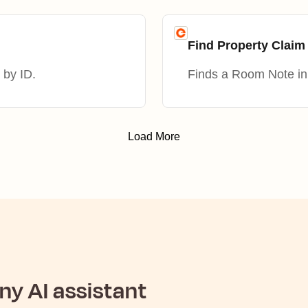
Find Property Clai
 by ID.
Finds a Room Note in 
Load More
y AI assistant