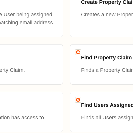
Create Property Cla
he User being assigned
Creates a new Proper
matching email address.
Find Property Claim
erty Claim.
Finds a Property Clai
Find Users Assigned
ation has access to.
Finds all Users assig