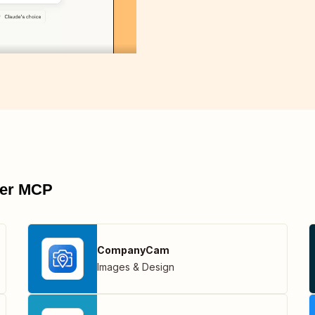
pier MCP
CompanyCam
Images & Design