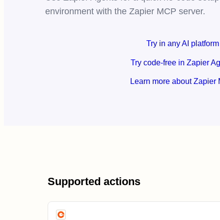
environment with the Zapier MCP server.
Try in any AI platform
Try code-free in Zapier A
Learn more about Zapier
Supported actions