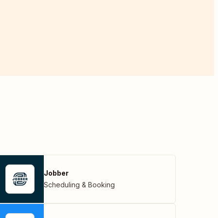
Jobber
Scheduling & Booking