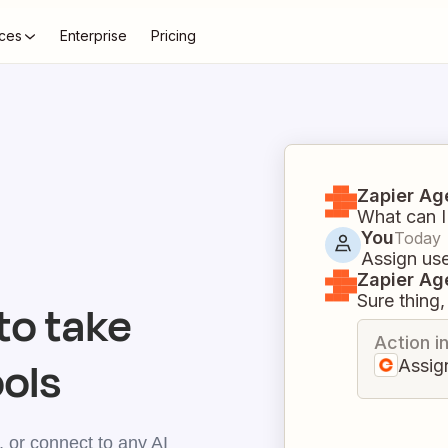
ces
Enterprise
Pricing
Zapier Ag
What can I
You
Today
Assign use
Zapier Ag
Sure thing, 
o take
Action i
ools
Assig
 or connect to any AI