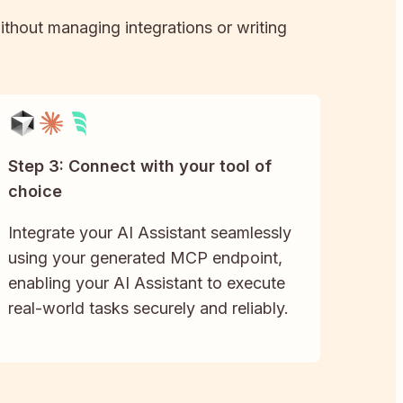
without managing integrations or writing
Step 3: Connect with your tool of
choice
Integrate your AI Assistant seamlessly
using your generated MCP endpoint,
enabling your AI Assistant to execute
real-world tasks securely and reliably.