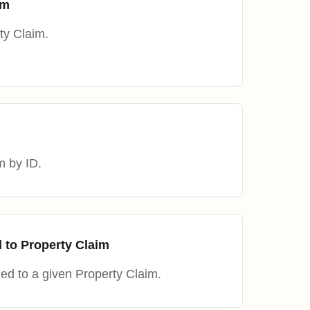
im
ty Claim.
m by ID.
 to Property Claim
ned to a given Property Claim.