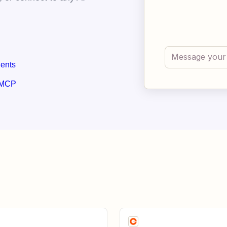
gents
 MCP