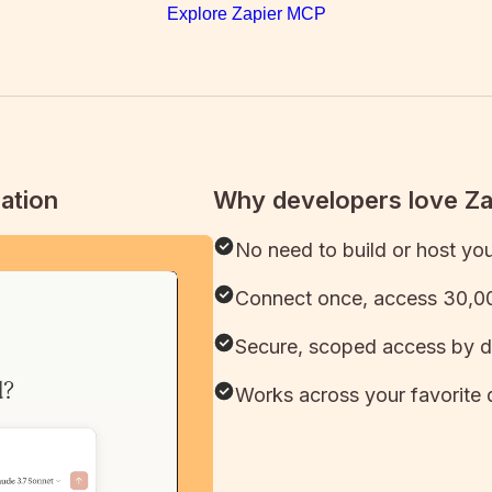
Explore Zapier MCP
ation
Why developers love Z
No need to build or host yo
Connect once, access 30,00
Secure, scoped access by d
Works across your favorite 