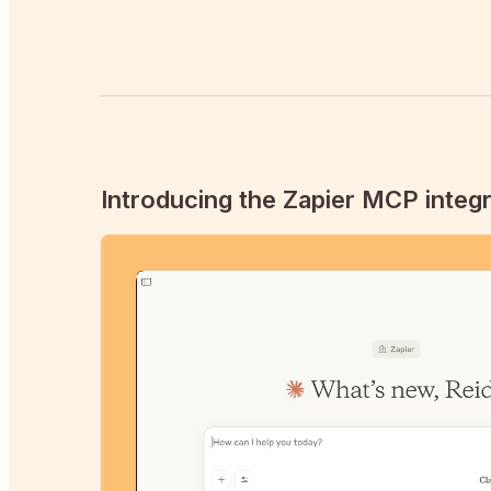
Introducing the Zapier MCP integr