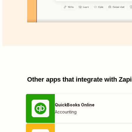
Other apps that integrate with Za
QuickBooks Online
Accounting