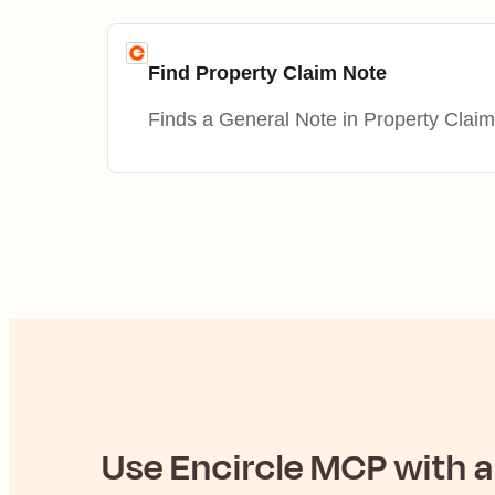
Find Property Claim Note
Finds a General Note in Property Claim
Use
Encircle
MCP with an