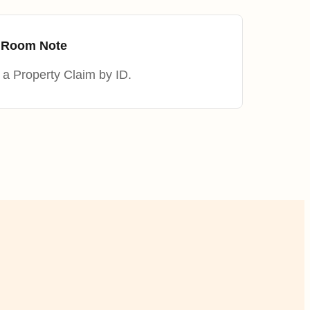
m Room Note
a Property Claim by ID.