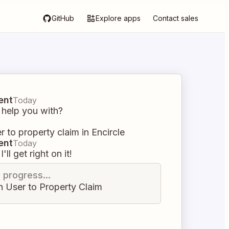
GitHub
Explore apps
Contact sales
ent
Today
 help you with?
r to property claim in Encircle
ent
Today
I'll get right on it!
n progress...
n User to Property Claim