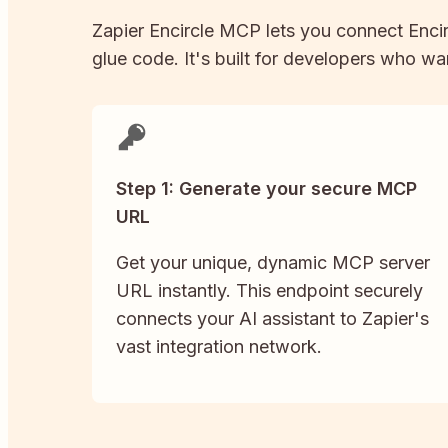
Zapier
Encircle
MCP lets you connect
Enci
glue code. It's built for developers who wan
Step 1: Generate your secure MCP
URL
Get your unique, dynamic MCP server
URL instantly. This endpoint securely
connects your AI assistant to Zapier's
vast integration network.