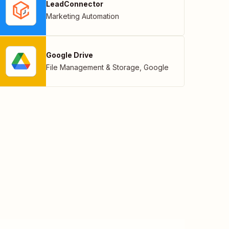
LeadConnector
Marketing Automation
Google Drive
File Management & Storage
,
Google