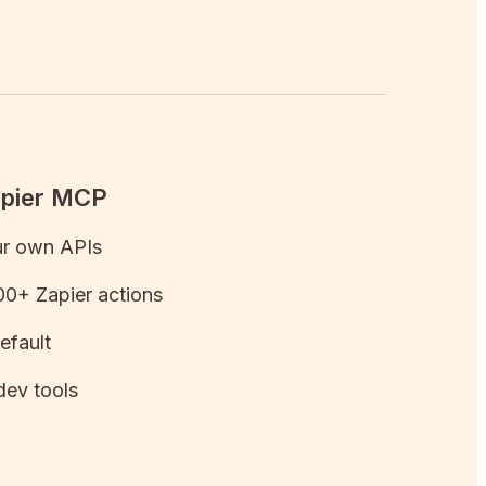
apier MCP
ur own APIs
0+ Zapier actions
efault
dev tools