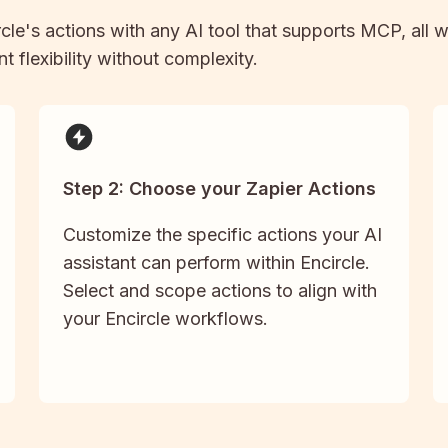
rcle
's actions with any AI tool that supports MCP, all 
t flexibility without complexity.
Step 2: Choose your Zapier Actions
Customize the specific actions your AI
assistant can perform within Encircle.
Select and scope actions to align with
your Encircle workflows.