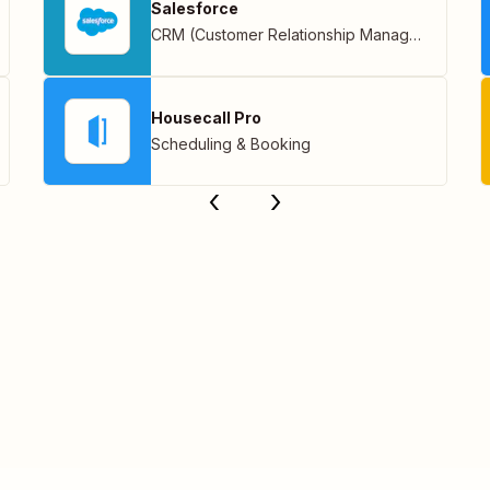
Salesforce
CRM (Customer Relationship Management)
Housecall Pro
Scheduling & Booking