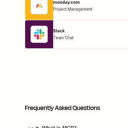
monday.com
Project Management
Slack
Team Chat
Frequently Asked Questions
What is MCP?