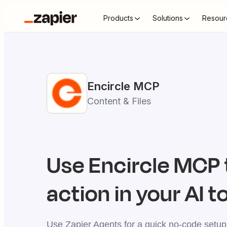
Products
Solutions
Resour
Encircle
MCP
Content & Files
Use
Encircle
MCP t
action in your AI t
Use Zapier Agents for a quick no-code setup,