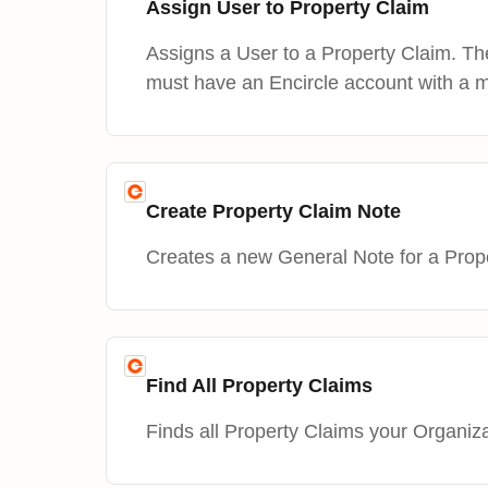
Assign User to Property Claim
Assigns a User to a Property Claim. T
must have an Encircle account with a 
Create Property Claim Note
Creates a new General Note for a Prop
Find All Property Claims
Finds all Property Claims your Organiz