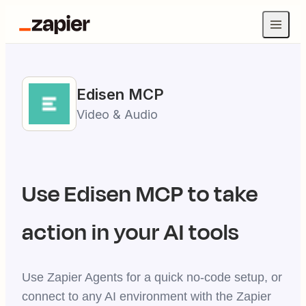
Edisen
MCP
Video & Audio
Use
Edisen
MCP to take
action in your AI tools
Use Zapier Agents for a quick no-code setup, or
connect to any AI environment with the Zapier