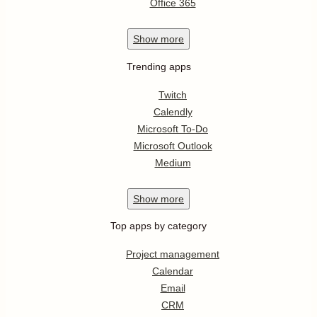
Office 365
Show
more
Trending apps
Twitch
Calendly
Microsoft To-Do
Microsoft Outlook
Medium
Show
more
Top apps by category
Project management
Calendar
Email
CRM