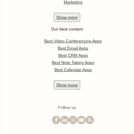
Marketing
Show
more
Our best content
Best Video Conferencing Apps
Best Email Apps
Best CRM Apps
Best Note Taking Apps
Best Calendar Apps
Show
more
Follow us