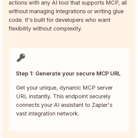
actions with any AI tool that supports MCP, all
without managing integrations or writing glue
code. It's built for developers who want
flexibility without complexity.
Step 1: Generate your secure MCP URL
Get your unique, dynamic MCP server
URL instantly. This endpoint securely
connects your AI assistant to Zapier's
vast integration network.