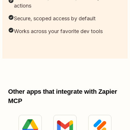
actions
Secure, scoped access by default
Works across your favorite dev tools
Other apps that integrate with Zapier
MCP