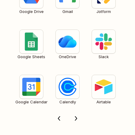
Google Drive
Gmail
Jotform
Google Sheets
OneDrive
Slack
Google Calendar
Calendly
Airtable