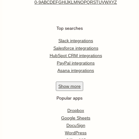
0-9
A
B
C
D
E
F
G
H
I
J
K
L
M
N
O
P
Q
R
S
T
U
V
W
X
Y
Z
Top searches
Slack integrations
Salesforce integrations
HubSpot CRM integrations
PayPal integrations
Asana integrations
Show
more
Popular apps
Dropbox
Google Sheets
DocuSign
WordPress