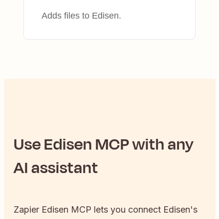
Adds files to Edisen.
Use
Edisen
MCP with any
AI assistant
Zapier
Edisen
MCP lets you connect
Edisen
's