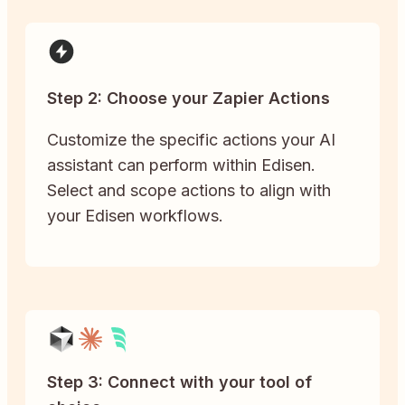
Step 2: Choose your Zapier Actions
Customize the specific actions your AI
assistant can perform within Edisen.
Select and scope actions to align with
your Edisen workflows.
Step 3: Connect with your tool of