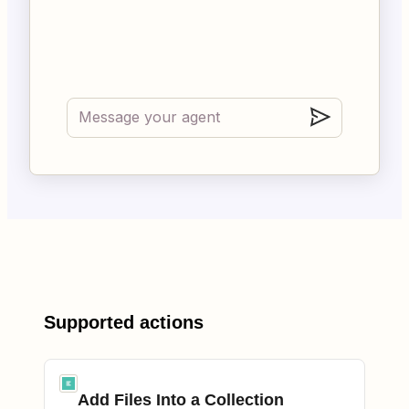
Supported actions
Add Files Into a Collection