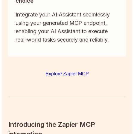
choice
Integrate your AI Assistant seamlessly
using your generated MCP endpoint,
enabling your AI Assistant to execute
real-world tasks securely and reliably.
Explore Zapier MCP
Introducing the Zapier MCP
integration