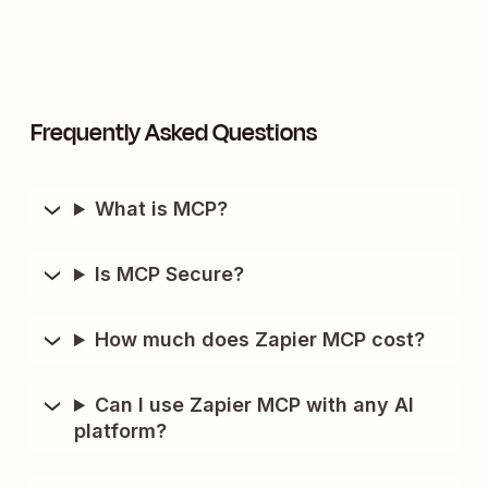
Frequently Asked Questions
What is MCP?
Is MCP Secure?
How much does Zapier MCP cost?
Can I use Zapier MCP with any AI
platform?