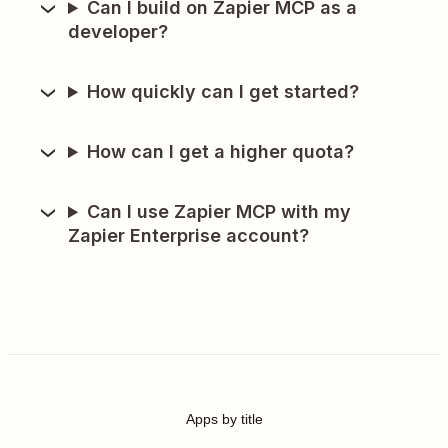
Can I build on Zapier MCP as a
developer?
How quickly can I get started?
How can I get a higher quota?
Can I use Zapier MCP with my
Zapier Enterprise account?
Apps by title