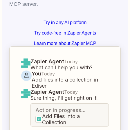
MCP server.
Try in any AI platform
Try code-free in Zapier Agents
Learn more about Zapier MCP
Zapier Agent
Today
What can I help you with?
You
Today
Add files into a collection in
Edisen
Zapier Agent
Today
Sure thing, I'll get right on it!
Action in progress...
Add Files Into a
Collection