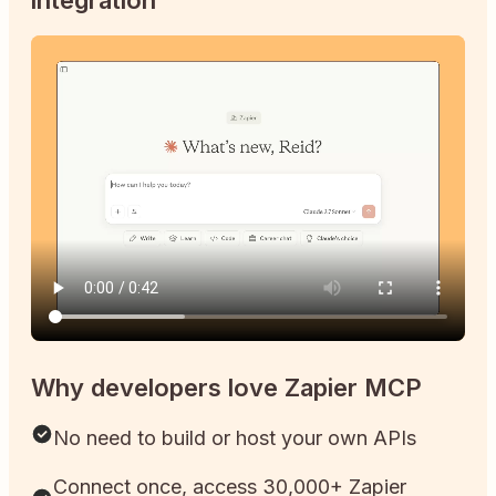
Why developers love Zapier MCP
No need to build or host your own APIs
Connect once, access 30,000+ Zapier