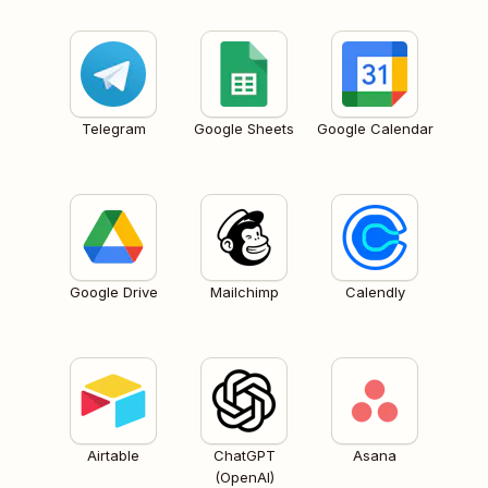
Telegram
Google Sheets
Google Calendar
Google Drive
Mailchimp
Calendly
Airtable
ChatGPT
Asana
(OpenAI)