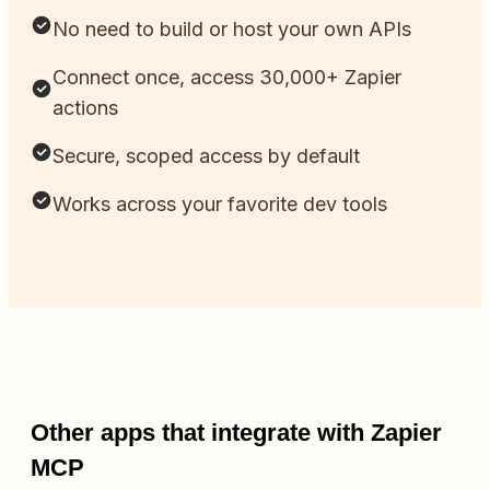
No need to build or host your own APIs
Connect once, access 30,000+ Zapier
actions
Secure, scoped access by default
Works across your favorite dev tools
Other apps that integrate with Zapier
MCP