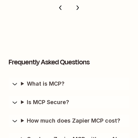
Frequently Asked Questions
What is MCP?
Is MCP Secure?
How much does Zapier MCP cost?