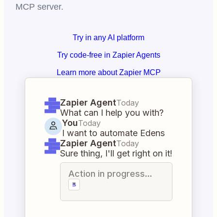
MCP server.
Try in any AI platform
Try code-free in Zapier Agents
Learn more about Zapier MCP
Zapier Agent
Today
What can I help you with?
You
Today
I want to automate Edens
Zapier Agent
Today
Sure thing, I'll get right on it!
Action in progress...