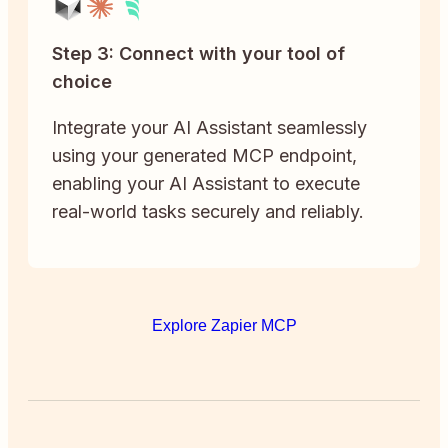
Step 3: Connect with your tool of
choice
Integrate your AI Assistant seamlessly
using your generated MCP endpoint,
enabling your AI Assistant to execute
real-world tasks securely and reliably.
Explore Zapier MCP