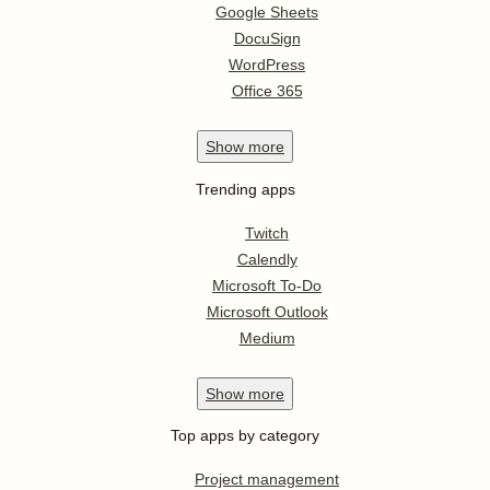
Google Sheets
DocuSign
WordPress
Office 365
Show
more
Trending apps
Twitch
Calendly
Microsoft To-Do
Microsoft Outlook
Medium
Show
more
Top apps by category
Project management