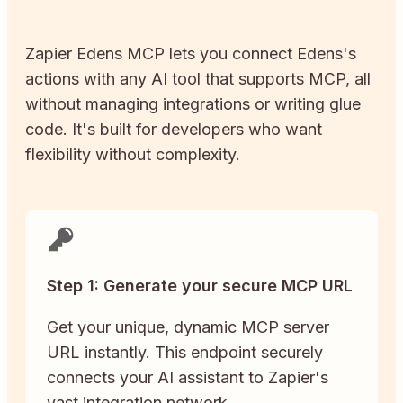
Zapier
Edens
MCP lets you connect
Edens
's
actions with any AI tool that supports MCP, all
without managing integrations or writing glue
code. It's built for developers who want
flexibility without complexity.
Step 1: Generate your secure MCP URL
Get your unique, dynamic MCP server
URL instantly. This endpoint securely
connects your AI assistant to Zapier's
vast integration network.