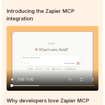
Introducing the Zapier MCP
integration
Why developers love Zapier MCP