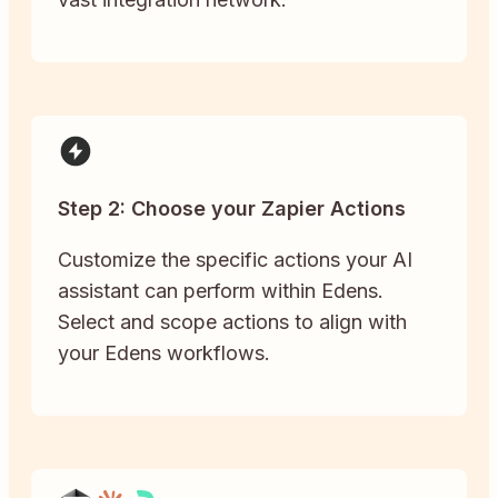
Step 2: Choose your Zapier Actions
Customize the specific actions your AI
assistant can perform within Edens.
Select and scope actions to align with
your Edens workflows.