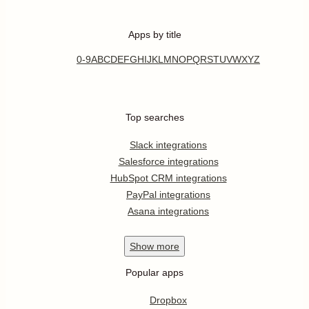
Apps by title
0-9
A
B
C
D
E
F
G
H
I
J
K
L
M
N
O
P
Q
R
S
T
U
V
W
X
Y
Z
Top searches
Slack integrations
Salesforce integrations
HubSpot CRM integrations
PayPal integrations
Asana integrations
Show
more
Popular apps
Dropbox