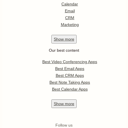
Calendar
Email
CRM
Marketing
Show
more
Our best content
Best Video Conferencing Apps
Best Email Apps
Best CRM Apps
Best Note Taking Apps
Best Calendar Apps
Show
more
Follow us