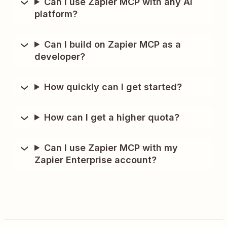
Can I use Zapier MCP with any AI
platform?
Can I build on Zapier MCP as a
developer?
How quickly can I get started?
How can I get a higher quota?
Can I use Zapier MCP with my
Zapier Enterprise account?