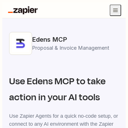
Edens
MCP
Proposal & Invoice Management
Use
Edens
MCP to take
action in your AI tools
Use Zapier Agents for a quick no-code setup, or
connect to any AI environment with the Zapier