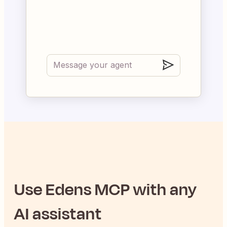
Use
Edens
MCP with any
AI assistant