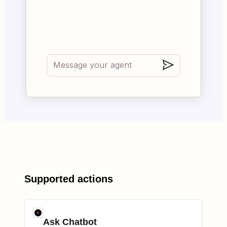
Supported actions
Ask Chatbot