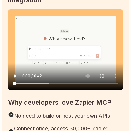
Why developers love Zapier MCP
No need to build or host your own APIs
Connect once, access 30,000+ Zapier