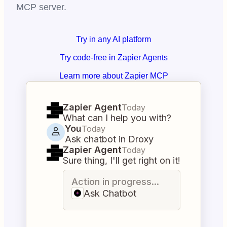
MCP server.
Try in any AI platform
Try code-free in Zapier Agents
Learn more about Zapier MCP
Zapier Agent
Today
What can I help you with?
You
Today
Ask chatbot in Droxy
Zapier Agent
Today
Sure thing, I'll get right on it!
Action in progress...
Ask Chatbot