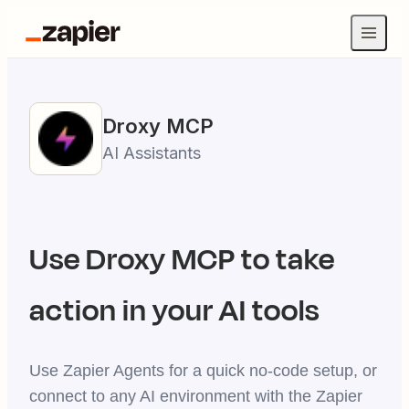
Droxy
MCP
AI Assistants
Use
Droxy
MCP to take
action in your AI tools
Use Zapier Agents for a quick no-code setup, or
connect to any AI environment with the Zapier