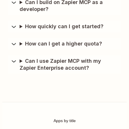
Can I build on Zapier MCP as a
developer?
How quickly can I get started?
How can I get a higher quota?
Can I use Zapier MCP with my
Zapier Enterprise account?
Apps by title