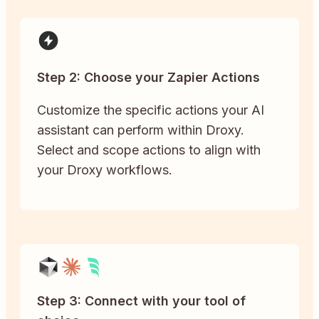
Step 2: Choose your Zapier Actions
Customize the specific actions your AI
assistant can perform within Droxy.
Select and scope actions to align with
your Droxy workflows.
Step 3: Connect with your tool of