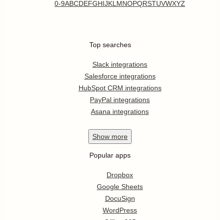
0-9
A
B
C
D
E
F
G
H
I
J
K
L
M
N
O
P
Q
R
S
T
U
V
W
X
Y
Z
Top searches
Slack integrations
Salesforce integrations
HubSpot CRM integrations
PayPal integrations
Asana integrations
Show
more
Popular apps
Dropbox
Google Sheets
DocuSign
WordPress