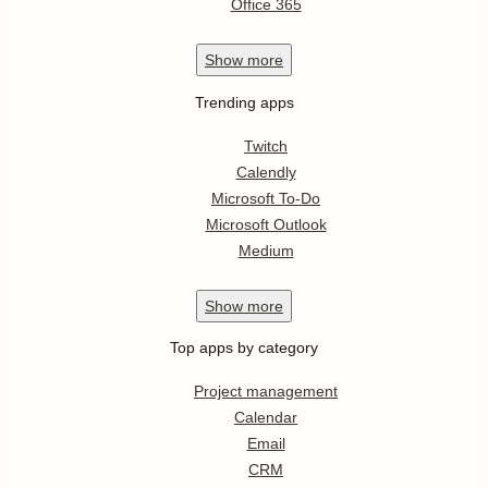
Office 365
Show
more
Trending apps
Twitch
Calendly
Microsoft To-Do
Microsoft Outlook
Medium
Show
more
Top apps by category
Project management
Calendar
Email
CRM