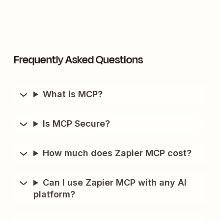
Frequently Asked Questions
What is MCP?
Is MCP Secure?
How much does Zapier MCP cost?
Can I use Zapier MCP with any AI
platform?