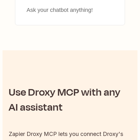
Ask your chatbot anything!
Use
Droxy
MCP with any
AI assistant
Zapier
Droxy
MCP lets you connect
Droxy
's