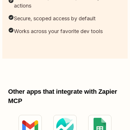
actions
Secure, scoped access by default
Works across your favorite dev tools
Other apps that integrate with Zapier
MCP