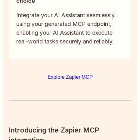
choice
Integrate your AI Assistant seamlessly
using your generated MCP endpoint,
enabling your AI Assistant to execute
real-world tasks securely and reliably.
Explore Zapier MCP
Introducing the Zapier MCP
integration