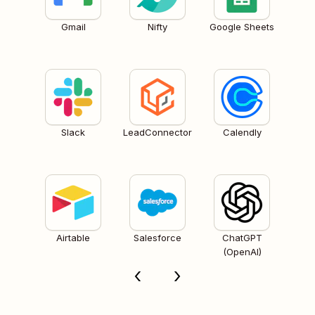
Gmail
Nifty
Google Sheets
Slack
LeadConnector
Calendly
Airtable
Salesforce
ChatGPT
(OpenAI)