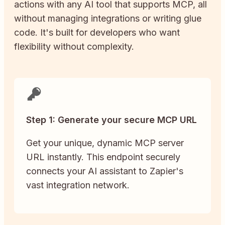
actions with any AI tool that supports MCP, all
without managing integrations or writing glue
code. It's built for developers who want
flexibility without complexity.
Step 1: Generate your secure MCP URL
Get your unique, dynamic MCP server
URL instantly. This endpoint securely
connects your AI assistant to Zapier's
vast integration network.