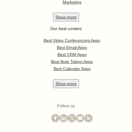
Marketing
Show
more
Our best content
Best Video Conferencing Apps
Best Email Apps
Best CRM Apps
Best Note Taking Apps
Best Calendar Apps
Show
more
Follow us