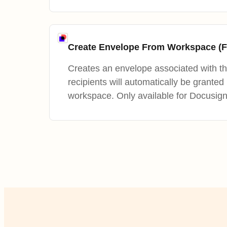
Create Envelope From Workspace (F
Creates an envelope associated with t
recipients will automatically be granted
workspace. Only available for Docusig