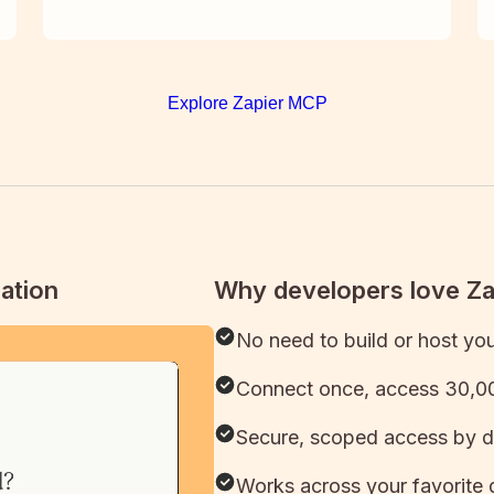
Explore Zapier MCP
ation
Why developers love Z
No need to build or host yo
Connect once, access 30,00
Secure, scoped access by d
Works across your favorite 