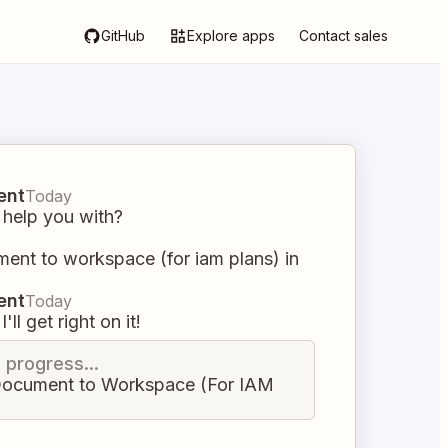
GitHub
Explore apps
Contact sales
ent
Today
 help you with?
ent to workspace (for iam plans) in
ent
Today
I'll get right on it!
n progress...
ocument to Workspace (For IAM
)