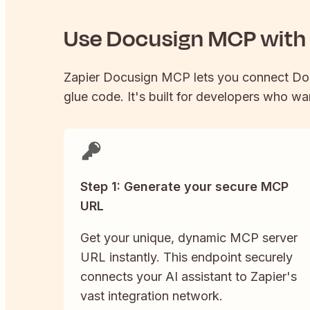
Use
Docusign
MCP with 
Zapier
Docusign
MCP lets you connect
Do
glue code. It's built for developers who wan
Step 1: Generate your secure MCP
URL
Get your unique, dynamic MCP server
URL instantly. This endpoint securely
connects your AI assistant to Zapier's
vast integration network.