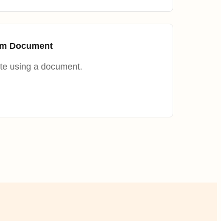
rom Document
te using a document.