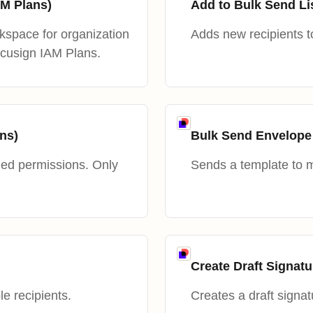
M Plans)
Add to Bulk Send Li
space for organization
Adds new recipients to
ocusign IAM Plans.
ns)
Bulk Send Envelope
ied permissions. Only
Sends a template to mu
Create Draft Signat
le recipients.
Creates a draft signat