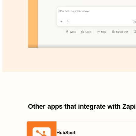
Other apps that integrate with Za
HubSpot