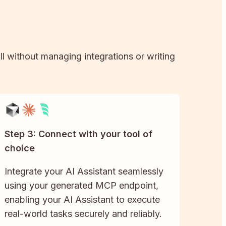
ll without managing integrations or writing
Step 3: Connect with your tool of
choice
Integrate your AI Assistant seamlessly
using your generated MCP endpoint,
enabling your AI Assistant to execute
real-world tasks securely and reliably.