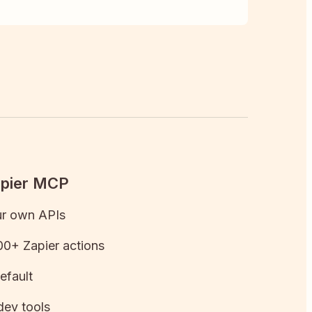
apier MCP
ur own APIs
0+ Zapier actions
efault
dev tools