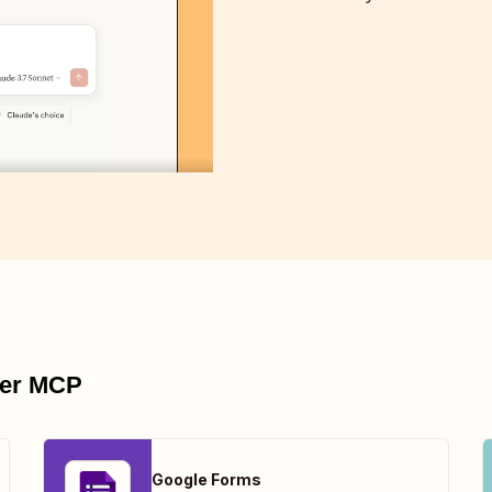
pier MCP
Google Forms