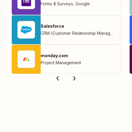
Forms & Surveys
,
Google
Salesforce
CRM (Customer Relationship Management)
monday.com
Project Management