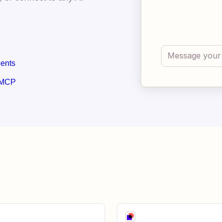
gents
 MCP