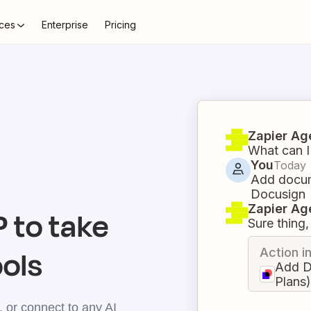
ces
Enterprise
Pricing
Zapier Ag
What can I
You
Today
Add docum
Docusign
Zapier Ag
 to take
Sure thing, 
ools
Action i
Add D
Plans
 or connect to any AI