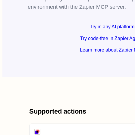
environment with the Zapier MCP server.
Try in any AI platform
Try code-free in Zapier A
Learn more about Zapier
Supported actions