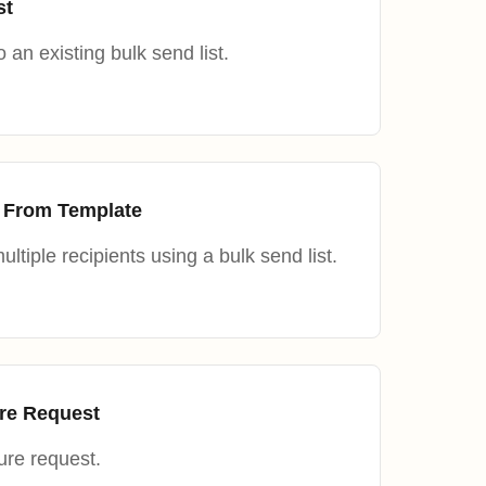
st
 an existing bulk send list.
 From Template
ltiple recipients using a bulk send list.
ure Request
ure request.