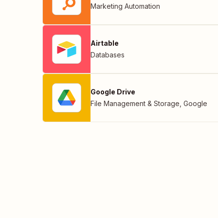
Marketing Automation
Airtable
Databases
Google Drive
File Management & Storage
,
Google