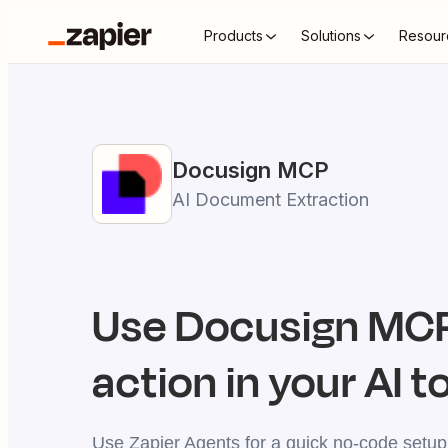
Products
Solutions
Resour
Docusign
MCP
AI Document Extraction
Use
Docusign
MCP
action in your AI t
Use Zapier Agents for a quick no-code setup,