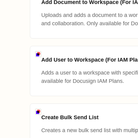
Add Document to Workspace (For IA
Uploads and adds a document to a work
and collaboration. Only available for D
Add User to Workspace (For IAM Pla
Adds a user to a workspace with specif
available for Docusign IAM Plans.
Create Bulk Send List
Creates a new bulk send list with multip