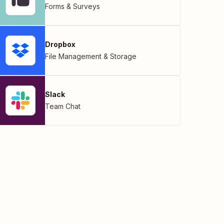
Forms & Surveys
Dropbox
File Management & Storage
Slack
Team Chat