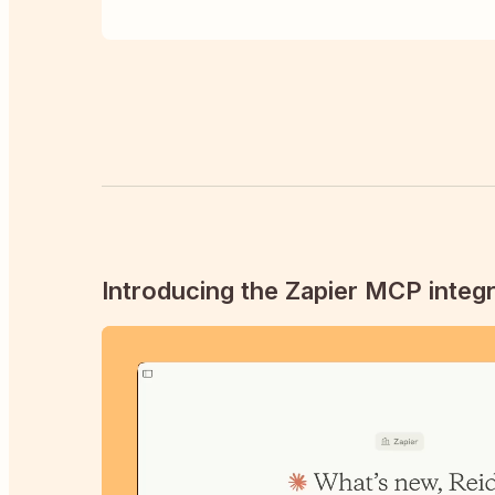
Introducing the Zapier MCP integr