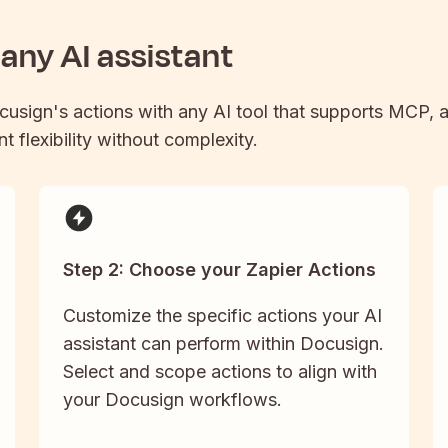
any AI assistant
cusign
's actions with any AI tool that supports MCP, a
t flexibility without complexity.
Step 2: Choose your Zapier Actions
Customize the specific actions your AI
assistant can perform within Docusign.
Select and scope actions to align with
your Docusign workflows.