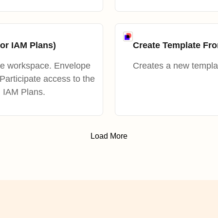
or IAM Plans)
Create Template F
he workspace. Envelope
Creates a new templa
 Participate access to the
n IAM Plans.
Load More