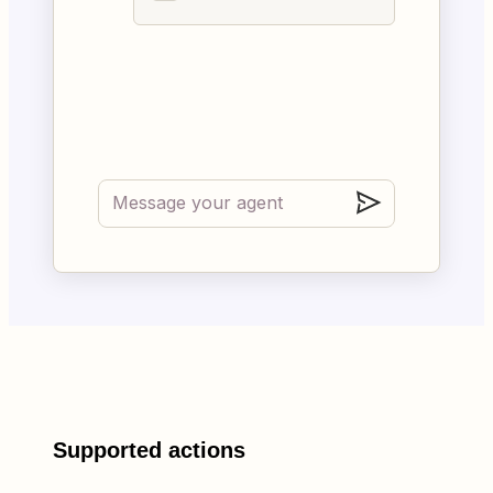
Supported actions