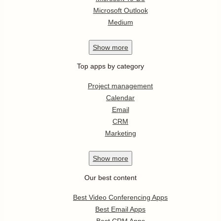
Microsoft Outlook
Medium
Show
more
Top apps by category
Project management
Calendar
Email
CRM
Marketing
Show
more
Our best content
Best Video Conferencing Apps
Best Email Apps