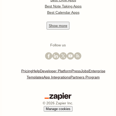
Best CRM Apps
Best Note Taking Apps
Best Calendar Apps
Show
more
Follow us
Pricing
Help
Developer Platform
Press
Jobs
Enterprise
Templates
App Integrations
Partners Program
©
2026
Zapier Inc.
Manage cookies