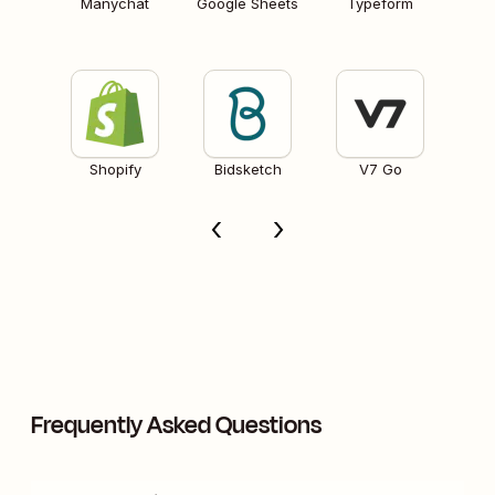
Manychat
Google Sheets
Typeform
Shopify
Bidsketch
V7 Go
Frequently Asked Questions