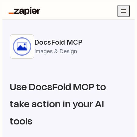
DocsFold
MCP
Images & Design
Use
DocsFold
MCP to
take action in your AI
tools