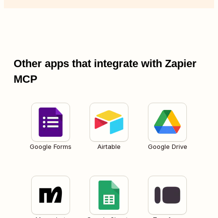
Other apps that integrate with Zapier
MCP
Google Forms
Airtable
Google Drive