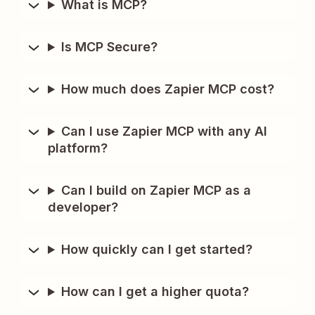
What is MCP?
Is MCP Secure?
How much does Zapier MCP cost?
Can I use Zapier MCP with any AI
platform?
Can I build on Zapier MCP as a
developer?
How quickly can I get started?
How can I get a higher quota?