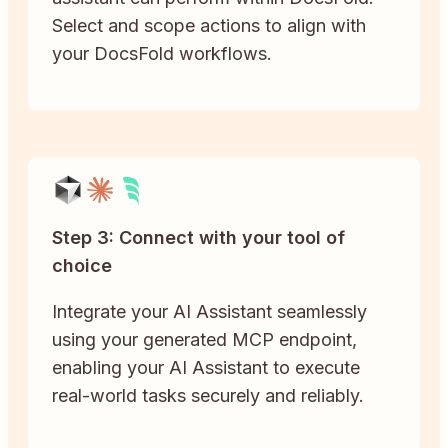
Select and scope actions to align with
your DocsFold workflows.
Step 3: Connect with your tool of
choice
Integrate your AI Assistant seamlessly
using your generated MCP endpoint,
enabling your AI Assistant to execute
real-world tasks securely and reliably.