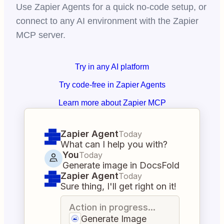
Use Zapier Agents for a quick no-code setup, or
connect to any AI environment with the Zapier
MCP server.
Try in any AI platform
Try code-free in Zapier Agents
Learn more about Zapier MCP
Zapier Agent
Today
What can I help you with?
You
Today
Generate image in DocsFold
Zapier Agent
Today
Sure thing, I'll get right on it!
Action in progress...
Generate Image