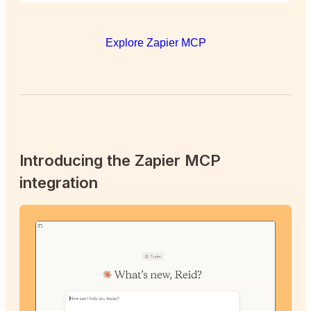
Explore Zapier MCP
Introducing the Zapier MCP
integration