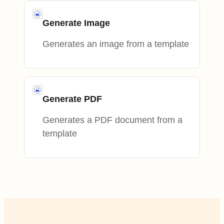
Generate Image
Generates an image from a template
Generate PDF
Generates a PDF document from a
template