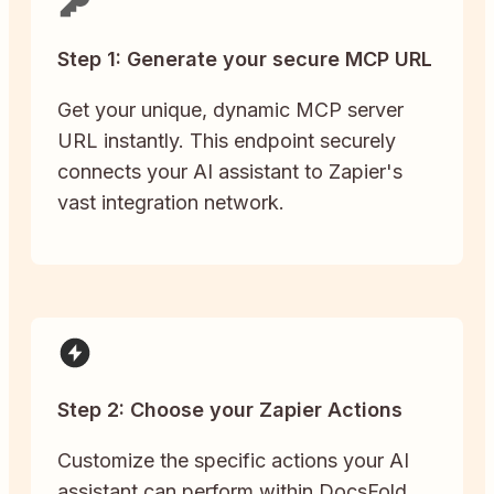
Step 1: Generate your secure MCP URL
Get your unique, dynamic MCP server
URL instantly. This endpoint securely
connects your AI assistant to Zapier's
vast integration network.
Step 2: Choose your Zapier Actions
Customize the specific actions your AI
assistant can perform within DocsFold.