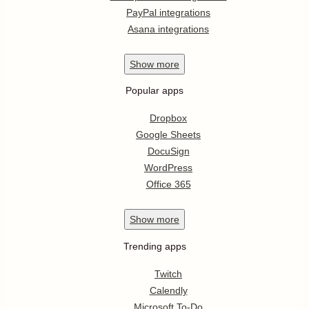
PayPal integrations
Asana integrations
Show
more
Popular apps
Dropbox
Google Sheets
DocuSign
WordPress
Office 365
Show
more
Trending apps
Twitch
Calendly
Microsoft To-Do