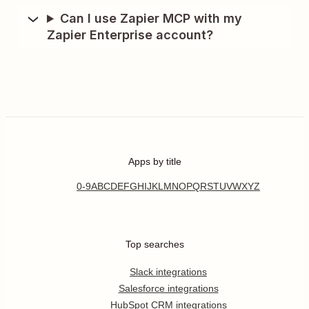
Can I use Zapier MCP with my
Zapier Enterprise account?
Apps by title
0-9
A
B
C
D
E
F
G
H
I
J
K
L
M
N
O
P
Q
R
S
T
U
V
W
X
Y
Z
Top searches
Slack integrations
Salesforce integrations
HubSpot CRM integrations