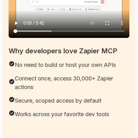
Why developers love Zapier MCP
No need to build or host your own APIs
Connect once, access 30,000+ Zapier
actions
Secure, scoped access by default
Works across your favorite dev tools