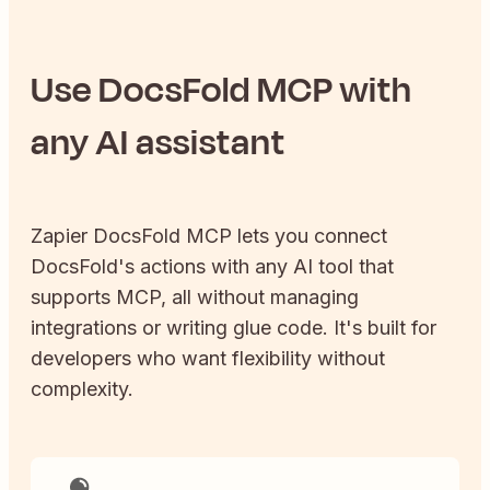
Use
DocsFold
MCP with
any AI assistant
Zapier
DocsFold
MCP lets you connect
DocsFold
's actions with any AI tool that
supports MCP, all without managing
integrations or writing glue code. It's built for
developers who want flexibility without
complexity.