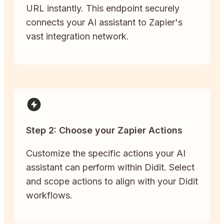
URL instantly. This endpoint securely
connects your AI assistant to Zapier's
vast integration network.
Step 2: Choose your Zapier Actions
Customize the specific actions your AI
assistant can perform within Didit. Select
and scope actions to align with your Didit
workflows.