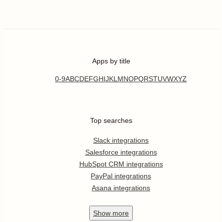
Apps by title
0-9
A
B
C
D
E
F
G
H
I
J
K
L
M
N
O
P
Q
R
S
T
U
V
W
X
Y
Z
Top searches
Slack integrations
Salesforce integrations
HubSpot CRM integrations
PayPal integrations
Asana integrations
Show
more