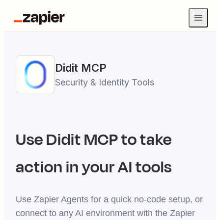
Didit
MCP
Security & Identity Tools
Use
Didit
MCP to take
action in your AI tools
Use Zapier Agents for a quick no-code setup, or
connect to any AI environment with the Zapier