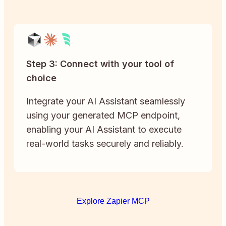
Step 3: Connect with your tool of
choice
Integrate your AI Assistant seamlessly
using your generated MCP endpoint,
enabling your AI Assistant to execute
real-world tasks securely and reliably.
Explore Zapier MCP