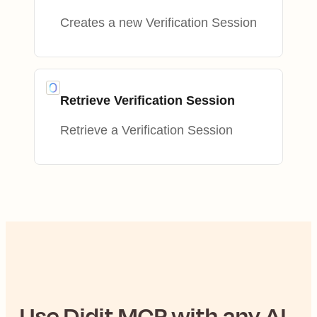
Creates a new Verification Session
Retrieve Verification Session
Retrieve a Verification Session
Use
Didit
MCP with any AI