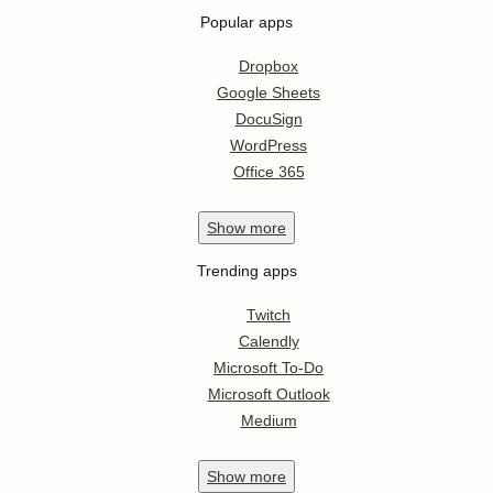
Popular apps
Dropbox
Google Sheets
DocuSign
WordPress
Office 365
Show
more
Trending apps
Twitch
Calendly
Microsoft To-Do
Microsoft Outlook
Medium
Show
more