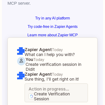
MCP server.
Try in any AI platform
Try code-free in Zapier Agents
Learn more about Zapier MCP
Zapier Agent
Today
What can I help you with?
You
Today
Create verification session in
Didit
Zapier Agent
Today
Sure thing, I'll get right on it!
Action in progress...
Create Verification
Session