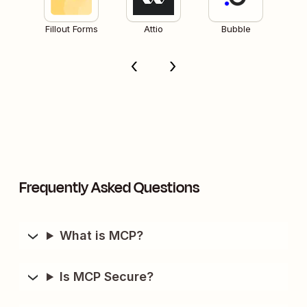
Fillout Forms
Attio
Bubble
Frequently Asked Questions
What is MCP?
Is MCP Secure?