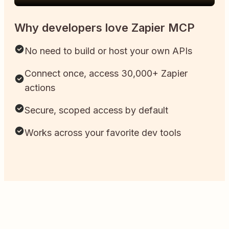
Why developers love Zapier MCP
No need to build or host your own APIs
Connect once, access 30,000+ Zapier
actions
Secure, scoped access by default
Works across your favorite dev tools