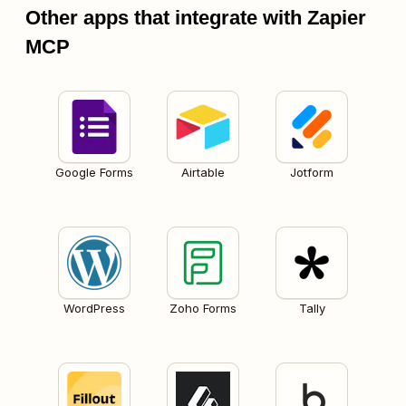
Other apps that integrate with Zapier
MCP
Google Forms
Airtable
Jotform
WordPress
Zoho Forms
Tally