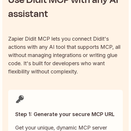
assistant
Zapier
Didit
MCP lets you connect
Didit
's
actions with any AI tool that supports MCP, all
without managing integrations or writing glue
code. It's built for developers who want
flexibility without complexity.
Step 1: Generate your secure MCP URL
Get your unique, dynamic MCP server