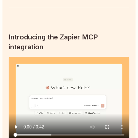
Introducing the Zapier MCP
integration