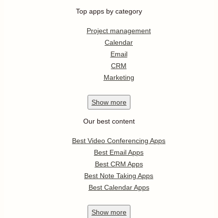
Top apps by category
Project management
Calendar
Email
CRM
Marketing
Show
more
Our best content
Best Video Conferencing Apps
Best Email Apps
Best CRM Apps
Best Note Taking Apps
Best Calendar Apps
Show
more