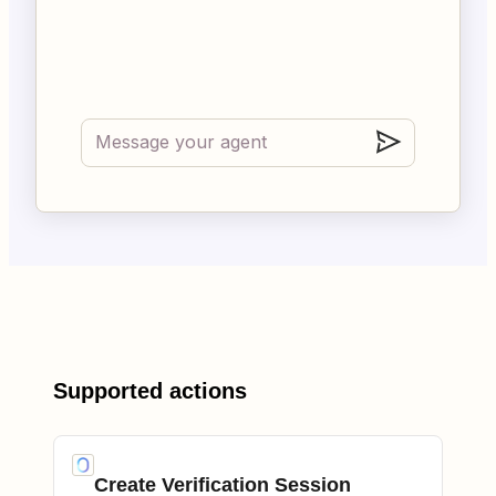
Supported actions
Create Verification Session