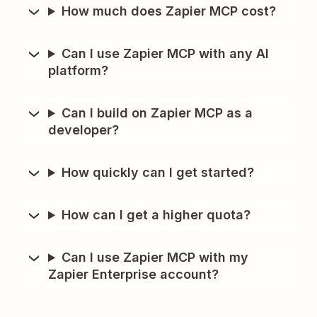
How much does Zapier MCP cost?
Can I use Zapier MCP with any AI
platform?
Can I build on Zapier MCP as a
developer?
How quickly can I get started?
How can I get a higher quota?
Can I use Zapier MCP with my
Zapier Enterprise account?