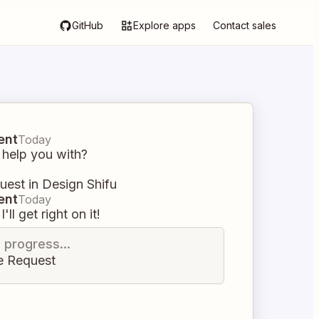
GitHub
Explore apps
Contact sales
ent
Today
 help you with?
uest in Design Shifu
ent
Today
I'll get right on it!
n progress...
e Request