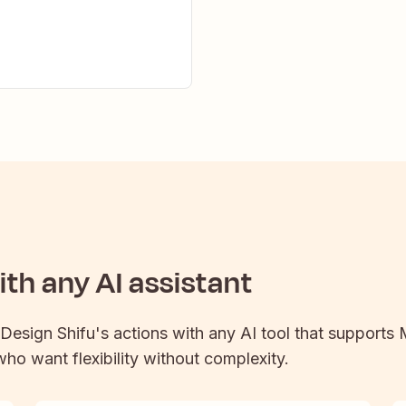
th any AI assistant
Design Shifu
's actions with any AI tool that supports
 who want flexibility without complexity.