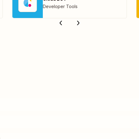
Developer Tools