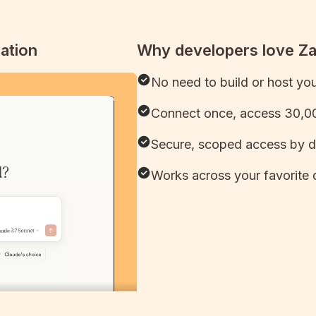
ation
Why developers love Z
No need to build or host yo
Connect once, access 30,00
Secure, scoped access by d
Works across your favorite 