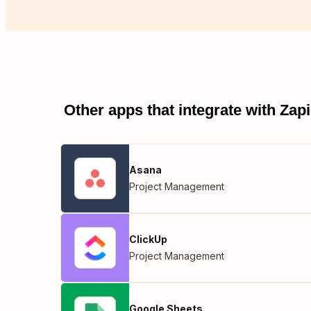
Other apps that integrate with Za
Asana
Project Management
ClickUp
Project Management
Google Sheets