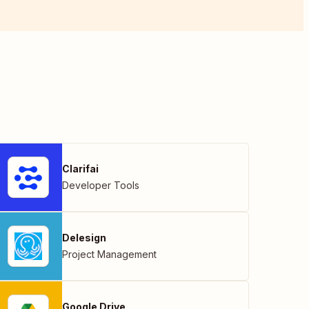
Clarifai
Developer Tools
Delesign
Project Management
Google Drive