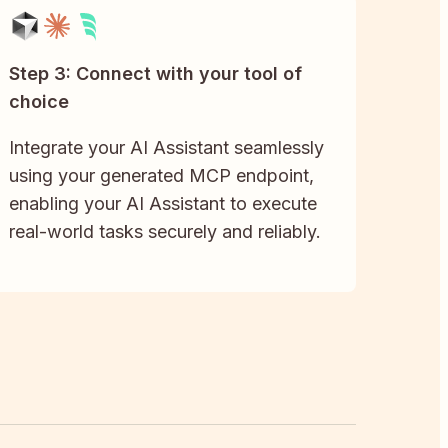
Step 3: Connect with your tool of
choice
Integrate your AI Assistant seamlessly
using your generated MCP endpoint,
enabling your AI Assistant to execute
real-world tasks securely and reliably.