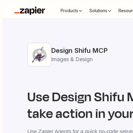
Products
Solutions
Resour
Design Shifu
MCP
Images & Design
Use
Design Shifu
M
take action in your
Use Zapier Agents for a quick no-code setup,