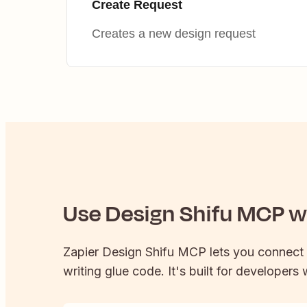
Create Request
Creates a new design request
Use
Design Shifu
MCP wi
Zapier
Design Shifu
MCP lets you connect
writing glue code. It's built for developers