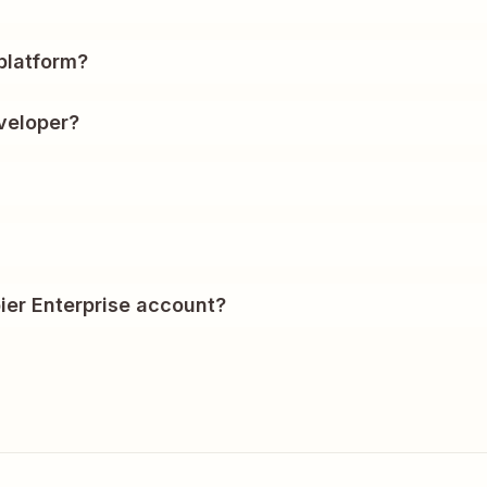
?
platform?
veloper?
ier Enterprise account?