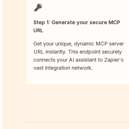
Step 1: Generate your secure MCP
URL
Get your unique, dynamic MCP server
URL instantly. This endpoint securely
connects your AI assistant to Zapier's
vast integration network.