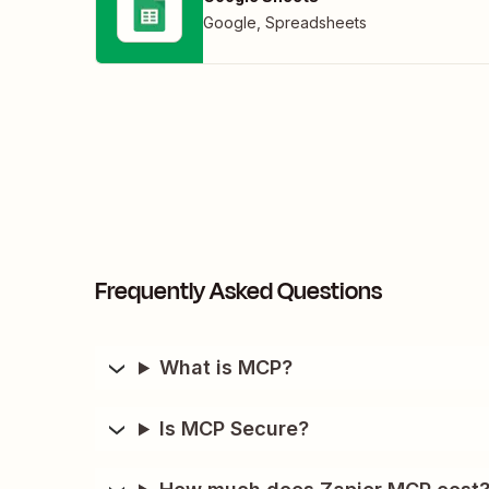
Google
,
Spreadsheets
Frequently Asked Questions
What is MCP?
Is MCP Secure?