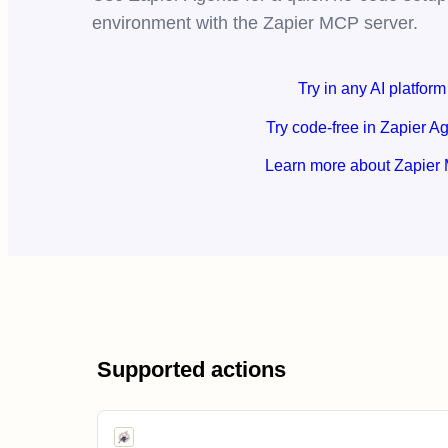
environment with the Zapier MCP server.
Try in any AI platform
Try code-free in Zapier A
Learn more about Zapier
Supported actions