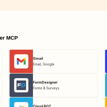
pier MCP
Gmail
Email
,
Google
FormDesigner
Forms & Surveys
Cloud BOT