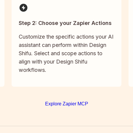
Step 2: Choose your Zapier Actions
Customize the specific actions your AI
assistant can perform within Design
Shifu. Select and scope actions to
align with your Design Shifu
workflows.
Explore Zapier MCP