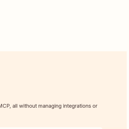
 MCP, all without managing integrations or