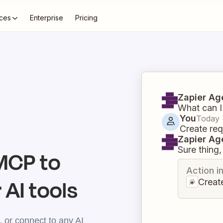
ces
Enterprise
Pricing
Zapier Ag
What can I
You
Today
Create req
Zapier Ag
Sure thing, 
CP to
Action i
 AI tools
Creat
 or connect to any AI