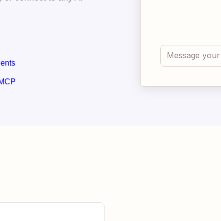
gents
 MCP