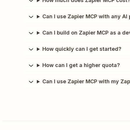
How much does Zapier MCP cost
Can I use Zapier MCP with any AI 
Can I build on Zapier MCP as a de
How quickly can I get started?
How can I get a higher quota?
Can I use Zapier MCP with my Zap