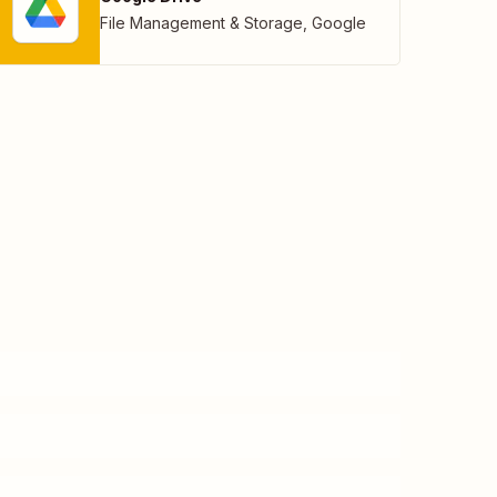
File Management & Storage
,
Google