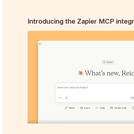
Introducing the Zapier MCP integr