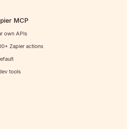
apier MCP
ur own APIs
0+ Zapier actions
efault
dev tools