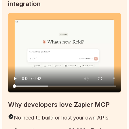
integration
Why developers love Zapier MCP
No need to build or host your own APIs