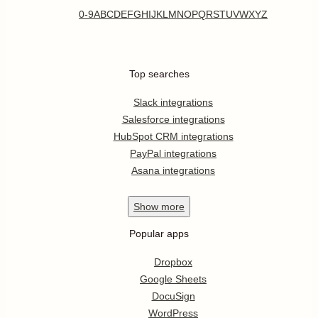
0-9
A
B
C
D
E
F
G
H
I
J
K
L
M
N
O
P
Q
R
S
T
U
V
W
X
Y
Z
Top searches
Slack integrations
Salesforce integrations
HubSpot CRM integrations
PayPal integrations
Asana integrations
Show
more
Popular apps
Dropbox
Google Sheets
DocuSign
WordPress