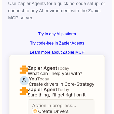
Use Zapier Agents for a quick no-code setup, or
connect to any AI environment with the Zapier
MCP server.
Try in any AI platform
Try code-free in Zapier Agents
Learn more about Zapier MCP
Zapier Agent
Today
What can I help you with?
You
Today
Create drivers in Core-Strategy
Zapier Agent
Today
Sure thing, I'll get right on it!
Action in progress...
Create Drivers