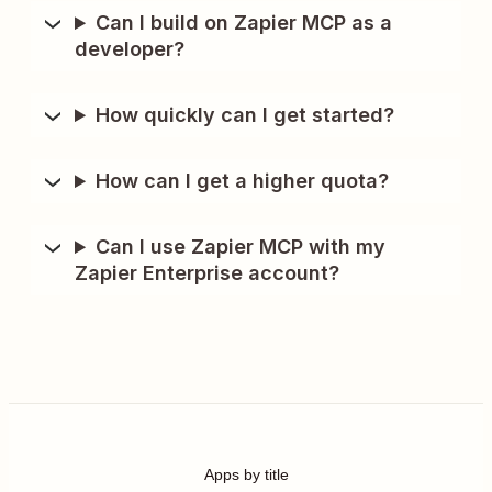
Can I build on Zapier MCP as a
developer?
How quickly can I get started?
How can I get a higher quota?
Can I use Zapier MCP with my
Zapier Enterprise account?
Apps by title