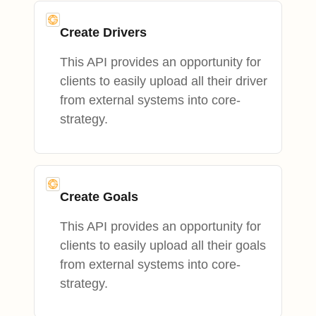
Create Drivers
This API provides an opportunity for
clients to easily upload all their driver
from external systems into core-
strategy.
Create Goals
This API provides an opportunity for
clients to easily upload all their goals
from external systems into core-
strategy.