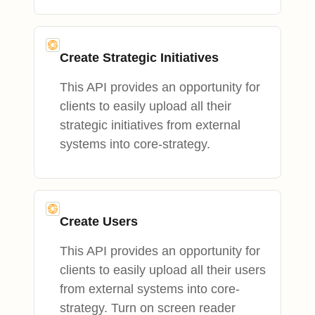
Create Strategic Initiatives
This API provides an opportunity for
clients to easily upload all their
strategic initiatives from external
systems into core-strategy.
Create Users
This API provides an opportunity for
clients to easily upload all their users
from external systems into core-
strategy. Turn on screen reader