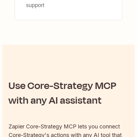
support
Use
Core-Strategy
MCP
with any AI assistant
Zapier
Core-Strategy
MCP lets you connect
Core-Strategy
's actions with any AI tool that