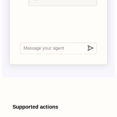
Supported actions