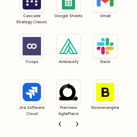
Cascade
Google Sheets
Gmail
Strategy Classic
Troops
Ambassify
Slack
Jira Software
Planview
Boomerangme
Cloud
AgilePlace