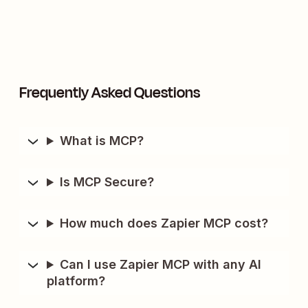
Frequently Asked Questions
What is MCP?
Is MCP Secure?
How much does Zapier MCP cost?
Can I use Zapier MCP with any AI
platform?