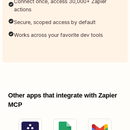
Connect once, access 30,000+ Zapier
actions
Secure, scoped access by default
Works across your favorite dev tools
Other apps that integrate with Zapier
MCP