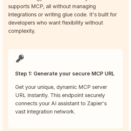
supports MCP, all without managing
integrations or writing glue code. It's built for
developers who want flexibility without
complexity.
Step 1: Generate your secure MCP URL
Get your unique, dynamic MCP server
URL instantly. This endpoint securely
connects your AI assistant to Zapier's
vast integration network.