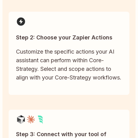
Step 2: Choose your Zapier Actions
Customize the specific actions your AI
assistant can perform within Core-
Strategy. Select and scope actions to
align with your Core-Strategy workflows.
Step 3: Connect with your tool of