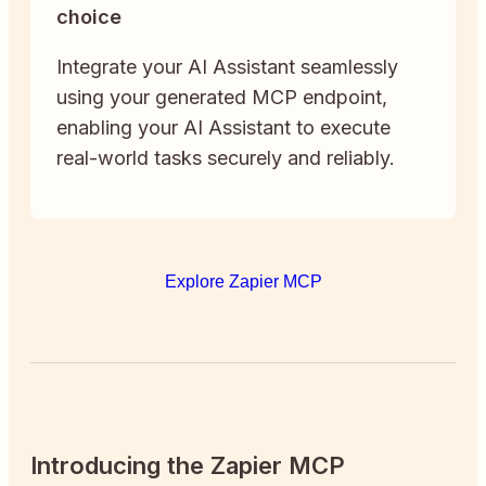
choice
Integrate your AI Assistant seamlessly
using your generated MCP endpoint,
enabling your AI Assistant to execute
real-world tasks securely and reliably.
Explore Zapier MCP
Introducing the Zapier MCP