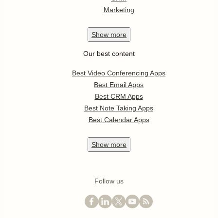
Marketing
Show
more
Our best content
Best Video Conferencing Apps
Best Email Apps
Best CRM Apps
Best Note Taking Apps
Best Calendar Apps
Show
more
Follow us