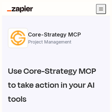
Core-Strategy
MCP
Project Management
Use
Core-Strategy
MCP
to take action in your AI
tools