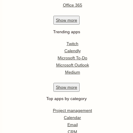
Office 365
Show
more
Trending apps
Twitch
Calendly
Microsoft To-Do
Microsoft Outlook
Medium
Show
more
Top apps by category
Project management
Calendar
Email
CRM