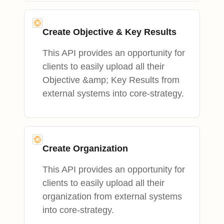
Create Objective & Key Results
This API provides an opportunity for
clients to easily upload all their
Objective &amp; Key Results from
external systems into core-strategy.
Create Organization
This API provides an opportunity for
clients to easily upload all their
organization from external systems
into core-strategy.