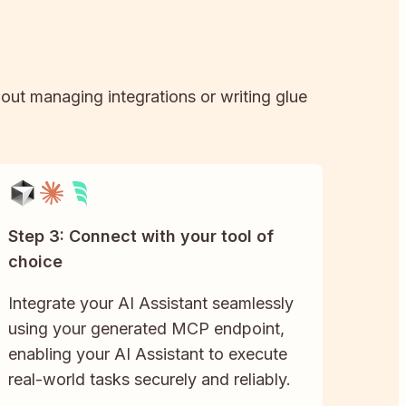
hout managing integrations or writing glue
Step 3: Connect with your tool of
choice
Integrate your AI Assistant seamlessly
using your generated MCP endpoint,
enabling your AI Assistant to execute
real-world tasks securely and reliably.