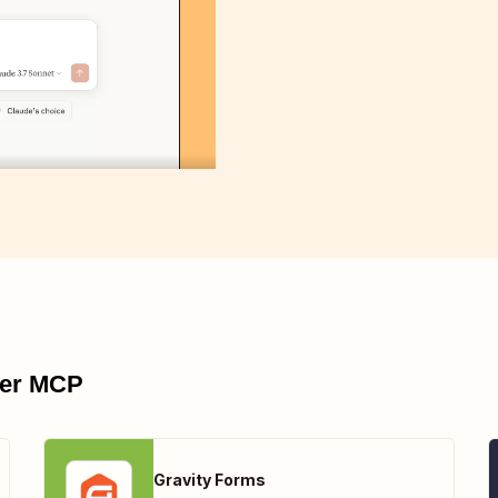
pier MCP
Gravity Forms