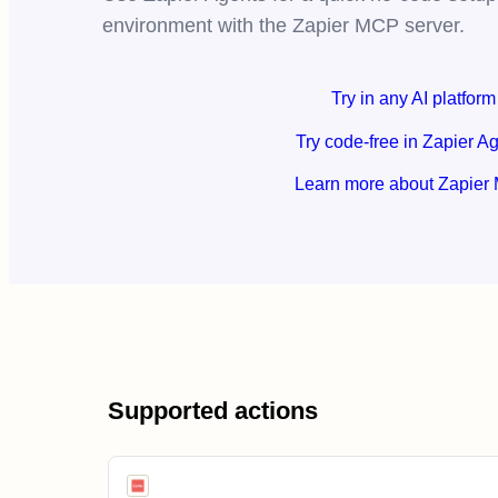
environment with the Zapier MCP server.
Try in any AI platform
Try code-free in Zapier A
Learn more about Zapier
Supported actions