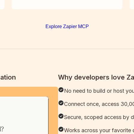
Explore Zapier MCP
ation
Why developers love Z
No need to build or host yo
Connect once, access 30,00
Secure, scoped access by d
Works across your favorite 