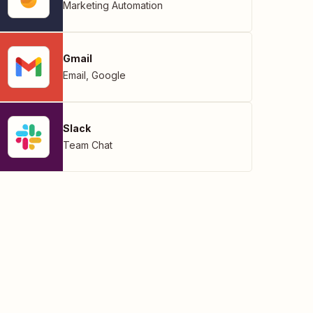
Marketing Automation
Gmail
Email
,
Google
Slack
Team Chat