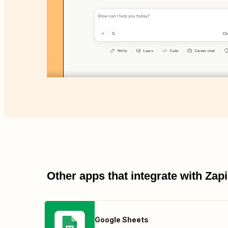
Other apps that integrate with Za
Google Sheets