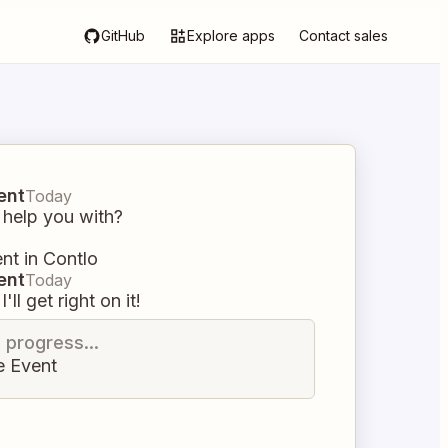
GitHub
Explore apps
Contact sales
ent
Today
 help you with?
nt in Contlo
ent
Today
I'll get right on it!
n progress...
e Event