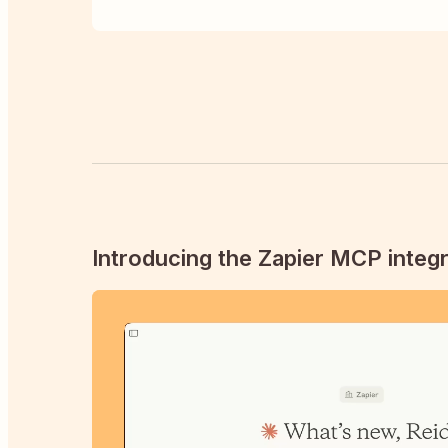
Introducing the Zapier MCP integr