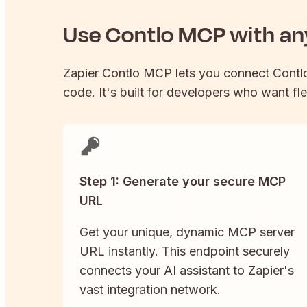
Use
Contlo
MCP with any
Zapier
Contlo
MCP lets you connect
Contl
code. It's built for developers who want fle
Step 1: Generate your secure MCP
URL
Get your unique, dynamic MCP server
URL instantly. This endpoint securely
connects your AI assistant to Zapier's
vast integration network.