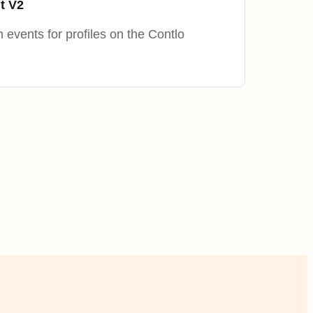
t V2
 events for profiles on the Contlo