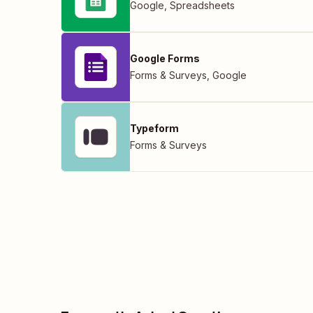
Google
,
Spreadsheets
Google Forms
Forms & Surveys
,
Google
Typeform
Forms & Surveys