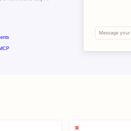
gents
 MCP