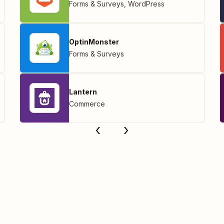
Forms & Surveys
,
WordPress
OptinMonster
Forms & Surveys
Lantern
Commerce