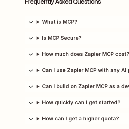
Frequently Asked Questions
What is MCP?
Is MCP Secure?
How much does Zapier MCP cost
Can I use Zapier MCP with any AI 
Can I build on Zapier MCP as a de
How quickly can I get started?
How can I get a higher quota?