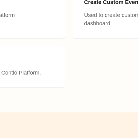
Create Custom Even
atform
Used to create custom
dashboard.
 Contlo Platform.