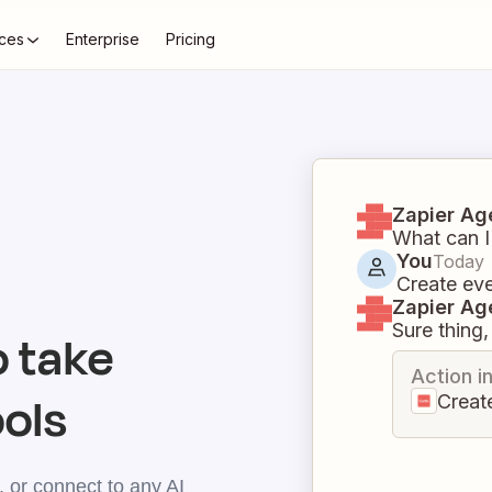
ces
Enterprise
Pricing
Zapier Ag
What can I
You
Today
Create eve
Zapier Ag
Sure thing, 
 take
Action i
ools
Creat
 or connect to any AI