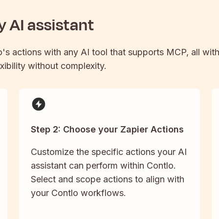
 AI assistant
o
's actions with any AI tool that supports MCP, all wit
xibility without complexity.
Step 2: Choose your Zapier Actions
Customize the specific actions your AI
assistant can perform within Contlo.
Select and scope actions to align with
your Contlo workflows.