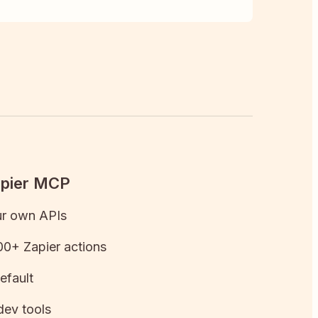
apier MCP
ur own APIs
0+ Zapier actions
efault
dev tools