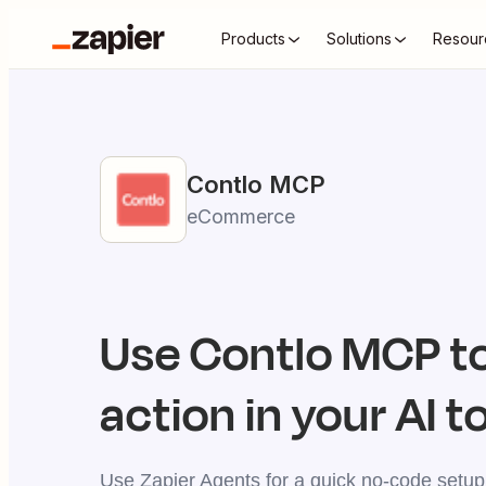
Products
Solutions
Resour
Contlo
MCP
eCommerce
Use
Contlo
MCP to
action in your AI t
Use Zapier Agents for a quick no-code setup,