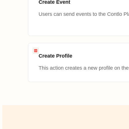
Create Event
Users can send events to the Contlo Pl
Create Profile
This action creates a new profile on the