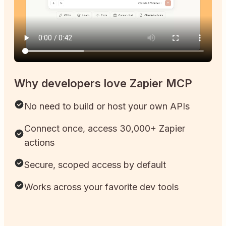
Why developers love Zapier MCP
No need to build or host your own APIs
Connect once, access 30,000+ Zapier
actions
Secure, scoped access by default
Works across your favorite dev tools