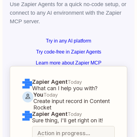
Use Zapier Agents for a quick no-code setup, or
connect to any AI environment with the Zapier
MCP server.
Try in any AI platform
Try code-free in Zapier Agents
Learn more about Zapier MCP
Zapier Agent
Today
What can I help you with?
You
Today
Create input record in Content
Rocket
Zapier Agent
Today
Sure thing, I'll get right on it!
Action in progress...