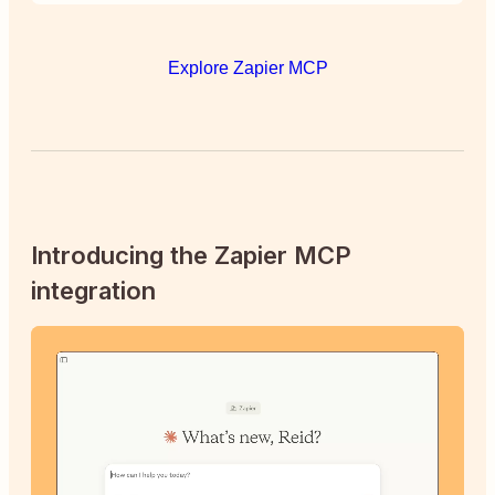
Explore Zapier MCP
Introducing the Zapier MCP
integration