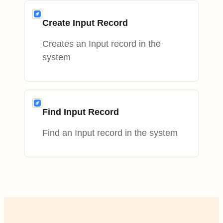
Create Input Record
Creates an Input record in the
system
Find Input Record
Find an Input record in the system