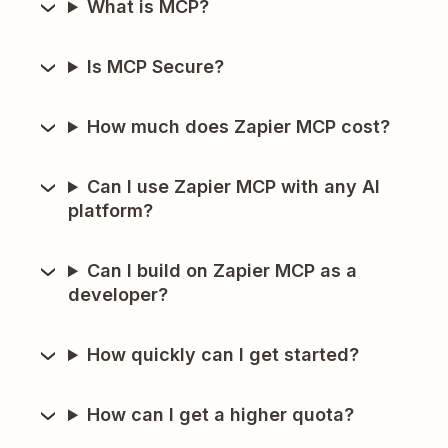
What is MCP?
Is MCP Secure?
How much does Zapier MCP cost?
Can I use Zapier MCP with any AI
platform?
Can I build on Zapier MCP as a
developer?
How quickly can I get started?
How can I get a higher quota?