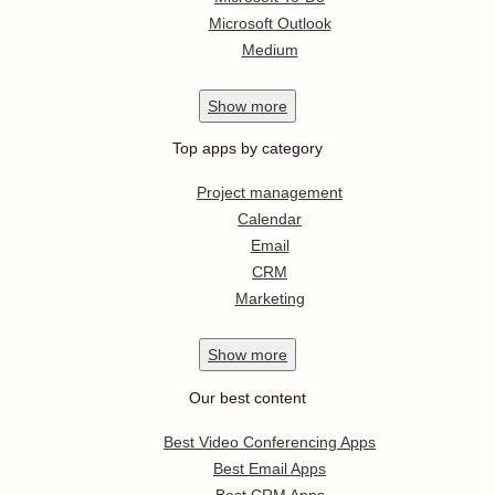
Microsoft Outlook
Medium
Show
more
Top apps by category
Project management
Calendar
Email
CRM
Marketing
Show
more
Our best content
Best Video Conferencing Apps
Best Email Apps