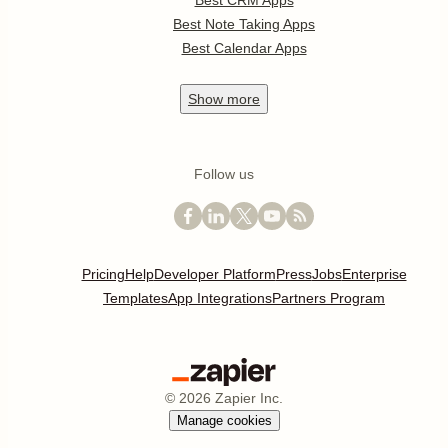
Best CRM Apps
Best Note Taking Apps
Best Calendar Apps
Show
more
Follow us
Pricing
Help
Developer Platform
Press
Jobs
Enterprise
Templates
App Integrations
Partners Program
©
2026
Zapier Inc.
Manage cookies