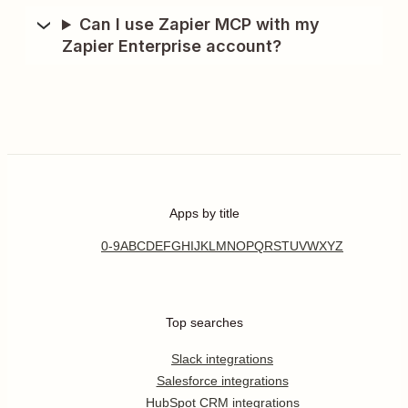
Can I use Zapier MCP with my
Zapier Enterprise account?
Apps by title
0-9
A
B
C
D
E
F
G
H
I
J
K
L
M
N
O
P
Q
R
S
T
U
V
W
X
Y
Z
Top searches
Slack integrations
Salesforce integrations
HubSpot CRM integrations