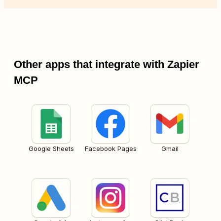
Other apps that integrate with Zapier
MCP
Google Sheets
Facebook Pages
Gmail