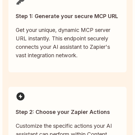
Step 1: Generate your secure MCP URL
Get your unique, dynamic MCP server
URL instantly. This endpoint securely
connects your AI assistant to Zapier's
vast integration network.
Step 2: Choose your Zapier Actions
Customize the specific actions your AI
assistant can perform within Content