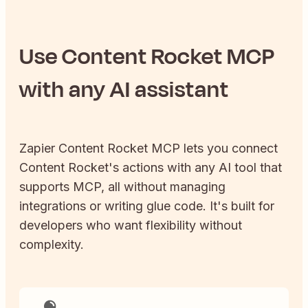
Use
Content Rocket
MCP
with any AI assistant
Zapier
Content Rocket
MCP lets you connect
Content Rocket
's actions with any AI tool that
supports MCP, all without managing
integrations or writing glue code. It's built for
developers who want flexibility without
complexity.