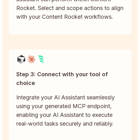
Rocket. Select and scope actions to align
with your Content Rocket workflows.
Step 3: Connect with your tool of
choice
Integrate your AI Assistant seamlessly
using your generated MCP endpoint,
enabling your AI Assistant to execute
real-world tasks securely and reliably.