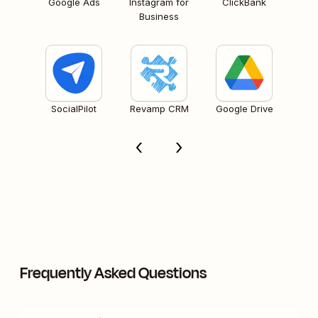
Google Ads
Instagram for
ClickBank
Business
SocialPilot
Revamp CRM
Google Drive
Frequently Asked Questions