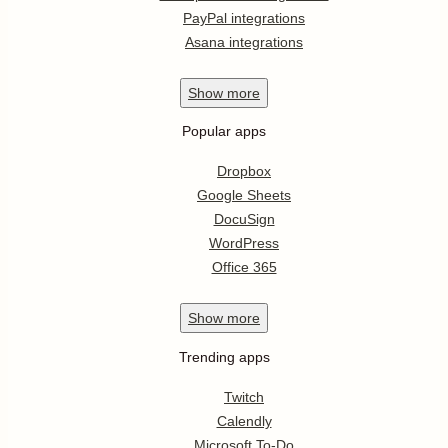
PayPal integrations
Asana integrations
Show
more
Popular apps
Dropbox
Google Sheets
DocuSign
WordPress
Office 365
Show
more
Trending apps
Twitch
Calendly
Microsoft To-Do