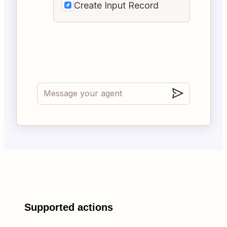
Create Input Record
Supported actions