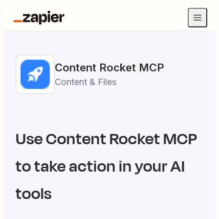
Content Rocket
MCP
Content & Files
Use
Content Rocket
MCP
to take action in your AI
tools