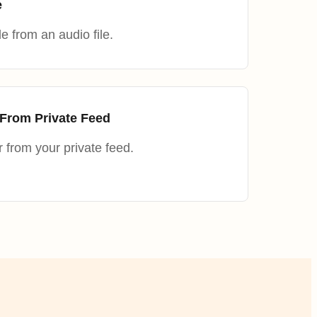
e
e from an audio file.
From Private Feed
from your private feed.