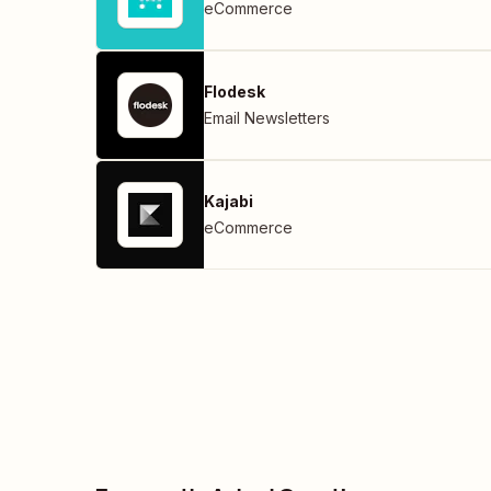
eCommerce
Flodesk
Email Newsletters
Kajabi
eCommerce