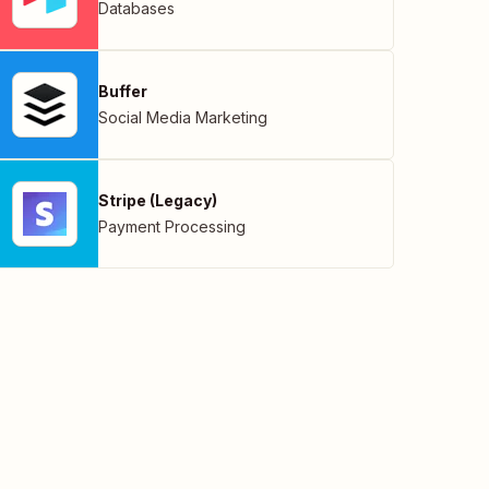
Databases
Buffer
Social Media Marketing
Stripe (Legacy)
Payment Processing