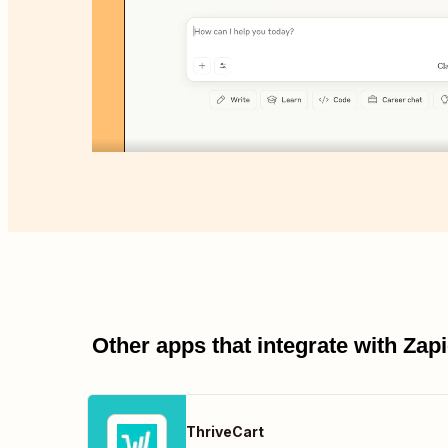
Other apps that integrate with Za
ThriveCart