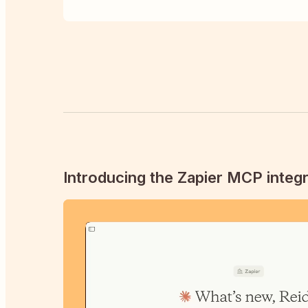
Introducing the Zapier MCP integr