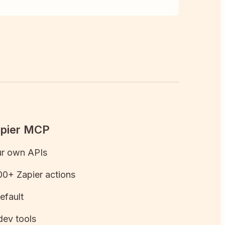
apier MCP
ur own APIs
0+ Zapier actions
efault
dev tools