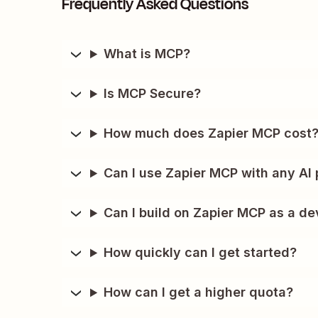
Frequently Asked Questions
What is MCP?
Is MCP Secure?
How much does Zapier MCP cost
Can I use Zapier MCP with any AI 
Can I build on Zapier MCP as a de
How quickly can I get started?
How can I get a higher quota?