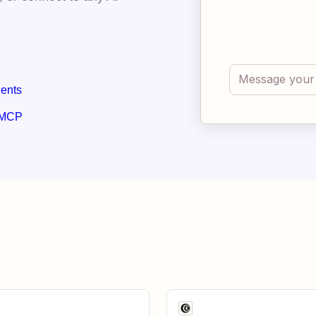
gents
 MCP