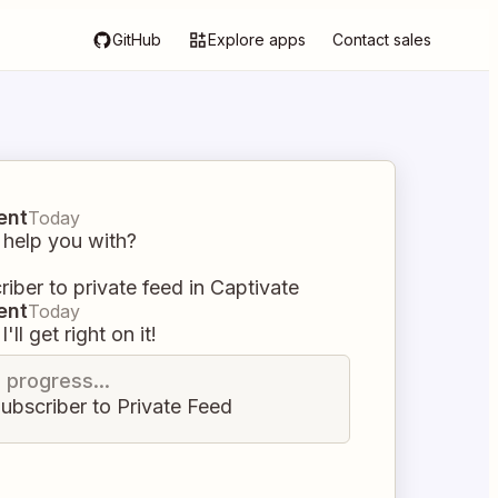
GitHub
Explore apps
Contact sales
ent
Today
 help you with?
iber to private feed in Captivate
ent
Today
I'll get right on it!
n progress...
ubscriber to Private Feed