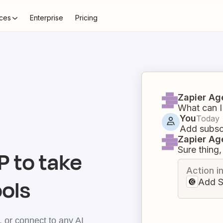
ces
Enterprise
Pricing
Zapier Ag
What can I
You
Today
Add subscr
Zapier Ag
Sure thing, 
 to take
Action i
ools
Add S
 or connect to any AI