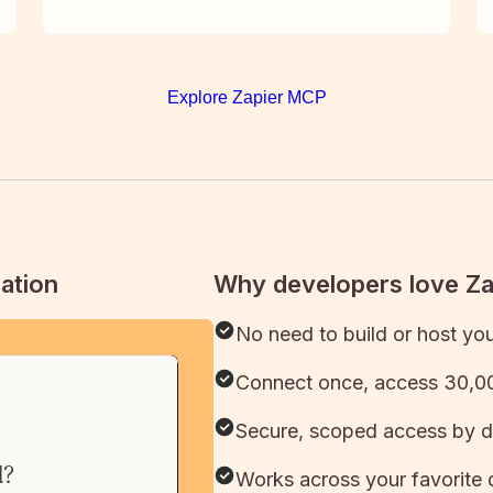
Explore Zapier MCP
ation
Why developers love Z
No need to build or host yo
Connect once, access 30,00
Secure, scoped access by d
Works across your favorite 