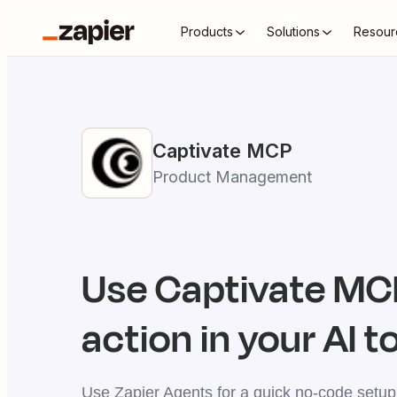
Products
Solutions
Resour
Captivate
MCP
Product Management
Use
Captivate
MCP
action in your AI t
Use Zapier Agents for a quick no-code setup,