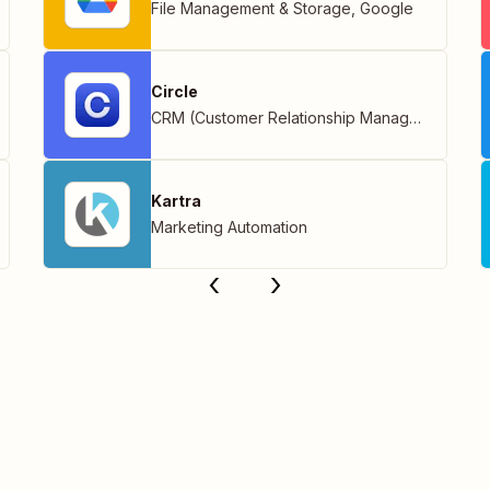
File Management & Storage
,
Google
Circle
CRM (Customer Relationship Management)
Kartra
Marketing Automation