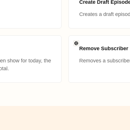
Create Draft Episod
Creates a draft episod
Remove Subscriber 
en show for today, the
Removes a subscriber 
otal.