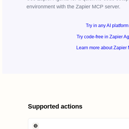
environment with the Zapier MCP server.
Try in any AI platform
Try code-free in Zapier A
Learn more about Zapier
Supported actions