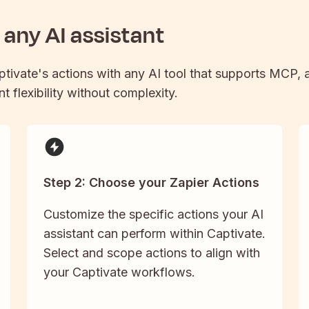
any AI assistant
ptivate
's actions with any AI tool that supports MCP, a
t flexibility without complexity.
Step 2: Choose your Zapier Actions
Customize the specific actions your AI
assistant can perform within Captivate.
Select and scope actions to align with
your Captivate workflows.