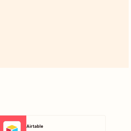
Airtable