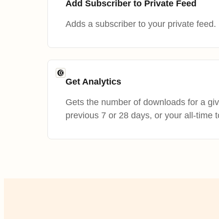
Add Subscriber to Private Feed
Adds a subscriber to your private feed.
Get Analytics
Gets the number of downloads for a giv
previous 7 or 28 days, or your all-time t