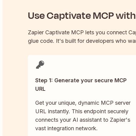
Use
Captivate
MCP with 
Zapier
Captivate
MCP lets you connect
Ca
glue code. It's built for developers who wan
Step 1: Generate your secure MCP
URL
Get your unique, dynamic MCP server
URL instantly. This endpoint securely
connects your AI assistant to Zapier's
vast integration network.