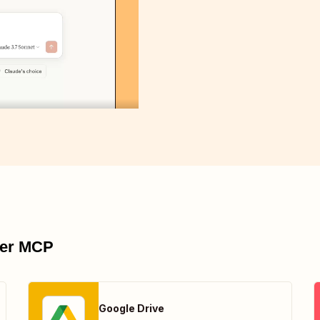
pier MCP
Google Drive