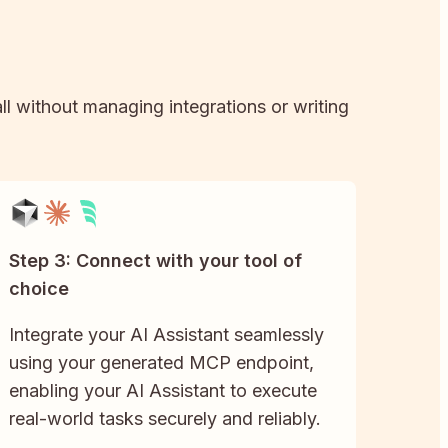
ll without managing integrations or writing
Step 3: Connect with your tool of
choice
Integrate your AI Assistant seamlessly
using your generated MCP endpoint,
enabling your AI Assistant to execute
real-world tasks securely and reliably.