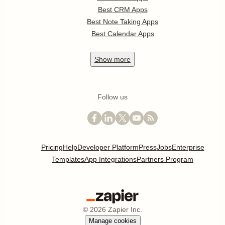
Best CRM Apps
Best Note Taking Apps
Best Calendar Apps
Show
more
Follow us
Pricing
Help
Developer Platform
Press
Jobs
Enterprise
Templates
App Integrations
Partners Program
©
2026
Zapier Inc.
Manage cookies