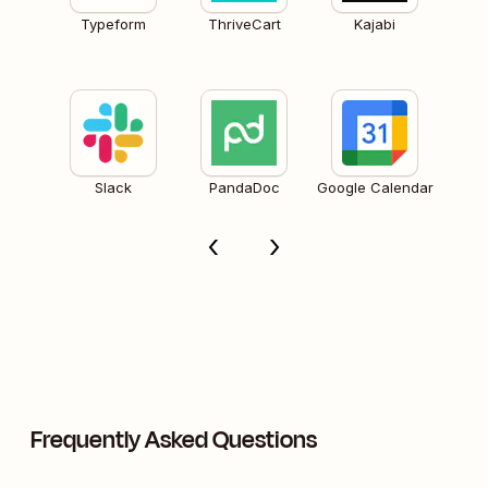
Typeform
ThriveCart
Kajabi
Slack
PandaDoc
Google Calendar
Frequently Asked Questions