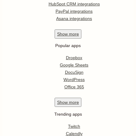
HubSpot CRM integrations
PayPal integrations
Asana integrations
Show
more
Popular apps
Dropbox
Google Sheets
DocuSign
WordPress
Office 365
Show
more
Trending apps
Twitch
Calendly