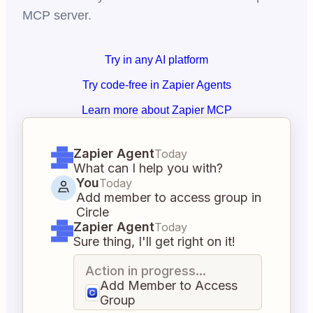
MCP server.
Try in any AI platform
Try code-free in Zapier Agents
Learn more about Zapier MCP
Zapier Agent
Today
What can I help you with?
You
Today
Add member to access group in
Circle
Zapier Agent
Today
Sure thing, I'll get right on it!
Action in progress...
Add Member to Access
Group