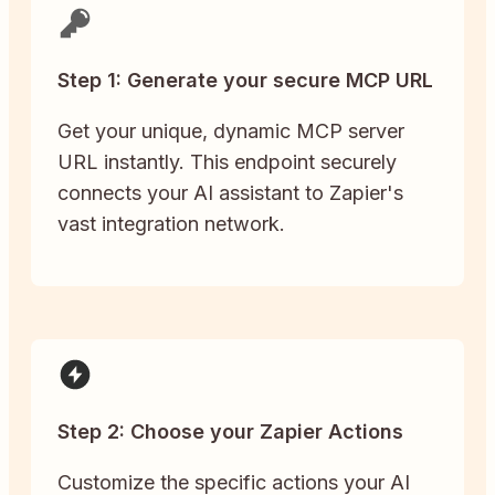
Step 1: Generate your secure MCP URL
Get your unique, dynamic MCP server
URL instantly. This endpoint securely
connects your AI assistant to Zapier's
vast integration network.
Step 2: Choose your Zapier Actions
Customize the specific actions your AI