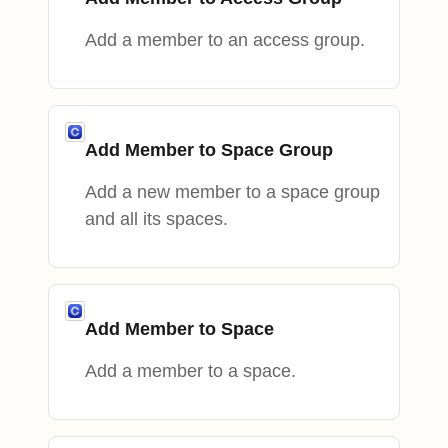
Add a member to an access group.
Add Member to Space Group
Add a new member to a space group
and all its spaces.
Add Member to Space
Add a member to a space.