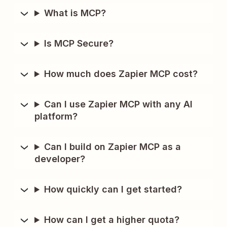
What is MCP?
Is MCP Secure?
How much does Zapier MCP cost?
Can I use Zapier MCP with any AI
platform?
Can I build on Zapier MCP as a
developer?
How quickly can I get started?
How can I get a higher quota?