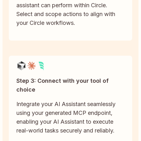
assistant can perform within Circle.
Select and scope actions to align with
your Circle workflows.
Step 3: Connect with your tool of
choice
Integrate your AI Assistant seamlessly
using your generated MCP endpoint,
enabling your AI Assistant to execute
real-world tasks securely and reliably.