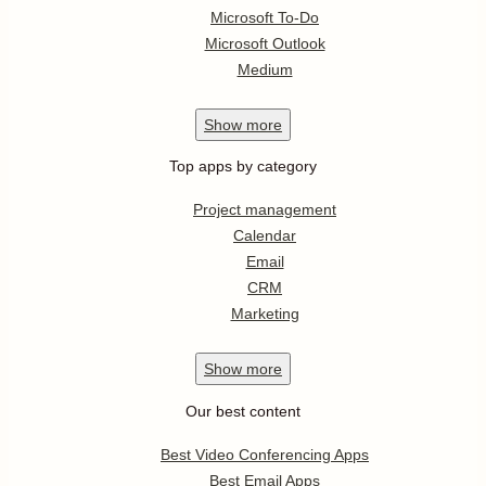
Microsoft To-Do
Microsoft Outlook
Medium
Show
more
Top apps by category
Project management
Calendar
Email
CRM
Marketing
Show
more
Our best content
Best Video Conferencing Apps
Best Email Apps