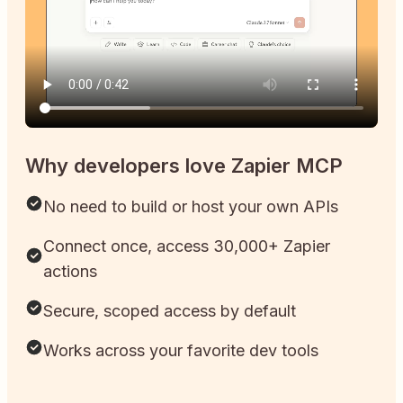
Why developers love Zapier MCP
No need to build or host your own APIs
Connect once, access 30,000+ Zapier
actions
Secure, scoped access by default
Works across your favorite dev tools