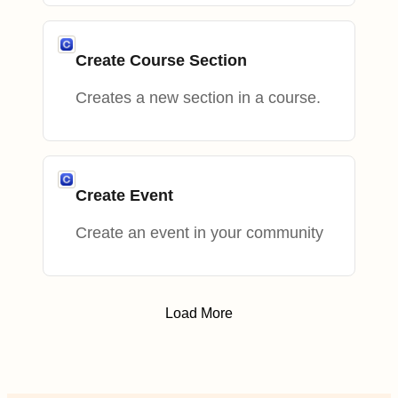
Create Course Section
Creates a new section in a course.
Create Event
Create an event in your community
Load More