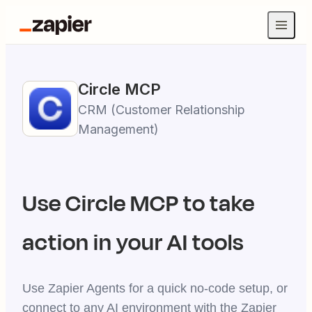
Circle
MCP
CRM (Customer Relationship
Management)
Use
Circle
MCP to take
action in your AI tools
Use Zapier Agents for a quick no-code setup, or
connect to any AI environment with the Zapier