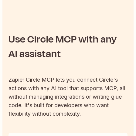
Use
Circle
MCP with any
AI assistant
Zapier
Circle
MCP lets you connect
Circle
's
actions with any AI tool that supports MCP, all
without managing integrations or writing glue
code. It's built for developers who want
flexibility without complexity.