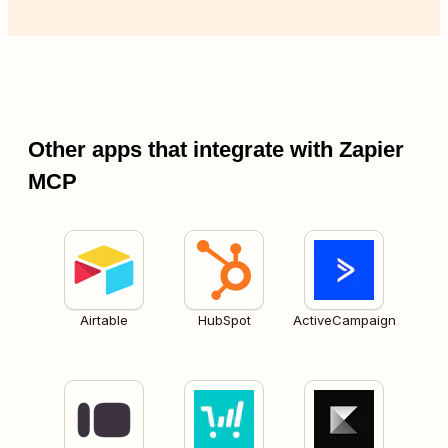
Other apps that integrate with Zapier
MCP
Airtable
HubSpot
ActiveCampaign