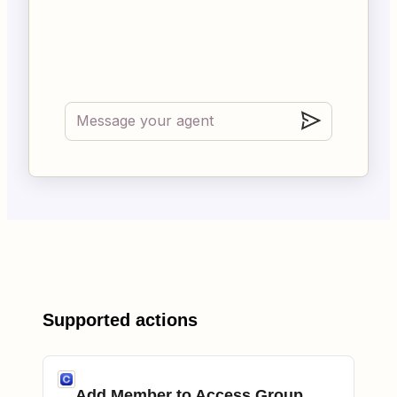
Supported actions
Add Member to Access Group