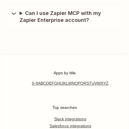
Can I use Zapier MCP with my
Zapier Enterprise account?
Apps by title
0-9
A
B
C
D
E
F
G
H
I
J
K
L
M
N
O
P
Q
R
S
T
U
V
W
X
Y
Z
Top searches
Slack integrations
Salesforce integrations