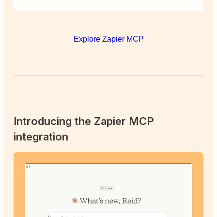
Explore Zapier MCP
Introducing the Zapier MCP
integration