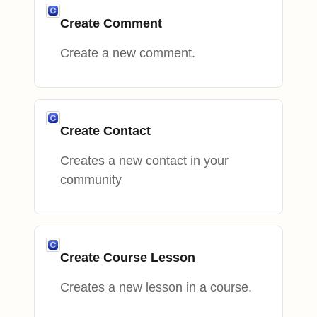
Create Comment
Create a new comment.
Create Contact
Creates a new contact in your
community
Create Course Lesson
Creates a new lesson in a course.