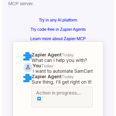
MCP server.
Try in any AI platform
Try code-free in Zapier Agents
Learn more about Zapier MCP
Zapier Agent
Today
What can I help you with?
You
Today
I want to automate SamCart
Zapier Agent
Today
Sure thing, I'll get right on it!
Action in progress...