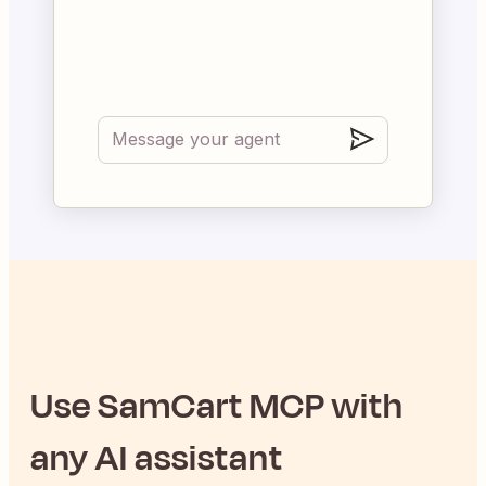
Use
SamCart
MCP with
any AI assistant