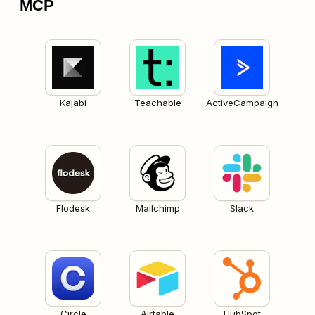
MCP
Kajabi
Teachable
ActiveCampaign
Flodesk
Mailchimp
Slack
Circle
Airtable
HubSpot