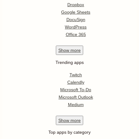
Dropbox
Google Sheets
DocuSign
WordPress
Office 365
Show
more
Trending apps
Twitch
Calendly
Microsoft To-Do
Microsoft Outlook
Medium
Show
more
Top apps by category