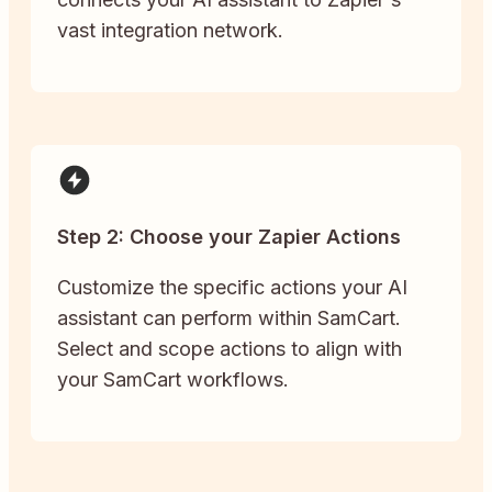
vast integration network.
Step 2: Choose your Zapier Actions
Customize the specific actions your AI
assistant can perform within SamCart.
Select and scope actions to align with
your SamCart workflows.