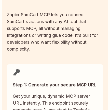
Zapier
SamCart
MCP lets you connect
SamCart
's actions with any AI tool that
supports MCP, all without managing
integrations or writing glue code. It's built for
developers who want flexibility without
complexity.
Step 1: Generate your secure MCP URL
Get your unique, dynamic MCP server
URL instantly. This endpoint securely
connects your AI assistant to Zapier's