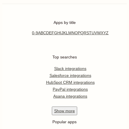
Apps by title
0-9
A
B
C
D
E
F
G
H
I
J
K
L
M
N
O
P
Q
R
S
T
U
V
W
X
Y
Z
Top searches
Slack integrations
Salesforce integrations
HubSpot CRM integrations
PayPal integrations
Asana integrations
Show
more
Popular apps