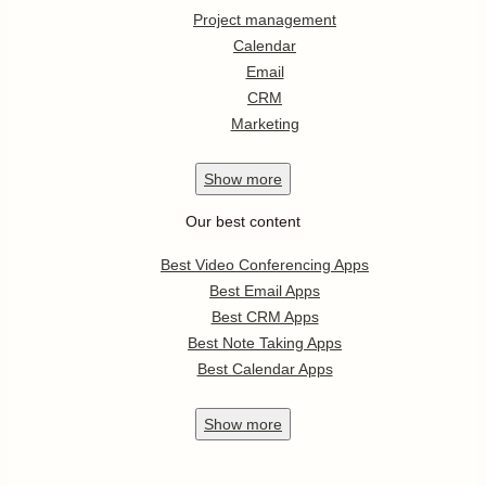
Project management
Calendar
Email
CRM
Marketing
Show
more
Our best content
Best Video Conferencing Apps
Best Email Apps
Best CRM Apps
Best Note Taking Apps
Best Calendar Apps
Show
more