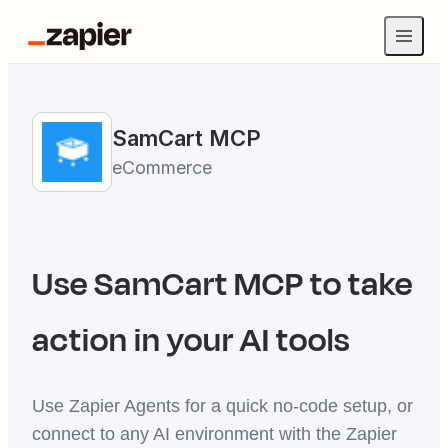
SamCart
MCP
eCommerce
Use
SamCart
MCP to take
action in your AI tools
Use Zapier Agents for a quick no-code setup, or
connect to any AI environment with the Zapier