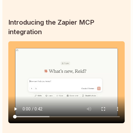
Introducing the Zapier MCP
integration