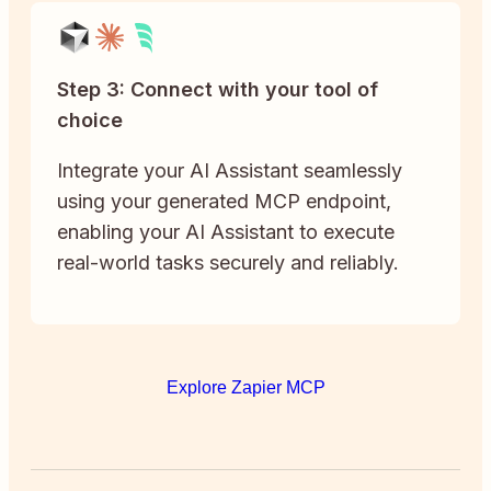
Step 3: Connect with your tool of
choice
Integrate your AI Assistant seamlessly
using your generated MCP endpoint,
enabling your AI Assistant to execute
real-world tasks securely and reliably.
Explore Zapier MCP