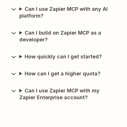
Can I use Zapier MCP with any AI
platform?
Can I build on Zapier MCP as a
developer?
How quickly can I get started?
How can I get a higher quota?
Can I use Zapier MCP with my
Zapier Enterprise account?