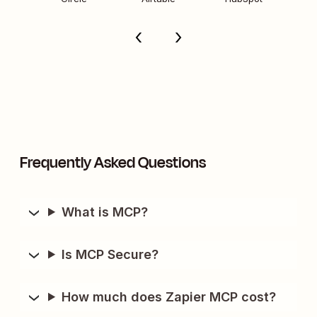
Frequently Asked Questions
What is MCP?
Is MCP Secure?
How much does Zapier MCP cost?