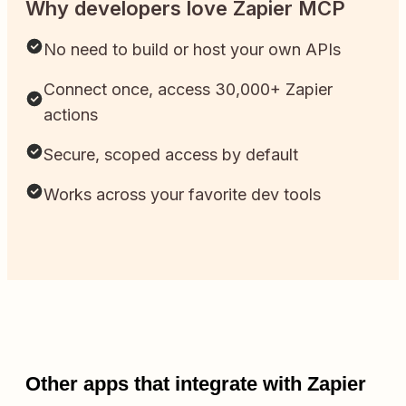
Why developers love Zapier MCP
No need to build or host your own APIs
Connect once, access 30,000+ Zapier
actions
Secure, scoped access by default
Works across your favorite dev tools
Other apps that integrate with Zapier