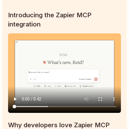
Introducing the Zapier MCP
integration
Why developers love Zapier MCP