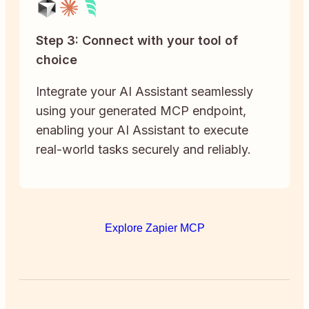
Step 3: Connect with your tool of
choice
Integrate your AI Assistant seamlessly
using your generated MCP endpoint,
enabling your AI Assistant to execute
real-world tasks securely and reliably.
Explore Zapier MCP