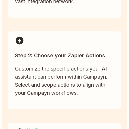
vast integration network.
Step 2: Choose your Zapier Actions
Customize the specific actions your AI
assistant can perform within Campayn.
Select and scope actions to align with
your Campayn workflows.