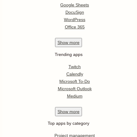
Google Sheets
DocuSign
WordPress
Office 365
Show
more
Trending apps
Twitch
Calendly
Microsoft To-Do
Microsoft Outlook
Medium
Show
more
Top apps by category
Project management