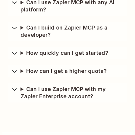
Can I use Zapier MCP with any AI
platform?
Can I build on Zapier MCP as a
developer?
How quickly can I get started?
How can I get a higher quota?
Can I use Zapier MCP with my
Zapier Enterprise account?