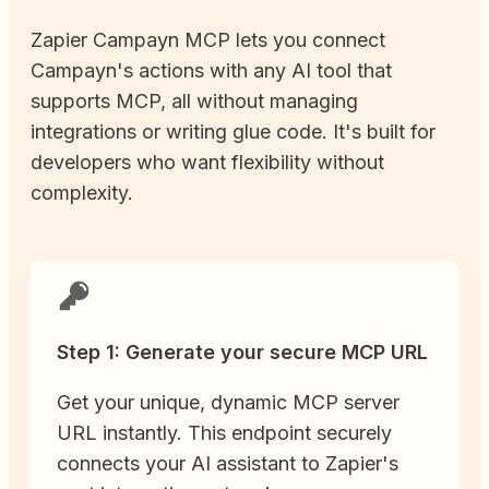
Zapier
Campayn
MCP lets you connect
Campayn
's actions with any AI tool that
supports MCP, all without managing
integrations or writing glue code. It's built for
developers who want flexibility without
complexity.
Step 1: Generate your secure MCP URL
Get your unique, dynamic MCP server
URL instantly. This endpoint securely
connects your AI assistant to Zapier's