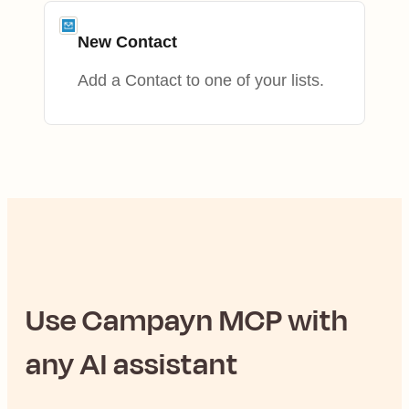
New Contact
Add a Contact to one of your lists.
Use
Campayn
MCP with
any AI assistant