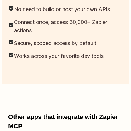
No need to build or host your own APIs
Connect once, access 30,000+ Zapier
actions
Secure, scoped access by default
Works across your favorite dev tools
Other apps that integrate with Zapier
MCP