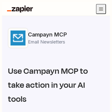
Campayn
MCP
Email Newsletters
Use
Campayn
MCP to
take action in your AI
tools