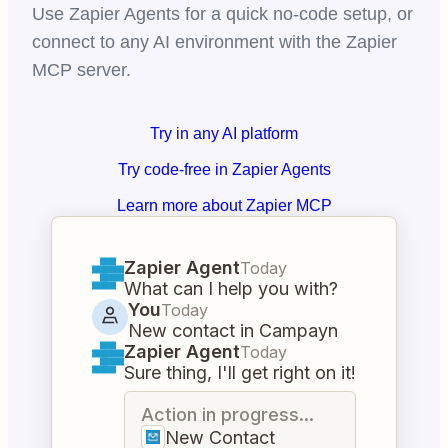
Use Zapier Agents for a quick no-code setup, or
connect to any AI environment with the Zapier
MCP server.
Try in any AI platform
Try code-free in Zapier Agents
Learn more about Zapier MCP
Zapier Agent
Today
What can I help you with?
You
Today
New contact in Campayn
Zapier Agent
Today
Sure thing, I'll get right on it!
Action in progress...
New Contact