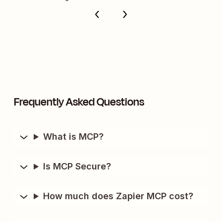
Frequently Asked Questions
What is MCP?
Is MCP Secure?
How much does Zapier MCP cost?