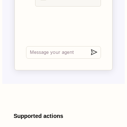
Supported actions