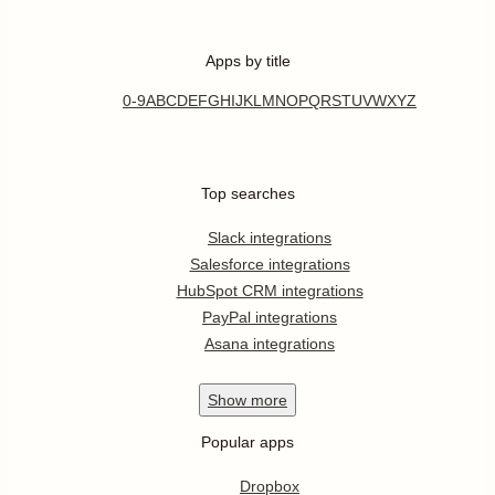
Apps by title
0-9
A
B
C
D
E
F
G
H
I
J
K
L
M
N
O
P
Q
R
S
T
U
V
W
X
Y
Z
Top searches
Slack integrations
Salesforce integrations
HubSpot CRM integrations
PayPal integrations
Asana integrations
Show
more
Popular apps
Dropbox