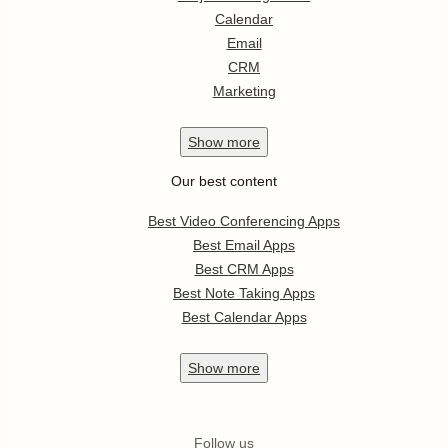
Calendar
Email
CRM
Marketing
Show
more
Our best content
Best Video Conferencing Apps
Best Email Apps
Best CRM Apps
Best Note Taking Apps
Best Calendar Apps
Show
more
Follow us