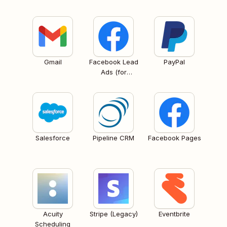
Gmail
Facebook Lead
PayPal
Ads (for
Business admins)
Salesforce
Pipeline CRM
Facebook Pages
Acuity
Stripe (Legacy)
Eventbrite
Scheduling