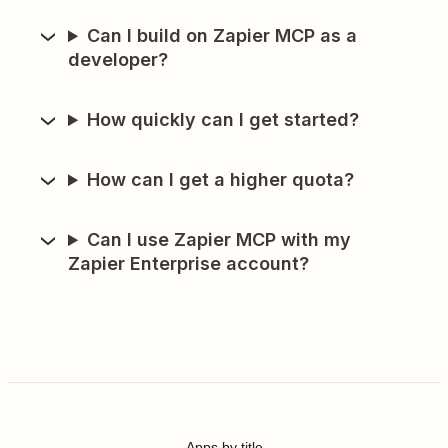
Can I build on Zapier MCP as a
developer?
How quickly can I get started?
How can I get a higher quota?
Can I use Zapier MCP with my
Zapier Enterprise account?
Apps by title