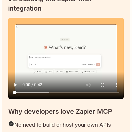
integration
Why developers love Zapier MCP
No need to build or host your own APIs