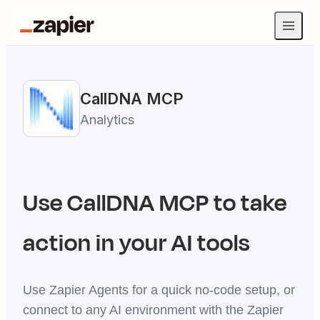
CallDNA
MCP
Analytics
Use
CallDNA
MCP to take
action in your AI tools
Use Zapier Agents for a quick no-code setup, or
connect to any AI environment with the Zapier