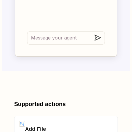
Supported actions
Add File