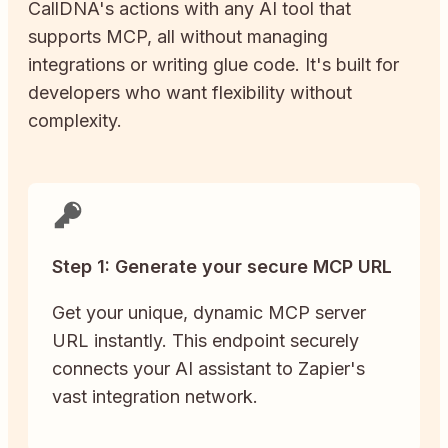
CallDNA
's actions with any AI tool that
supports MCP, all without managing
integrations or writing glue code. It's built for
developers who want flexibility without
complexity.
Step 1: Generate your secure MCP URL
Get your unique, dynamic MCP server
URL instantly. This endpoint securely
connects your AI assistant to Zapier's
vast integration network.