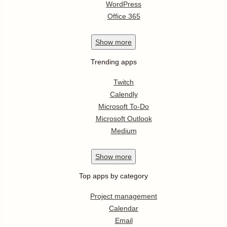
WordPress
Office 365
Show
more
Trending apps
Twitch
Calendly
Microsoft To-Do
Microsoft Outlook
Medium
Show
more
Top apps by category
Project management
Calendar
Email