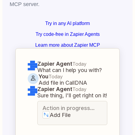
MCP server.
Try in any AI platform
Try code-free in Zapier Agents
Learn more about Zapier MCP
Zapier Agent
Today
What can I help you with?
You
Today
Add file in CallDNA
Zapier Agent
Today
Sure thing, I'll get right on it!
Action in progress...
Add File