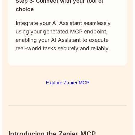
Step 3: Connect with your tool of
choice
Integrate your AI Assistant seamlessly
using your generated MCP endpoint,
enabling your AI Assistant to execute
real-world tasks securely and reliably.
Explore Zapier MCP
Introducing the Zapier MCP