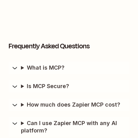
Frequently Asked Questions
What is MCP?
Is MCP Secure?
How much does Zapier MCP cost?
Can I use Zapier MCP with any AI
platform?