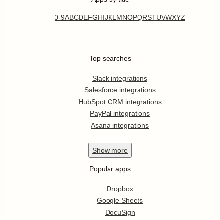
0-9
A
B
C
D
E
F
G
H
I
J
K
L
M
N
O
P
Q
R
S
T
U
V
W
X
Y
Z
Top searches
Slack integrations
Salesforce integrations
HubSpot CRM integrations
PayPal integrations
Asana integrations
Show
more
Popular apps
Dropbox
Google Sheets
DocuSign