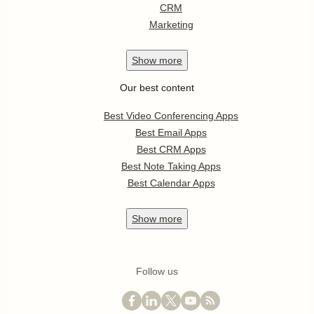
CRM
Marketing
Show
more
Our best content
Best Video Conferencing Apps
Best Email Apps
Best CRM Apps
Best Note Taking Apps
Best Calendar Apps
Show
more
Follow us