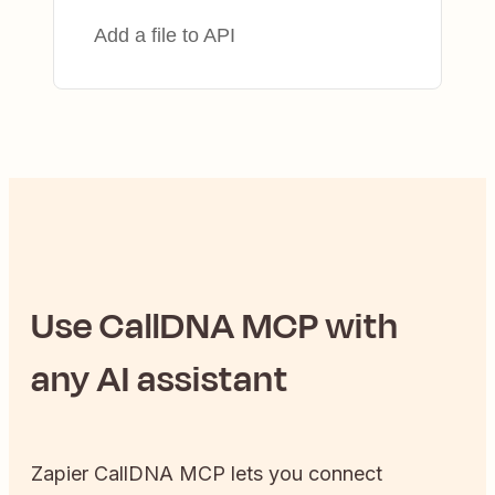
Add a file to API
Use
CallDNA
MCP with
any AI assistant
Zapier
CallDNA
MCP lets you connect