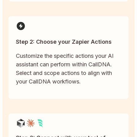
Step 2: Choose your Zapier Actions
Customize the specific actions your AI
assistant can perform within CallDNA.
Select and scope actions to align with
your CallDNA workflows.