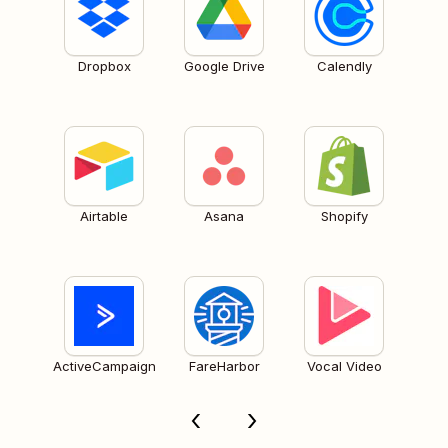
Dropbox
Google Drive
Calendly
Airtable
Asana
Shopify
ActiveCampaign
FareHarbor
Vocal Video