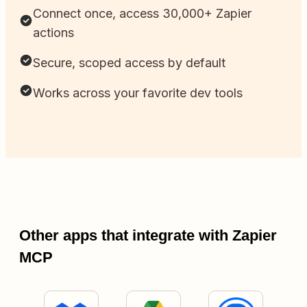
Connect once, access 30,000+ Zapier
actions
Secure, scoped access by default
Works across your favorite dev tools
Other apps that integrate with Zapier
MCP