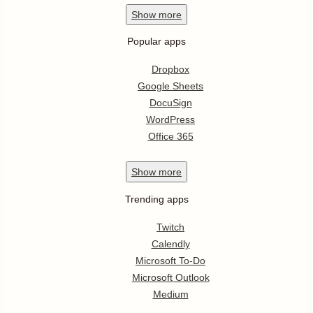
Show
more
Popular apps
Dropbox
Google Sheets
DocuSign
WordPress
Office 365
Show
more
Trending apps
Twitch
Calendly
Microsoft To-Do
Microsoft Outlook
Medium