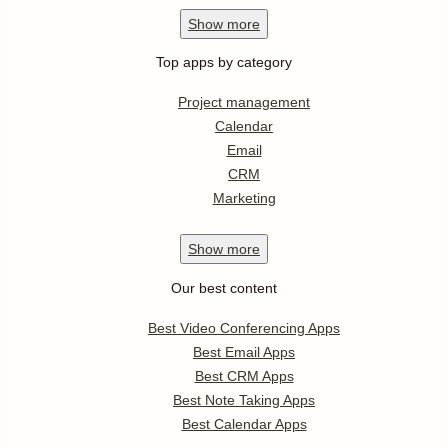
Show
more
Top apps by category
Project management
Calendar
Email
CRM
Marketing
Show
more
Our best content
Best Video Conferencing Apps
Best Email Apps
Best CRM Apps
Best Note Taking Apps
Best Calendar Apps