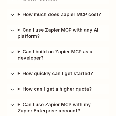
How much does Zapier MCP cost?
Can I use Zapier MCP with any AI
platform?
Can I build on Zapier MCP as a
developer?
How quickly can I get started?
How can I get a higher quota?
Can I use Zapier MCP with my
Zapier Enterprise account?