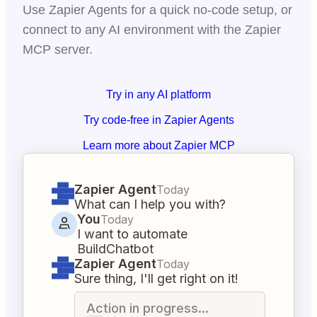
Use Zapier Agents for a quick no-code setup, or
connect to any AI environment with the Zapier
MCP server.
Try in any AI platform
Try code-free in Zapier Agents
Learn more about Zapier MCP
Zapier Agent
Today
What can I help you with?
You
Today
I want to automate
BuildChatbot
Zapier Agent
Today
Sure thing, I'll get right on it!
Action in progress...