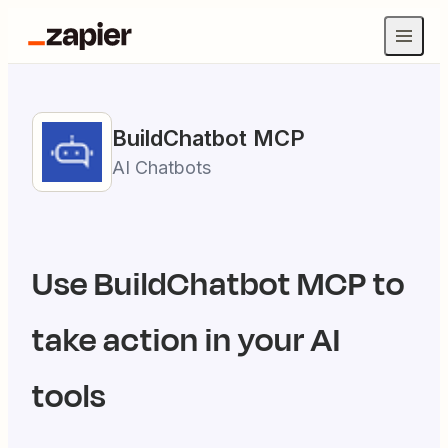
BuildChatbot
MCP
AI Chatbots
Use
BuildChatbot
MCP to
take action in your AI
tools