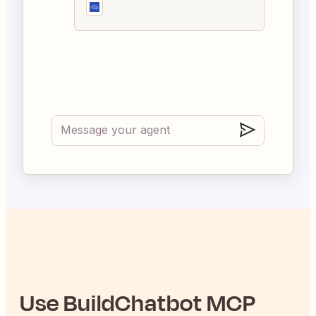
Use
BuildChatbot
MCP