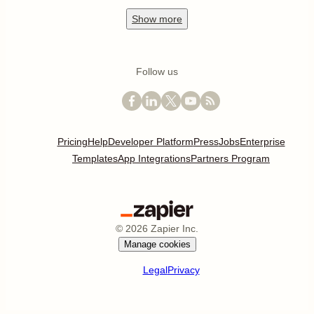
Show
more
Follow us
Pricing
Help
Developer Platform
Press
Jobs
Enterprise
Templates
App Integrations
Partners Program
©
2026
Zapier Inc.
Manage cookies
Legal
Privacy