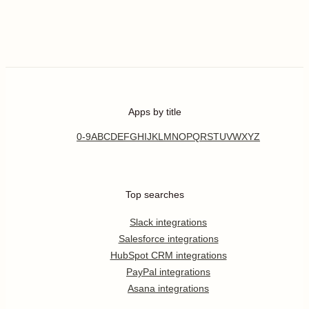
Apps by title
0-9
A
B
C
D
E
F
G
H
I
J
K
L
M
N
O
P
Q
R
S
T
U
V
W
X
Y
Z
Top searches
Slack integrations
Salesforce integrations
HubSpot CRM integrations
PayPal integrations
Asana integrations