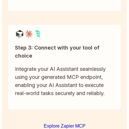
Step 3: Connect with your tool of
choice
Integrate your AI Assistant seamlessly
using your generated MCP endpoint,
enabling your AI Assistant to execute
real-world tasks securely and reliably.
Explore Zapier MCP