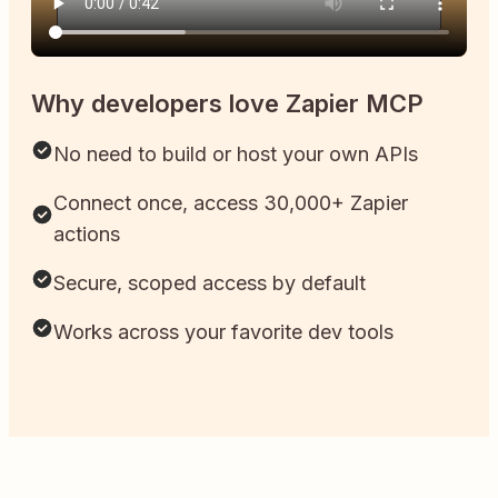
Why developers love Zapier MCP
No need to build or host your own APIs
Connect once, access 30,000+ Zapier
actions
Secure, scoped access by default
Works across your favorite dev tools