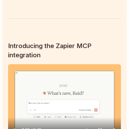
Introducing the Zapier MCP
integration