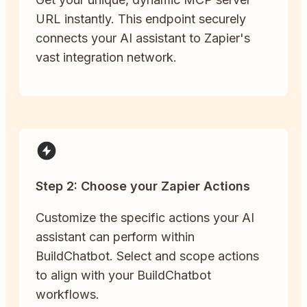
URL instantly. This endpoint securely
connects your AI assistant to Zapier's
vast integration network.
Step 2: Choose your Zapier Actions
Customize the specific actions your AI
assistant can perform within
BuildChatbot. Select and scope actions
to align with your BuildChatbot
workflows.