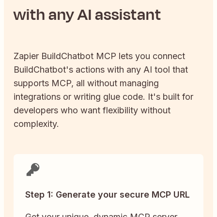
with any AI assistant
Zapier
BuildChatbot
MCP lets you connect
BuildChatbot
's actions with any AI tool that
supports MCP, all without managing
integrations or writing glue code. It's built for
developers who want flexibility without
complexity.
Step 1: Generate your secure MCP URL
Get your unique, dynamic MCP server