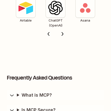
Airtable
ChatGPT
Asana
(OpenAI)
Frequently Asked Questions
What is MCP?
Is MCP Secure?