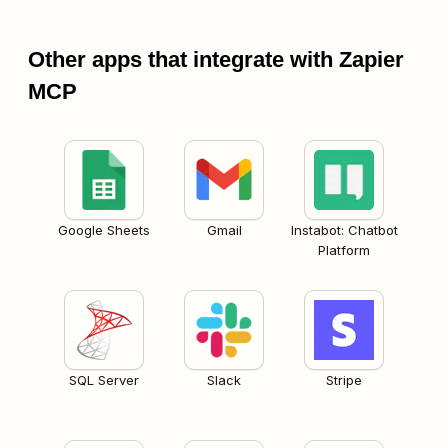
Other apps that integrate with Zapier
MCP
Google Sheets
Gmail
Instabot: Chatbot
Platform
SQL Server
Slack
Stripe