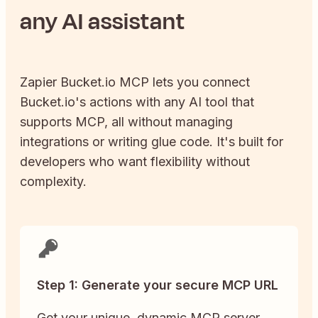
any AI assistant
Zapier
Bucket.io
MCP lets you connect
Bucket.io
's actions with any AI tool that
supports MCP, all without managing
integrations or writing glue code. It's built for
developers who want flexibility without
complexity.
Step 1: Generate your secure MCP URL
Get your unique, dynamic MCP server