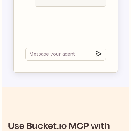
Use
Bucket.io
MCP with