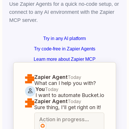
Use Zapier Agents for a quick no-code setup, or
connect to any AI environment with the Zapier
MCP server.
Try in any AI platform
Try code-free in Zapier Agents
Learn more about Zapier MCP
Zapier Agent
Today
What can I help you with?
You
Today
I want to automate Bucket.io
Zapier Agent
Today
Sure thing, I'll get right on it!
Action in progress...