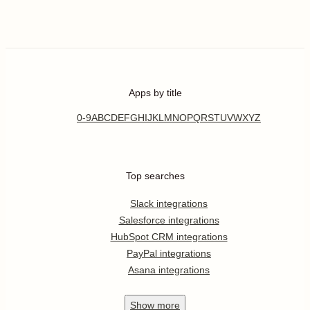
Apps by title
0-9
A
B
C
D
E
F
G
H
I
J
K
L
M
N
O
P
Q
R
S
T
U
V
W
X
Y
Z
Top searches
Slack integrations
Salesforce integrations
HubSpot CRM integrations
PayPal integrations
Asana integrations
Show
more