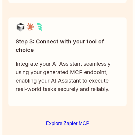
Step 3: Connect with your tool of
choice
Integrate your AI Assistant seamlessly
using your generated MCP endpoint,
enabling your AI Assistant to execute
real-world tasks securely and reliably.
Explore Zapier MCP