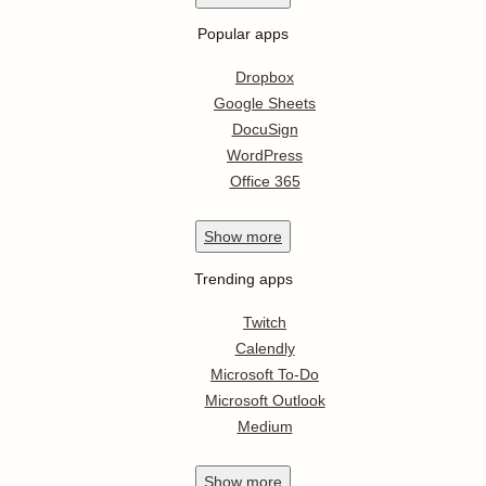
Popular apps
Dropbox
Google Sheets
DocuSign
WordPress
Office 365
Show
more
Trending apps
Twitch
Calendly
Microsoft To-Do
Microsoft Outlook
Medium
Show
more