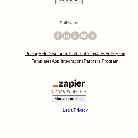
Follow us
Pricing
Help
Developer Platform
Press
Jobs
Enterprise
Templates
App Integrations
Partners Program
©
2026
Zapier Inc.
Manage cookies
Legal
Privacy