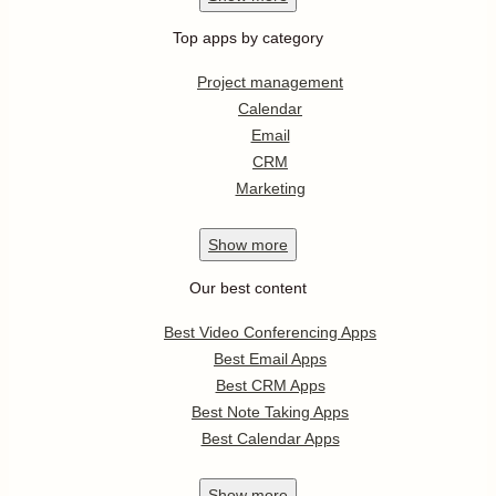
Top apps by category
Project management
Calendar
Email
CRM
Marketing
Show
more
Our best content
Best Video Conferencing Apps
Best Email Apps
Best CRM Apps
Best Note Taking Apps
Best Calendar Apps
Show
more