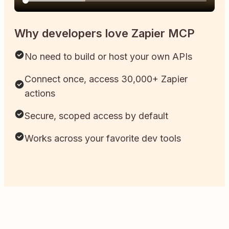
Why developers love Zapier MCP
No need to build or host your own APIs
Connect once, access 30,000+ Zapier
actions
Secure, scoped access by default
Works across your favorite dev tools