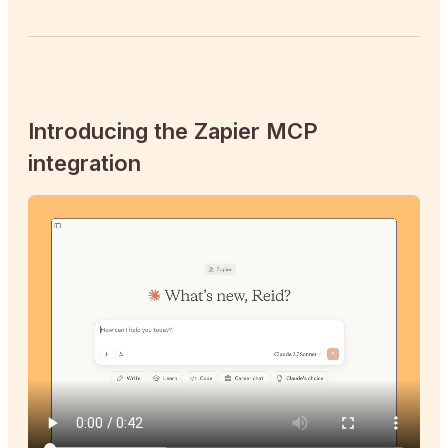
Introducing the Zapier MCP
integration