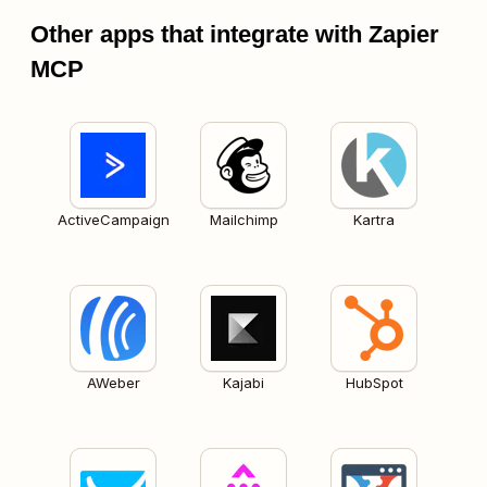
Other apps that integrate with Zapier
MCP
ActiveCampaign
Mailchimp
Kartra
AWeber
Kajabi
HubSpot