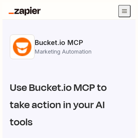
Bucket.io
MCP
Marketing Automation
Use
Bucket.io
MCP to
take action in your AI
tools