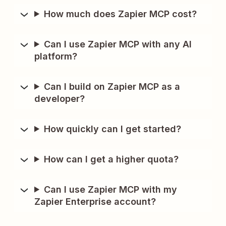
How much does Zapier MCP cost?
Can I use Zapier MCP with any AI
platform?
Can I build on Zapier MCP as a
developer?
How quickly can I get started?
How can I get a higher quota?
Can I use Zapier MCP with my
Zapier Enterprise account?