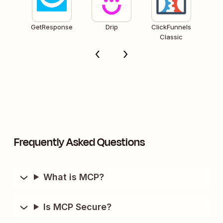
GetResponse
Drip
ClickFunnels
Classic
Frequently Asked Questions
What is MCP?
Is MCP Secure?