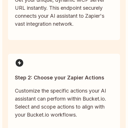
URL instantly. This endpoint securely
connects your AI assistant to Zapier's
vast integration network.
Step 2: Choose your Zapier Actions
Customize the specific actions your AI
assistant can perform within Bucket.io.
Select and scope actions to align with
your Bucket.io workflows.