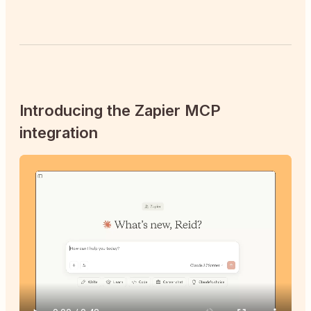
Introducing the Zapier MCP
integration