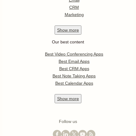
Email
CRM
Marketing
Show
more
Our best content
Best Video Conferencing Apps
Best Email Apps
Best CRM Apps
Best Note Taking Apps
Best Calendar Apps
Show
more
Follow us