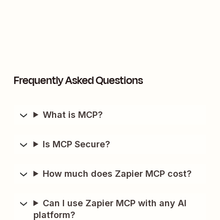
Frequently Asked Questions
What is MCP?
Is MCP Secure?
How much does Zapier MCP cost?
Can I use Zapier MCP with any AI
platform?