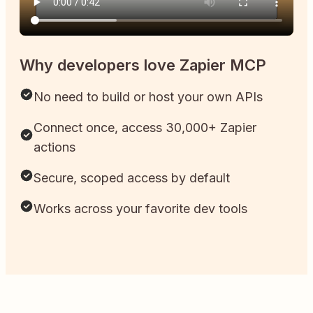
Why developers love Zapier MCP
No need to build or host your own APIs
Connect once, access 30,000+ Zapier
actions
Secure, scoped access by default
Works across your favorite dev tools