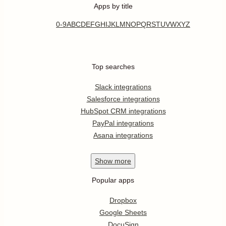
Apps by title
0-9
A
B
C
D
E
F
G
H
I
J
K
L
M
N
O
P
Q
R
S
T
U
V
W
X
Y
Z
Top searches
Slack integrations
Salesforce integrations
HubSpot CRM integrations
PayPal integrations
Asana integrations
Show
more
Popular apps
Dropbox
Google Sheets
DocuSign