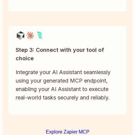
Step 3: Connect with your tool of
choice
Integrate your AI Assistant seamlessly
using your generated MCP endpoint,
enabling your AI Assistant to execute
real-world tasks securely and reliably.
Explore Zapier MCP