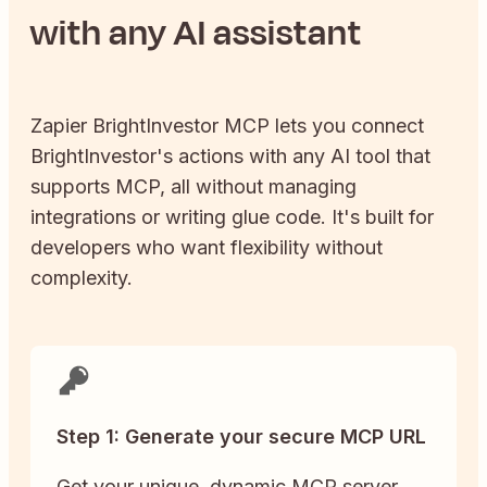
with any AI assistant
Zapier
BrightInvestor
MCP lets you connect
BrightInvestor
's actions with any AI tool that
supports MCP, all without managing
integrations or writing glue code. It's built for
developers who want flexibility without
complexity.
Step 1: Generate your secure MCP URL
Get your unique, dynamic MCP server