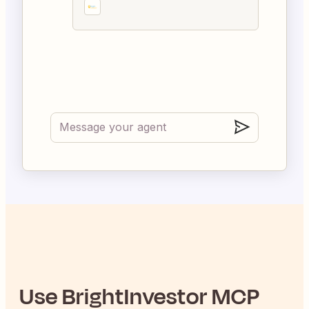
Use
BrightInvestor
MCP