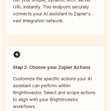
URL instantly. This endpoint securely
connects your AI assistant to Zapier's
vast integration network.
Step 2: Choose your Zapier Actions
Customize the specific actions your AI
assistant can perform within
BrightInvestor. Select and scope actions
to align with your BrightInvestor
workflows.