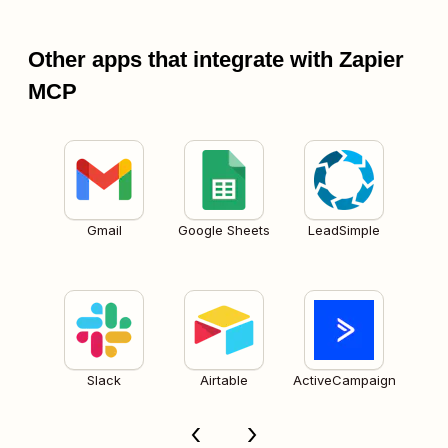
Other apps that integrate with Zapier
MCP
Gmail
Google Sheets
LeadSimple
Slack
Airtable
ActiveCampaign