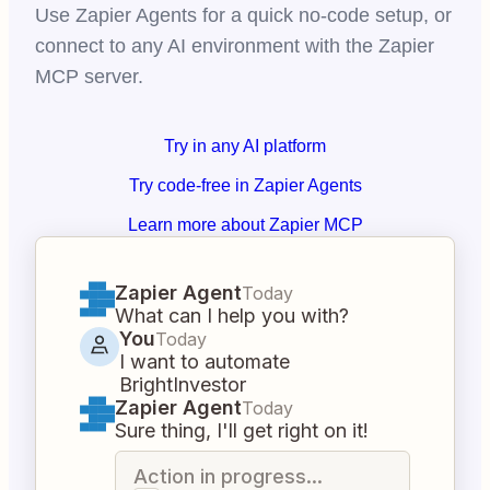
Use Zapier Agents for a quick no-code setup, or
connect to any AI environment with the Zapier
MCP server.
Try in any AI platform
Try code-free in Zapier Agents
Learn more about Zapier MCP
Zapier Agent
Today
What can I help you with?
You
Today
I want to automate
BrightInvestor
Zapier Agent
Today
Sure thing, I'll get right on it!
Action in progress...