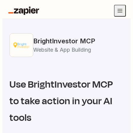
BrightInvestor
MCP
Website & App Building
Use
BrightInvestor
MCP
to take action in your AI
tools