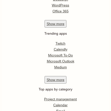
WordPress
Office 365
Show
more
Trending apps
Twitch
Calendly
Microsoft To-Do
Microsoft Outlook
Medium
Show
more
Top apps by category
Project management
Calendar