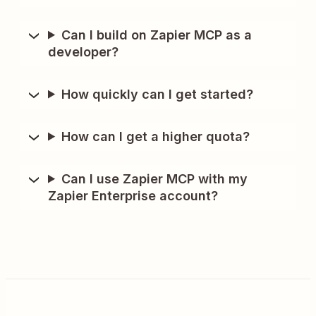
Can I build on Zapier MCP as a
developer?
How quickly can I get started?
How can I get a higher quota?
Can I use Zapier MCP with my
Zapier Enterprise account?