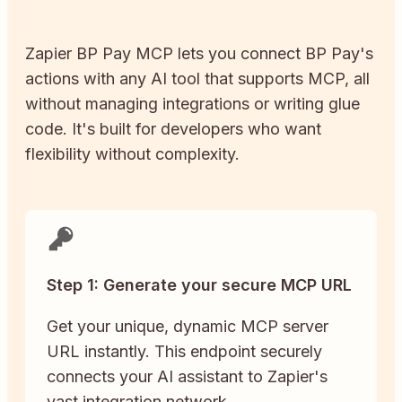
Zapier
BP Pay
MCP lets you connect
BP Pay
's
actions with any AI tool that supports MCP, all
without managing integrations or writing glue
code. It's built for developers who want
flexibility without complexity.
Step 1: Generate your secure MCP URL
Get your unique, dynamic MCP server
URL instantly. This endpoint securely
connects your AI assistant to Zapier's
vast integration network.