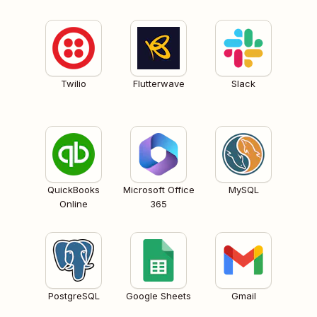
Twilio
Flutterwave
Slack
QuickBooks
Microsoft Office
MySQL
Online
365
PostgreSQL
Google Sheets
Gmail