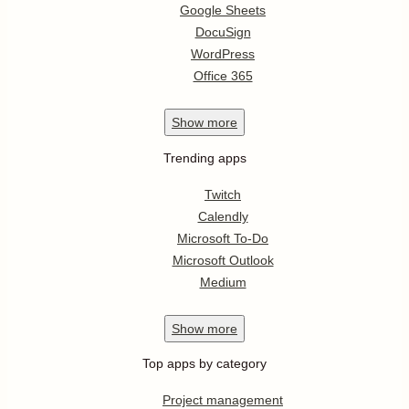
Google Sheets
DocuSign
WordPress
Office 365
Show
more
Trending apps
Twitch
Calendly
Microsoft To-Do
Microsoft Outlook
Medium
Show
more
Top apps by category
Project management