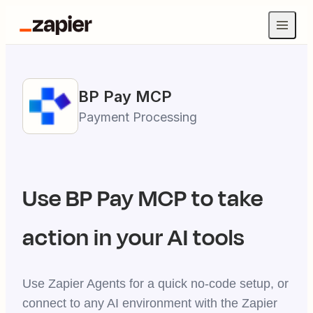
BP Pay
MCP
Payment Processing
Use
BP Pay
MCP to take
action in your AI tools
Use Zapier Agents for a quick no-code setup, or
connect to any AI environment with the Zapier