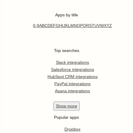
Apps by title
0-9
A
B
C
D
E
F
G
H
I
J
K
L
M
N
O
P
Q
R
S
T
U
V
W
X
Y
Z
Top searches
Slack integrations
Salesforce integrations
HubSpot CRM integrations
PayPal integrations
Asana integrations
Show
more
Popular apps
Dropbox