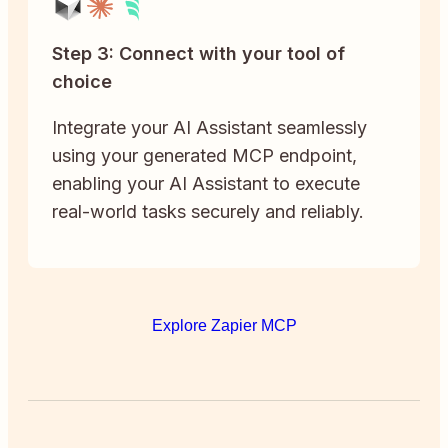
Step 3: Connect with your tool of
choice
Integrate your AI Assistant seamlessly
using your generated MCP endpoint,
enabling your AI Assistant to execute
real-world tasks securely and reliably.
Explore Zapier MCP