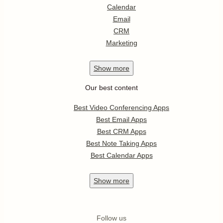
Calendar
Email
CRM
Marketing
Show
more
Our best content
Best Video Conferencing Apps
Best Email Apps
Best CRM Apps
Best Note Taking Apps
Best Calendar Apps
Show
more
Follow us