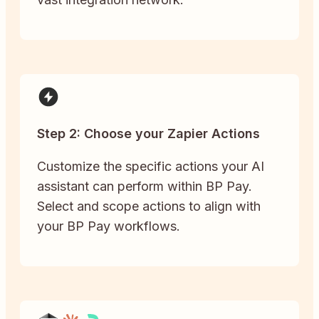
Step 2: Choose your Zapier Actions
Customize the specific actions your AI
assistant can perform within BP Pay.
Select and scope actions to align with
your BP Pay workflows.