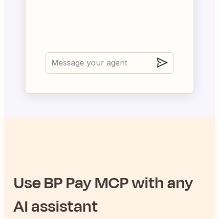
Use
BP Pay
MCP with any
AI assistant