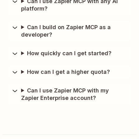
Can I use Zapier MCP with any AI
platform?
Can I build on Zapier MCP as a
developer?
How quickly can I get started?
How can I get a higher quota?
Can I use Zapier MCP with my
Zapier Enterprise account?