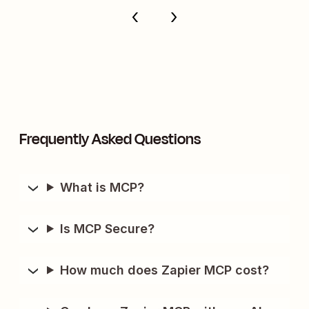
Frequently Asked Questions
What is MCP?
Is MCP Secure?
How much does Zapier MCP cost?