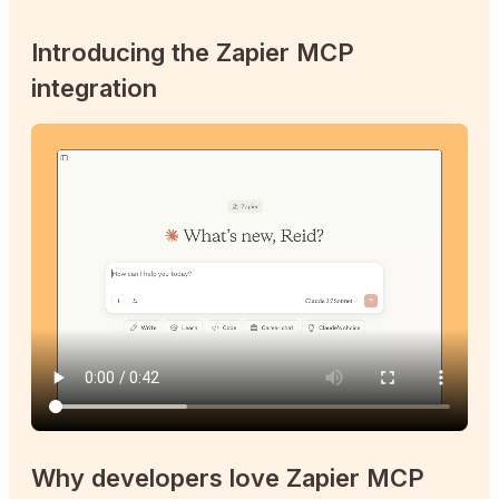
Introducing the Zapier MCP
integration
Why developers love Zapier MCP