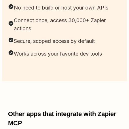
No need to build or host your own APIs
Connect once, access 30,000+ Zapier
actions
Secure, scoped access by default
Works across your favorite dev tools
Other apps that integrate with Zapier
MCP