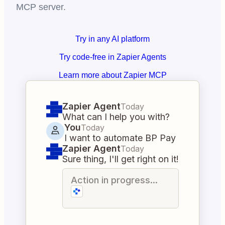
MCP server.
Try in any AI platform
Try code-free in Zapier Agents
Learn more about Zapier MCP
Zapier Agent
Today
What can I help you with?
You
Today
I want to automate BP Pay
Zapier Agent
Today
Sure thing, I'll get right on it!
Action in progress...