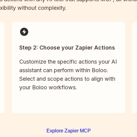
xibility without complexity.
Step 2: Choose your Zapier Actions
Customize the specific actions your AI
assistant can perform within Boloo.
Select and scope actions to align with
your Boloo workflows.
Explore Zapier MCP