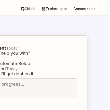
GitHub
Explore apps
Contact sales
ent
Today
 help you with?
 automate Boloo
ent
Today
I'll get right on it!
n progress...