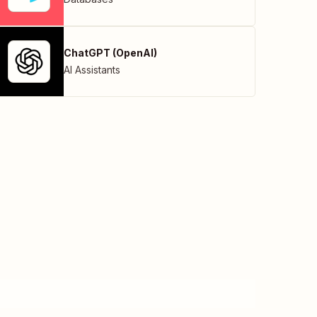
ChatGPT (OpenAI)
AI Assistants