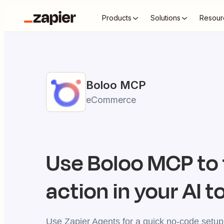
Products
Solutions
Resour
Boloo
MCP
eCommerce
Use
Boloo
MCP to 
action in your AI t
Use Zapier Agents for a quick no-code setup,