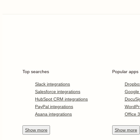
Top searches
Popular apps
Slack integrations
Dropbo
Salesforce integrations
Google
HubSpot CRM integrations
DocuSi
PayPal integrations
WordPr
Asana integrations
Office 
Show
more
Show
more