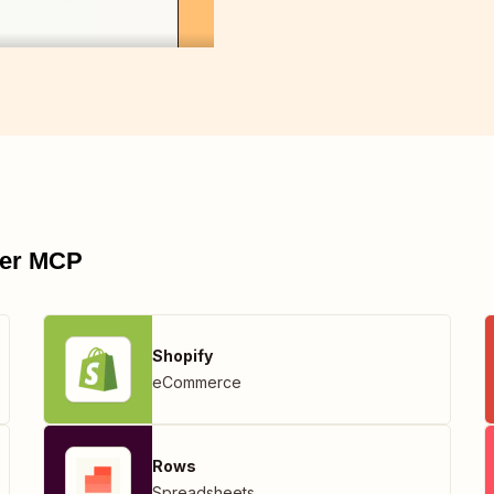
pier MCP
Shopify
eCommerce
Rows
Spreadsheets