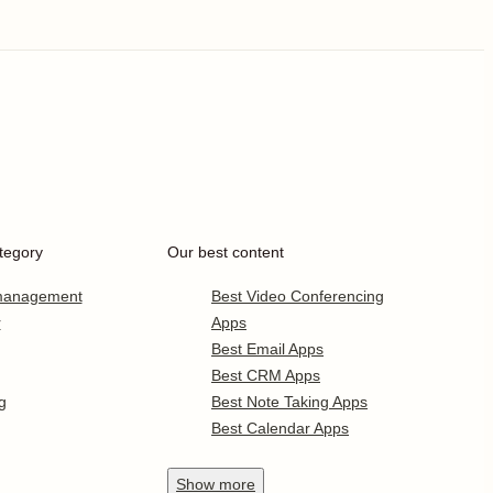
tegory
Our best content
 management
Best Video Conferencing
r
Apps
Best Email Apps
Best CRM Apps
g
Best Note Taking Apps
Best Calendar Apps
Show
more