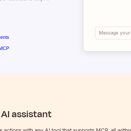
gents
 MCP
AI assistant
's actions with any AI tool that supports MCP, all with