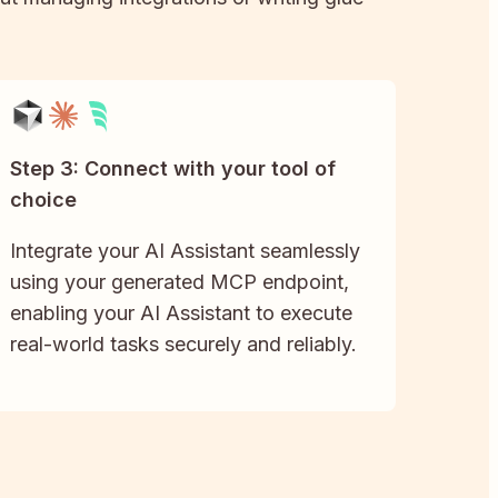
Step 3: Connect with your tool of
choice
Integrate your AI Assistant seamlessly
using your generated MCP endpoint,
enabling your AI Assistant to execute
real-world tasks securely and reliably.