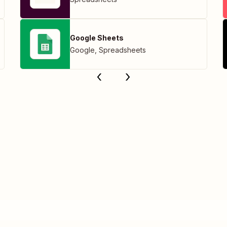
Google Sheets
Google
,
Spreadsheets