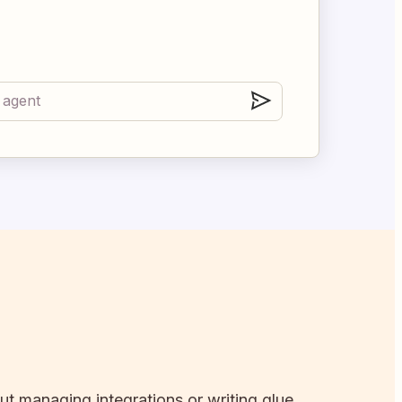
out managing integrations or writing glue