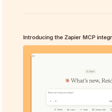
Introducing the Zapier MCP integr