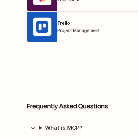
Trello
Project Management
Frequently Asked Questions
What is MCP?