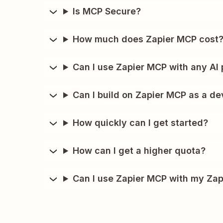
Is MCP Secure?
How much does Zapier MCP cost
Can I use Zapier MCP with any AI 
Can I build on Zapier MCP as a de
How quickly can I get started?
How can I get a higher quota?
Can I use Zapier MCP with my Zap