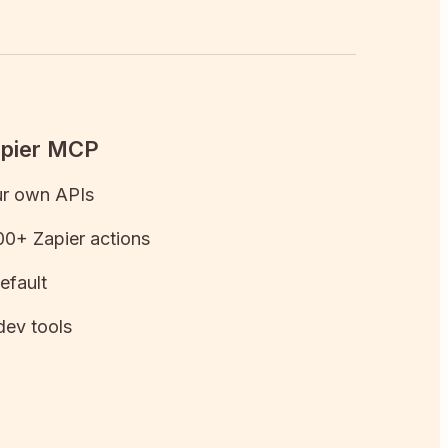
apier MCP
ur own APIs
0+ Zapier actions
efault
dev tools