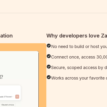
ation
Why developers love Z
No need to build or host yo
Connect once, access 30,00
Secure, scoped access by d
Works across your favorite 