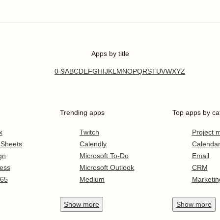
Apps by title
0-9
A
B
C
D
E
F
G
H
I
J
K
L
M
N
O
P
Q
R
S
T
U
V
W
X
Y
Z
Trending apps
Top apps by ca
x
Twitch
Project
 Sheets
Calendly
Calenda
gn
Microsoft To-Do
Email
ess
Microsoft Outlook
CRM
365
Medium
Marketin
Show
more
Show
more