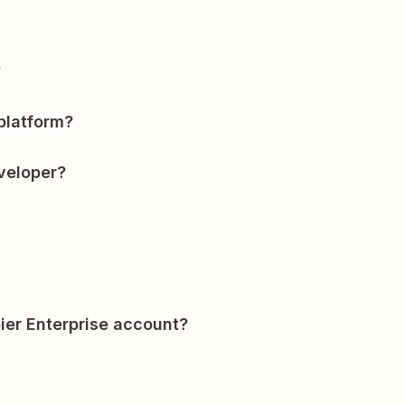
?
platform?
veloper?
ier Enterprise account?