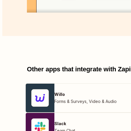
Other apps that integrate with Za
Willo
Forms & Surveys
,
Video & Audio
Slack
Team Chat