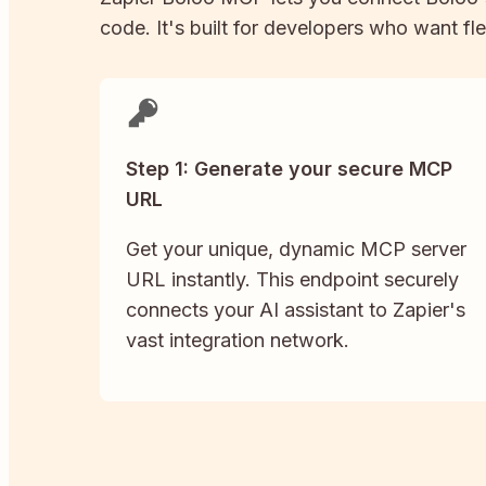
code. It's built for developers who want fle
Step 1: Generate your secure MCP
URL
Get your unique, dynamic MCP server
URL instantly. This endpoint securely
connects your AI assistant to Zapier's
vast integration network.