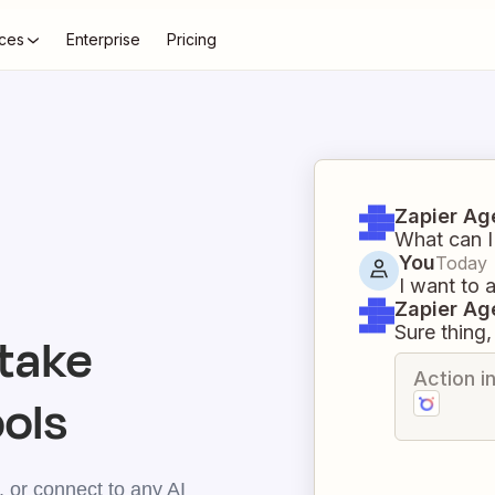
ces
Enterprise
Pricing
Zapier Ag
What can I
You
Today
I want to
Zapier Ag
Sure thing, 
take
Action i
ools
 or connect to any AI