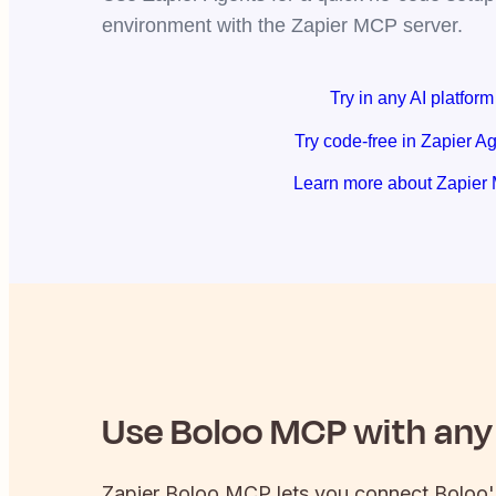
environment with the Zapier MCP server.
Try in any AI platform
Try code-free in Zapier A
Learn more about Zapier
Use
Boloo
MCP with any 
Zapier
Boloo
MCP lets you connect
Boloo