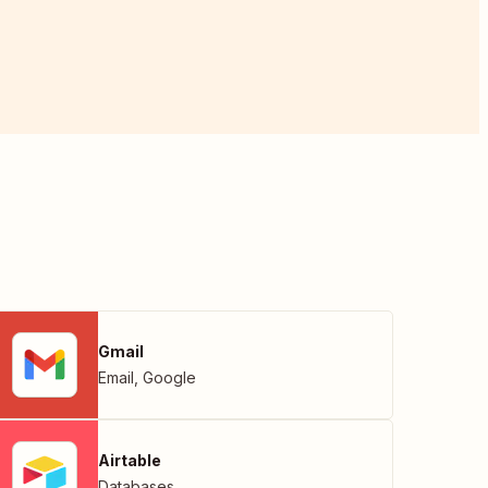
Gmail
Email
,
Google
Airtable
Databases