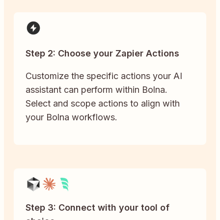
Step 2: Choose your Zapier Actions
Customize the specific actions your AI
assistant can perform within Bolna.
Select and scope actions to align with
your Bolna workflows.
Step 3: Connect with your tool of