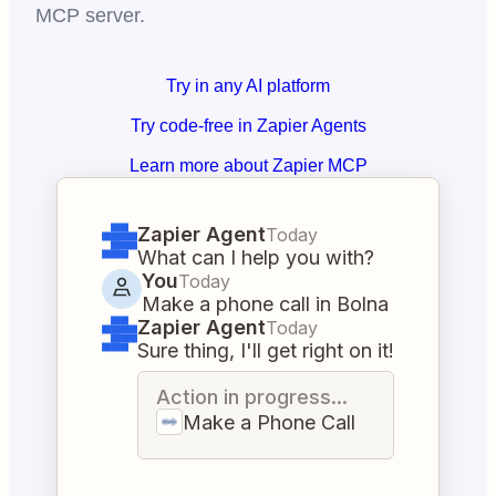
MCP server.
Try in any AI platform
Try code-free in Zapier Agents
Learn more about Zapier MCP
Zapier Agent
Today
What can I help you with?
You
Today
Make a phone call in Bolna
Zapier Agent
Today
Sure thing, I'll get right on it!
Action in progress...
Make a Phone Call