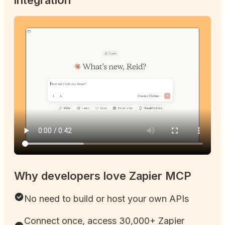
Why developers love Zapier MCP
No need to build or host your own APIs
Connect once, access 30,000+ Zapier