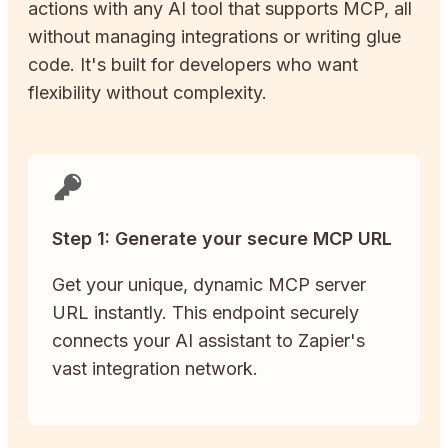
actions with any AI tool that supports MCP, all
without managing integrations or writing glue
code. It's built for developers who want
flexibility without complexity.
Step 1: Generate your secure MCP URL
Get your unique, dynamic MCP server
URL instantly. This endpoint securely
connects your AI assistant to Zapier's
vast integration network.