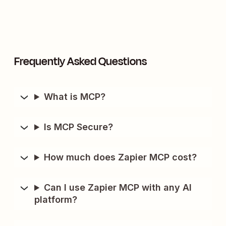
Frequently Asked Questions
What is MCP?
Is MCP Secure?
How much does Zapier MCP cost?
Can I use Zapier MCP with any AI
platform?