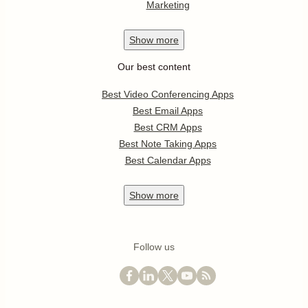
Marketing
Show
more
Our best content
Best Video Conferencing Apps
Best Email Apps
Best CRM Apps
Best Note Taking Apps
Best Calendar Apps
Show
more
Follow us