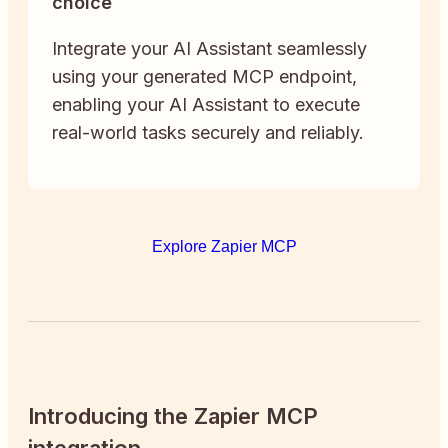
choice
Integrate your AI Assistant seamlessly
using your generated MCP endpoint,
enabling your AI Assistant to execute
real-world tasks securely and reliably.
Explore Zapier MCP
Introducing the Zapier MCP
integration