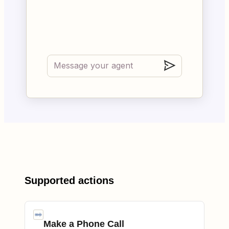
Supported actions
Make a Phone Call