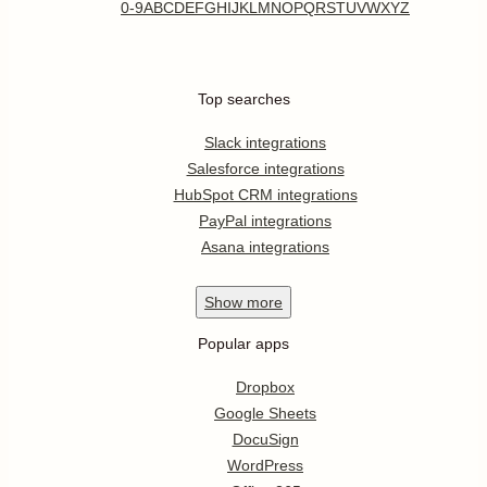
0-9
A
B
C
D
E
F
G
H
I
J
K
L
M
N
O
P
Q
R
S
T
U
V
W
X
Y
Z
Top searches
Slack integrations
Salesforce integrations
HubSpot CRM integrations
PayPal integrations
Asana integrations
Show
more
Popular apps
Dropbox
Google Sheets
DocuSign
WordPress