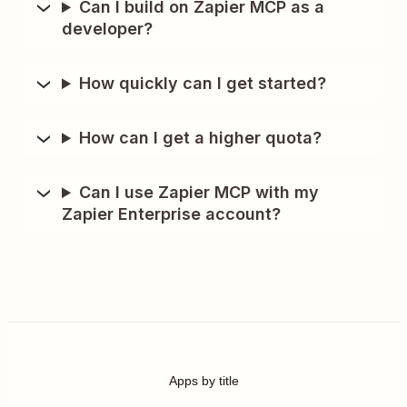
Can I build on Zapier MCP as a
developer?
How quickly can I get started?
How can I get a higher quota?
Can I use Zapier MCP with my
Zapier Enterprise account?
Apps by title