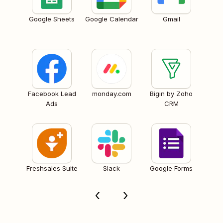
Google Sheets
Google Calendar
Gmail
Facebook Lead
monday.com
Bigin by Zoho
Ads
CRM
Freshsales Suite
Slack
Google Forms