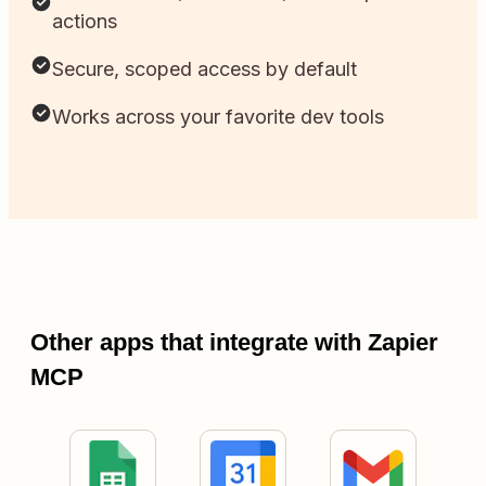
actions
Secure, scoped access by default
Works across your favorite dev tools
Other apps that integrate with Zapier
MCP