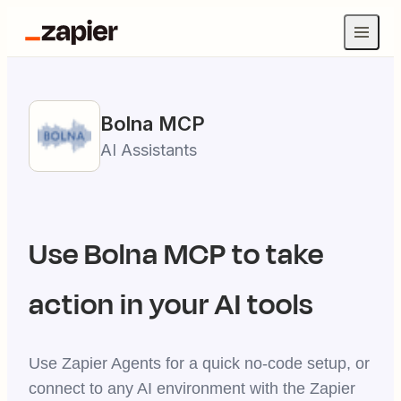
Bolna
MCP
AI Assistants
Use
Bolna
MCP to take
action in your AI tools
Use Zapier Agents for a quick no-code setup, or
connect to any AI environment with the Zapier