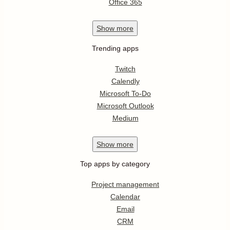
Office 365
Show
more
Trending apps
Twitch
Calendly
Microsoft To-Do
Microsoft Outlook
Medium
Show
more
Top apps by category
Project management
Calendar
Email
CRM