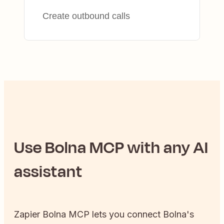
Create outbound calls
Use
Bolna
MCP with any AI
assistant
Zapier
Bolna
MCP lets you connect
Bolna
's