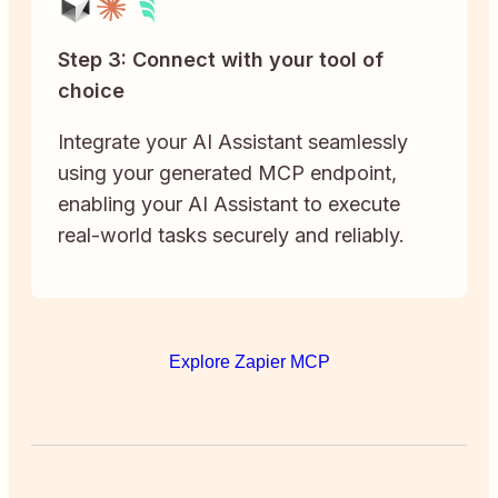
Step 3: Connect with your tool of
choice
Integrate your AI Assistant seamlessly
using your generated MCP endpoint,
enabling your AI Assistant to execute
real-world tasks securely and reliably.
Explore Zapier MCP