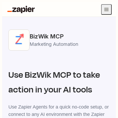
BizWik
MCP
Marketing Automation
Use
BizWik
MCP to take
action in your AI tools
Use Zapier Agents for a quick no-code setup, or
connect to any AI environment with the Zapier