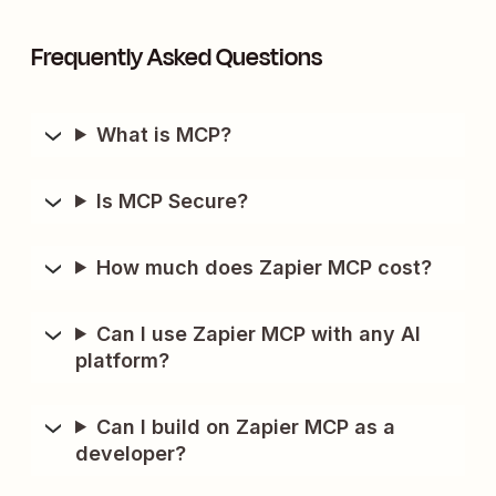
Frequently Asked Questions
What is MCP?
Is MCP Secure?
How much does Zapier MCP cost?
Can I use Zapier MCP with any AI
platform?
Can I build on Zapier MCP as a
developer?