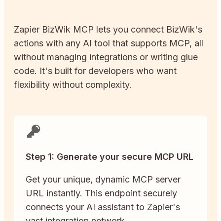
Zapier
BizWik
MCP lets you connect
BizWik
's
actions with any AI tool that supports MCP, all
without managing integrations or writing glue
code. It's built for developers who want
flexibility without complexity.
Step 1: Generate your secure MCP URL
Get your unique, dynamic MCP server
URL instantly. This endpoint securely
connects your AI assistant to Zapier's
vast integration network.