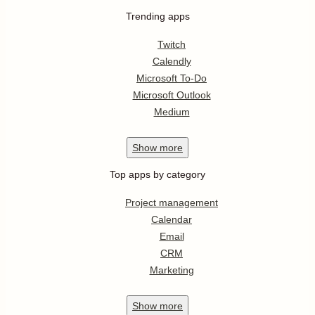
Trending apps
Twitch
Calendly
Microsoft To-Do
Microsoft Outlook
Medium
Show
more
Top apps by category
Project management
Calendar
Email
CRM
Marketing
Show
more