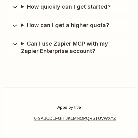
How quickly can I get started?
How can I get a higher quota?
Can I use Zapier MCP with my
Zapier Enterprise account?
Apps by title
0-9
A
B
C
D
E
F
G
H
I
J
K
L
M
N
O
P
Q
R
S
T
U
V
W
X
Y
Z