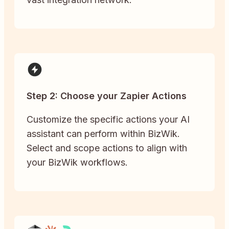
Step 2: Choose your Zapier Actions
Customize the specific actions your AI
assistant can perform within BizWik.
Select and scope actions to align with
your BizWik workflows.