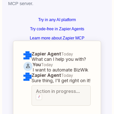
MCP server.
Try in any AI platform
Try code-free in Zapier Agents
Learn more about Zapier MCP
Zapier Agent
Today
What can I help you with?
You
Today
I want to automate BizWik
Zapier Agent
Today
Sure thing, I'll get right on it!
Action in progress...