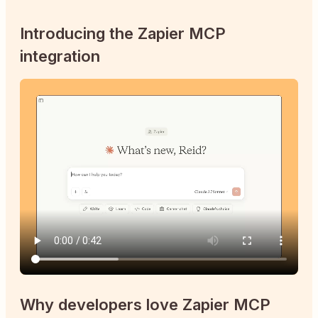
Introducing the Zapier MCP
integration
Why developers love Zapier MCP