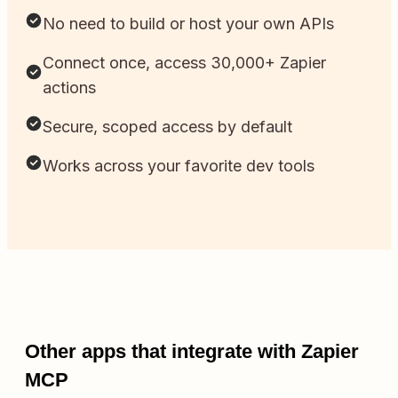
No need to build or host your own APIs
Connect once, access 30,000+ Zapier
actions
Secure, scoped access by default
Works across your favorite dev tools
Other apps that integrate with Zapier
MCP