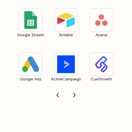
Google Sheets
Airtable
Asana
Google Ads
ActiveCampaign
CueGrowth