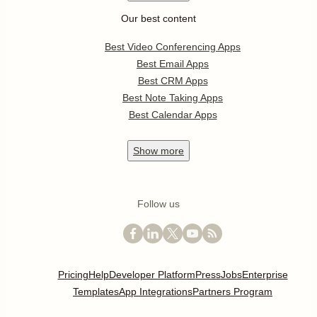
Our best content
Best Video Conferencing Apps
Best Email Apps
Best CRM Apps
Best Note Taking Apps
Best Calendar Apps
Show
more
Follow us
Pricing
Help
Developer Platform
Press
Jobs
Enterprise
Templates
App Integrations
Partners Program