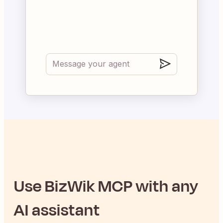
Use
BizWik
MCP with any
AI assistant