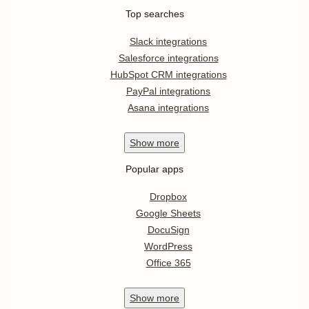
Top searches
Slack integrations
Salesforce integrations
HubSpot CRM integrations
PayPal integrations
Asana integrations
Show
more
Popular apps
Dropbox
Google Sheets
DocuSign
WordPress
Office 365
Show
more