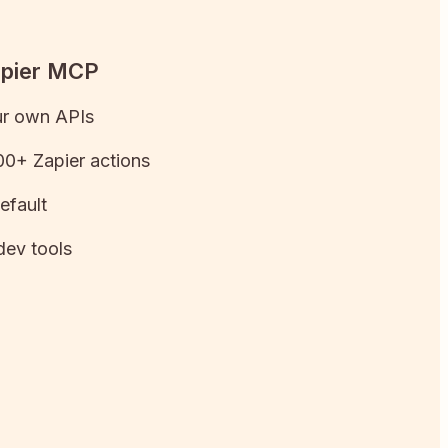
apier MCP
ur own APIs
0+ Zapier actions
efault
dev tools