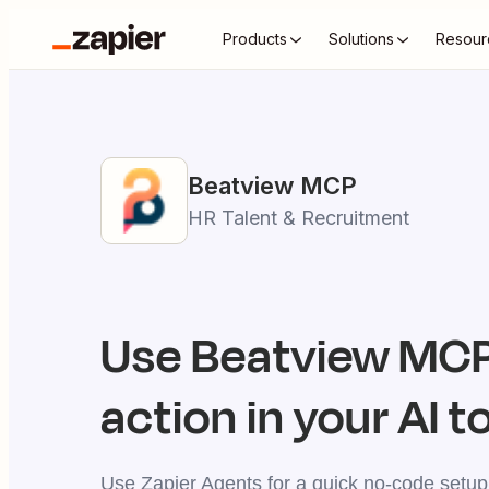
Products
Solutions
Resour
Beatview
MCP
HR Talent & Recruitment
Use
Beatview
MCP 
action in your AI t
Use Zapier Agents for a quick no-code setup,