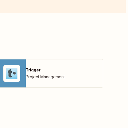
Trigger
Project Management