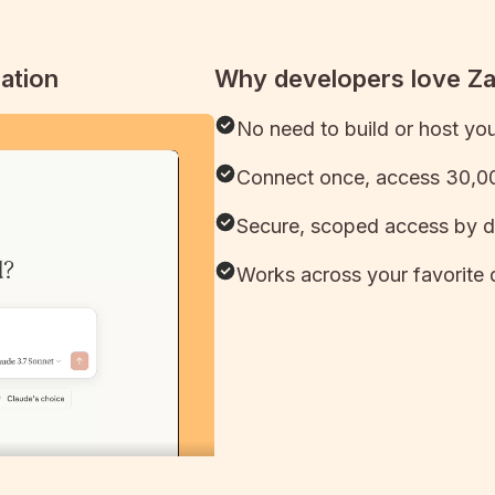
ation
Why developers love Z
No need to build or host yo
Connect once, access 30,00
Secure, scoped access by d
Works across your favorite 