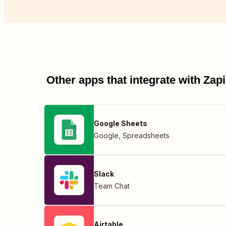
Other apps that integrate with Za
Google Sheets
Google
,
Spreadsheets
Slack
Team Chat
Airtable