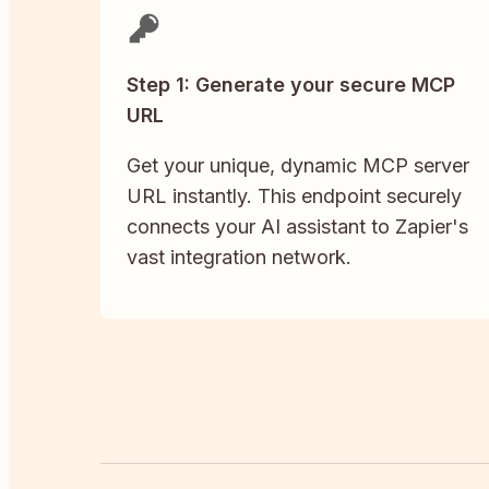
Step 1: Generate your secure MCP
URL
Get your unique, dynamic MCP server
URL instantly. This endpoint securely
connects your AI assistant to Zapier's
vast integration network.