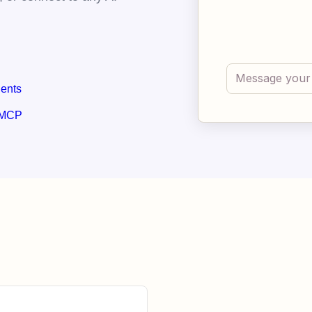
gents
 MCP