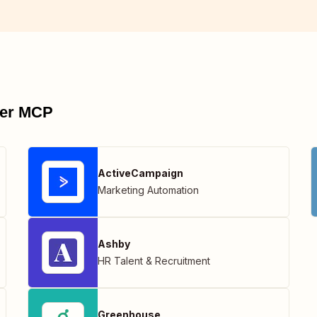
pier MCP
ActiveCampaign
Marketing Automation
Ashby
HR Talent & Recruitment
Greenhouse