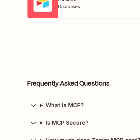
Databases
Frequently Asked Questions
What is MCP?
Is MCP Secure?