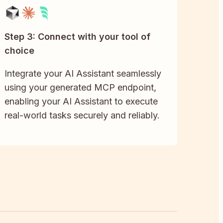
Step 3: Connect with your tool of
choice
Integrate your AI Assistant seamlessly
using your generated MCP endpoint,
enabling your AI Assistant to execute
real-world tasks securely and reliably.