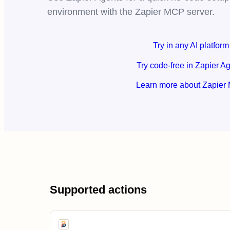
environment with the Zapier MCP server.
Try in any AI platform
Try code-free in Zapier A
Learn more about Zapier
Supported actions