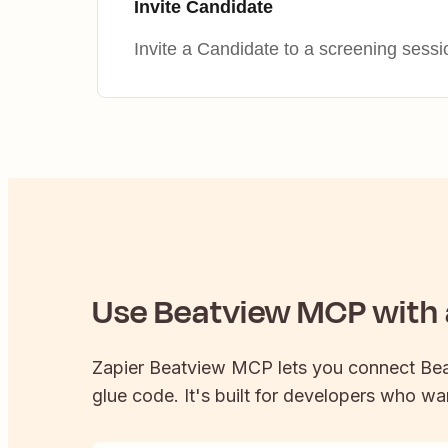
Invite Candidate
Invite a Candidate to a screening sessi
Use
Beatview
MCP with a
Zapier
Beatview
MCP lets you connect
Be
glue code. It's built for developers who wan