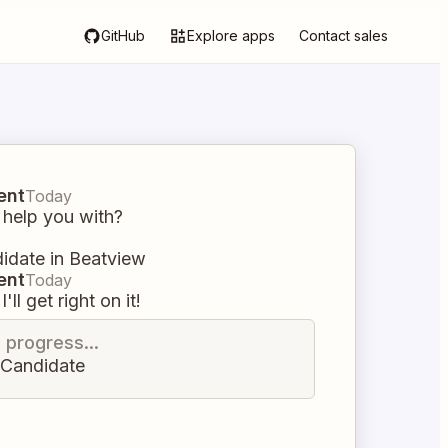
GitHub
Explore apps
Contact sales
ent
Today
 help you with?
didate in Beatview
ent
Today
I'll get right on it!
n progress...
e Candidate