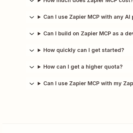
How much does Zapier MCP cost
Can I use Zapier MCP with any AI 
Can I build on Zapier MCP as a de
How quickly can I get started?
How can I get a higher quota?
Can I use Zapier MCP with my Zap