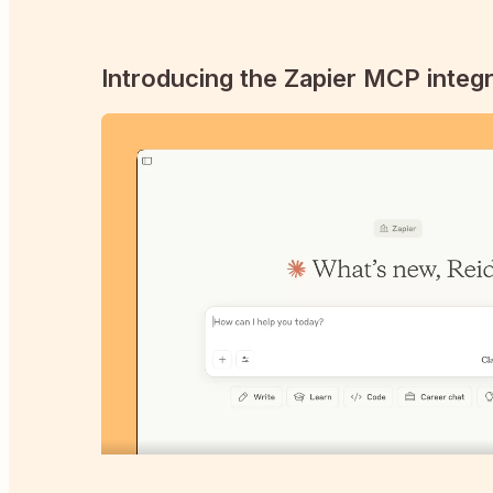
Introducing the Zapier MCP integr