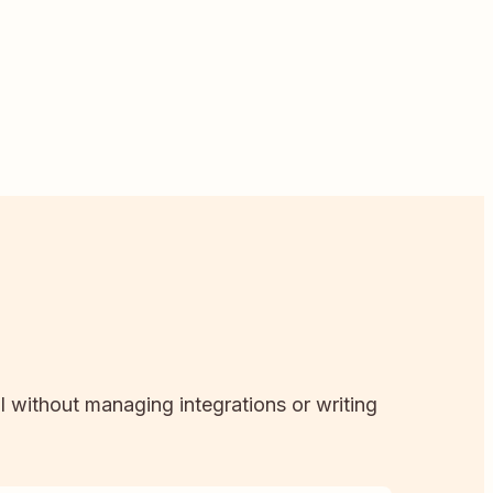
ll without managing integrations or writing