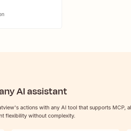
on
ny AI assistant
atview
's actions with any AI tool that supports MCP, a
t flexibility without complexity.