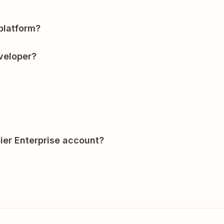
?
platform?
veloper?
ier Enterprise account?