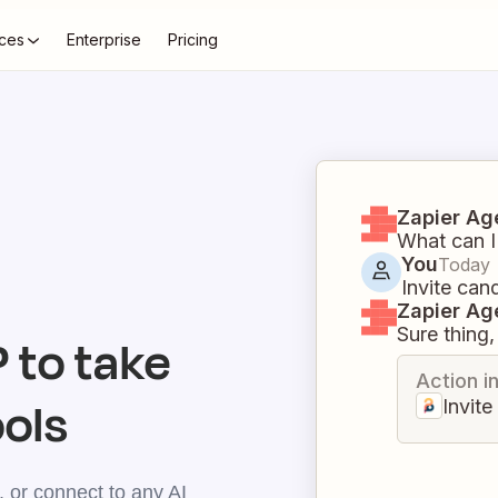
ces
Enterprise
Pricing
Zapier Ag
What can I
You
Today
Invite can
Zapier Ag
Sure thing, 
to take
Action i
ools
Invit
 or connect to any AI