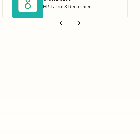
HR Talent & Recruitment