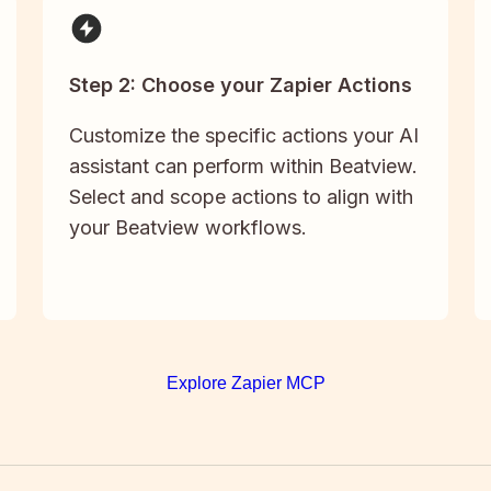
Step 2: Choose your Zapier Actions
Customize the specific actions your AI
assistant can perform within Beatview.
Select and scope actions to align with
your Beatview workflows.
Explore Zapier MCP