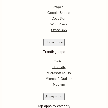
Dropbox
Google Sheets
DocuSign
WordPress
Office 365
Show
more
Trending apps
Twitch
Calendly
Microsoft To-Do
Microsoft Outlook
Medium
Show
more
Top apps by category