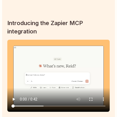
Introducing the Zapier MCP
integration