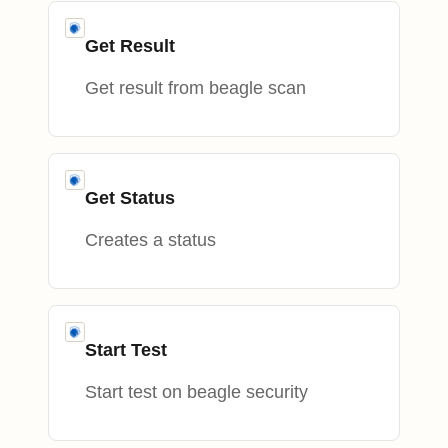
Get Result
Get result from beagle scan
Get Status
Creates a status
Start Test
Start test on beagle security