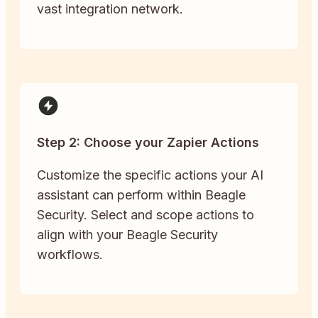
vast integration network.
Step 2: Choose your Zapier Actions
Customize the specific actions your AI
assistant can perform within Beagle
Security. Select and scope actions to
align with your Beagle Security
workflows.