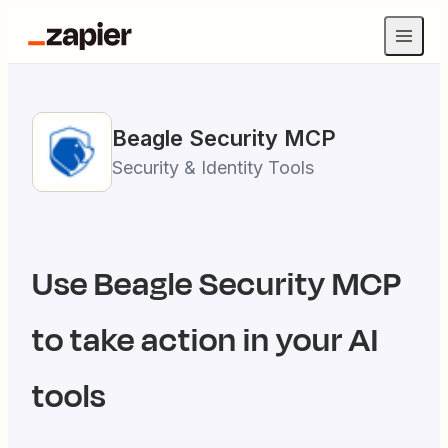
Beagle Security
MCP
Security & Identity Tools
Use
Beagle Security
MCP
to take action in your AI
tools