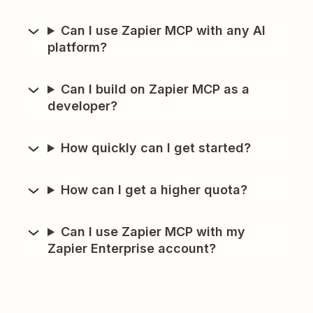
Can I use Zapier MCP with any AI
platform?
Can I build on Zapier MCP as a
developer?
How quickly can I get started?
How can I get a higher quota?
Can I use Zapier MCP with my
Zapier Enterprise account?