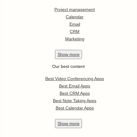
Project management
Calendar
Email
CRM
Marketing
Show
more
Our best content
Best Video Conferencing Apps
Best Email Apps
Best CRM Apps
Best Note Taking Apps
Best Calendar Apps
Show
more