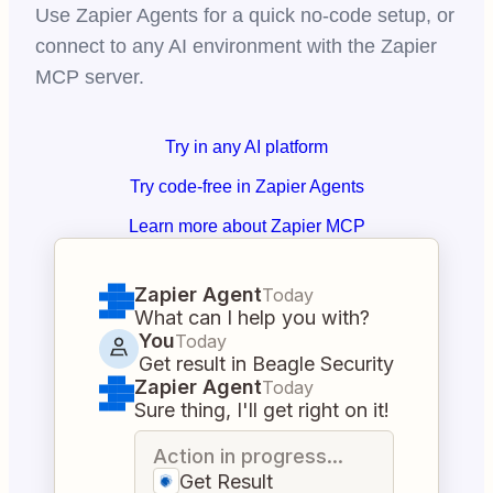
Use Zapier Agents for a quick no-code setup, or
connect to any AI environment with the Zapier
MCP server.
Try in any AI platform
Try code-free in Zapier Agents
Learn more about Zapier MCP
Zapier Agent
Today
What can I help you with?
You
Today
Get result in Beagle Security
Zapier Agent
Today
Sure thing, I'll get right on it!
Action in progress...
Get Result