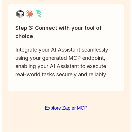
Step 3: Connect with your tool of
choice
Integrate your AI Assistant seamlessly
using your generated MCP endpoint,
enabling your AI Assistant to execute
real-world tasks securely and reliably.
Explore Zapier MCP