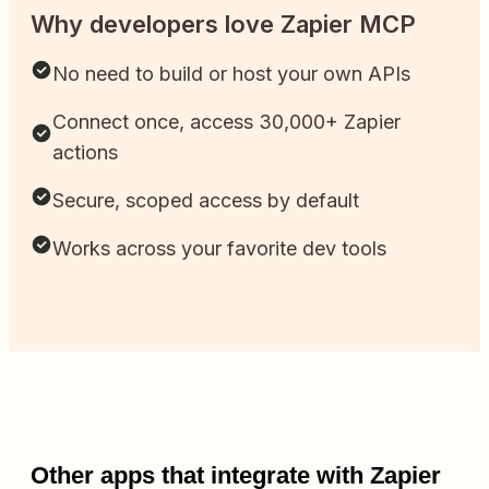
Why developers love Zapier MCP
No need to build or host your own APIs
Connect once, access 30,000+ Zapier
actions
Secure, scoped access by default
Works across your favorite dev tools
Other apps that integrate with Zapier