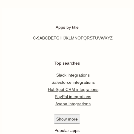
Apps by title
0-9
A
B
C
D
E
F
G
H
I
J
K
L
M
N
O
P
Q
R
S
T
U
V
W
X
Y
Z
Top searches
Slack integrations
Salesforce integrations
HubSpot CRM integrations
PayPal integrations
Asana integrations
Show
more
Popular apps