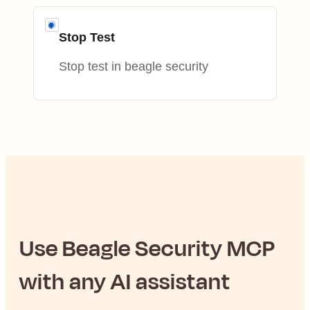
Stop Test
Stop test in beagle security
Use
Beagle Security
MCP
with any AI assistant