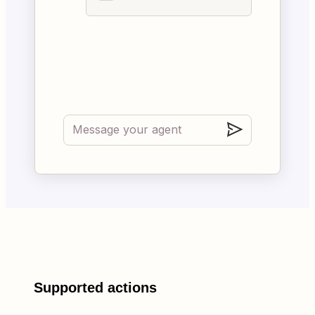
Supported actions