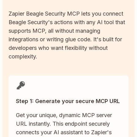
Zapier
Beagle Security
MCP lets you connect
Beagle Security
's actions with any AI tool that
supports MCP, all without managing
integrations or writing glue code. It's built for
developers who want flexibility without
complexity.
Step 1: Generate your secure MCP URL
Get your unique, dynamic MCP server
URL instantly. This endpoint securely
connects your AI assistant to Zapier's