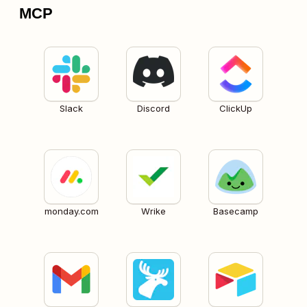
MCP
Slack
Discord
ClickUp
monday.com
Wrike
Basecamp