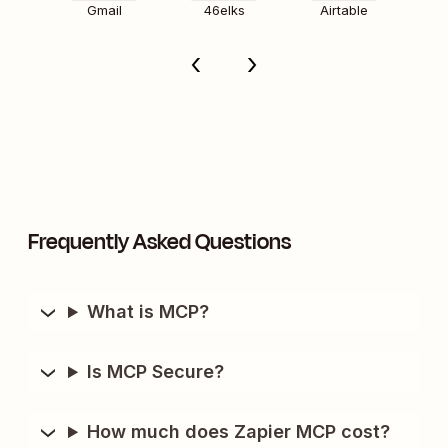
Gmail
46elks
Airtable
Frequently Asked Questions
What is MCP?
Is MCP Secure?
How much does Zapier MCP cost?