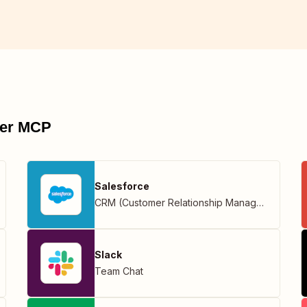
pier MCP
Salesforce
CRM (Customer Relationship Management)
Slack
Team Chat