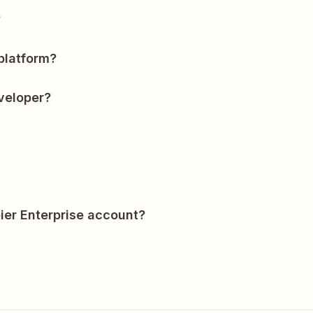
?
platform?
veloper?
ier Enterprise account?