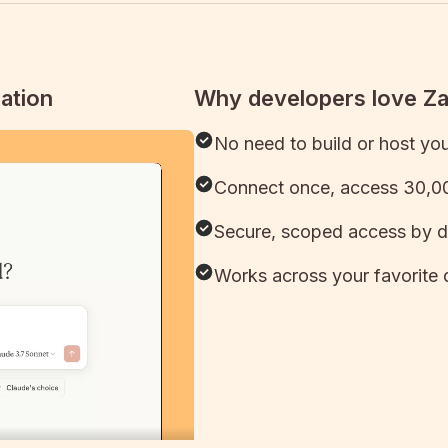
ation
Why developers love Z
No need to build or host yo
Connect once, access 30,00
Secure, scoped access by d
Works across your favorite 