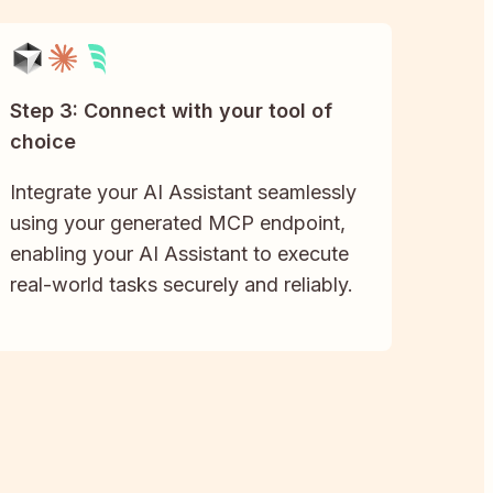
Step 3: Connect with your tool of
choice
Integrate your AI Assistant seamlessly
using your generated MCP endpoint,
enabling your AI Assistant to execute
real-world tasks securely and reliably.