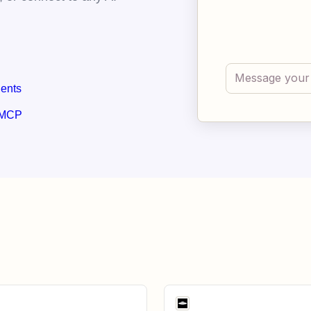
gents
 MCP