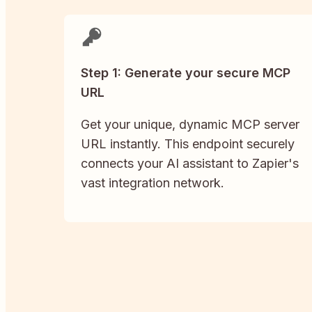
Step 1: Generate your secure MCP
URL
Get your unique, dynamic MCP server
URL instantly. This endpoint securely
connects your AI assistant to Zapier's
vast integration network.