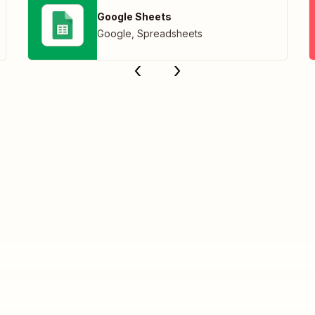
Google Sheets
Google
,
Spreadsheets