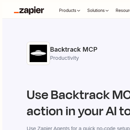
Products
Solutions
Resour
Backtrack
MCP
Productivity
Use
Backtrack
MCP
action in your AI t
Use Zapier Agents for a quick no-code setup,