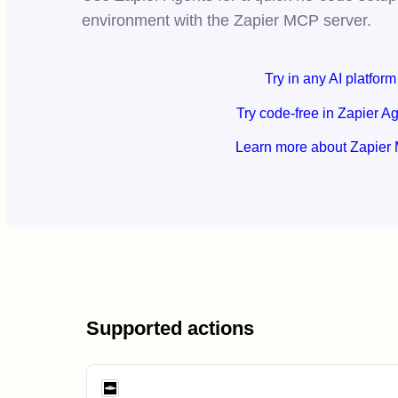
environment with the Zapier MCP server.
Try in any AI platform
Try code-free in Zapier A
Learn more about Zapier
Supported actions