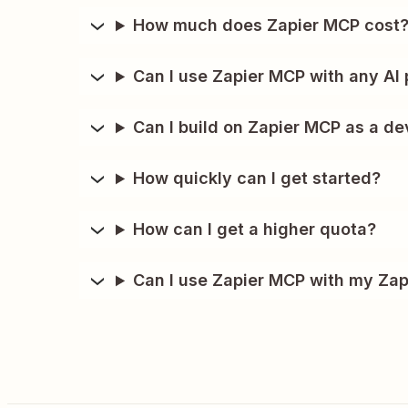
How much does Zapier MCP cost
Can I use Zapier MCP with any AI 
Can I build on Zapier MCP as a de
How quickly can I get started?
How can I get a higher quota?
Can I use Zapier MCP with my Zap