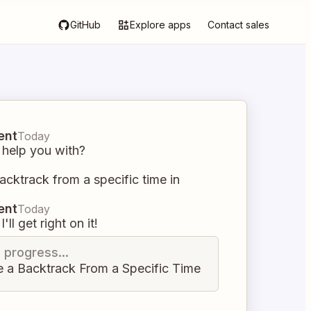
GitHub
Explore apps
Contact sales
ent
Today
 help you with?
acktrack from a specific time in
ent
Today
I'll get right on it!
n progress...
e a Backtrack From a Specific Time