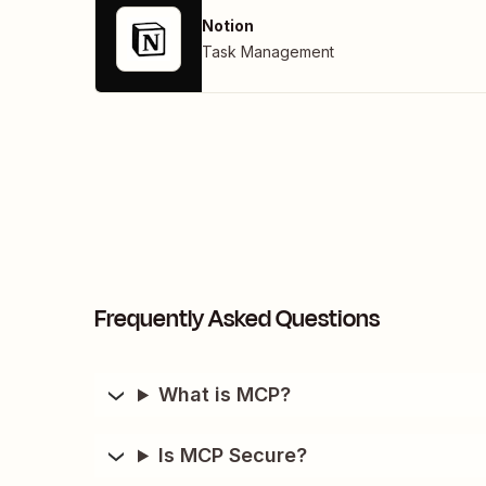
Notion
Task Management
Frequently Asked Questions
What is MCP?
Is MCP Secure?