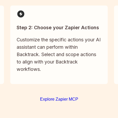
Step 2: Choose your Zapier Actions
Customize the specific actions your AI
assistant can perform within
Backtrack. Select and scope actions
to align with your Backtrack
workflows.
Explore Zapier MCP