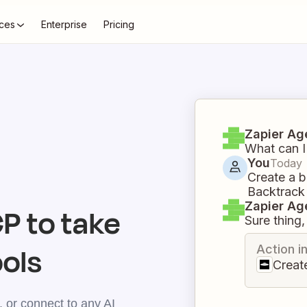
ces
Enterprise
Pricing
Zapier Ag
What can I
You
Today
Create a b
Backtrack
Zapier Ag
 to take
Sure thing, 
ools
Action i
Creat
 or connect to any AI