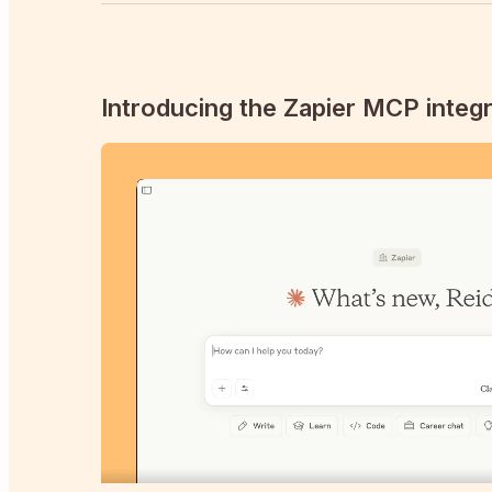
Introducing the Zapier MCP integr