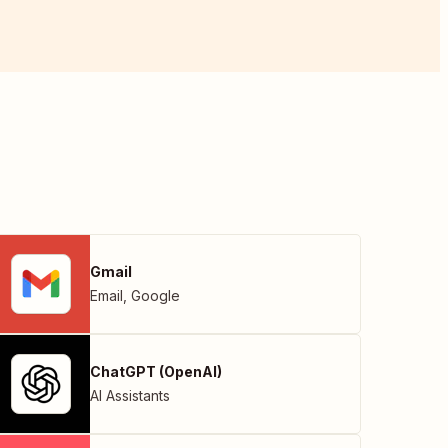
Gmail
Email
,
Google
ChatGPT (OpenAI)
AI Assistants