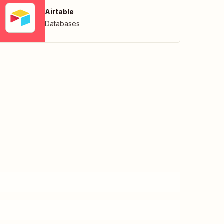
Airtable
Databases