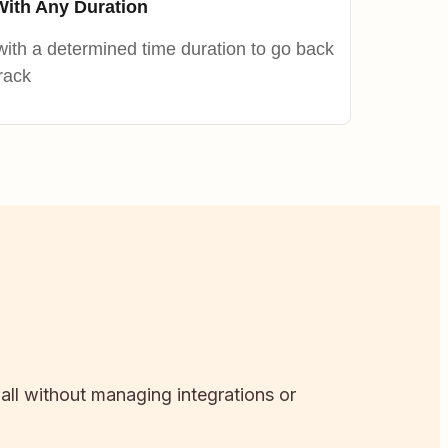
With Any Duration
ith a determined time duration to go back
rack
 all without managing integrations or