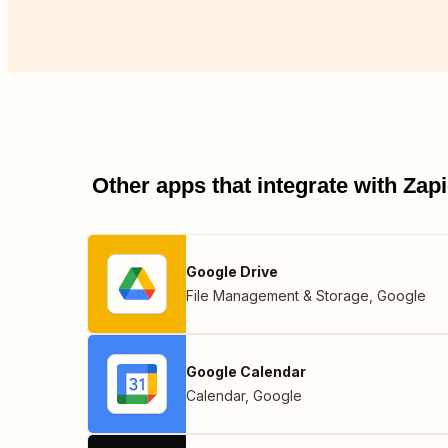
Other apps that integrate with Za
Google Drive
File Management & Storage
,
Google
Google Calendar
Calendar
,
Google