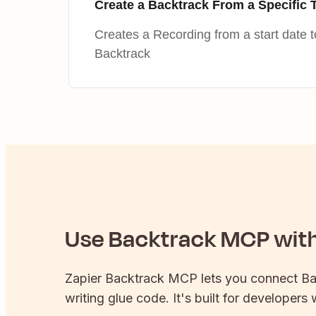
Create a Backtrack From a Specific 
Creates a Recording from a start date 
Backtrack
Use
Backtrack
MCP with 
Zapier
Backtrack
MCP lets you connect
Ba
writing glue code. It's built for developers