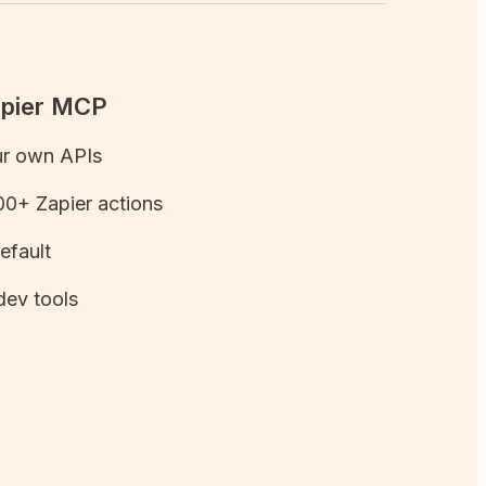
apier MCP
ur own APIs
0+ Zapier actions
efault
dev tools