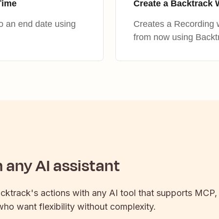
Time
Create a Backtrack 
to an end date using
Creates a Recording w
from now using Backt
any AI assistant
cktrack
's actions with any AI tool that supports MCP,
 who want flexibility without complexity.