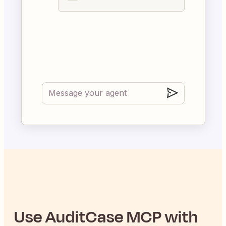
Use
AuditCase
MCP with