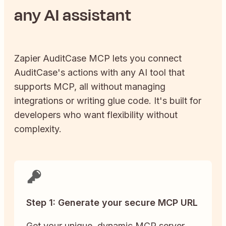
any AI assistant
Zapier
AuditCase
MCP lets you connect
AuditCase
's actions with any AI tool that
supports MCP, all without managing
integrations or writing glue code. It's built for
developers who want flexibility without
complexity.
Step 1: Generate your secure MCP URL
Get your unique, dynamic MCP server