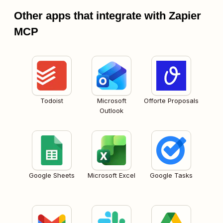
Other apps that integrate with Zapier
MCP
Todoist
Microsoft
Offorte Proposals
Outlook
Google Sheets
Microsoft Excel
Google Tasks