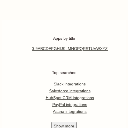
Apps by title
0-9
A
B
C
D
E
F
G
H
I
J
K
L
M
N
O
P
Q
R
S
T
U
V
W
X
Y
Z
Top searches
Slack integrations
Salesforce integrations
HubSpot CRM integrations
PayPal integrations
Asana integrations
Show
more