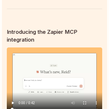
Introducing the Zapier MCP
integration