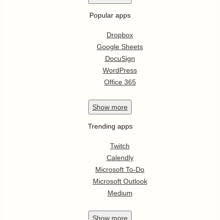
Popular apps
Dropbox
Google Sheets
DocuSign
WordPress
Office 365
Show
more
Trending apps
Twitch
Calendly
Microsoft To-Do
Microsoft Outlook
Medium
Show
more