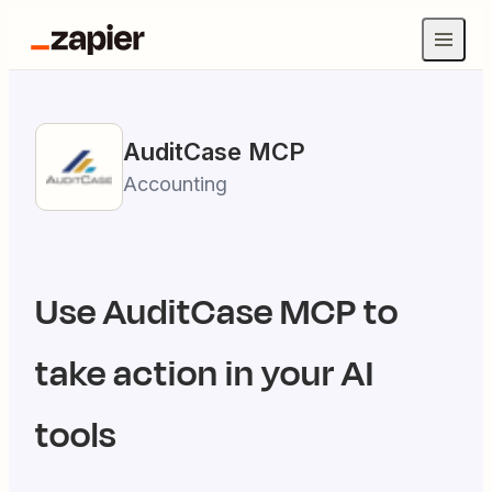
AuditCase
MCP
Accounting
Use
AuditCase
MCP to
take action in your AI
tools