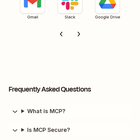
Gmail
Slack
Google Drive
Frequently Asked Questions
What is MCP?
Is MCP Secure?