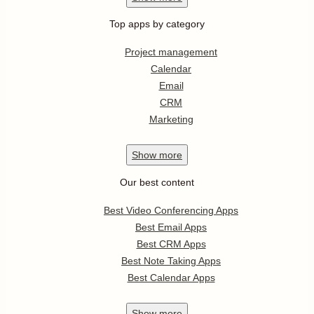
Top apps by category
Project management
Calendar
Email
CRM
Marketing
Show
more
Our best content
Best Video Conferencing Apps
Best Email Apps
Best CRM Apps
Best Note Taking Apps
Best Calendar Apps
Show
more