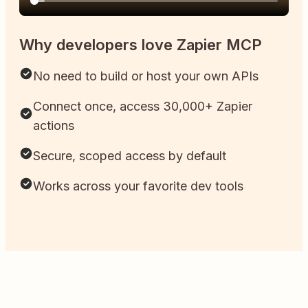
Why developers love Zapier MCP
No need to build or host your own APIs
Connect once, access 30,000+ Zapier
actions
Secure, scoped access by default
Works across your favorite dev tools