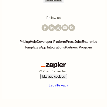
Follow us
Pricing
Help
Developer Platform
Press
Jobs
Enterprise
Templates
App Integrations
Partners Program
©
2026
Zapier Inc.
Manage cookies
Legal
Privacy