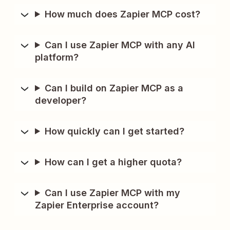
How much does Zapier MCP cost?
Can I use Zapier MCP with any AI
platform?
Can I build on Zapier MCP as a
developer?
How quickly can I get started?
How can I get a higher quota?
Can I use Zapier MCP with my
Zapier Enterprise account?