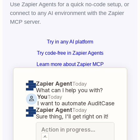
Use Zapier Agents for a quick no-code setup, or
connect to any AI environment with the Zapier
MCP server.
Try in any AI platform
Try code-free in Zapier Agents
Learn more about Zapier MCP
Zapier Agent
Today
What can I help you with?
You
Today
I want to automate AuditCase
Zapier Agent
Today
Sure thing, I'll get right on it!
Action in progress...