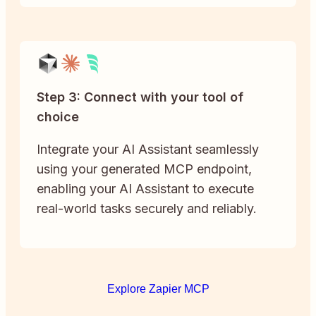
Step 3: Connect with your tool of
choice
Integrate your AI Assistant seamlessly
using your generated MCP endpoint,
enabling your AI Assistant to execute
real-world tasks securely and reliably.
Explore Zapier MCP