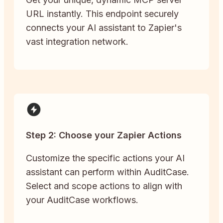
URL instantly. This endpoint securely
connects your AI assistant to Zapier's
vast integration network.
Step 2: Choose your Zapier Actions
Customize the specific actions your AI
assistant can perform within AuditCase.
Select and scope actions to align with
your AuditCase workflows.