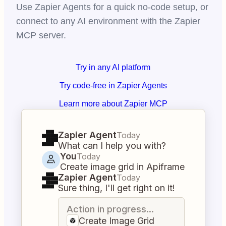
Use Zapier Agents for a quick no-code setup, or
connect to any AI environment with the Zapier
MCP server.
Try in any AI platform
Try code-free in Zapier Agents
Learn more about Zapier MCP
Zapier Agent
Today
What can I help you with?
You
Today
Create image grid in Apiframe
Zapier Agent
Today
Sure thing, I'll get right on it!
Action in progress...
Create Image Grid