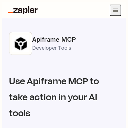
Apiframe
MCP
Developer Tools
Use
Apiframe
MCP to
take action in your AI
tools