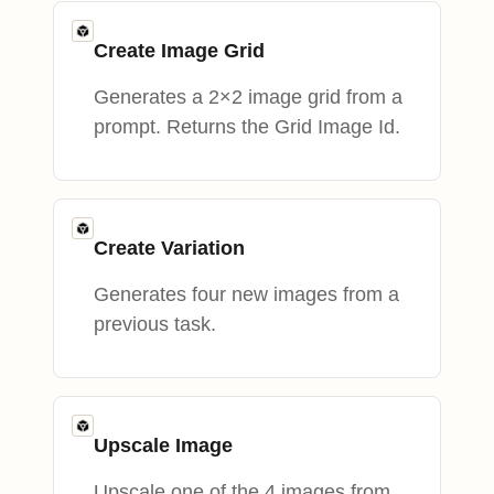
Create Image Grid
Generates a 2×2 image grid from a
prompt. Returns the Grid Image Id.
Create Variation
Generates four new images from a
previous task.
Upscale Image
Upscale one of the 4 images from