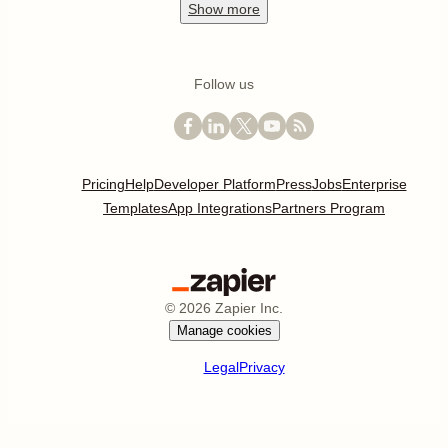
Show
more
Follow us
Pricing
Help
Developer Platform
Press
Jobs
Enterprise
Templates
App Integrations
Partners Program
©
2026
Zapier Inc.
Manage cookies
Legal
Privacy