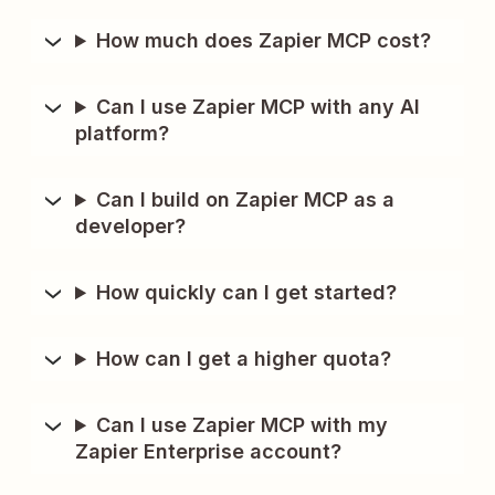
How much does Zapier MCP cost?
Can I use Zapier MCP with any AI
platform?
Can I build on Zapier MCP as a
developer?
How quickly can I get started?
How can I get a higher quota?
Can I use Zapier MCP with my
Zapier Enterprise account?