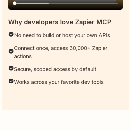
Why developers love Zapier MCP
No need to build or host your own APIs
Connect once, access 30,000+ Zapier
actions
Secure, scoped access by default
Works across your favorite dev tools