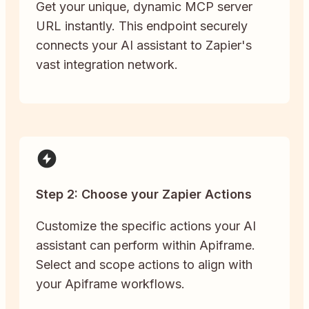
Get your unique, dynamic MCP server
URL instantly. This endpoint securely
connects your AI assistant to Zapier's
vast integration network.
Step 2: Choose your Zapier Actions
Customize the specific actions your AI
assistant can perform within Apiframe.
Select and scope actions to align with
your Apiframe workflows.