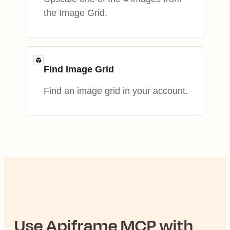
the Image Grid.
Find Image Grid
Find an image grid in your account.
Use
Apiframe
MCP with