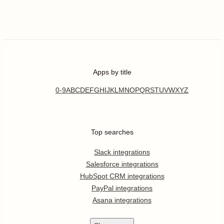
Apps by title
0-9
A
B
C
D
E
F
G
H
I
J
K
L
M
N
O
P
Q
R
S
T
U
V
W
X
Y
Z
Top searches
Slack integrations
Salesforce integrations
HubSpot CRM integrations
PayPal integrations
Asana integrations