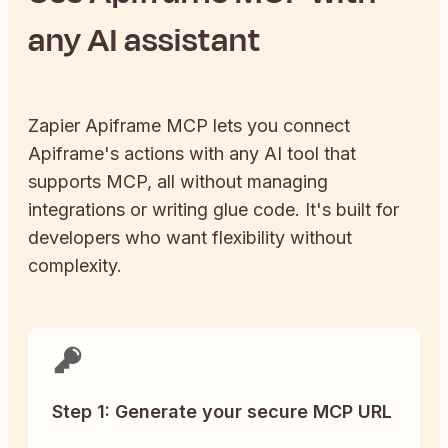
any AI assistant
Zapier
Apiframe
MCP lets you connect
Apiframe
's actions with any AI tool that
supports MCP, all without managing
integrations or writing glue code. It's built for
developers who want flexibility without
complexity.
Step 1: Generate your secure MCP URL