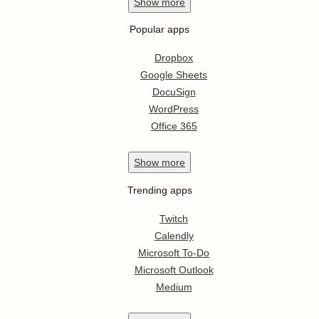
Show
more
Popular apps
Dropbox
Google Sheets
DocuSign
WordPress
Office 365
Show
more
Trending apps
Twitch
Calendly
Microsoft To-Do
Microsoft Outlook
Medium