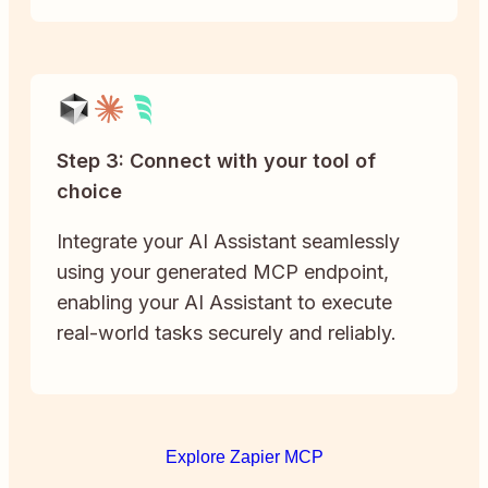
Step 3: Connect with your tool of
choice
Integrate your AI Assistant seamlessly
using your generated MCP endpoint,
enabling your AI Assistant to execute
real-world tasks securely and reliably.
Explore Zapier MCP