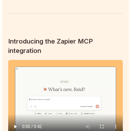
Introducing the Zapier MCP
integration