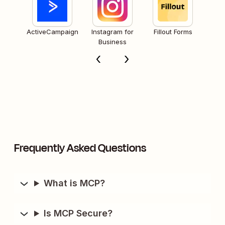
ActiveCampaign
Instagram for
Fillout Forms
Business
Frequently Asked Questions
What is MCP?
Is MCP Secure?