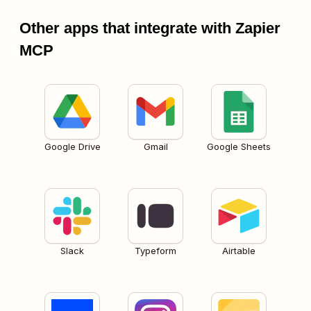
Other apps that integrate with Zapier
MCP
Google Drive
Gmail
Google Sheets
Slack
Typeform
Airtable