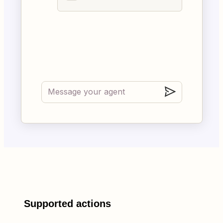
Supported actions