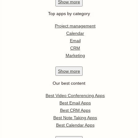
Show
more
Top apps by category
Project management
Calendar
Email
CRM
Marketing
Show
more
Our best content
Best Video Conferencing Apps
Best Email Apps
Best CRM Apps
Best Note Taking Apps
Best Calendar Apps