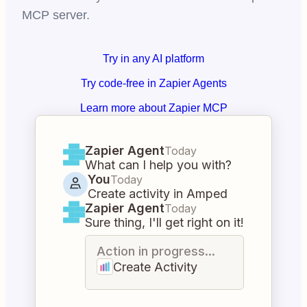
MCP server.
Try in any AI platform
Try code-free in Zapier Agents
Learn more about Zapier MCP
Zapier Agent
Today
What can I help you with?
You
Today
Create activity in Amped
Zapier Agent
Today
Sure thing, I'll get right on it!
Action in progress...
Create Activity