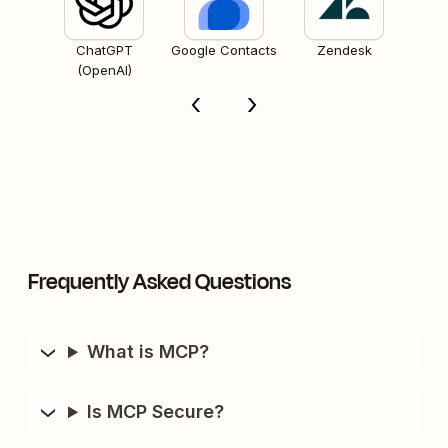
ChatGPT
Google Contacts
Zendesk
(OpenAI)
Frequently Asked Questions
What is MCP?
Is MCP Secure?