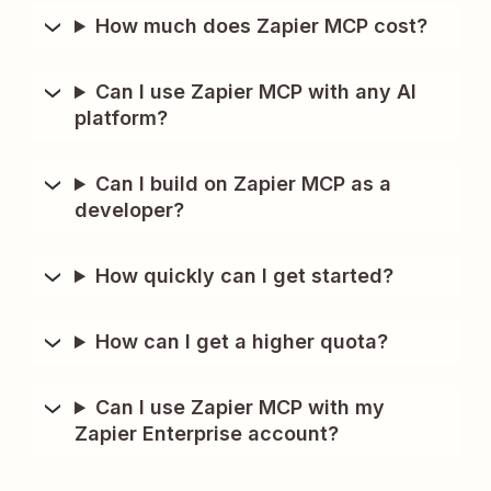
How much does Zapier MCP cost?
Can I use Zapier MCP with any AI
platform?
Can I build on Zapier MCP as a
developer?
How quickly can I get started?
How can I get a higher quota?
Can I use Zapier MCP with my
Zapier Enterprise account?