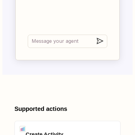
Supported actions
Create Activity