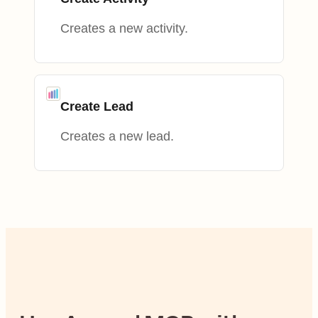
Creates a new activity.
Create Lead
Creates a new lead.