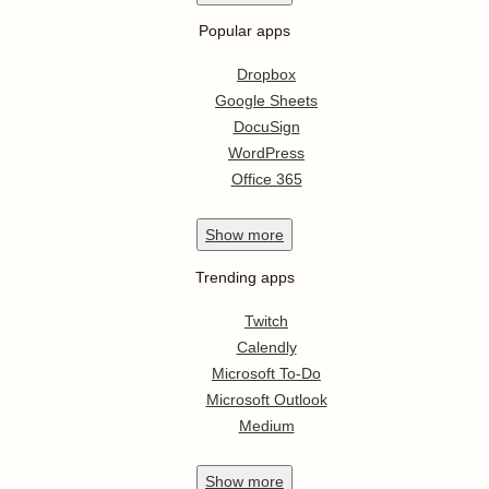
Popular apps
Dropbox
Google Sheets
DocuSign
WordPress
Office 365
Show
more
Trending apps
Twitch
Calendly
Microsoft To-Do
Microsoft Outlook
Medium
Show
more