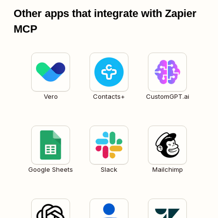
Other apps that integrate with Zapier
MCP
Vero
Contacts+
CustomGPT.ai
Google Sheets
Slack
Mailchimp