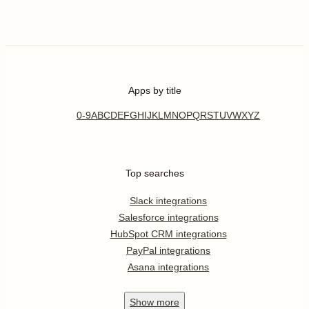
Apps by title
0-9
A
B
C
D
E
F
G
H
I
J
K
L
M
N
O
P
Q
R
S
T
U
V
W
X
Y
Z
Top searches
Slack integrations
Salesforce integrations
HubSpot CRM integrations
PayPal integrations
Asana integrations
Show
more