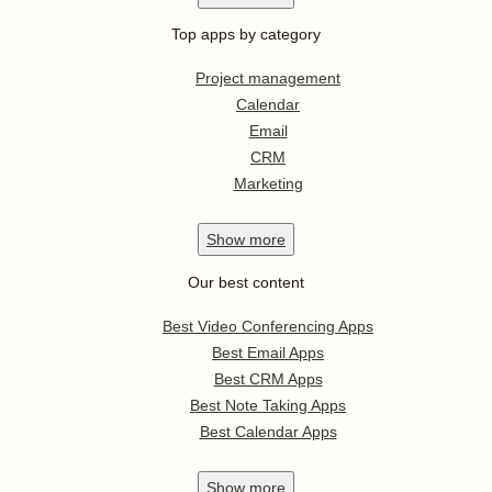
Top apps by category
Project management
Calendar
Email
CRM
Marketing
Show
more
Our best content
Best Video Conferencing Apps
Best Email Apps
Best CRM Apps
Best Note Taking Apps
Best Calendar Apps
Show
more