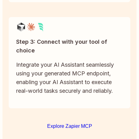
Step 3: Connect with your tool of
choice
Integrate your AI Assistant seamlessly
using your generated MCP endpoint,
enabling your AI Assistant to execute
real-world tasks securely and reliably.
Explore Zapier MCP