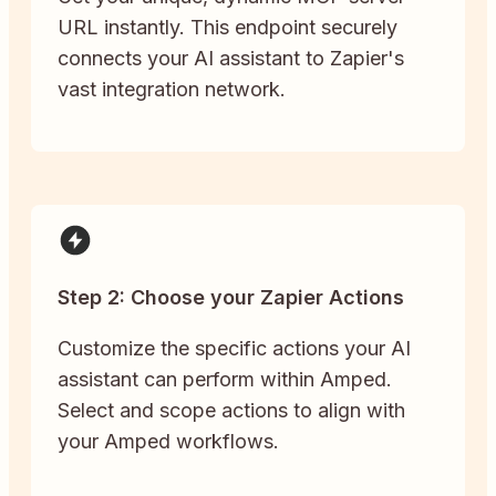
URL instantly. This endpoint securely
connects your AI assistant to Zapier's
vast integration network.
Step 2: Choose your Zapier Actions
Customize the specific actions your AI
assistant can perform within Amped.
Select and scope actions to align with
your Amped workflows.