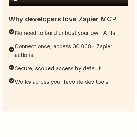
Why developers love Zapier MCP
No need to build or host your own APIs
Connect once, access 30,000+ Zapier
actions
Secure, scoped access by default
Works across your favorite dev tools