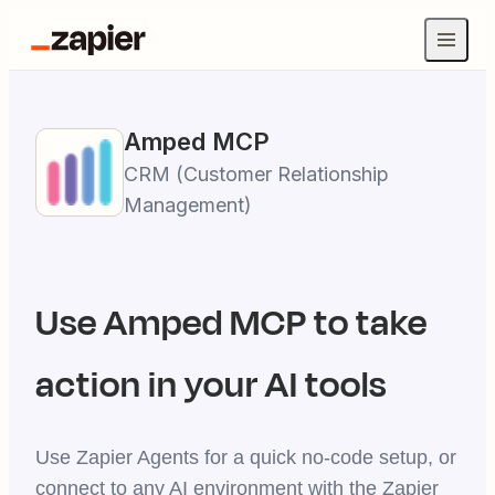
Amped
MCP
CRM (Customer Relationship
Management)
Use
Amped
MCP to take
action in your AI tools
Use Zapier Agents for a quick no-code setup, or
connect to any AI environment with the Zapier