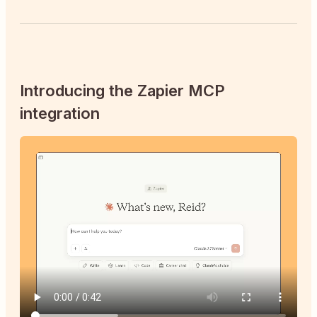
Introducing the Zapier MCP
integration