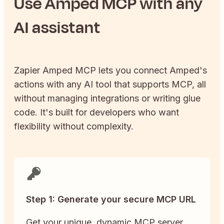
Use
Amped
MCP with any
AI assistant
Zapier
Amped
MCP lets you connect
Amped
's
actions with any AI tool that supports MCP, all
without managing integrations or writing glue
code. It's built for developers who want
flexibility without complexity.
Step 1: Generate your secure MCP URL
Get your unique, dynamic MCP server