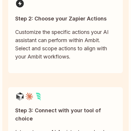
Step 2: Choose your Zapier Actions
Customize the specific actions your AI
assistant can perform within Ambit.
Select and scope actions to align with
your Ambit workflows.
Step 3: Connect with your tool of
choice