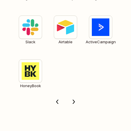
Slack
Airtable
ActiveCampaign
HoneyBook