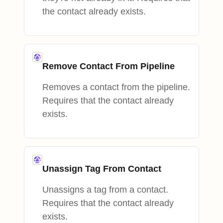
the contact already exists.
Remove Contact From Pipeline
Removes a contact from the pipeline.
Requires that the contact already
exists.
Unassign Tag From Contact
Unassigns a tag from a contact.
Requires that the contact already
exists.