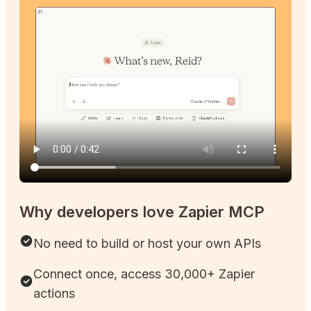
Why developers love Zapier MCP
No need to build or host your own APIs
Connect once, access 30,000+ Zapier
actions