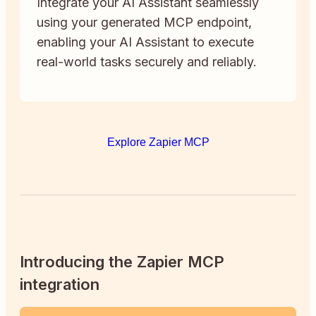
Integrate your AI Assistant seamlessly
using your generated MCP endpoint,
enabling your AI Assistant to execute
real-world tasks securely and reliably.
Explore Zapier MCP
Introducing the Zapier MCP
integration