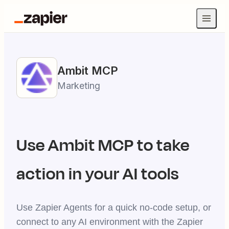
Ambit
MCP
Marketing
Use
Ambit
MCP to take
action in your AI tools
Use Zapier Agents for a quick no-code setup, or
connect to any AI environment with the Zapier