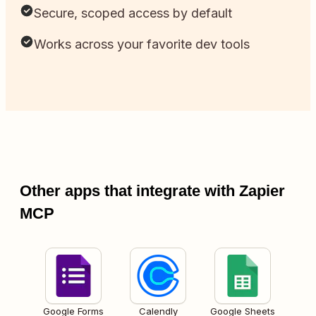
Secure, scoped access by default
Works across your favorite dev tools
Other apps that integrate with Zapier
MCP
Google Forms
Calendly
Google Sheets