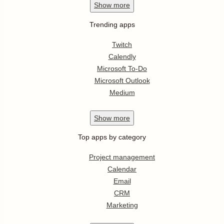
Show
more
Trending apps
Twitch
Calendly
Microsoft To-Do
Microsoft Outlook
Medium
Show
more
Top apps by category
Project management
Calendar
Email
CRM
Marketing