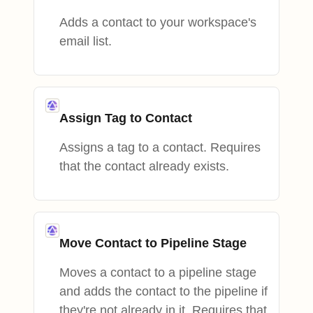
Adds a contact to your workspace's
email list.
Assign Tag to Contact
Assigns a tag to a contact. Requires
that the contact already exists.
Move Contact to Pipeline Stage
Moves a contact to a pipeline stage
and adds the contact to the pipeline if
they're not already in it. Requires that