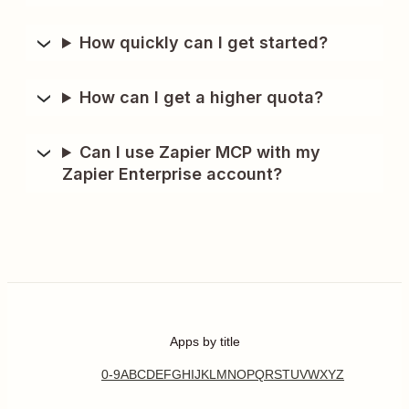
How quickly can I get started?
How can I get a higher quota?
Can I use Zapier MCP with my
Zapier Enterprise account?
Apps by title
0-9
A
B
C
D
E
F
G
H
I
J
K
L
M
N
O
P
Q
R
S
T
U
V
W
X
Y
Z