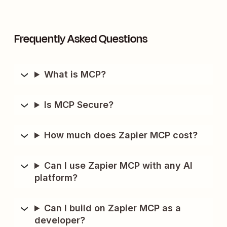
Frequently Asked Questions
What is MCP?
Is MCP Secure?
How much does Zapier MCP cost?
Can I use Zapier MCP with any AI
platform?
Can I build on Zapier MCP as a
developer?