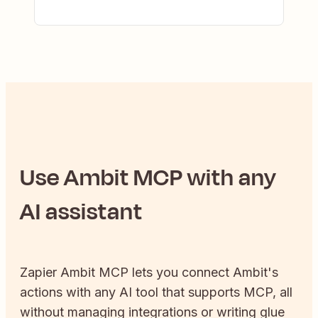
Use
Ambit
MCP with any
AI assistant
Zapier
Ambit
MCP lets you connect
Ambit
's
actions with any AI tool that supports MCP, all
without managing integrations or writing glue