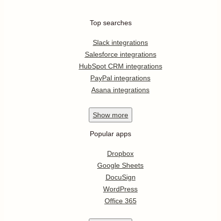
Top searches
Slack integrations
Salesforce integrations
HubSpot CRM integrations
PayPal integrations
Asana integrations
Show
more
Popular apps
Dropbox
Google Sheets
DocuSign
WordPress
Office 365