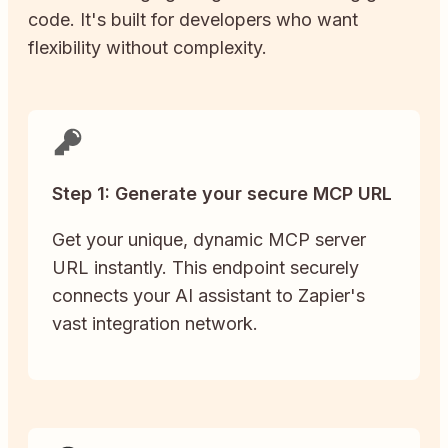
code. It's built for developers who want
flexibility without complexity.
Step 1: Generate your secure MCP URL
Get your unique, dynamic MCP server
URL instantly. This endpoint securely
connects your AI assistant to Zapier's
vast integration network.