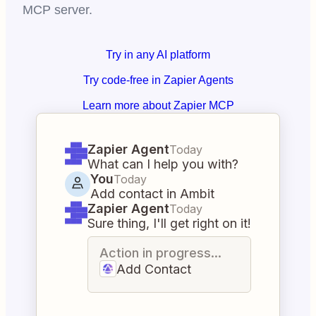
MCP server.
Try in any AI platform
Try code-free in Zapier Agents
Learn more about Zapier MCP
Zapier Agent
Today
What can I help you with?
You
Today
Add contact in Ambit
Zapier Agent
Today
Sure thing, I'll get right on it!
Action in progress...
Add Contact