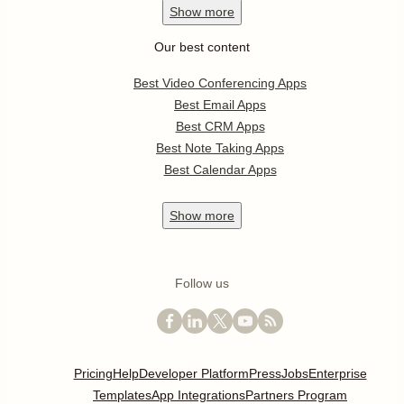
Show
more
Our best content
Best Video Conferencing Apps
Best Email Apps
Best CRM Apps
Best Note Taking Apps
Best Calendar Apps
Show
more
Follow us
Pricing
Help
Developer Platform
Press
Jobs
Enterprise
Templates
App Integrations
Partners Program