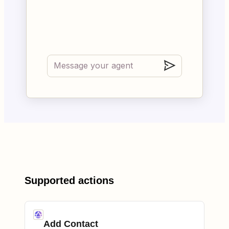
Supported actions
Add Contact