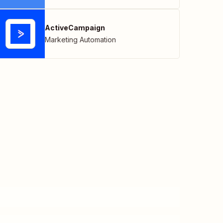
ActiveCampaign
Marketing Automation