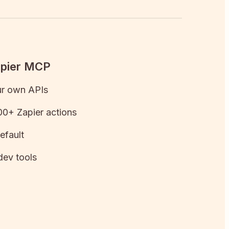
apier MCP
ur own APIs
0+ Zapier actions
efault
dev tools