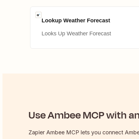
Lookup Weather Forecast
Looks Up Weather Forecast
Use
Ambee
MCP with any
Zapier
Ambee
MCP lets you connect
Amb