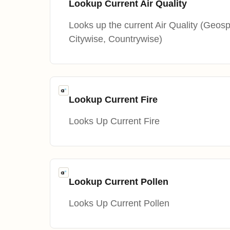
Lookup Current Air Quality
Looks up the current Air Quality (Geosp
Citywise, Countrywise)
Lookup Current Fire
Looks Up Current Fire
Lookup Current Pollen
Looks Up Current Pollen