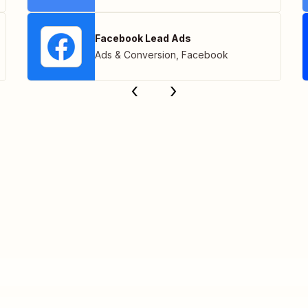
Facebook Lead Ads
Ads & Conversion
,
Facebook