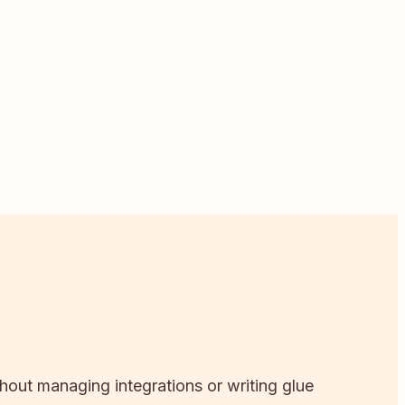
thout managing integrations or writing glue