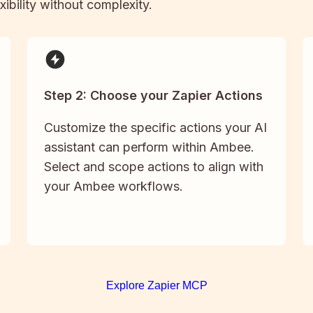
xibility without complexity.
Step 2: Choose your Zapier Actions
Customize the specific actions your AI
assistant can perform within Ambee.
Select and scope actions to align with
your Ambee workflows.
Explore Zapier MCP