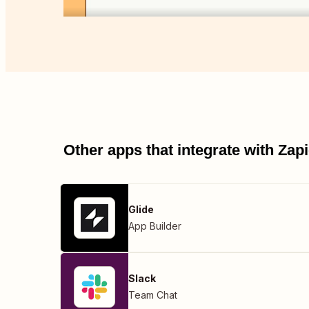
Other apps that integrate with Za
Glide
App Builder
Slack
Team Chat