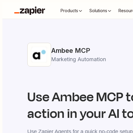
Products
Solutions
Resour
Ambee
MCP
Marketing Automation
Use
Ambee
MCP t
action in your AI t
Use Zapier Agents for a quick no-code setup,