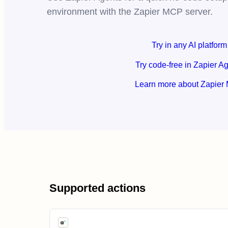
environment with the Zapier MCP server.
Try in any AI platform
Try code-free in Zapier A
Learn more about Zapier
Supported actions