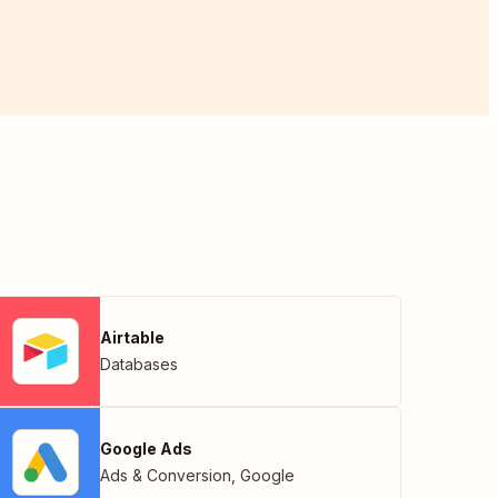
Airtable
Databases
Google Ads
Ads & Conversion
,
Google