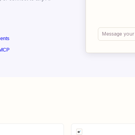
gents
 MCP