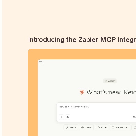
Introducing the Zapier MCP integr