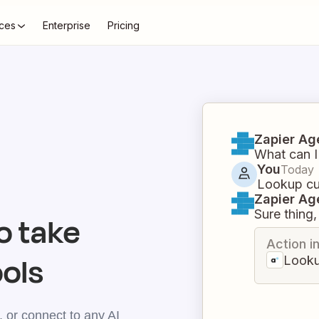
ces
Enterprise
Pricing
Zapier Ag
What can I
You
Today
Lookup cur
Zapier Ag
Sure thing, 
o take
Action i
ools
Looku
 or connect to any AI