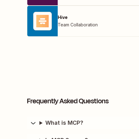
Hive
Team Collaboration
Frequently Asked Questions
What is MCP?