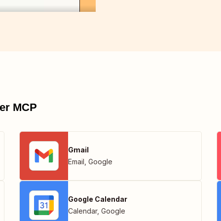
pier MCP
Gmail
Email
,
Google
Google Calendar
Calendar
,
Google