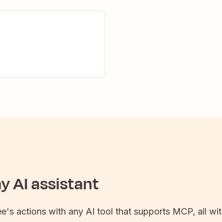
 AI assistant
ee
's actions with any AI tool that supports MCP, all wi