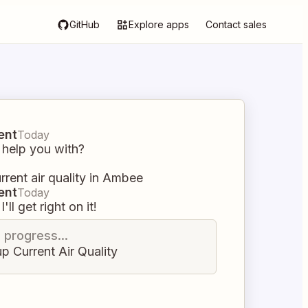
GitHub
Explore apps
Contact sales
ent
Today
 help you with?
rent air quality in Ambee
ent
Today
I'll get right on it!
n progress...
p Current Air Quality