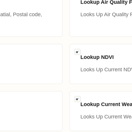
Lookup Air Quality 
atial, Postal code,
Looks Up Air Quality 
Lookup NDVI
Looks Up Current ND
Lookup Current Wea
Looks Up Current We