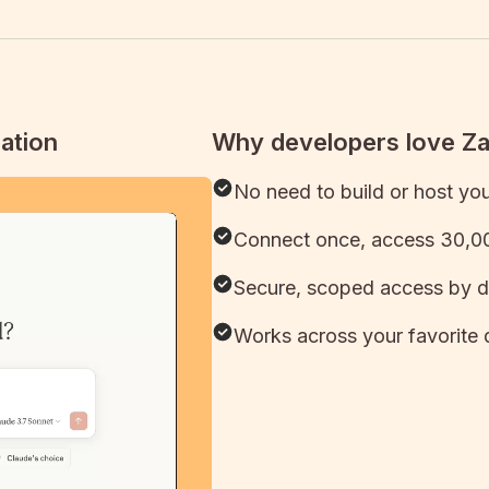
ation
Why developers love Z
No need to build or host yo
Connect once, access 30,00
Secure, scoped access by d
Works across your favorite 