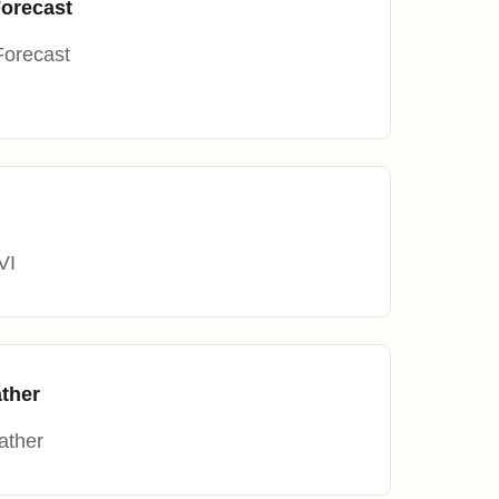
Forecast
Forecast
VI
ther
ather