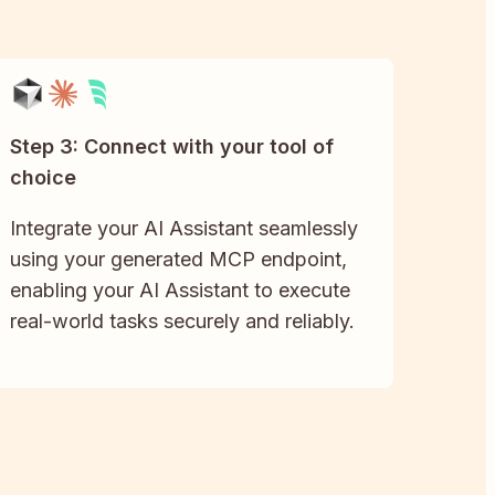
Step 3: Connect with your tool of
choice
Integrate your AI Assistant seamlessly
using your generated MCP endpoint,
enabling your AI Assistant to execute
real-world tasks securely and reliably.