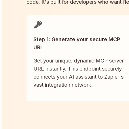
code. It's built for developers who want fle
Step 1: Generate your secure MCP
URL
Get your unique, dynamic MCP server
URL instantly. This endpoint securely
connects your AI assistant to Zapier's
vast integration network.