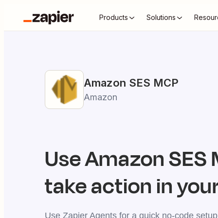
Products
Solutions
Resour
Amazon SES
MCP
Amazon
Use
Amazon SES
take action in your
Use Zapier Agents for a quick no-code setup,