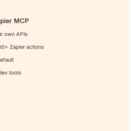
apier MCP
ur own APIs
0+ Zapier actions
efault
dev tools