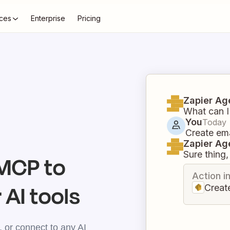
ces
Enterprise
Pricing
Zapier Ag
What can I
You
Today
Create em
Zapier Ag
Sure thing, 
MCP to
Action i
 AI tools
Creat
 or connect to any AI