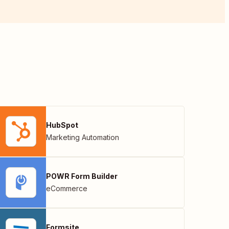
HubSpot
Marketing Automation
POWR Form Builder
eCommerce
Formsite