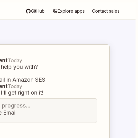
GitHub
Explore apps
Contact sales
ent
Today
 help you with?
ail in Amazon SES
ent
Today
I'll get right on it!
n progress...
e Email