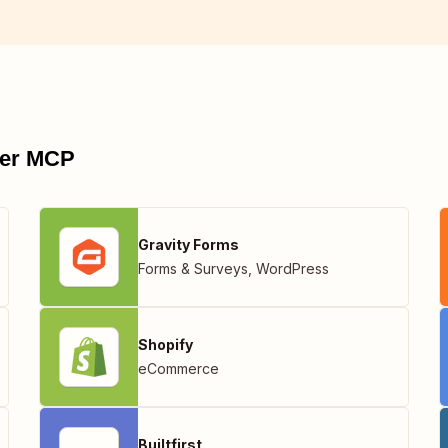
pier MCP
Gravity Forms
Forms & Surveys
,
WordPress
Shopify
eCommerce
Builtfirst