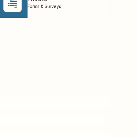
Forms & Surveys