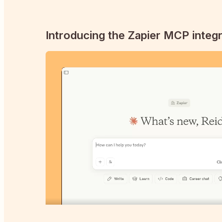
Introducing the Zapier MCP integr