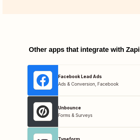
Other apps that integrate with Za
Facebook Lead Ads
Ads & Conversion
,
Facebook
Unbounce
Forms & Surveys
Typeform