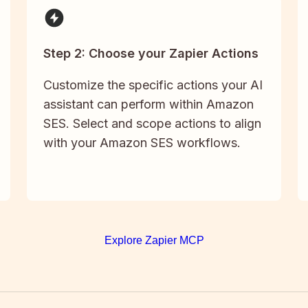
Step 2: Choose your Zapier Actions
Customize the specific actions your AI
assistant can perform within Amazon
SES. Select and scope actions to align
with your Amazon SES workflows.
Explore Zapier MCP