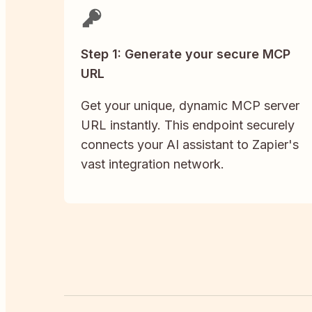
Step 1: Generate your secure MCP
URL
Get your unique, dynamic MCP server
URL instantly. This endpoint securely
connects your AI assistant to Zapier's
vast integration network.