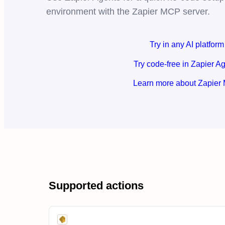
environment with the Zapier MCP server.
Try in any AI platform
Try code-free in Zapier A
Learn more about Zapier
Supported actions