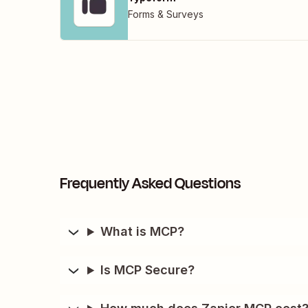
Forms & Surveys
Frequently Asked Questions
What is MCP?
Is MCP Secure?