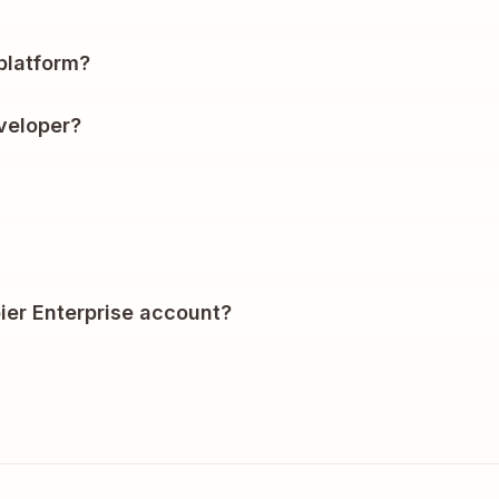
?
platform?
veloper?
ier Enterprise account?