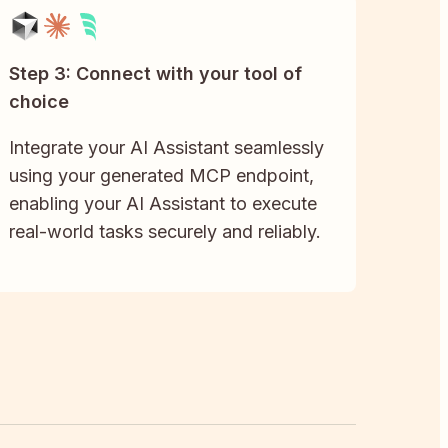
Step 3: Connect with your tool of
choice
Integrate your AI Assistant seamlessly
using your generated MCP endpoint,
enabling your AI Assistant to execute
real-world tasks securely and reliably.