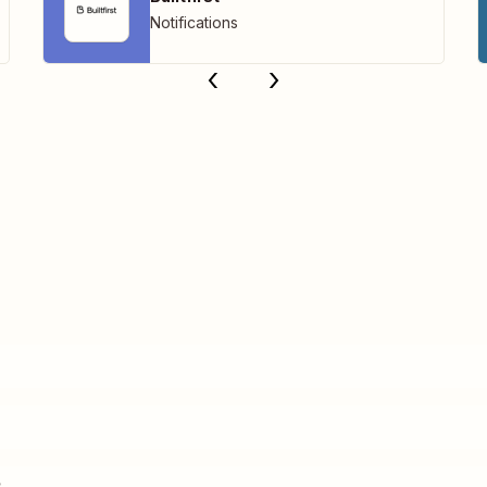
Notifications