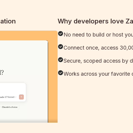
ation
Why developers love Z
No need to build or host yo
Connect once, access 30,00
Secure, scoped access by d
Works across your favorite 