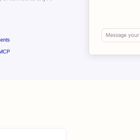
gents
 MCP