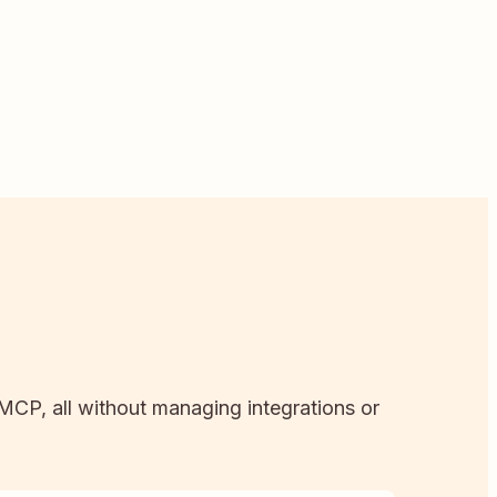
 MCP, all without managing integrations or