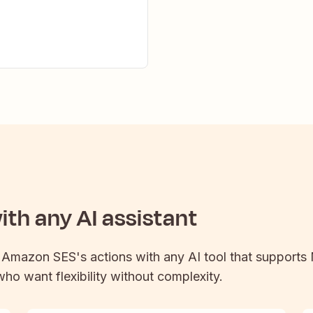
th any AI assistant
t
Amazon SES
's actions with any AI tool that supports
 who want flexibility without complexity.