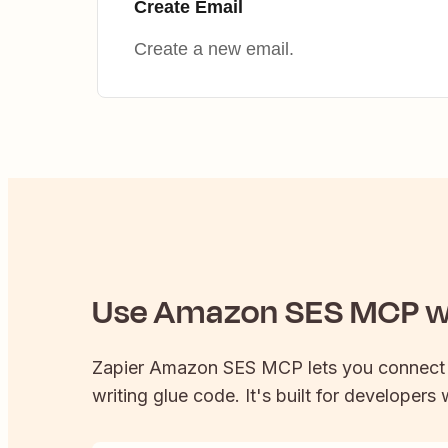
Create Email
Create a new email.
Use
Amazon SES
MCP wi
Zapier
Amazon SES
MCP lets you connec
writing glue code. It's built for developers