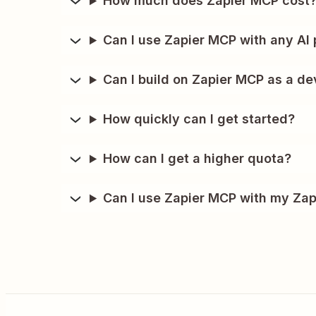
How much does Zapier MCP cost
Can I use Zapier MCP with any AI 
Can I build on Zapier MCP as a de
How quickly can I get started?
How can I get a higher quota?
Can I use Zapier MCP with my Zap