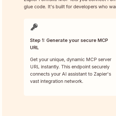
glue code. It's built for developers who wan
Step 1: Generate your secure MCP
URL
Get your unique, dynamic MCP server
URL instantly. This endpoint securely
connects your AI assistant to Zapier's
vast integration network.