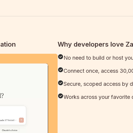
ation
Why developers love Z
No need to build or host yo
Connect once, access 30,00
Secure, scoped access by d
Works across your favorite 