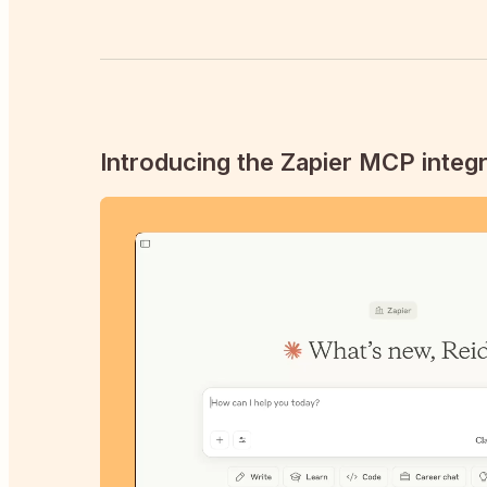
Introducing the Zapier MCP integr