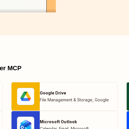
pier MCP
Google Drive
File Management & Storage
,
Google
Microsoft Outlook
Calendar
,
Email
,
Microsoft