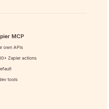
apier MCP
ur own APIs
0+ Zapier actions
efault
dev tools