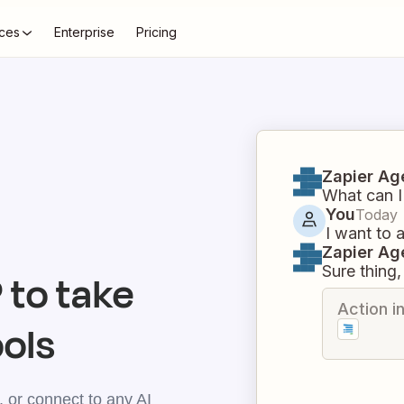
ces
Enterprise
Pricing
Zapier Ag
What can I
You
Today
I want to 
Zapier Ag
Sure thing, 
to take
Action i
ools
 or connect to any AI