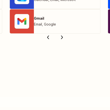
Gmail
Email
,
Google