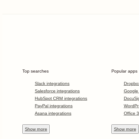
Top searches
Popular apps
Slack integrations
Dropbo
Salesforce integrations
Google
HubSpot CRM integrations
DocuSi
PayPal integrations
WordPr
Asana integrations
Office 
Show
more
Show
more