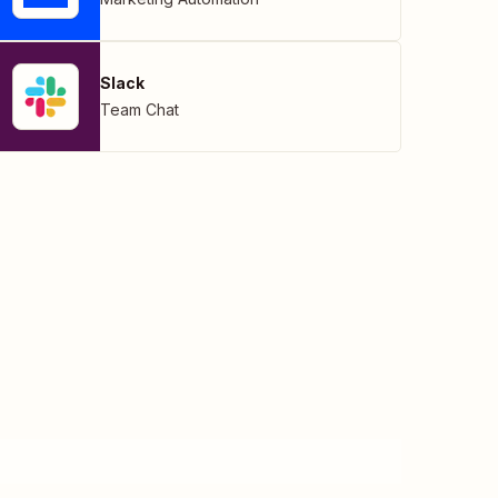
Slack
Team Chat