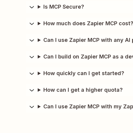
Is MCP Secure?
How much does Zapier MCP cost
Can I use Zapier MCP with any AI 
Can I build on Zapier MCP as a de
How quickly can I get started?
How can I get a higher quota?
Can I use Zapier MCP with my Zap