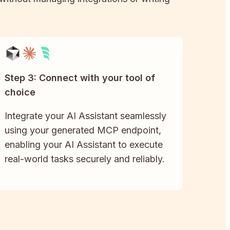
Step 3: Connect with your tool of
choice
Integrate your AI Assistant seamlessly
using your generated MCP endpoint,
enabling your AI Assistant to execute
real-world tasks securely and reliably.