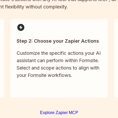
t flexibility without complexity.
Step 2: Choose your Zapier Actions
Customize the specific actions your AI
assistant can perform within Formsite.
Select and scope actions to align with
your Formsite workflows.
Explore Zapier MCP