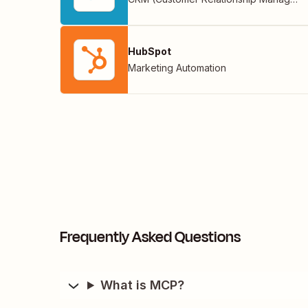
HubSpot
Marketing Automation
Frequently Asked Questions
What is MCP?