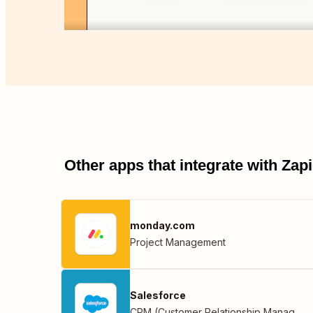
Other apps that integrate with Za
monday.com
Project Management
Salesforce
CRM (Customer Relationship Management)