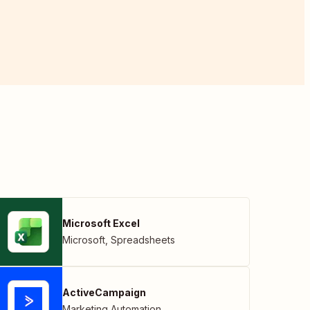
Microsoft Excel
Microsoft
,
Spreadsheets
ActiveCampaign
Marketing Automation