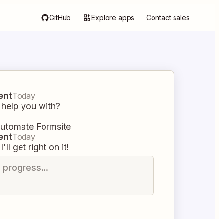
GitHub
Explore apps
Contact sales
ent
Today
 help you with?
automate Formsite
ent
Today
I'll get right on it!
n progress...