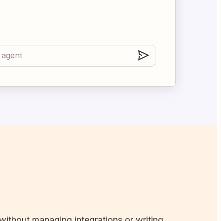
 without managing integrations or writing