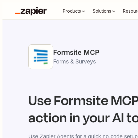
Products
Solutions
Resour
Formsite
MCP
Forms & Surveys
Use
Formsite
MCP 
action in your AI t
Use Zapier Agents for a quick no-code setup,