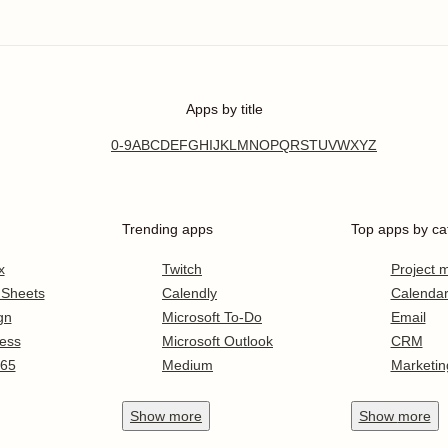
Apps by title
0-9
A
B
C
D
E
F
G
H
I
J
K
L
M
N
O
P
Q
R
S
T
U
V
W
X
Y
Z
Trending apps
Top apps by ca
x
Twitch
Project
 Sheets
Calendly
Calenda
gn
Microsoft To-Do
Email
ess
Microsoft Outlook
CRM
365
Medium
Marketin
Show
more
Show
more