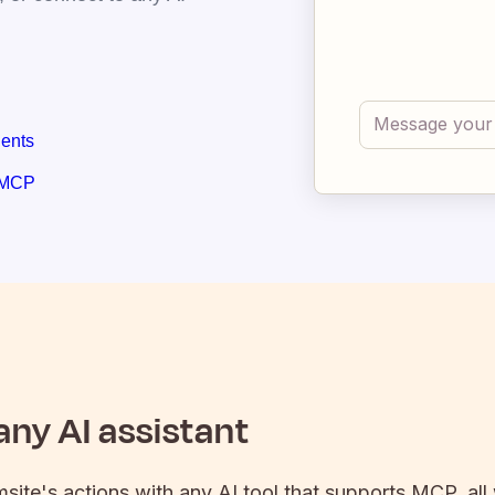
gents
 MCP
ny AI assistant
msite
's actions with any AI tool that supports MCP, all