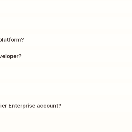
?
platform?
veloper?
ier Enterprise account?