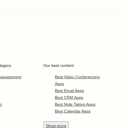
tegory
Our best content
 management
Best Video Conferencing
r
Apps
Best Email Apps
Best CRM Apps
g
Best Note Taking Apps
Best Calendar Apps
Show
more