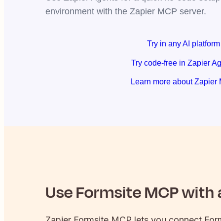
environment with the Zapier MCP server.
Try in any AI platform
Try code-free in Zapier A
Learn more about Zapier
Use
Formsite
MCP with a
Zapier
Formsite
MCP lets you connect
For