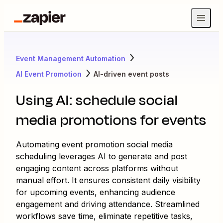
Event Management Automation
AI Event Promotion
AI-driven event posts
Using AI: schedule social
media promotions for events
Automating event promotion social media
scheduling leverages AI to generate and post
engaging content across platforms without
manual effort. It ensures consistent daily visibility
for upcoming events, enhancing audience
engagement and driving attendance. Streamlined
workflows save time, eliminate repetitive tasks,