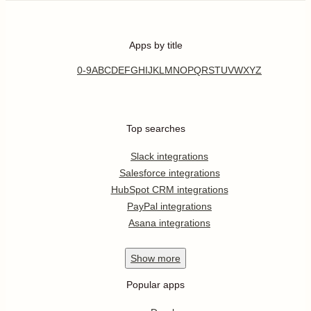
Apps by title
0-9
A
B
C
D
E
F
G
H
I
J
K
L
M
N
O
P
Q
R
S
T
U
V
W
X
Y
Z
Top searches
Slack integrations
Salesforce integrations
HubSpot CRM integrations
PayPal integrations
Asana integrations
Show
more
Popular apps