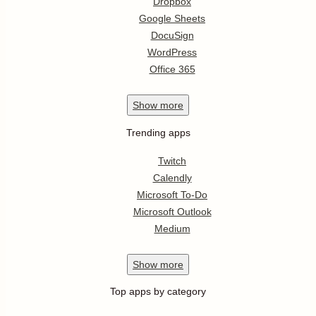
Dropbox
Google Sheets
DocuSign
WordPress
Office 365
Show
more
Trending apps
Twitch
Calendly
Microsoft To-Do
Microsoft Outlook
Medium
Show
more
Top apps by category