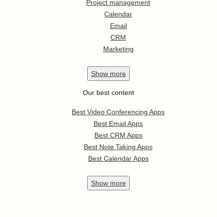
Project management
Calendar
Email
CRM
Marketing
Show
more
Our best content
Best Video Conferencing Apps
Best Email Apps
Best CRM Apps
Best Note Taking Apps
Best Calendar Apps
Show
more