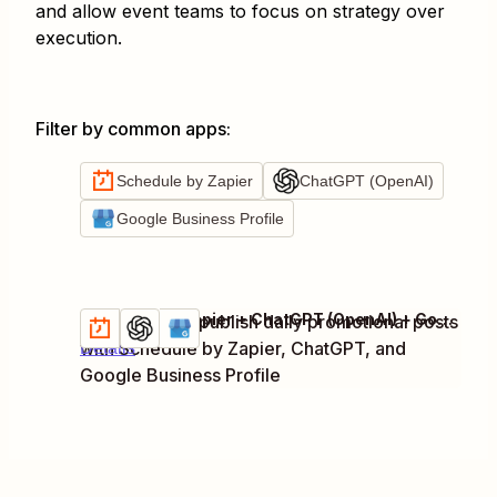
and allow event teams to focus on strategy over
execution.
Filter by common apps
:
Schedule by Zapier
ChatGPT (OpenAI)
Google Business Profile
Schedule by Zapier + ChatGPT (OpenAI) + Google Business Profile
Generate and publish daily promotional posts
Try it
with Schedule by Zapier, ChatGPT, and
Details
Google Business Profile