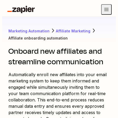
Marketing Automation
Affiliate Marketing
Affiliate onboarding automation
Onboard new affiliates and
streamline communication
Automatically enroll new affiliates into your email
marketing system to keep them informed and
engaged while simultaneously inviting them to
your team communication platform for real-time
collaboration. This end-to-end process reduces
manual data entry and ensures every approved
partner receives timely updates and access to