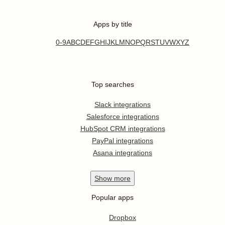
Apps by title
0-9
A
B
C
D
E
F
G
H
I
J
K
L
M
N
O
P
Q
R
S
T
U
V
W
X
Y
Z
Top searches
Slack integrations
Salesforce integrations
HubSpot CRM integrations
PayPal integrations
Asana integrations
Show
more
Popular apps
Dropbox