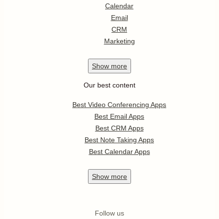
Calendar
Email
CRM
Marketing
Show
more
Our best content
Best Video Conferencing Apps
Best Email Apps
Best CRM Apps
Best Note Taking Apps
Best Calendar Apps
Show
more
Follow us