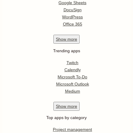
Google Sheets
DocuSign
WordPress
Office 365
Show
more
Trending apps
Twitch
Calendly
Microsoft To-Do
Microsoft Outlook
Medium
Show
more
Top apps by category
Project management