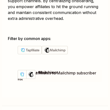
support channels. By centralizing onboarding,
you empower affiliates to hit the ground running
and maintain consistent communication without
extra administrative overhead.
Filter by common apps
:
Tapfiliate
Mailchimp
Tapfiliate + Mailchimp
Add new affiliates to Mailchimp subscriber
Try it
Details
list