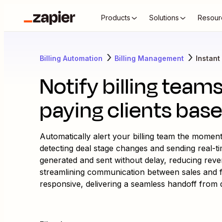
Products
Solutions
Resour
Billing Automation
Billing Management
Instant 
Notify billing tea
paying clients bas
Automatically alert your billing team the momen
detecting deal stage changes and sending real-ti
generated and sent without delay, reducing rev
streamlining communication between sales and f
responsive, delivering a seamless handoff from de