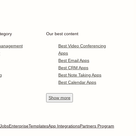
tegory
Our best content
 management
Best Video Conferencing
r
Apps
Best Email Apps
Best CRM Apps
g
Best Note Taking Apps
Best Calendar Apps
Show
more
Jobs
Enterprise
Templates
App Integrations
Partners Program