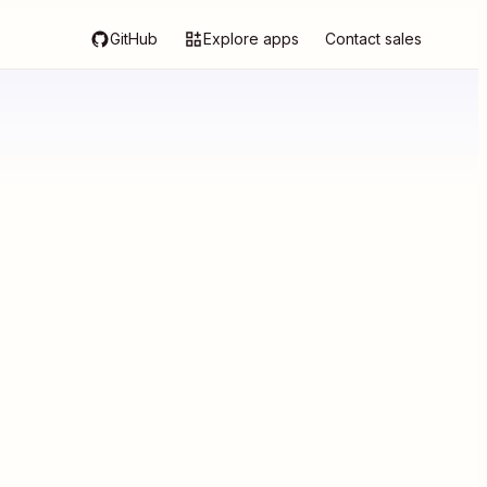
GitHub
Explore apps
Contact sales