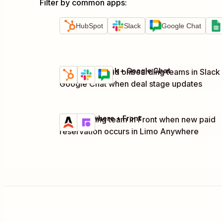
Filter by common apps
:
HubSpot
Slack
Google Chat
HubSpot + Slack + Google Chat
Notify sales and onboarding teams in Slack
Try it
Details
Google Chat when deal stage updates
Limo Anywhere + Front
Notify billing team in Front when new paid
Try it
Details
reservation occurs in Limo Anywhere