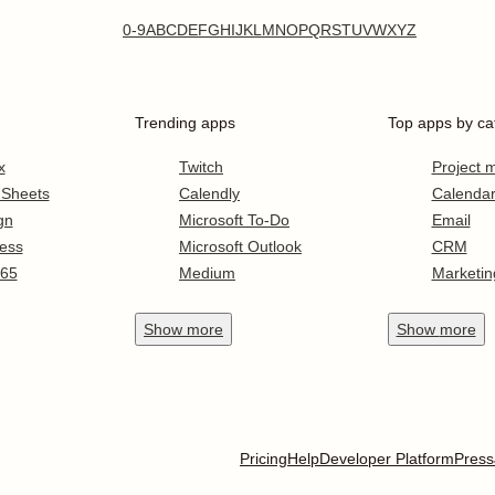
0-9
A
B
C
D
E
F
G
H
I
J
K
L
M
N
O
P
Q
R
S
T
U
V
W
X
Y
Z
Trending apps
Top apps by ca
x
Twitch
Project
 Sheets
Calendly
Calenda
gn
Microsoft To-Do
Email
ess
Microsoft Outlook
CRM
365
Medium
Marketin
Show
more
Show
more
Pricing
Help
Developer Platform
Press