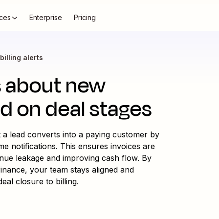
ces
Enterprise
Pricing
billing alerts
ms about new
ed on deal stages
t a lead converts into a paying customer by
me notifications. This ensures invoices are
enue leakage and improving cash flow. By
inance, your team stays aligned and
al closure to billing.