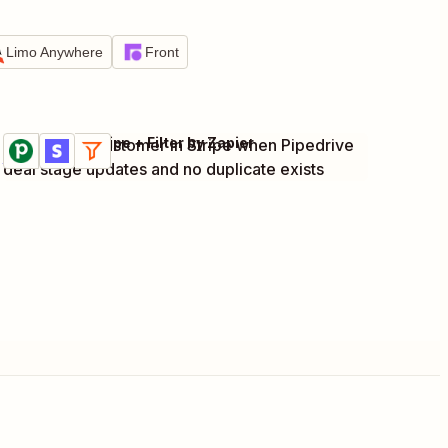
Limo Anywhere
Front
Pipedrive + Stripe + Filter by Zapier
Create new customer in Stripe when Pipedrive
Try it
Details
deal stage updates and no duplicate exists