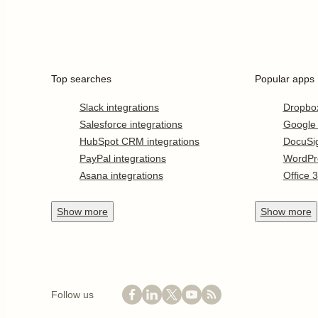
Top searches
Popular apps
Slack integrations
Dropbo
Salesforce integrations
Google
HubSpot CRM integrations
DocuSi
PayPal integrations
WordPr
Asana integrations
Office 
Show
more
Show
more
Follow us