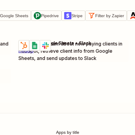
Google Sheets
Pipedrive
Stripe
Filter by Zapier
HubSpot + Google Sheets + Slack
 and
Notify billing team about new paying clients in
Try it
HubSpot, retrieve client info from Google
Details
Sheets, and send updates to Slack
Apps by title