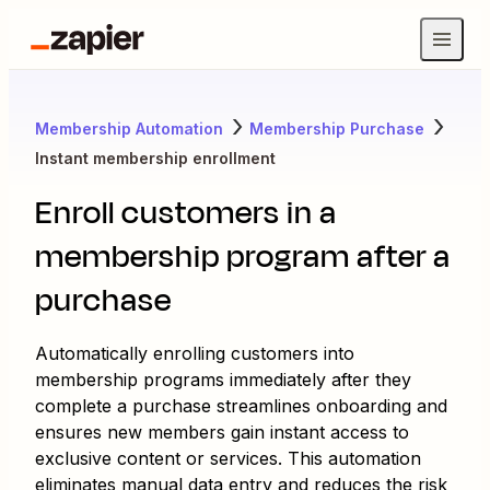
Membership Automation
Membership Purchase
Instant membership enrollment
Enroll customers in a
membership program after a
purchase
Automatically enrolling customers into
membership programs immediately after they
complete a purchase streamlines onboarding and
ensures new members gain instant access to
exclusive content or services. This automation
eliminates manual data entry and reduces the risk