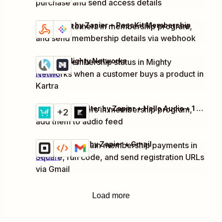
purchase and send access details
Webhooks by Zapier + PassKit Membership
Enroll customers in membership program,
Try it
Details
and send membership details via webhook
Kartra + Mighty Networks
Update membership status in Mighty
Try it
Networks when a customer buys a product in
Details
Kartra
ThriveCart + Filter by Zapier + Hello Audio + 1 more
Enroll customers in membership program,
Try it
+2
Details
add them to audio feed
Square + Code by Zapier + Gmail
Process premium membership payments in
Try it
Square, run code, and send registration URLs
Details
via Gmail
Load more