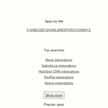
Apps by title
0-9
A
B
C
D
E
F
G
H
I
J
K
L
M
N
O
P
Q
R
S
T
U
V
W
X
Y
Z
Top searches
Slack integrations
Salesforce integrations
HubSpot CRM integrations
PayPal integrations
Asana integrations
Show
more
Popular apps