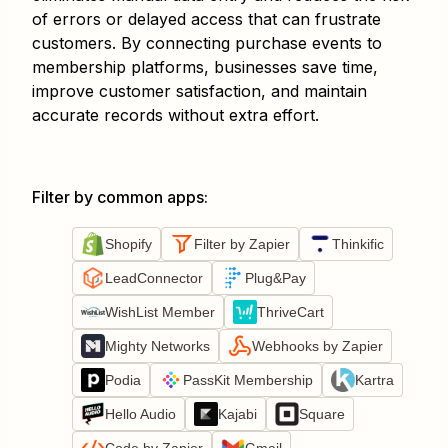
of errors or delayed access that can frustrate
customers. By connecting purchase events to
membership platforms, businesses save time,
improve customer satisfaction, and maintain
accurate records without extra effort.
Filter by common apps
:
Shopify
Filter by Zapier
Thinkific
LeadConnector
Plug&Pay
WishList Member
ThriveCart
Mighty Networks
Webhooks by Zapier
Podia
PassKit Membership
Kartra
Hello Audio
Kajabi
Square