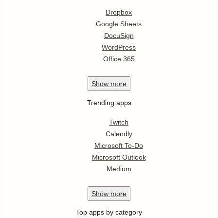
Dropbox
Google Sheets
DocuSign
WordPress
Office 365
Show
more
Trending apps
Twitch
Calendly
Microsoft To-Do
Microsoft Outlook
Medium
Show
more
Top apps by category