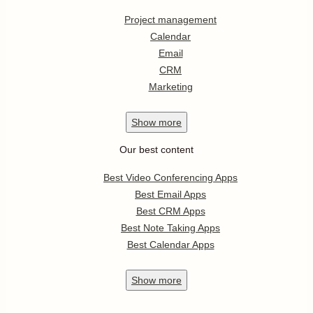
Project management
Calendar
Email
CRM
Marketing
Show
more
Our best content
Best Video Conferencing Apps
Best Email Apps
Best CRM Apps
Best Note Taking Apps
Best Calendar Apps
Show
more