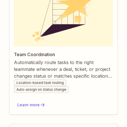
Team Coordination
Automatically route tasks to the right
teammate whenever a deal, ticket, or project
changes status or matches specific location
or inquiry rules. Zapier keeps assignments
Location-based task routing
consistent and transparent, so nothing slips
Auto-assign on status change
through the cracks. Managers gain real-time
visibility while teammates receive clear,
Learn more
actionable work cues.