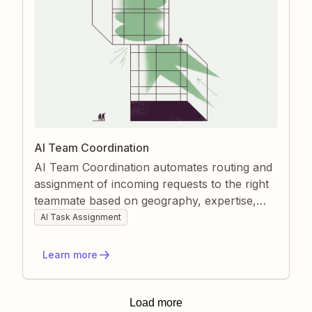
AI Team Coordination
AI Team Coordination automates routing and
assignment of incoming requests to the right
teammate based on geography, expertise,
and workload. Zapier watches each new
AI Task Assignment
inquiry, applies AI-powered rules, and
instantly notifies the selected owner. This
Learn more
keeps response times low, distributes work
fairly, and removes manual triage.
Load more