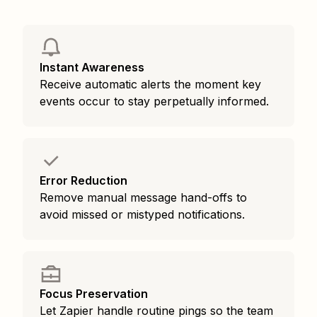
Instant Awareness
Receive automatic alerts the moment key
events occur to stay perpetually informed.
Error Reduction
Remove manual message hand-offs to
avoid missed or mistyped notifications.
Focus Preservation
Let Zapier handle routine pings so the team