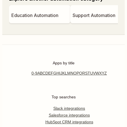
Education Automation
Support Automation
Apps by title
0-9
A
B
C
D
E
F
G
H
I
J
K
L
M
N
O
P
Q
R
S
T
U
V
W
X
Y
Z
Top searches
Slack integrations
Salesforce integrations
HubSpot CRM integrations