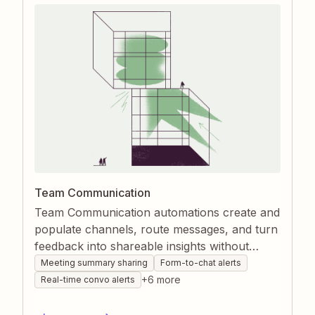
Team Communication
Team Communication automations create and
populate channels, route messages, and turn
feedback into shareable insights without
manual effort. By connecting chat apps,
Meeting summary sharing
Form-to-chat alerts
forms, and customer tools through Zapier,
+
6
more
Real-time convo alerts
teams stay aligned and informed in real time.
The result is faster collaboration, clearer