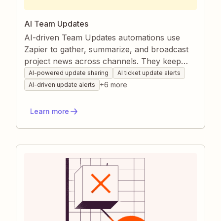
AI Team Updates
AI-driven Team Updates automations use
Zapier to gather, summarize, and broadcast
project news across channels. They keep
everyone aligned on progress, changes, and
AI-powered update sharing
AI ticket update alerts
opportunities without manual chasing or
+
6
more
AI-driven update alerts
copy-pasting. This ensures faster decisions,
fewer miscommunications, and a consistently
Learn more
informed team.