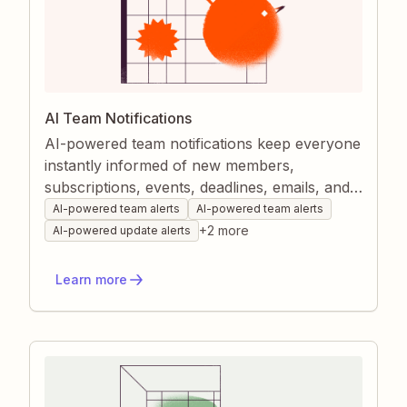
AI Team Notifications
AI-powered team notifications keep everyone
instantly informed of new members,
subscriptions, events, deadlines, emails, and
project changes. Zapier funnels data from all
AI-powered team alerts
AI-powered team alerts
your apps, uses AI to draft clear, context-rich
+
2
more
AI-powered update alerts
messages, and delivers them to the right
channel automatically. This automation
Learn more
minimizes manual check-ins, boosts
responsiveness, and strengthens team
cohesion.