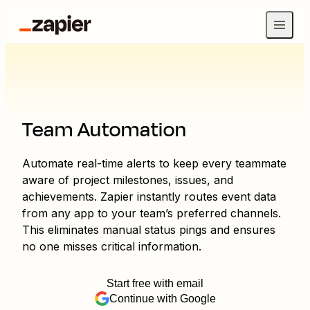
Team Automation
Automate real-time alerts to keep every teammate
aware of project milestones, issues, and
achievements. Zapier instantly routes event data
from any app to your team’s preferred channels.
This eliminates manual status pings and ensures
no one misses critical information.
Start free with email
Continue with Google