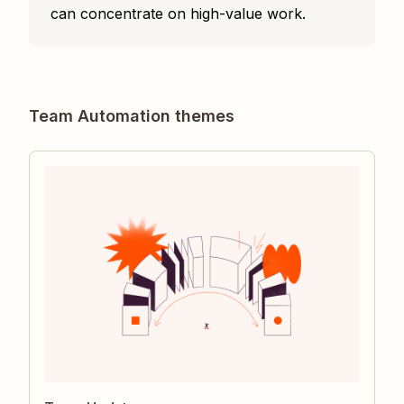
can concentrate on high-value work.
Team Automation themes