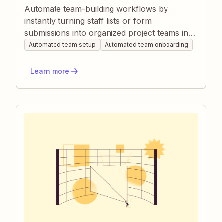
Automate team-building workflows by
instantly turning staff lists or form
submissions into organized project teams in
Zapier. Tasks like assigning roles, creating
Automated team setup
Automated team onboarding
project boards, and spinning up chat
channels happen without manual effort, so
Learn more
new teams collaborate from day one. This
saves managers time, prevents onboarding
delays, and ensures every member has the
right info and tools.