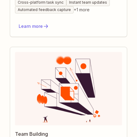
connecting the apps your teams already use,
Cross-platform task sync
Instant team updates
ideas, assignments, and updates flow instantly
+
1
more
Automated feedback capture
to the right people. The result is fewer
bottlenecks, faster decision-making, and a
Learn more
transparent record everyone can trust.
Team Building