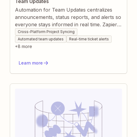
Team Updates
Automation for Team Updates centralizes
announcements, status reports, and alerts so
everyone stays informed in real time. Zapier
routes release notes, ticket changes, and
Cross-Platform Project Syncing
daily stand-ups to the right channels without
Automated team updates
Real-time ticket alerts
manual effort, reducing communication gaps.
+
8
more
This keeps projects aligned, accelerates issue
response, and frees your team to focus on
Learn more
meaningful work.