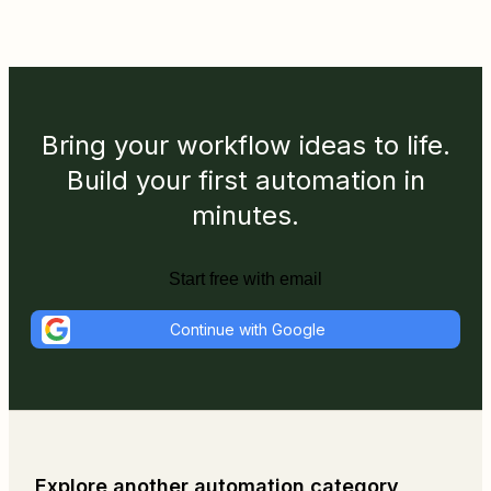
Bring your workflow ideas to life.
Build your first automation in
minutes.
Start free with email
Continue with Google
Explore another automation category