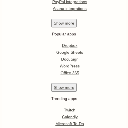
PayPal integrations
Asana integrations
Show
more
Popular apps
Dropbox
Google Sheets
DocuSign
WordPress
Office 365
Show
more
Trending apps
Twitch
Calendly
Microsoft To-Do