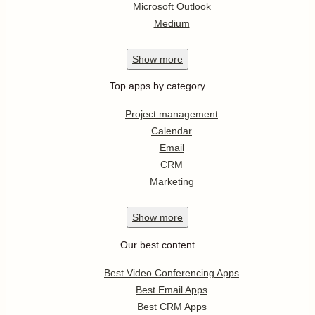
Microsoft Outlook
Medium
Show
more
Top apps by category
Project management
Calendar
Email
CRM
Marketing
Show
more
Our best content
Best Video Conferencing Apps
Best Email Apps
Best CRM Apps