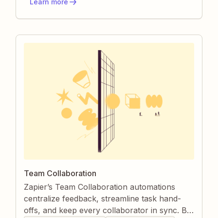
Learn more
ownership, and a searchable record of every
discussion.
Team Collaboration
Zapier’s Team Collaboration automations
centralize feedback, streamline task hand-
offs, and keep every collaborator in sync. By