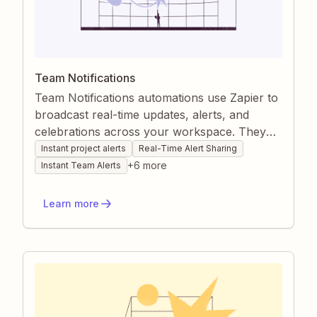
Team Notifications
Team Notifications automations use Zapier to
broadcast real-time updates, alerts, and
celebrations across your workspace. They
centralize messages from email, chat, CRMs,
Instant project alerts
Real-Time Alert Sharing
and project tools so everyone stays informed
+
6
more
Instant Team Alerts
and motivated without manual effort. By
automating status reports and alerts, you
Learn more
remove communication gaps and keep
projects moving smoothly.