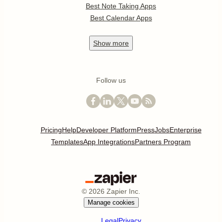
Best Note Taking Apps
Best Calendar Apps
Show
more
Follow us
Pricing
Help
Developer Platform
Press
Jobs
Enterprise
Templates
App Integrations
Partners Program
©
2026
Zapier Inc.
Manage cookies
Legal
Privacy