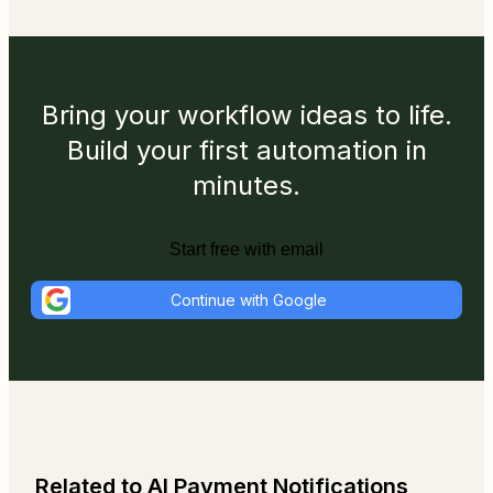
Bring your workflow ideas to life.
Build your first automation in
minutes.
Start free with email
Continue with Google
Related to AI Payment Notifications