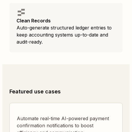
Clean Records
Auto-generate structured ledger entries to
keep accounting systems up-to-date and
audit-ready.
Featured use cases
Automate real-time AI-powered payment
confirmation notifications to boost