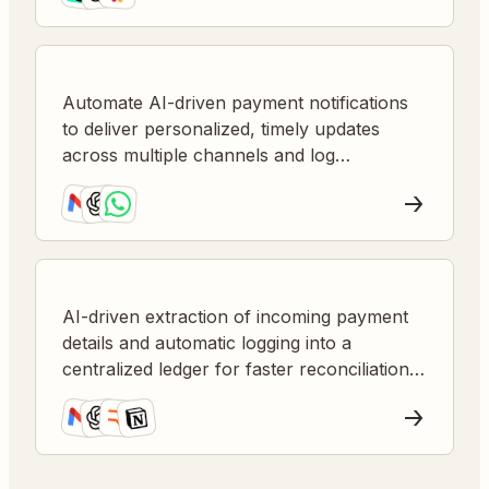
Automate AI-driven payment notifications
to deliver personalized, timely updates
across multiple channels and log
transactions for visibility.
AI-driven extraction of incoming payment
details and automatic logging into a
centralized ledger for faster reconciliation
and error reduction.