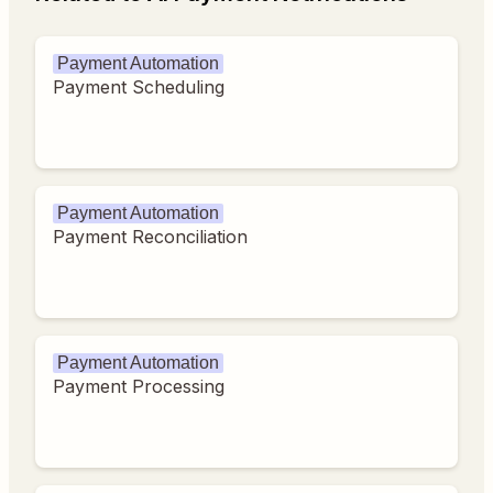
Payment Automation
Payment Scheduling
Payment Automation
Payment Reconciliation
Payment Automation
Payment Processing