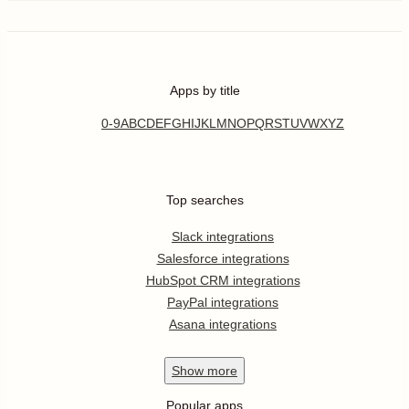
Apps by title
0-9
A
B
C
D
E
F
G
H
I
J
K
L
M
N
O
P
Q
R
S
T
U
V
W
X
Y
Z
Top searches
Slack integrations
Salesforce integrations
HubSpot CRM integrations
PayPal integrations
Asana integrations
Show
more
Popular apps