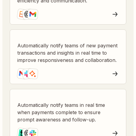
efficiency and communication.
Automatically notify teams of new payment
transactions and insights in real time to
improve responsiveness and collaboration.
Automatically notify teams in real time
when payments complete to ensure
prompt awareness and follow-up.