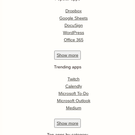
Dropbox
Google Sheets
DocuSign
WordPress
Office 365
Show
more
Trending apps
Twitch
Calendly
Microsoft To-Do
Microsoft Outlook
Medium
Show
more
Top apps by category