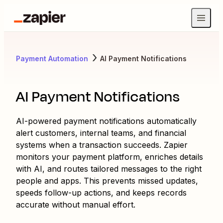
Payment Automation
AI Payment Notifications
AI Payment Notifications
AI-powered payment notifications automatically
alert customers, internal teams, and financial
systems when a transaction succeeds. Zapier
monitors your payment platform, enriches details
with AI, and routes tailored messages to the right
people and apps. This prevents missed updates,
speeds follow-up actions, and keeps records
accurate without manual effort.