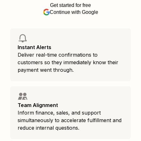
Get started for free
Continue with Google
Instant Alerts
Deliver real-time confirmations to
customers so they immediately know their
payment went through.
Team Alignment
Inform finance, sales, and support
simultaneously to accelerate fulfillment and
reduce internal questions.