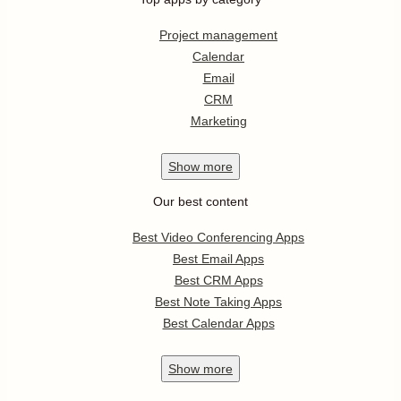
Project management
Calendar
Email
CRM
Marketing
Show
more
Our best content
Best Video Conferencing Apps
Best Email Apps
Best CRM Apps
Best Note Taking Apps
Best Calendar Apps
Show
more