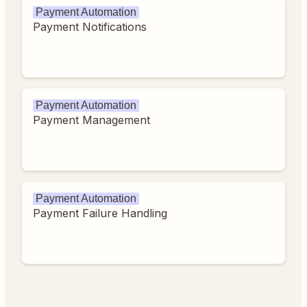
Payment Automation
Payment Notifications
Payment Automation
Payment Management
Payment Automation
Payment Failure Handling