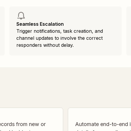
Seamless Escalation
Trigger notifications, task creation, and
channel updates to involve the correct
responders without delay.
records from new or
Automate end-to-end in