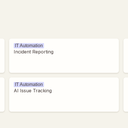
IT Automation
Incident Reporting
IT Automation
AI Issue Tracking