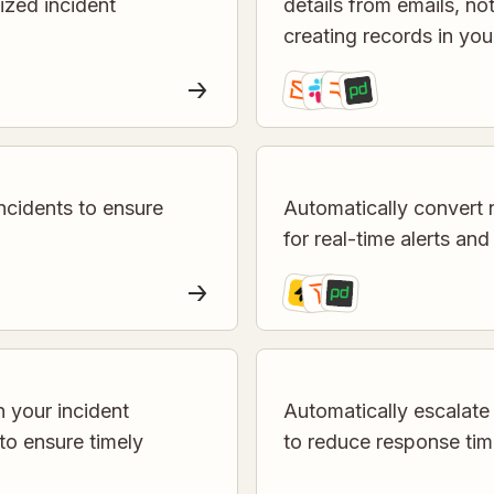
lized incident
details from emails, n
creating records in yo
ncidents to ensure
Automatically convert 
for real-time alerts and
n your incident
Automatically escalate 
o ensure timely
to reduce response ti