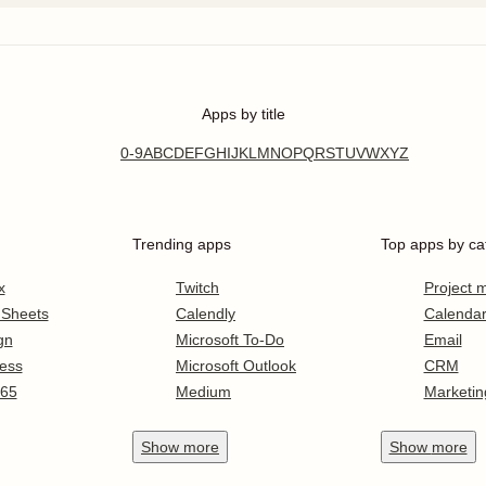
Apps by title
0-9
A
B
C
D
E
F
G
H
I
J
K
L
M
N
O
P
Q
R
S
T
U
V
W
X
Y
Z
Trending apps
Top apps by ca
x
Twitch
Project
 Sheets
Calendly
Calenda
gn
Microsoft To-Do
Email
ess
Microsoft Outlook
CRM
365
Medium
Marketin
Show
more
Show
more