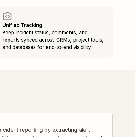
Unified Tracking
Keep incident status, comments, and
reports synced across CRMs, project tools,
and databases for end-to-end visibility.
cident reporting by extracting alert