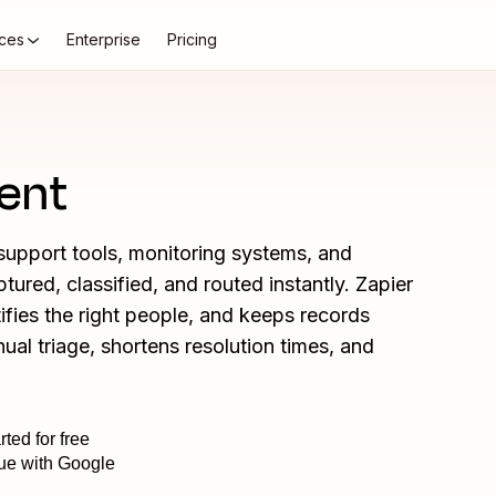
ces
Enterprise
Pricing
ent
upport tools, monitoring systems, and
ured, classified, and routed instantly. Zapier
tifies the right people, and keeps records
al triage, shortens resolution times, and
rted for free
ue with Google