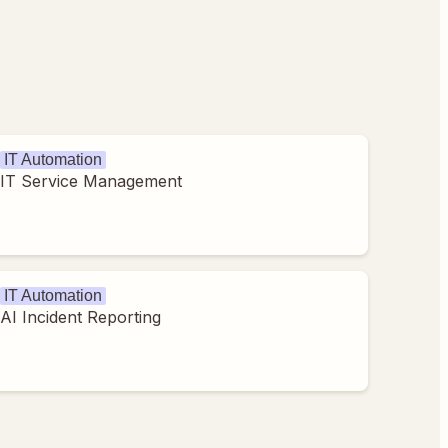
IT Automation
IT Service Management
IT Automation
AI Incident Reporting