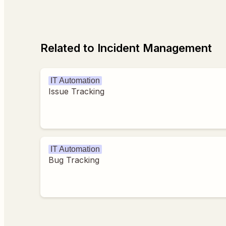
Related to Incident Management
IT Automation
Issue Tracking
IT Automation
Bug Tracking