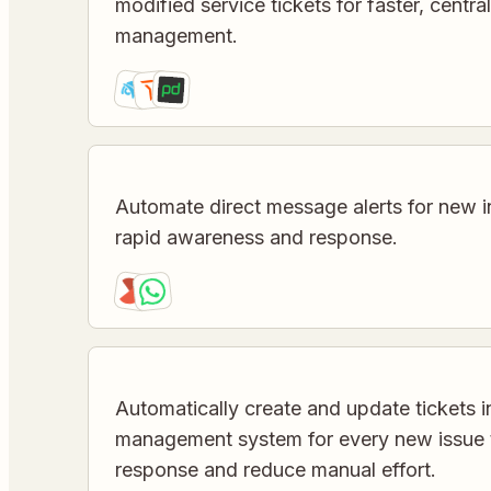
modified service tickets for faster, centra
management.
Automate direct message alerts for new i
rapid awareness and response.
Automatically create and update tickets i
management system for every new issue t
response and reduce manual effort.