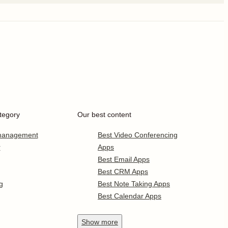
tegory
Our best content
 management
Best Video Conferencing
r
Apps
Best Email Apps
Best CRM Apps
g
Best Note Taking Apps
Best Calendar Apps
Show
more