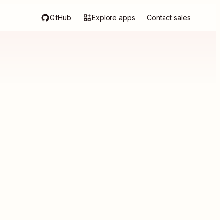
GitHub
Explore apps
Contact sales