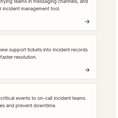
otifying teams in messaging channels, and
ur incident management tool.
new support tickets into incident records
 faster resolution.
critical events to on-call incident teams
mes and prevent downtime.