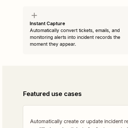
Instant Capture
Automatically convert tickets, emails, and
monitoring alerts into incident records the
moment they appear.
Featured use cases
Automatically create or update incident 