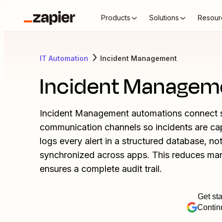
Products
Solutions
Resour
IT Automation
Incident Management
Incident Managem
Incident Management automations connect s
communication channels so incidents are capt
logs every alert in a structured database, no
synchronized across apps. This reduces manu
ensures a complete audit trail.
Get sta
Contin