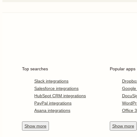
Top searches
Popular apps
Slack integrations
Dropbo
Salesforce integrations
Google
HubSpot CRM integrations
DocuSi
PayPal integrations
WordPr
Asana integrations
Office 
Show
more
Show
more