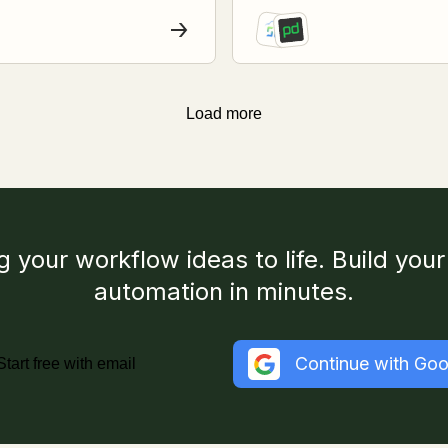
Load more
g your workflow ideas to life. Build your 
automation in minutes.
Continue with Goo
Start free with email