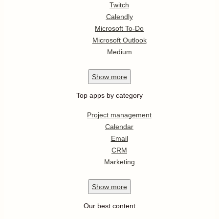
Twitch
Calendly
Microsoft To-Do
Microsoft Outlook
Medium
Show
more
Top apps by category
Project management
Calendar
Email
CRM
Marketing
Show
more
Our best content