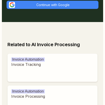
Continue with Google
Related to AI Invoice Processing
Invoice Automation
Invoice Tracking
Invoice Automation
Invoice Processing