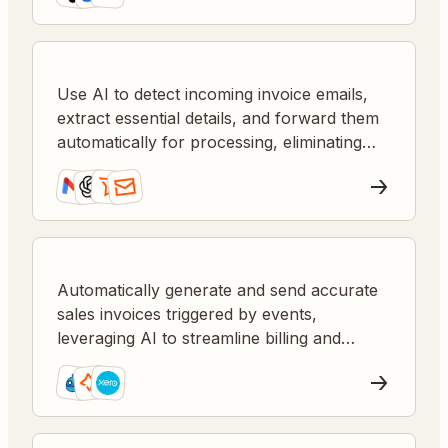
Use AI to detect incoming invoice emails,
extract essential details, and forward them
automatically for processing, eliminating
manual tasks and speeding up accounts
payable.
Automatically generate and send accurate
sales invoices triggered by events,
leveraging AI to streamline billing and
improve cash flow.