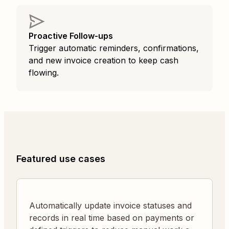
Proactive Follow-ups
Trigger automatic reminders, confirmations,
and new invoice creation to keep cash
flowing.
Featured use cases
Automatically update invoice statuses and
records in real time based on payments or