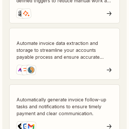
defined triggers to reduce manual work and
errors.
Automate invoice data extraction and
storage to streamline your accounts
payable process and ensure accurate
record-keeping.
Automatically generate invoice follow-up
tasks and notifications to ensure timely
payment and clear communication.