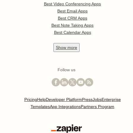
Best Video Conferencing Apps
Best Email Apps
Best CRM Apps
Best Note Taking Apps
Best Calendar Apps
Show
more
Follow us
Pricing
Help
Developer Platform
Press
Jobs
Enterprise
Templates
App Integrations
Partners Program