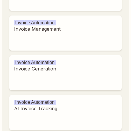
Invoice Automation
Invoice Management
Invoice Automation
Invoice Generation
Invoice Automation
AI Invoice Tracking