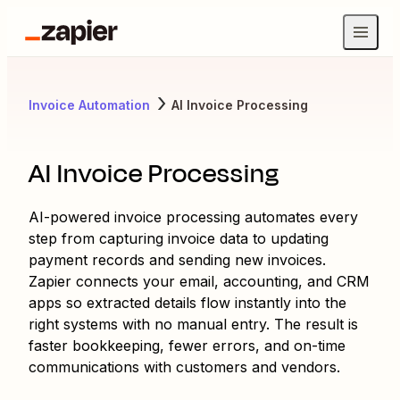
Invoice Automation
AI Invoice Processing
AI Invoice Processing
AI-powered invoice processing automates every
step from capturing invoice data to updating
payment records and sending new invoices.
Zapier connects your email, accounting, and CRM
apps so extracted details flow instantly into the
right systems with no manual entry. The result is
faster bookkeeping, fewer errors, and on-time
communications with customers and vendors.