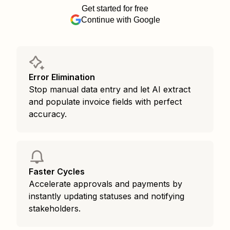
Get started for free
Continue with Google
Error Elimination
Stop manual data entry and let AI extract
and populate invoice fields with perfect
accuracy.
Faster Cycles
Accelerate approvals and payments by
instantly updating statuses and notifying
stakeholders.