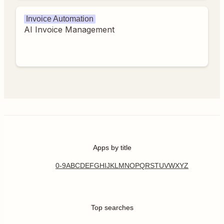
Invoice Automation
AI Invoice Management
Apps by title
0-9
A
B
C
D
E
F
G
H
I
J
K
L
M
N
O
P
Q
R
S
T
U
V
W
X
Y
Z
Top searches