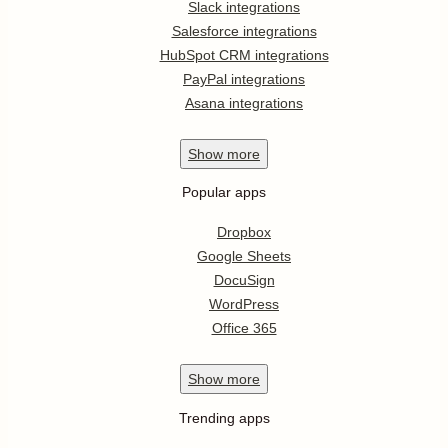
Slack integrations
Salesforce integrations
HubSpot CRM integrations
PayPal integrations
Asana integrations
Show
more
Popular apps
Dropbox
Google Sheets
DocuSign
WordPress
Office 365
Show
more
Trending apps