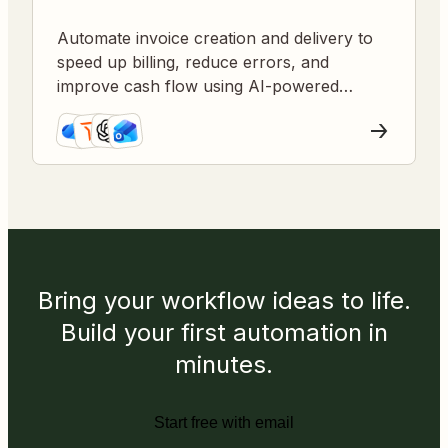
Automate invoice creation and delivery to
speed up billing, reduce errors, and
improve cash flow using AI-powered
workflows.
Bring your workflow ideas to life.
Build your first automation in
minutes.
Start free with email