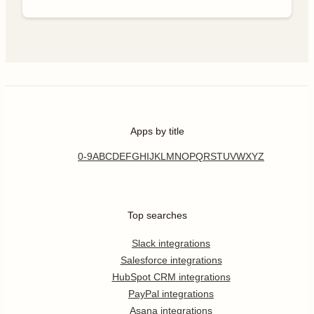
Apps by title
0-9
A
B
C
D
E
F
G
H
I
J
K
L
M
N
O
P
Q
R
S
T
U
V
W
X
Y
Z
Top searches
Slack integrations
Salesforce integrations
HubSpot CRM integrations
PayPal integrations
Asana integrations