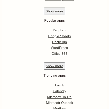
Show
more
Popular apps
Dropbox
Google Sheets
DocuSign
WordPress
Office 365
Show
more
Trending apps
Twitch
Calendly
Microsoft To-Do
Microsoft Outlook
Medium