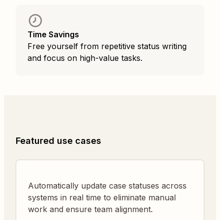
Time Savings
Free yourself from repetitive status writing
and focus on high-value tasks.
Featured use cases
Automatically update case statuses across
systems in real time to eliminate manual
work and ensure team alignment.