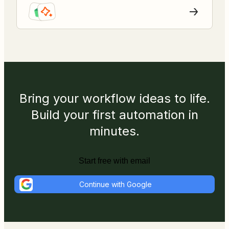
Bring your workflow ideas to life.
Build your first automation in
minutes.
Start free with email
Continue with Google