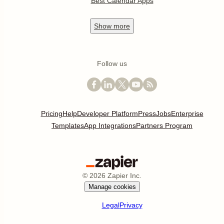
Best Calendar Apps
Show
more
Follow us
Pricing
Help
Developer Platform
Press
Jobs
Enterprise
Templates
App Integrations
Partners Program
©
2026
Zapier Inc.
Manage cookies
Legal
Privacy