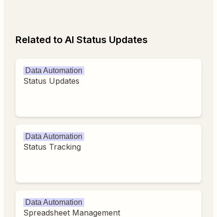
Related to AI Status Updates
Data Automation
Status Updates
Data Automation
Status Tracking
Data Automation
Spreadsheet Management