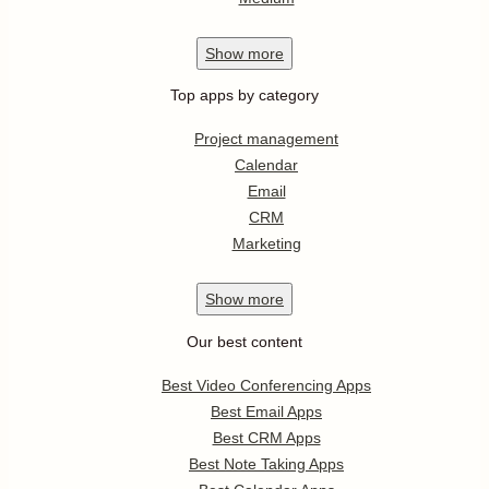
Show
more
Top apps by category
Project management
Calendar
Email
CRM
Marketing
Show
more
Our best content
Best Video Conferencing Apps
Best Email Apps
Best CRM Apps
Best Note Taking Apps