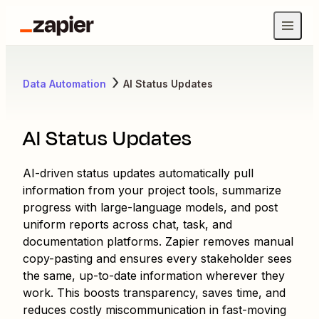
Data Automation
AI Status Updates
AI Status Updates
AI-driven status updates automatically pull
information from your project tools, summarize
progress with large-language models, and post
uniform reports across chat, task, and
documentation platforms. Zapier removes manual
copy-pasting and ensures every stakeholder sees
the same, up-to-date information wherever they
work. This boosts transparency, saves time, and
reduces costly miscommunication in fast-moving