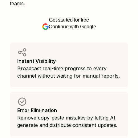
teams.
Get started for free
Continue with Google
Instant Visibility
Broadcast real-time progress to every
channel without waiting for manual reports.
Error Elimination
Remove copy-paste mistakes by letting AI
generate and distribute consistent updates.