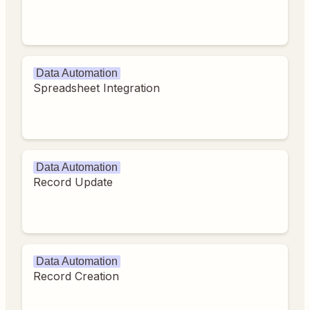
Data Automation
Spreadsheet Integration
Data Automation
Record Update
Data Automation
Record Creation