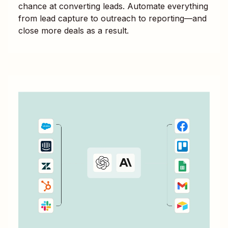
chance at converting leads. Automate everything
from lead capture to outreach to reporting—and
close more deals as a result.