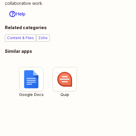
collaborative work.
Help
Related categories
Content & Files
Zoho
Similar apps
Google Docs
Quip