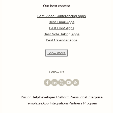
Our best content
Best Video Conferencing Apps
Best Email Apps
Best CRM Apps
Best Note Taking Apps
Best Calendar Apps
Show
more
Follow us
Pricing
Help
Developer Platform
Press
Jobs
Enterprise
Templates
App Integrations
Partners Program