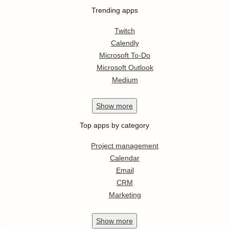
Trending apps
Twitch
Calendly
Microsoft To-Do
Microsoft Outlook
Medium
Show
more
Top apps by category
Project management
Calendar
Email
CRM
Marketing
Show
more