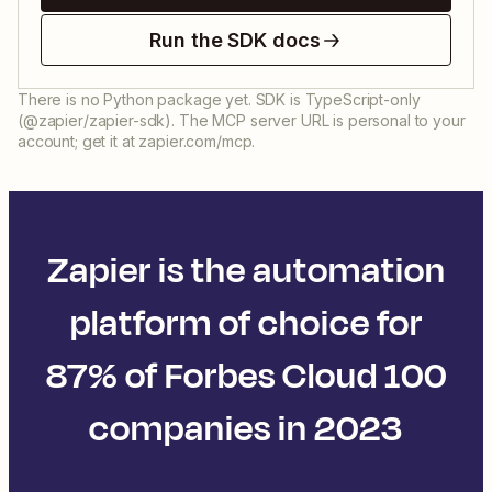
Run the SDK docs
There is no Python package yet. SDK is TypeScript-only
(@zapier/zapier-sdk). The MCP server URL is personal to your
account; get it at zapier.com/mcp.
Zapier is the automation
platform of choice for
87% of Forbes Cloud 100
companies in 2023