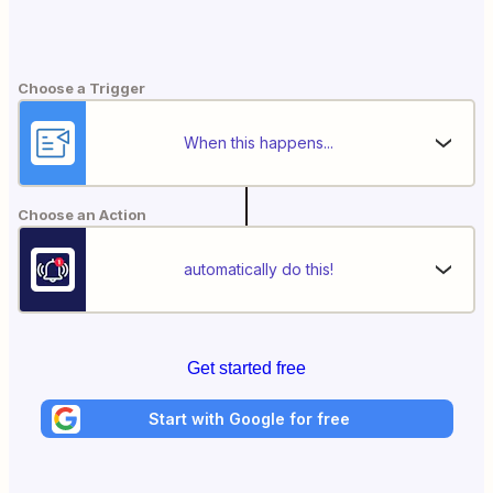
Choose a Trigger
When this happens...
Choose an Action
automatically do this!
Get started free
Start with Google for free