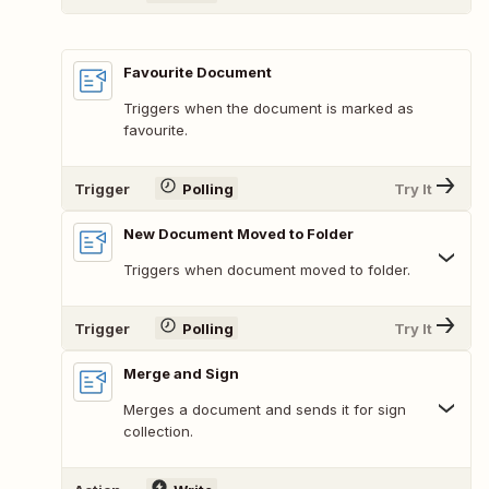
Favourite Document
Triggers when the document is marked as
favourite.
Trigger
Polling
Try It
New Document Moved to Folder
Triggers when document moved to folder.
Trigger
Polling
Try It
Merge and Sign
Merges a document and sends it for sign
collection.