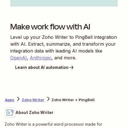
Make work flow with AI
Level up your
Zoho Writer
to
PingBell
integration
with AI. Extract, summarize, and transform your
integration data with leading AI models like
OpenAI
,
Anthropic
, and more.
Learn about AI automation
Apps
Zoho Writer
Zoho Writer + PingBell
About Zoho Writer
Zoho Writer is a powerful word processor made for