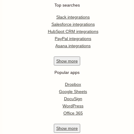
Top searches
Slack integrations
Salesforce integrations
HubSpot CRM integrations
PayPal integrations
Asana integrations
Show
more
Popular apps
Dropbox
Google Sheets
DocuSign
WordPress
Office 365
Show
more