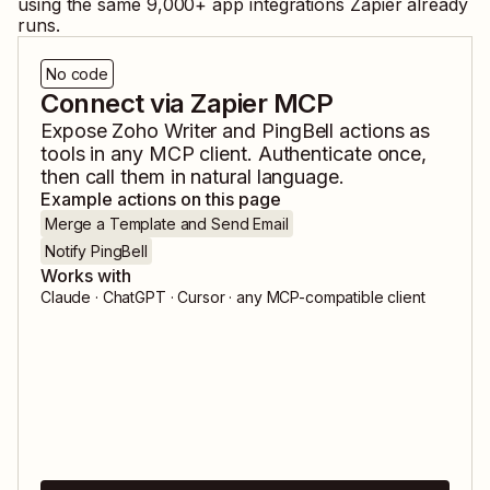
using the same
9,000
+ app integrations Zapier already
runs.
No code
Connect via Zapier MCP
Expose
Zoho Writer
and
PingBell
actions as
tools in any MCP client. Authenticate once,
then call them in natural language.
Example actions on this page
Merge a Template and Send Email
Notify PingBell
Works with
Claude · ChatGPT · Cursor · any MCP-compatible client