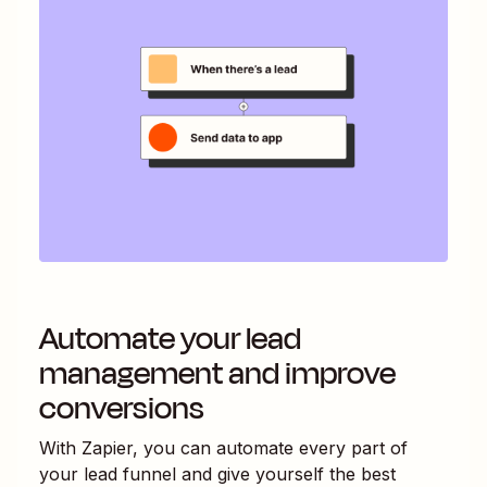
Automate your lead
management and improve
conversions
With Zapier, you can automate every part of
your lead funnel and give yourself the best