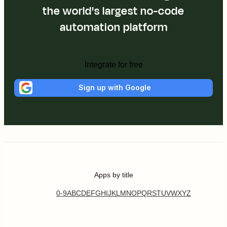
the world's largest no-code
automation platform
Integrate for free
Sign up with Google
Apps by title
0-9
A
B
C
D
E
F
G
H
I
J
K
L
M
N
O
P
Q
R
S
T
U
V
W
X
Y
Z