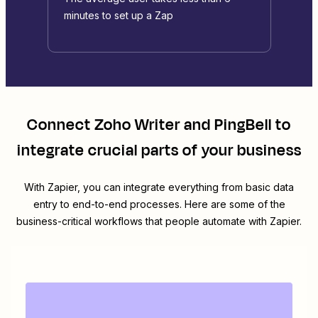
minutes to set up a Zap
Connect
Zoho Writer
and
PingBell
to
integrate crucial parts of your business
With Zapier, you can integrate everything from basic data
entry to end-to-end processes. Here are some of the
business-critical workflows that people automate with Zapier.