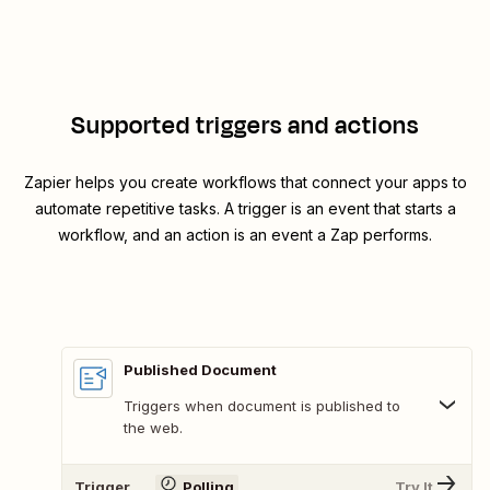
Supported triggers and actions
Zapier helps you create workflows that connect your apps to
automate repetitive tasks. A trigger is an event that starts a
workflow, and an action is an event a Zap performs.
Published Document
Triggers when document is published to
the web.
Trigger
Polling
Try It