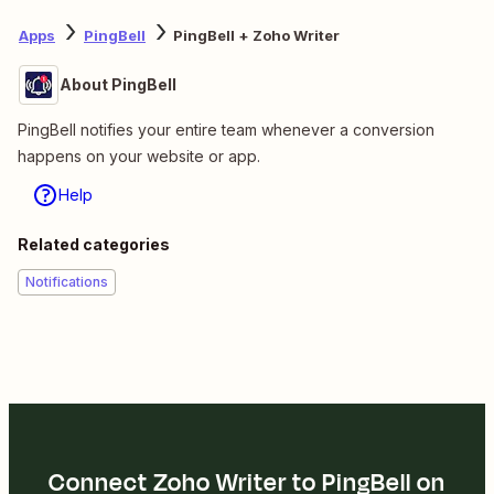
Apps
PingBell
PingBell + Zoho Writer
About PingBell
PingBell notifies your entire team whenever a conversion
happens on your website or app.
Help
Related categories
Notifications
Connect Zoho Writer to PingBell on