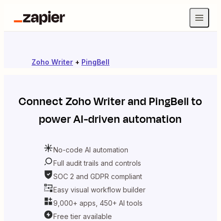
Zoho Writer
+
PingBell
Connect
Zoho Writer
and
PingBell
to
power AI-driven automation
No-code AI automation
Full audit trails and controls
SOC 2 and GDPR compliant
Easy visual workflow builder
9,000+ apps, 450+ AI tools
Free tier available