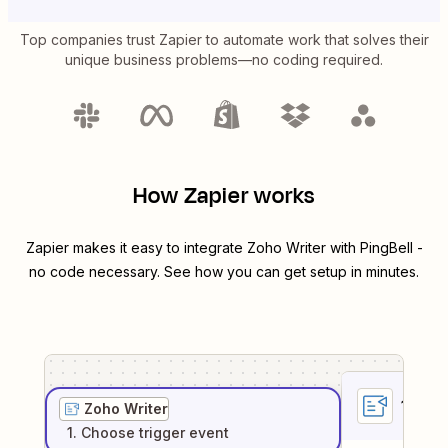
Top companies trust Zapier to automate work that solves their
unique business problems—no coding required.
How Zapier works
Zapier makes it easy to integrate
Zoho Writer
with
PingBell
-
no code necessary. See how you can get setup in minutes.
1
. Sel
Zoho Writer
1
. Choose
trigger
event