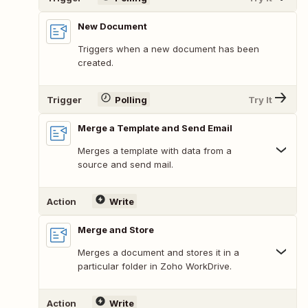
New Document
Triggers when a new document has been
created.
Trigger
Polling
Try It
Merge a Template and Send Email
Merges a template with data from a
source and send mail.
Action
Write
Merge and Store
Merges a document and stores it in a
particular folder in Zoho WorkDrive.
Action
Write