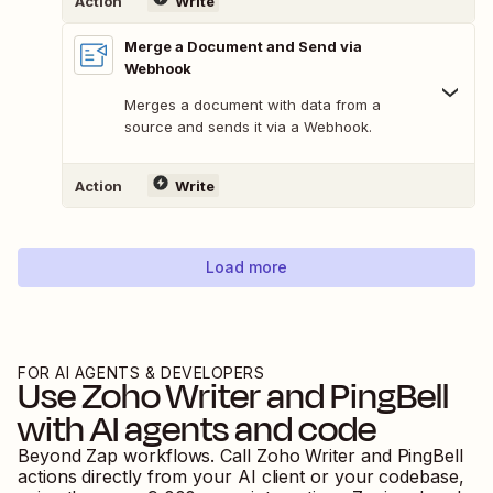
Action
Write
Merge a Document and Send via
Webhook
Merges a document with data from a
source and sends it via a Webhook.
Action
Write
Load more
FOR AI AGENTS & DEVELOPERS
Use
Zoho Writer
and
PingBell
with AI agents and code
Beyond Zap workflows. Call
Zoho Writer
and
PingBell
actions directly from your AI client or your codebase,