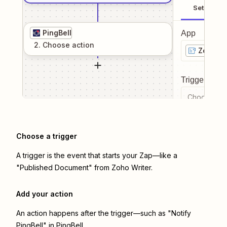
Setup
PingBell
App
2
. Choose
action
Zoho Wr
Trigger even
Choose a tr
Choose a trigger
A trigger is the event that starts your Zap—like a
"Published Document" from Zoho Writer.
Add your action
An action happens after the trigger—such as "Notify
PingBell" in PingBell.