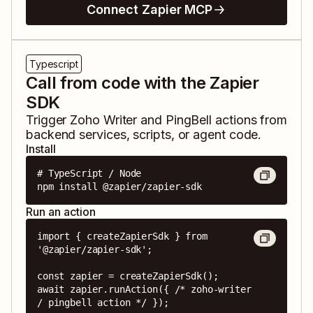
Connect Zapier MCP
Typescript
Call from code with the Zapier
SDK
Trigger
Zoho Writer
and
PingBell
actions from
backend services, scripts, or agent code.
Install
# TypeScript / Node

npm install @zapier/zapier-sdk
Run an action
import { createZapierSdk } from 
'@zapier/zapier-sdk';

const zapier = createZapierSdk();

await zapier.runAction({ /* zoho-writer 
/ pingbell action */ });