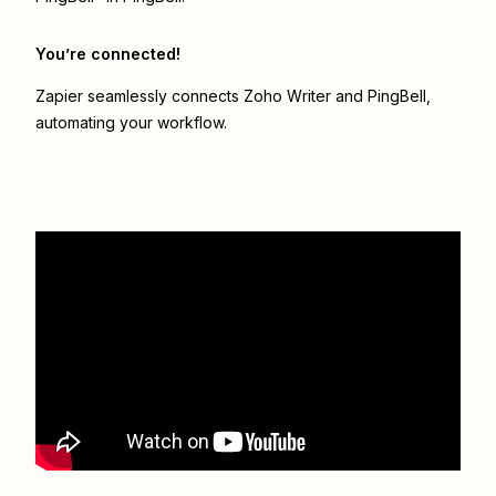
You’re connected!
Zapier seamlessly connects
Zoho Writer
and
PingBell
,
automating your workflow.