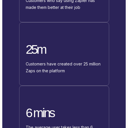
Customers who say using Zapier has
made them better at their job
25m
Customers have created over 25 million
Zaps on the platform
6 mins
The average user takes less than 6