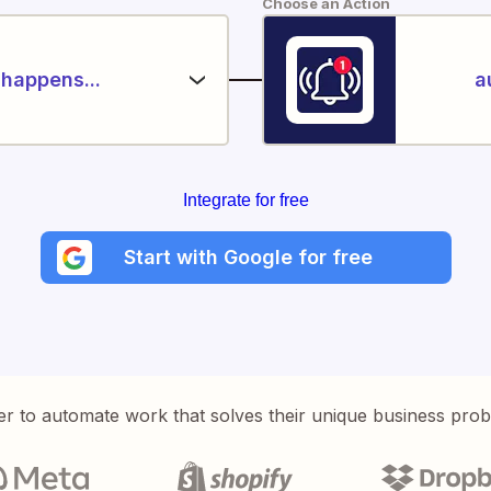
Choose an Action
happens...
a
Integrate for free
Start with Google for free
er to automate work that solves their unique business pro