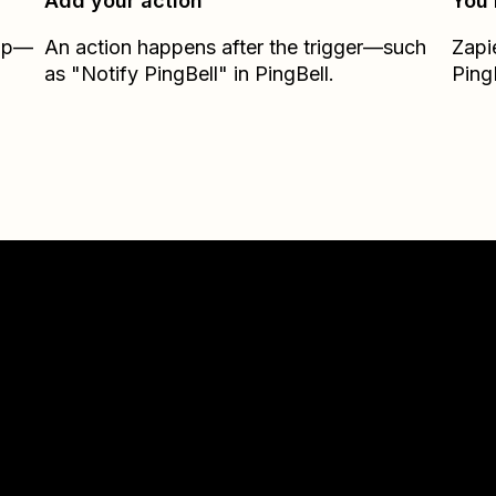
Add your action
You’
Zap—
An action happens after the trigger—such
Zapi
as "Notify PingBell" in PingBell.
Ping