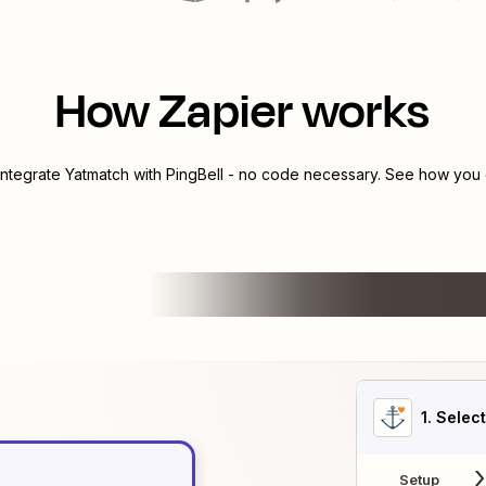
How Zapier works
integrate
Yatmatch
with
PingBell
- no code necessary. See how you c
1
. Selec
Setup