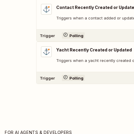
Contact Recently Created or Updat
Triggers when a contact added or updat
Trigger
Polling
Yacht Recently Created or Updated
Triggers when a yacht recently created 
Trigger
Polling
FOR AI AGENTS & DEVELOPERS