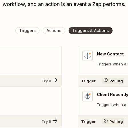
workflow, and an action is an event a Zap performs.
Triggers
Actions
Triggers & Actions
New Contact
Triggers when a 
Try It
Trigger
Polling
Client Recentl
Triggers when a 
Try It
Trigger
Polling