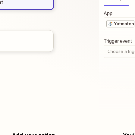
nt
App
Yatmatch
Trigger event
Choose a trig