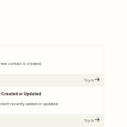
new contact is created.
Try It
y Created or Updated
client recently added or updated.
Try It