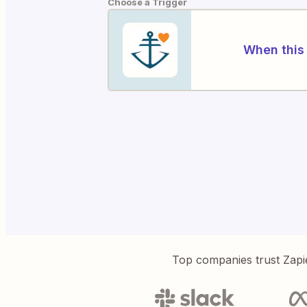
Choose a Trigger
When this 
Top companies trust Zapi