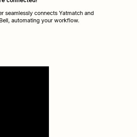
re connected!
er seamlessly connects
Yatmatch
and
Bell
, automating your workflow.