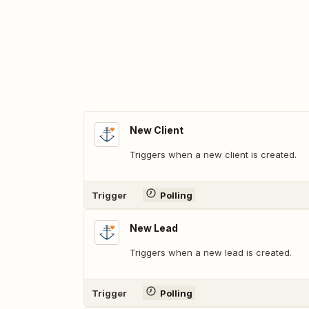
New Client
Triggers when a new client is created.
Trigger
Polling
New Lead
Triggers when a new lead is created.
Trigger
Polling