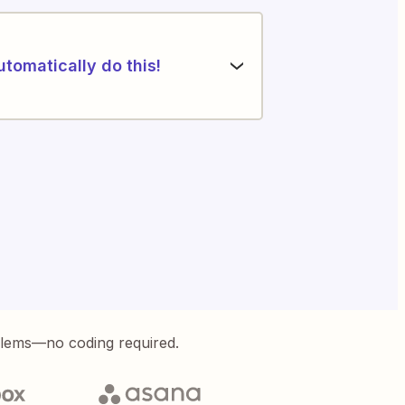
utomatically do this!
blems—no coding required.