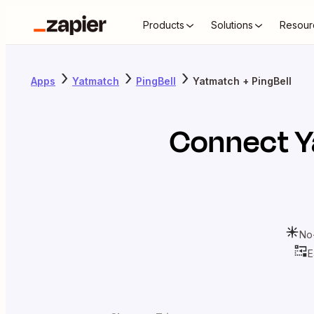
Products
Solutions
Resour
Apps
Yatmatch
PingBell
Yatmatch + PingBell
Connect
Y
No
E