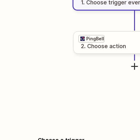
1
. Choose
trigger
eve
PingBell
2
. Choose
action