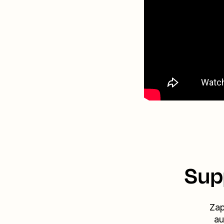
Sup
Zap
au