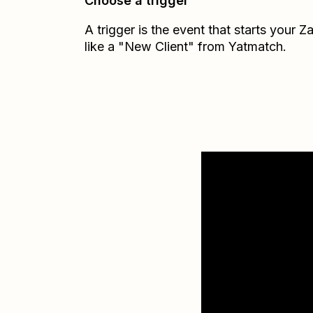
Choose a trigger
A trigger is the event that starts your 
like a "New Client" from Yatmatch.