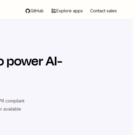
GitHub
Explore apps
Contact sales
o power AI-
R compliant
er available