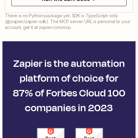
There is no Python package yet. SDK is TypeScript-only
(@zapier/zapier-sdk). The MCP server URL is personal to your
account; get it at zapier.com/mcp.
Zapier is the automation
platform of choice for
87% of Forbes Cloud 100
companies in 2023