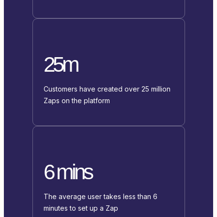
25m
Customers have created over 25 million
Zaps on the platform
6 mins
The average user takes less than 6
minutes to set up a Zap