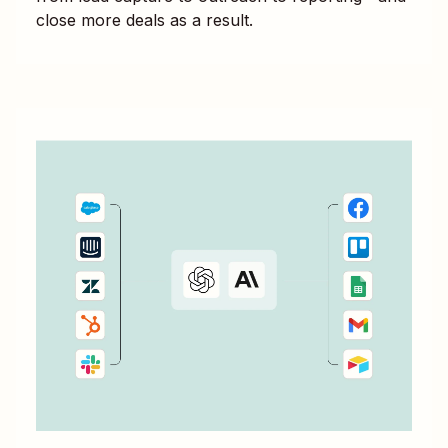
close more deals as a result.