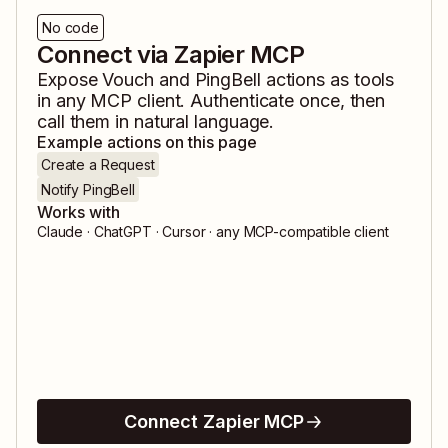
No code
Connect via Zapier MCP
Expose
Vouch
and
PingBell
actions as tools
in any MCP client. Authenticate once, then
call them in natural language.
Example actions on this page
Create a Request
Notify PingBell
Works with
Claude · ChatGPT · Cursor · any MCP-compatible client
Connect Zapier MCP