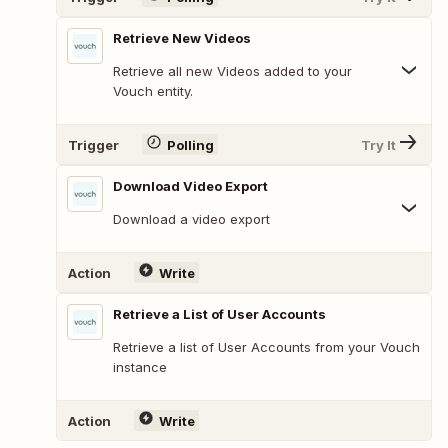
Retrieve New Videos
Retrieve all new Videos added to your
Vouch entity.
Trigger
Polling
Try It
Download Video Export
Download a video export
Action
Write
Retrieve a List of User Accounts
Retrieve a list of User Accounts from your Vouch
instance
Action
Write