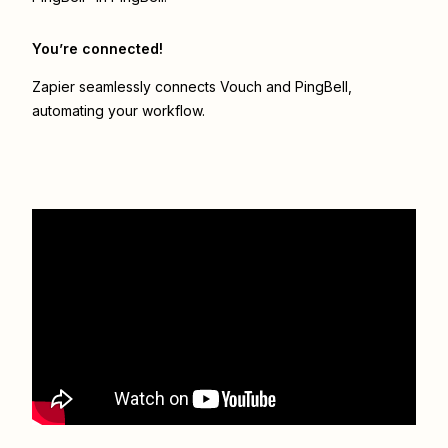
You’re connected!
Zapier seamlessly connects
Vouch
and
PingBell
,
automating your workflow.