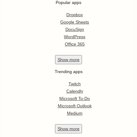
Popular apps
Dropbox
Google Sheets
DocuSign
WordPress
Office 365
Show
more
Trending apps
Twitch
Calendly
Microsoft To-Do
Microsoft Outlook
Medium
Show
more