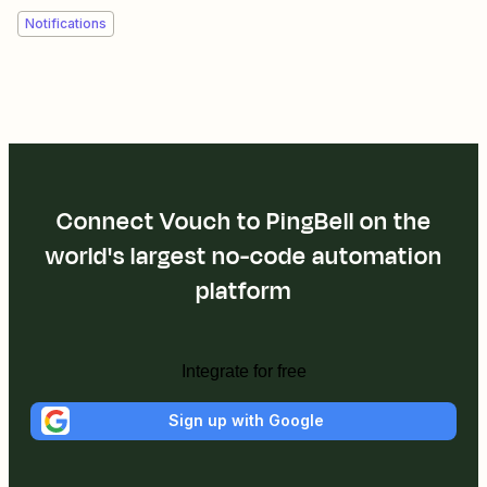
Notifications
Connect Vouch to PingBell on the
world's largest no-code automation
platform
Integrate for free
Sign up with Google