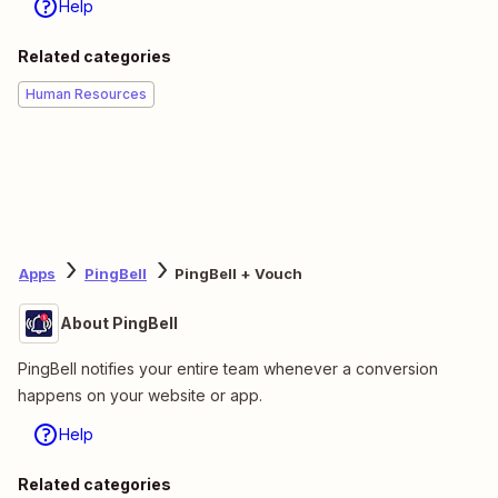
Help
Related categories
Human Resources
Apps
PingBell
PingBell + Vouch
About PingBell
PingBell notifies your entire team whenever a conversion
happens on your website or app.
Help
Related categories