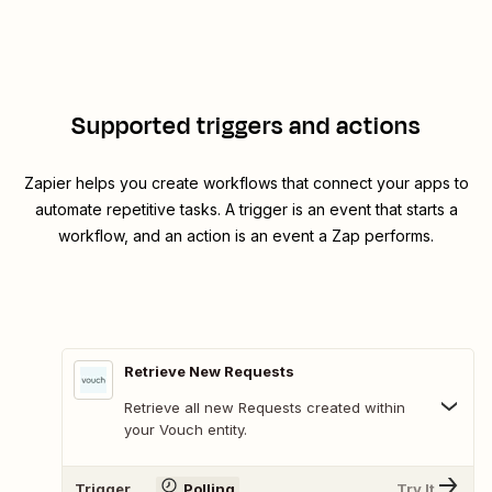
Supported triggers and actions
Zapier helps you create workflows that connect your apps to
automate repetitive tasks. A trigger is an event that starts a
workflow, and an action is an event a Zap performs.
Retrieve New Requests
Retrieve all new Requests created within
your Vouch entity.
Trigger
Polling
Try It