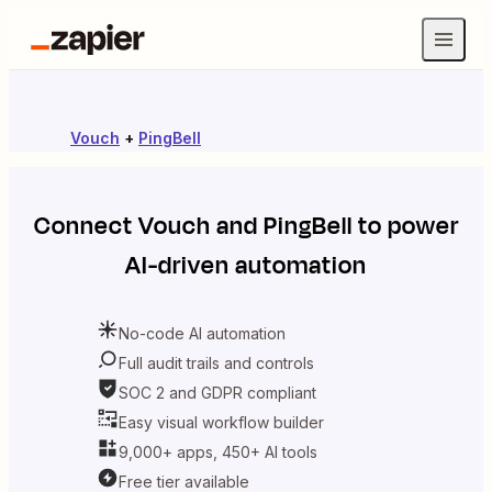
Vouch
+
PingBell
Connect
Vouch
and
PingBell
to power
AI-driven automation
No-code AI automation
Full audit trails and controls
SOC 2 and GDPR compliant
Easy visual workflow builder
9,000+ apps, 450+ AI tools
Free tier available