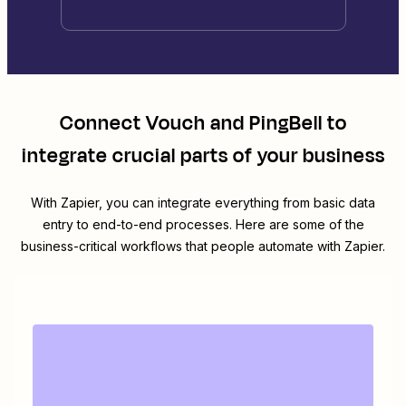
Connect
Vouch
and
PingBell
to
integrate crucial parts of your business
With Zapier, you can integrate everything from basic data
entry to end-to-end processes. Here are some of the
business-critical workflows that people automate with Zapier.