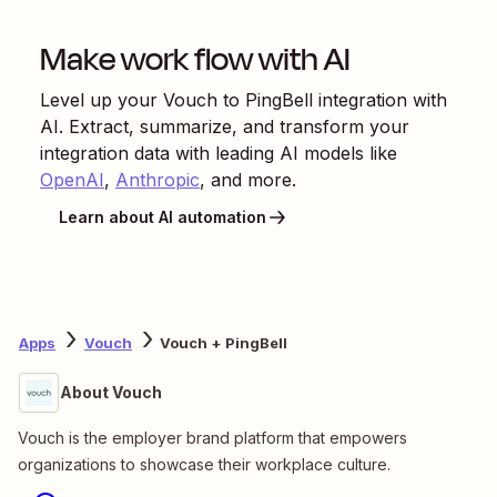
Make work flow with AI
Level up your
Vouch
to
PingBell
integration with
AI. Extract, summarize, and transform your
integration data with leading AI models like
OpenAI
,
Anthropic
, and more.
Learn about AI automation
Apps
Vouch
Vouch + PingBell
About Vouch
Vouch is the employer brand platform that empowers
organizations to showcase their workplace culture.