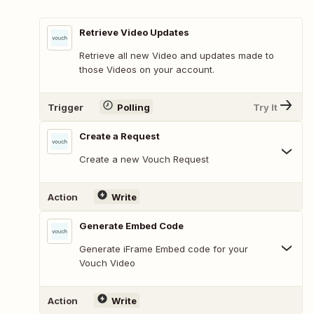
Retrieve Video Updates
Retrieve all new Video and updates made to
those Videos on your account.
Trigger
Polling
Try It
Create a Request
Create a new Vouch Request
Action
Write
Generate Embed Code
Generate iFrame Embed code for your
Vouch Video
Action
Write