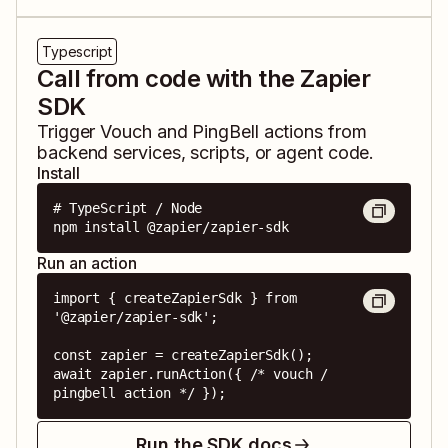
Typescript
Call from code with the Zapier
SDK
Trigger
Vouch
and
PingBell
actions from
backend services, scripts, or agent code.
Install
# TypeScript / Node

npm install @zapier/zapier-sdk
Run an action
import { createZapierSdk } from 
'@zapier/zapier-sdk';

const zapier = createZapierSdk();

await zapier.runAction({ /* vouch / 
pingbell action */ });
Run the SDK docs