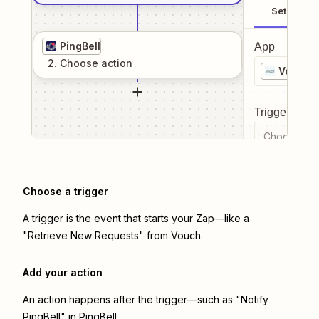
Setup
PingBell
App
2
. Choose
action
Vouch
Trigger even
Choose a tr
Choose a trigger
A trigger is the event that starts your Zap—like a
"Retrieve New Requests" from Vouch.
Add your action
An action happens after the trigger—such as "Notify
PingBell" in PingBell.