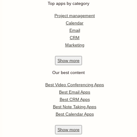
Top apps by category
Project management
Calendar
Email
CRM
Marketing
Show
more
Our best content
Best Video Conferencing Apps
Best Email Apps
Best CRM Apps
Best Note Taking Apps
Best Calendar Apps
Show
more