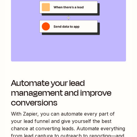
Automate your lead
management and improve
conversions
With Zapier, you can automate every part of
your lead funnel and give yourself the best
chance at converting leads. Automate everything
from lead capture to outreach to reporting—and