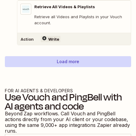
Retrieve All Videos & Playlists
Retrieve all Videos and Playlists in your Vouch
account.
Action
Write
Load more
FOR AI AGENTS & DEVELOPERS
Use
Vouch
and
PingBell
with
AI agents and code
Beyond Zap workflows. Call
Vouch
and
PingBell
actions directly from your AI client or your codebase,
using the same
9,000
+ app integrations Zapier already
runs.