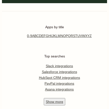
Apps by title
0-9
A
B
C
D
E
F
G
H
I
J
K
L
M
N
O
P
Q
R
S
T
U
V
W
X
Y
Z
Top searches
Slack integrations
Salesforce integrations
HubSpot CRM integrations
PayPal integrations
Asana integrations
Show
more