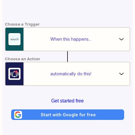
Choose a Trigger
When this happens...
Choose an Action
automatically do this!
Get started free
Start with Google for free