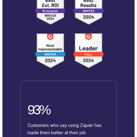
93%
Customers who say using Zapier has
made them better at their job