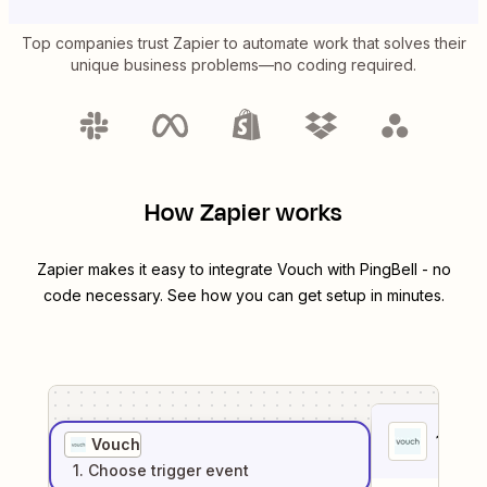
Top companies trust Zapier to automate work that solves their
unique business problems—no coding required.
How Zapier works
Zapier makes it easy to integrate
Vouch
with
PingBell
- no
code necessary. See how you can get setup in minutes.
1
. Sel
Vouch
1
. Choose
trigger
event