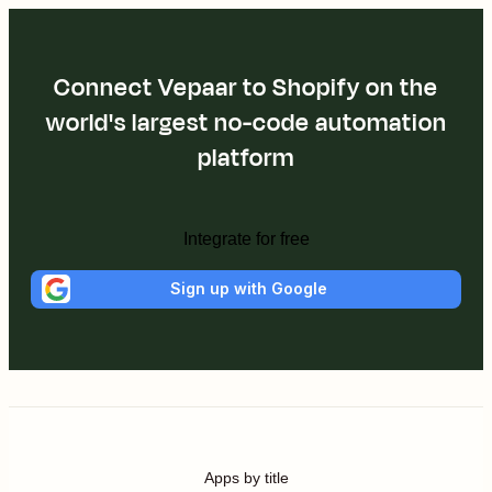
Connect Vepaar to Shopify on the
world's largest no-code automation
platform
Integrate for free
Sign up with Google
Apps by title