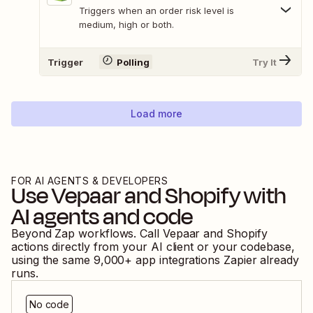
Triggers when an order risk level is
medium, high or both.
Trigger
Polling
Try It
Load more
FOR AI AGENTS & DEVELOPERS
Use
Vepaar
and
Shopify
with
AI agents and code
Beyond Zap workflows. Call
Vepaar
and
Shopify
actions directly from your AI client or your codebase,
using the same
9,000
+ app integrations Zapier already
runs.
No code