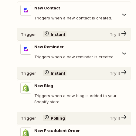
New Contact
Triggers when a new contact is created.
Trigger
Instant
Try It
New Reminder
Triggers when a new reminder is created.
Trigger
Instant
Try It
New Blog
Triggers when a new blog is added to your
Shopify store.
Trigger
Polling
Try It
New Fraudulent Order