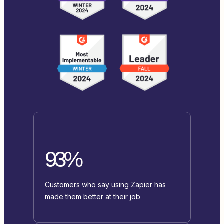
93%
Customers who say using Zapier has
made them better at their job