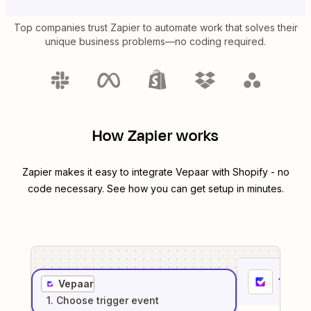
Top companies trust Zapier to automate work that solves their
unique business problems—no coding required.
How Zapier works
Zapier makes it easy to integrate
Vepaar
with
Shopify
- no
code necessary. See how you can get setup in minutes.
1
. Sel
Vepaar
1
. Choose
trigger
event