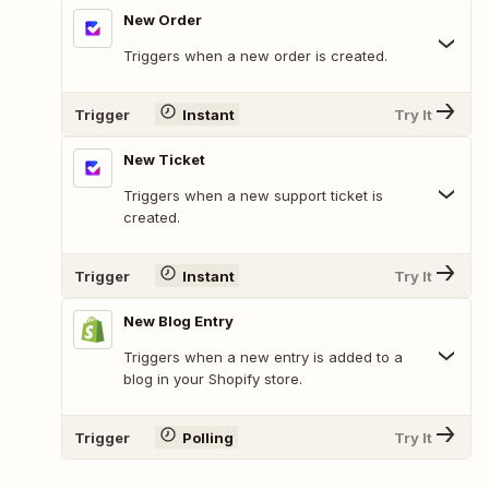
New Order
Triggers when a new order is created.
Trigger
Instant
Try It
New Ticket
Triggers when a new support ticket is
created.
Trigger
Instant
Try It
New Blog Entry
Triggers when a new entry is added to a
blog in your Shopify store.
Trigger
Polling
Try It