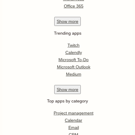
Office 365
Show
more
Trending apps
Twitch
Calendly
Microsoft To-Do
Microsoft Outlook
Medium
Show
more
Top apps by category
Project management
Calendar
Email
CRM