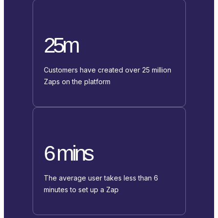
25m
Customers have created over 25 million
Zaps on the platform
6 mins
The average user takes less than 6
minutes to set up a Zap