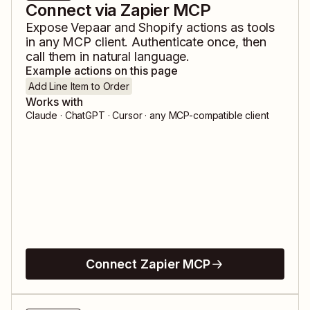
Connect via Zapier MCP
Expose
Vepaar
and
Shopify
actions as tools
in any MCP client. Authenticate once, then
call them in natural language.
Example actions on this page
Add Line Item to Order
Works with
Claude · ChatGPT · Cursor · any MCP-compatible client
Connect Zapier MCP