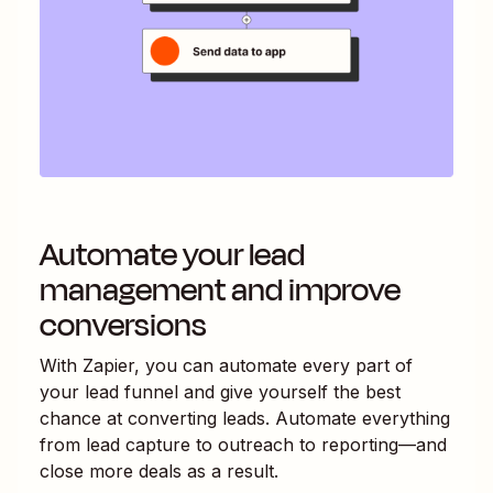
Automate your lead
management and improve
conversions
With Zapier, you can automate every part of
your lead funnel and give yourself the best
chance at converting leads. Automate everything
from lead capture to outreach to reporting—and
close more deals as a result.