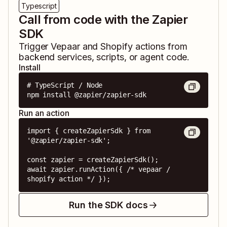
Typescript
Call from code with the Zapier
SDK
Trigger
Vepaar
and
Shopify
actions from
backend services, scripts, or agent code.
Install
# TypeScript / Node

npm install @zapier/zapier-sdk
Run an action
import { createZapierSdk } from 
'@zapier/zapier-sdk';

const zapier = createZapierSdk();

await zapier.runAction({ /* vepaar / 
shopify action */ });
Run the SDK docs