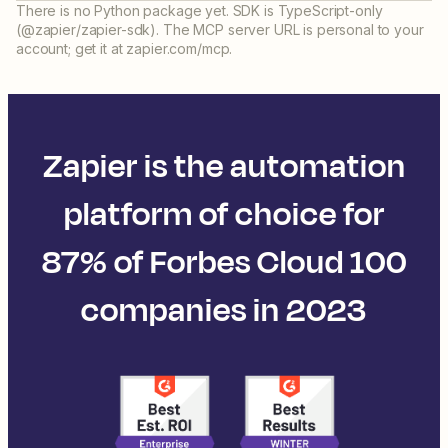
There is no Python package yet. SDK is TypeScript-only
(@zapier/zapier-sdk). The MCP server URL is personal to your
account; get it at zapier.com/mcp.
Zapier is the automation
platform of choice for
87% of Forbes Cloud 100
companies in 2023