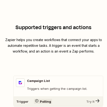
Supported triggers and actions
Zapier helps you create workflows that connect your apps to
automate repetitive tasks. A trigger is an event that starts a
workflow, and an action is an event a Zap performs.
Campaign List
Triggers when getting the campaign list.
Trigger
Polling
Try It