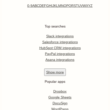
0-9
A
B
C
D
E
F
G
H
I
J
K
L
M
N
O
P
Q
R
S
T
U
V
W
X
Y
Z
Top searches
Slack integrations
Salesforce integrations
HubSpot CRM integrations
PayPal integrations
Asana integrations
Show
more
Popular apps
Dropbox
Google Sheets
DocuSign
WordPress