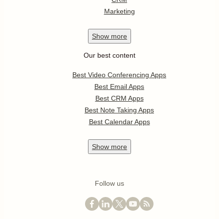
Marketing
Show
more
Our best content
Best Video Conferencing Apps
Best Email Apps
Best CRM Apps
Best Note Taking Apps
Best Calendar Apps
Show
more
Follow us