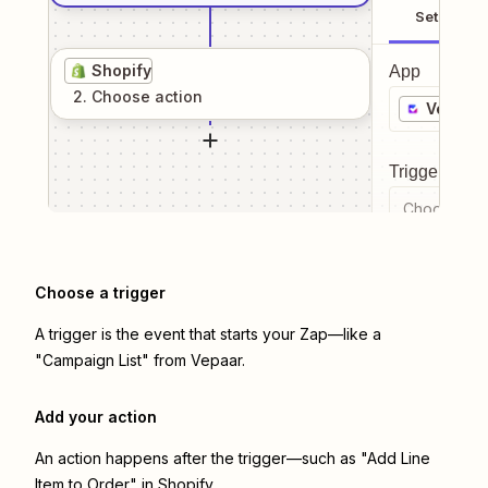
Setup
Shopify
App
2
. Choose
action
Vepaar
Trigger even
Choose a tr
Choose a trigger
A trigger is the event that starts your Zap—like a
"Campaign List" from Vepaar.
Add your action
An action happens after the trigger—such as "Add Line
Item to Order" in Shopify.