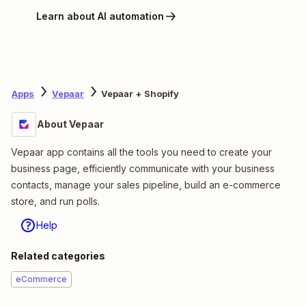
Learn about AI automation
Apps
Vepaar
Vepaar + Shopify
About Vepaar
Vepaar app contains all the tools you need to create your
business page, efficiently communicate with your business
contacts, manage your sales pipeline, build an e-commerce
store, and run polls.
Help
Related categories
eCommerce