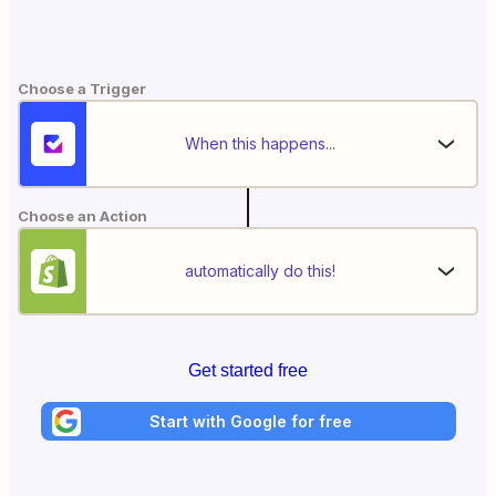
Choose a Trigger
When this happens...
Choose an Action
automatically do this!
Get started free
Start with Google for free