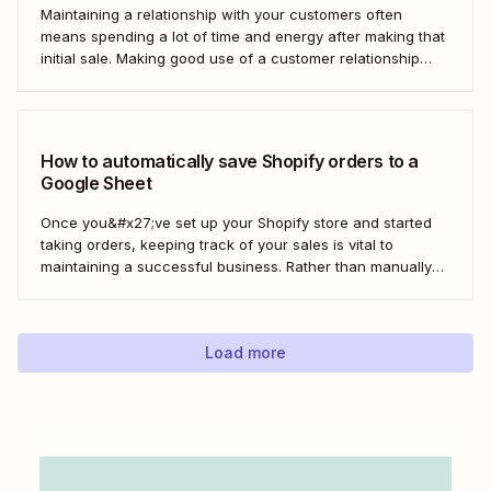
Maintaining a relationship with your customers often
means spending a lot of time and energy after making that
initial sale. Making good use of a customer relationship
management (CRM) application like Salesforce can help
build a loyal customer base for your business more easily.
Using Zapier, you can create...
How to automatically save Shopify orders to a
Google Sheet
Once you&#x27;ve set up your Shopify store and started
taking orders, keeping track of your sales is vital to
maintaining a successful business. Rather than manually
tracking orders in a spreadsheet, or downloading CSV
after CSV, Zapier can help you automatically keep an up-
to-date order log. With our automatic...
Load more