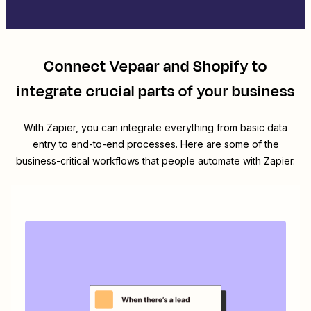
Connect
Vepaar
and
Shopify
to
integrate crucial parts of your business
With Zapier, you can integrate everything from basic data
entry to end-to-end processes. Here are some of the
business-critical workflows that people automate with Zapier.