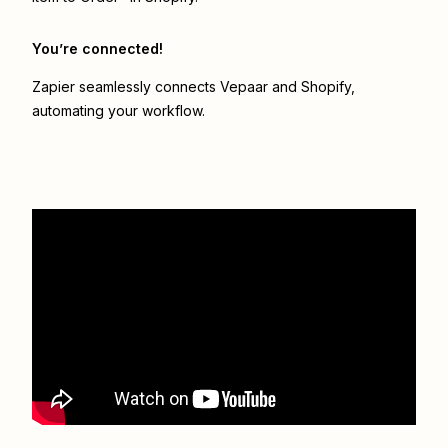
You’re connected!
Zapier seamlessly connects
Vepaar
and
Shopify
,
automating your workflow.