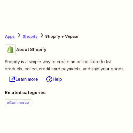
Apps
Shopify
Shopify + Vepaar
About Shopify
Shopify is a simple way to create an online store to list
products, collect credit card payments, and ship your goods.
Learn more
Help
Related categories
eCommerce