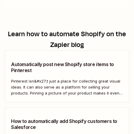
Learn how to automate
Shopify
on the
Zapier blog
Automatically post new Shopify store items to
Pinterest
Pinterest isn&#x27;t just a place for collecting great visual
ideas. It can also serve as a platform for selling your
products. Pinning a picture of your product makes it even
easier for potential customers to imagine it in their own
homes. But doing this manually for dozens—or even
hundreds—of...
How to automatically add Shopify customers to
Salesforce