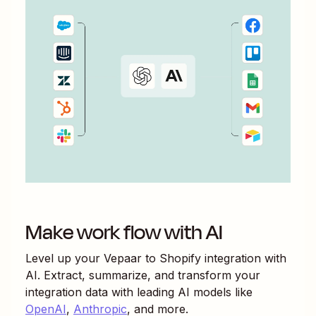
Make work flow with AI
Level up your
Vepaar
to
Shopify
integration with
AI. Extract, summarize, and transform your
integration data with leading AI models like
OpenAI
,
Anthropic
, and more.