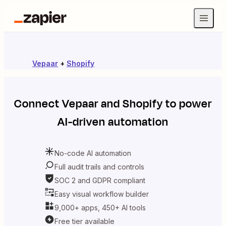
Vepaar
+
Shopify
Connect
Vepaar
and
Shopify
to power
AI-driven automation
No-code AI automation
Full audit trails and controls
SOC 2 and GDPR compliant
Easy visual workflow builder
9,000+ apps, 450+ AI tools
Free tier available