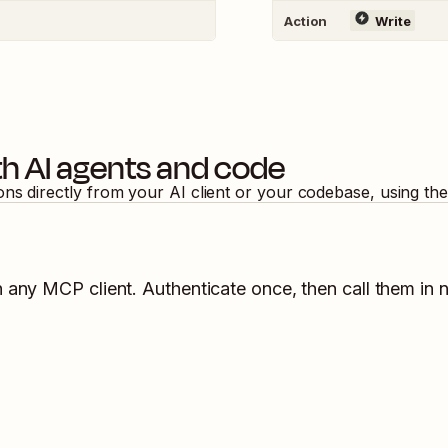
Action
Write
h AI agents and code
ons directly from your AI client or your codebase, using th
n any MCP client. Authenticate once, then call them in 