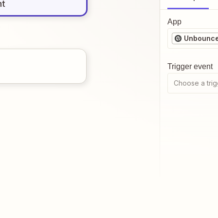
nt
App
Unbounc
Trigger event
Choose a trig