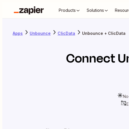
Products
Solutions
Resour
Apps
Unbounce
ClicData
Unbounce + ClicData
Connect
U
No
E