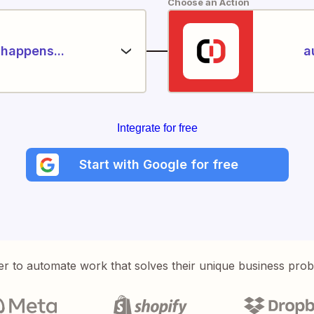
Choose an Action
happens...
a
Integrate for free
Start with Google for free
er to automate work that solves their unique business pro