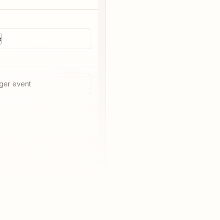
e
ger event