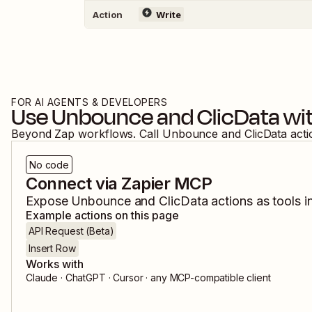
Action
Write
FOR AI AGENTS & DEVELOPERS
Use
Unbounce
and
ClicData
wit
Beyond Zap workflows. Call
Unbounce
and
ClicData
acti
No code
Connect via Zapier MCP
Expose
Unbounce
and
ClicData
actions as tools i
Example actions on this page
API Request (Beta)
Insert Row
Works with
Claude · ChatGPT · Cursor · any MCP-compatible client