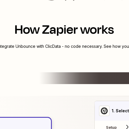
How Zapier works
integrate
Unbounce
with
ClicData
- no code necessary. See how you c
1
. Selec
Setup