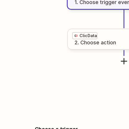
1
. Choose
trigger
eve
ClicData
2
. Choose
action