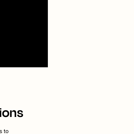
ions
s to