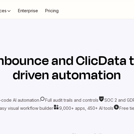
ces
Enterprise
Pricing
nbounce
and
ClicData
t
driven automation
-code AI automation
Full audit trails and controls
SOC 2 and GDP
asy visual workflow builder
9,000+ apps, 450+ AI tools
Free ti