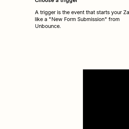
Choose a trigger
A trigger is the event that starts your 
like a "New Form Submission" from
Unbounce.