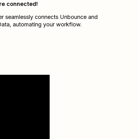
re connected!
er seamlessly connects
Unbounce
and
Data
, automating your workflow.