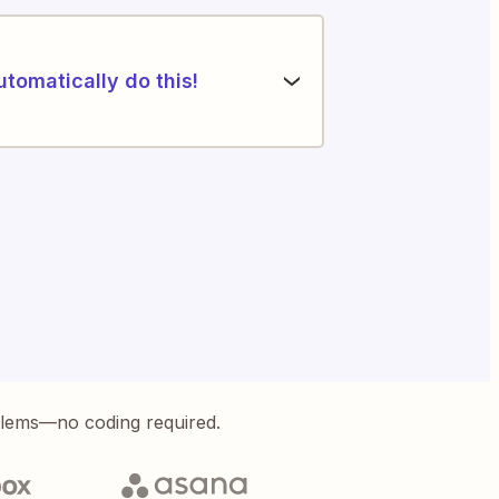
utomatically do this!
blems—no coding required.