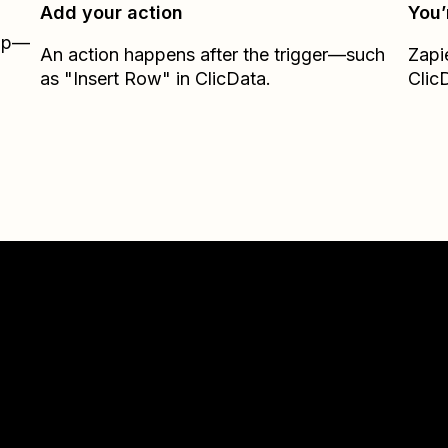
Add your action
You’
Zap—
An action happens after the trigger—such
Zapi
as "Insert Row" in ClicData.
Clic