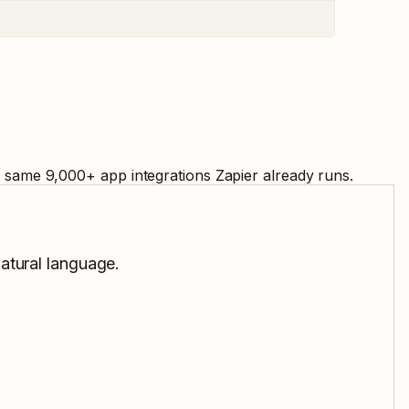
e same
9,000
+ app integrations Zapier already runs.
natural language.