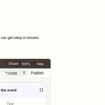
an get setup in minutes.
Share
100%
Help
Publish
Undo
t the event
Test