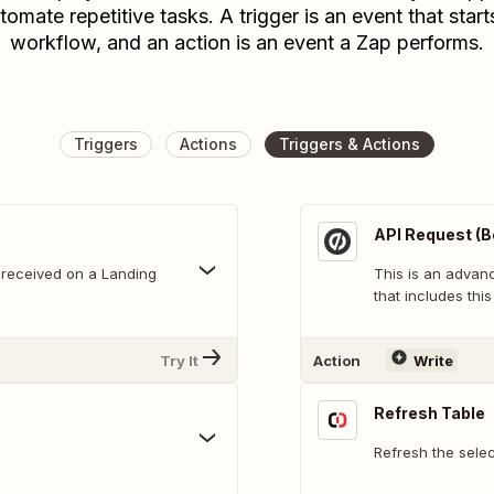
tomate repetitive tasks. A trigger is an event that start
workflow, and an action is an event a Zap performs.
Triggers
Actions
Triggers & Actions
API Request (B
 received on a Landing
This is an adva
that includes this
Try It
Action
Write
Refresh Table
Refresh the sele