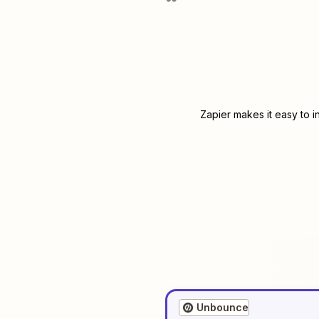
Zapier makes it easy to 
Unbounce