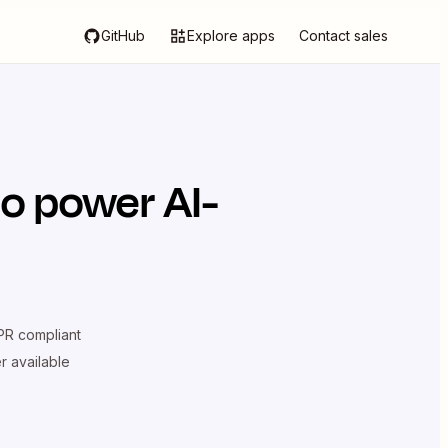
GitHub
Explore apps
Contact sales
o power AI-
R compliant
er available