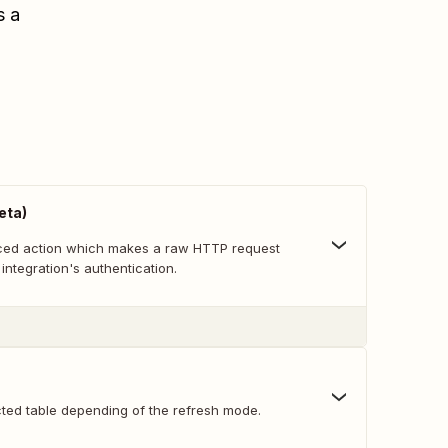
s a
eta)
nced action which makes a raw HTTP request
 integration's authentication.
cted table depending of the refresh mode.