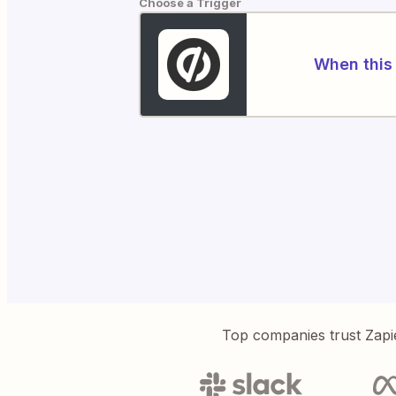
Choose a Trigger
When this 
Top companies trust Zapi