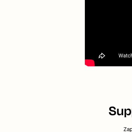
Sup
Zap