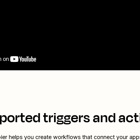
ported triggers and act
ier helps you create workflows that connect your app