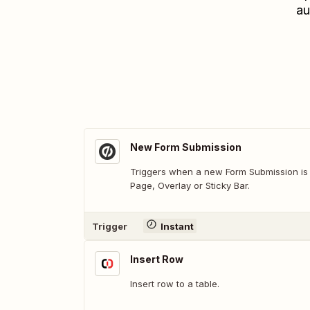
au
New Form Submission
Triggers when a new Form Submission is
Page, Overlay or Sticky Bar.
Trigger
Instant
Insert Row
Insert row to a table.