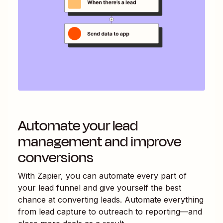
Automate your lead
management and improve
conversions
With Zapier, you can automate every part of
your lead funnel and give yourself the best
chance at converting leads. Automate everything
from lead capture to outreach to reporting—and