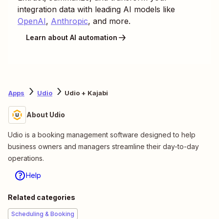
integration data with leading AI models like
OpenAI
,
Anthropic
, and more.
Learn about AI automation
Apps
Udio
Udio + Kajabi
About Udio
Udio is a booking management software designed to help
business owners and managers streamline their day-to-day
operations.
Help
Related categories
Scheduling & Booking