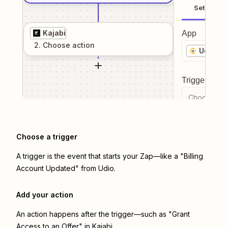
Setup
Kajabi
App
2
. Choose
action
Udio
Trigger even
Choose a tr
Choose a trigger
A trigger is the event that starts your Zap—like a "Billing
Account Updated" from Udio.
Add your action
An action happens after the trigger—such as "Grant
Access to an Offer" in Kajabi.