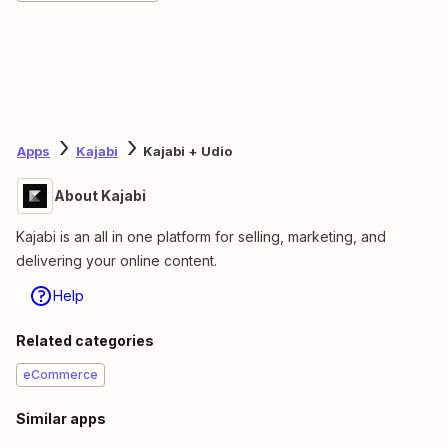
Apps
Kajabi
Kajabi + Udio
About Kajabi
Kajabi is an all in one platform for selling, marketing, and
delivering your online content.
Help
Related categories
eCommerce
Similar apps