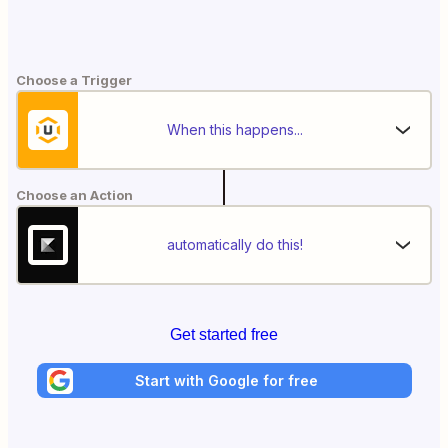
Choose a Trigger
When this happens...
Choose an Action
automatically do this!
Get started free
Start with Google for free