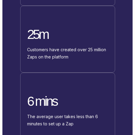
25m
Customers have created over 25 million
Zaps on the platform
6 mins
The average user takes less than 6
minutes to set up a Zap