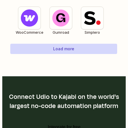
WooCommerce
Gumroad
Simplero
Load more
Connect Udio to Kajabi on the world's
largest no-code automation platform
Integrate for free