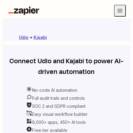
Udio
+
Kajabi
Connect
Udio
and
Kajabi
to power AI-
driven automation
No-code AI automation
Full audit trails and controls
SOC 2 and GDPR compliant
Easy visual workflow builder
9,000+ apps, 450+ AI tools
Free tier available