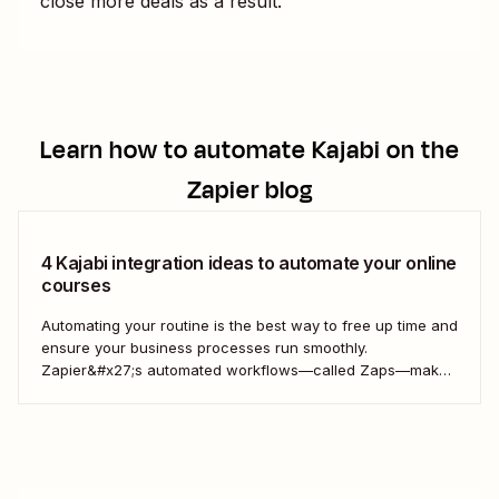
close more deals as a result.
Learn how to automate
Kajabi
on the
Zapier blog
4 Kajabi integration ideas to automate your online
courses
Automating your routine is the best way to free up time and
ensure your business processes run smoothly.
Zapier&#x27;s automated workflows—called Zaps—make
it simple to connect with, engage, and retain your
customers using Kajabi.