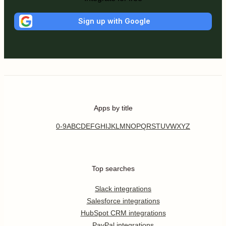
Sign up with Google
Apps by title
0-9
A
B
C
D
E
F
G
H
I
J
K
L
M
N
O
P
Q
R
S
T
U
V
W
X
Y
Z
Top searches
Slack integrations
Salesforce integrations
HubSpot CRM integrations
PayPal integrations