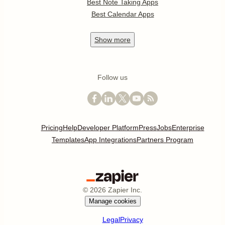
Best Note Taking Apps
Best Calendar Apps
Show
more
Follow us
Pricing
Help
Developer Platform
Press
Jobs
Enterprise
Templates
App Integrations
Partners Program
©
2026
Zapier Inc.
Manage cookies
Legal
Privacy