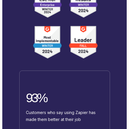
93%
Customers who say using Zapier has
made them better at their job