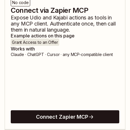
No code
Connect via Zapier MCP
Expose
Udio
and
Kajabi
actions as tools in
any MCP client. Authenticate once, then call
them in natural language.
Example actions on this page
Grant Access to an Offer
Works with
Claude · ChatGPT · Cursor · any MCP-compatible client
Connect Zapier MCP