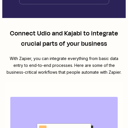
Connect
Udio
and
Kajabi
to integrate
crucial parts of your business
With Zapier, you can integrate everything from basic data
entry to end-to-end processes. Here are some of the
business-critical workflows that people automate with Zapier.