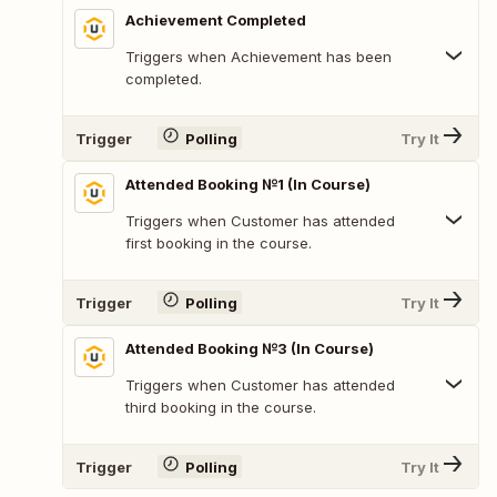
Achievement Completed
Triggers when Achievement has been
completed.
Trigger
Polling
Try It
Attended Booking №1 (In Course)
Triggers when Customer has attended
first booking in the course.
Trigger
Polling
Try It
Attended Booking №3 (In Course)
Triggers when Customer has attended
third booking in the course.
Trigger
Polling
Try It