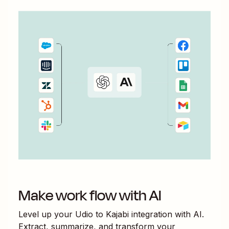
Make work flow with AI
Level up your
Udio
to
Kajabi
integration with AI.
Extract, summarize, and transform your