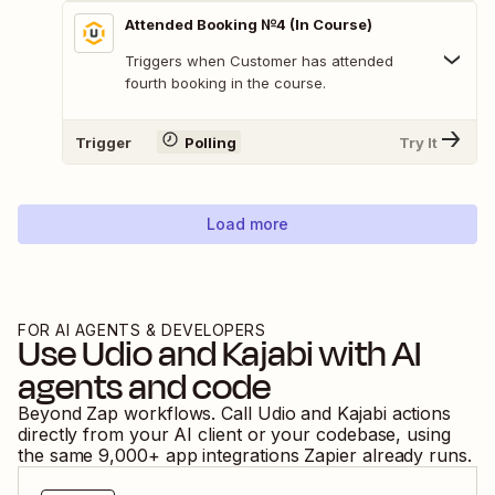
Attended Booking №4 (In Course)
Triggers when Customer has attended
fourth booking in the course.
Trigger
Polling
Try It
Load more
FOR AI AGENTS & DEVELOPERS
Use
Udio
and
Kajabi
with AI
agents and code
Beyond Zap workflows. Call
Udio
and
Kajabi
actions
directly from your AI client or your codebase, using
the same
9,000
+ app integrations Zapier already runs.