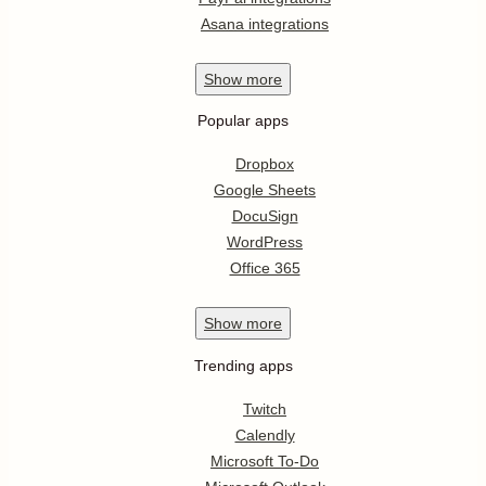
Asana integrations
Show
more
Popular apps
Dropbox
Google Sheets
DocuSign
WordPress
Office 365
Show
more
Trending apps
Twitch
Calendly
Microsoft To-Do