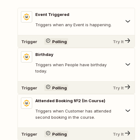
Event Triggered
Triggers when any Event is happening.
Trigger
Polling
Try It
Birthday
Triggers when People have birthday
today.
Trigger
Polling
Try It
Attended Booking №2 (In Course)
Triggers when Customer has attended
second booking in the course.
Trigger
Polling
Try It