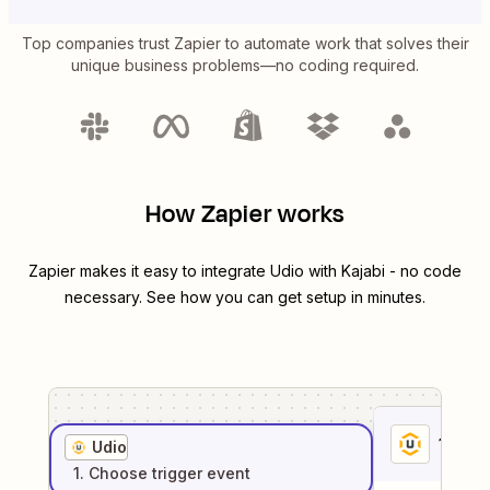
Top companies trust Zapier to automate work that solves their
unique business problems—no coding required.
How Zapier works
Zapier makes it easy to integrate
Udio
with
Kajabi
- no code
necessary. See how you can get setup in minutes.
1
. Sel
Udio
1
. Choose
trigger
event