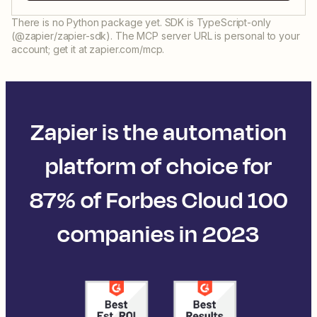
There is no Python package yet. SDK is TypeScript-only
(@zapier/zapier-sdk). The MCP server URL is personal to your
account; get it at zapier.com/mcp.
Zapier is the automation
platform of choice for
87% of Forbes Cloud 100
companies in 2023