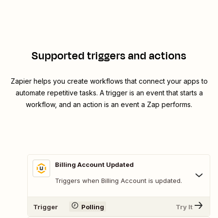
Supported triggers and actions
Zapier helps you create workflows that connect your apps to
automate repetitive tasks. A trigger is an event that starts a
workflow, and an action is an event a Zap performs.
Billing Account Updated
Triggers when Billing Account is updated.
Trigger
Polling
Try It