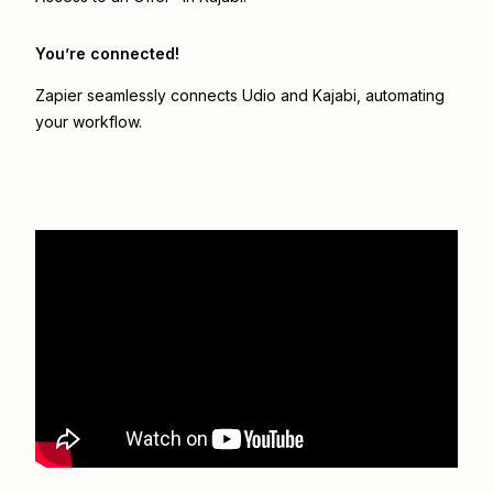
You’re connected!
Zapier seamlessly connects
Udio
and
Kajabi
, automating
your workflow.