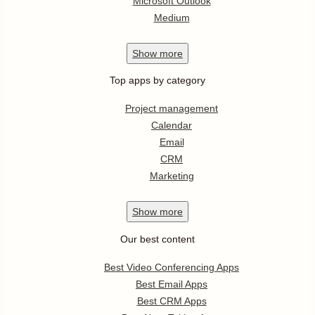
Microsoft Outlook
Medium
Show
more
Top apps by category
Project management
Calendar
Email
CRM
Marketing
Show
more
Our best content
Best Video Conferencing Apps
Best Email Apps
Best CRM Apps