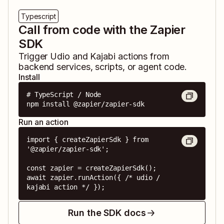
Typescript
Call from code with the Zapier
SDK
Trigger
Udio
and
Kajabi
actions from
backend services, scripts, or agent code.
Install
# TypeScript / Node

npm install @zapier/zapier-sdk
Run an action
import { createZapierSdk } from 
'@zapier/zapier-sdk';

const zapier = createZapierSdk();

await zapier.runAction({ /* udio / 
kajabi action */ });
Run the SDK docs