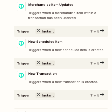
Merchandise Item Updated
Triggers when a merchandise item within a
transaction has been updated.
Trigger
Instant
Try It
New Scheduled Item
Triggers when a new scheduled item is created.
Trigger
Instant
Try It
New Transaction
Triggers when a new transaction is created.
Trigger
Instant
Try It