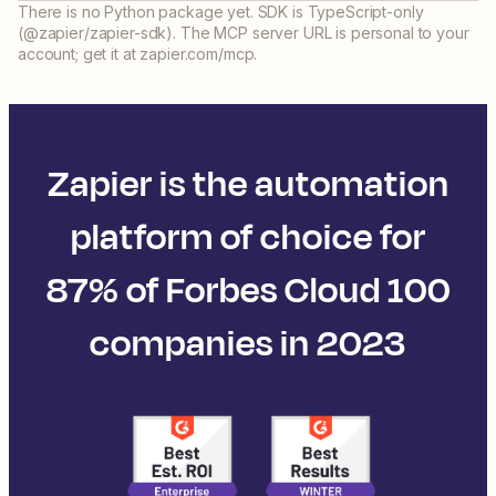
There is no Python package yet. SDK is TypeScript-only
(@zapier/zapier-sdk). The MCP server URL is personal to your
account; get it at zapier.com/mcp.
Zapier is the automation
platform of choice for
87% of Forbes Cloud 100
companies in 2023