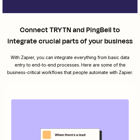
Connect
TRYTN
and
PingBell
to
integrate crucial parts of your business
With Zapier, you can integrate everything from basic data
entry to end-to-end processes. Here are some of the
business-critical workflows that people automate with Zapier.