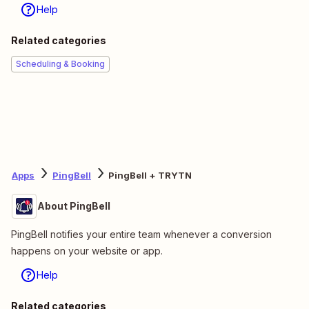
Help
Related categories
Scheduling & Booking
Apps
PingBell
PingBell + TRYTN
About PingBell
PingBell notifies your entire team whenever a conversion
happens on your website or app.
Help
Related categories