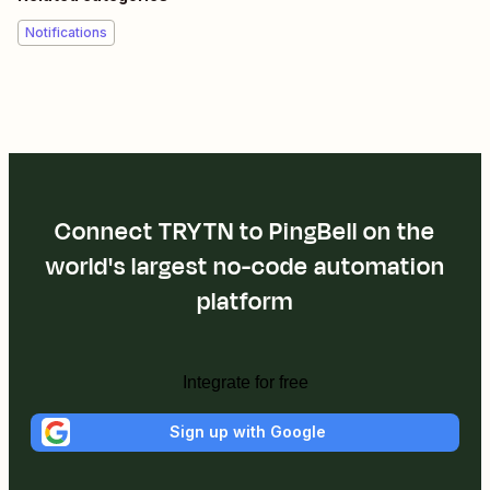
Notifications
Connect TRYTN to PingBell on the
world's largest no-code automation
platform
Integrate for free
Sign up with Google