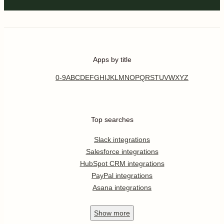
Apps by title
0-9
A
B
C
D
E
F
G
H
I
J
K
L
M
N
O
P
Q
R
S
T
U
V
W
X
Y
Z
Top searches
Slack integrations
Salesforce integrations
HubSpot CRM integrations
PayPal integrations
Asana integrations
Show
more