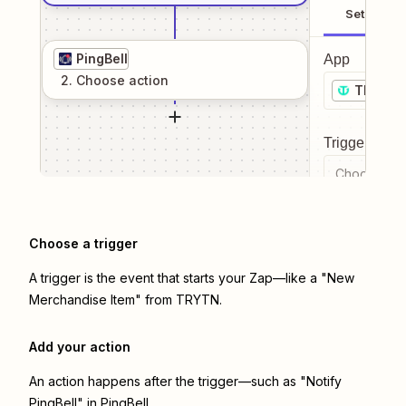
Setup
PingBell
App
2
. Choose
action
TRYTN
Trigger even
Choose a tr
Choose a trigger
A trigger is the event that starts your Zap—like a "New
Merchandise Item" from TRYTN.
Add your action
An action happens after the trigger—such as "Notify
PingBell" in PingBell.