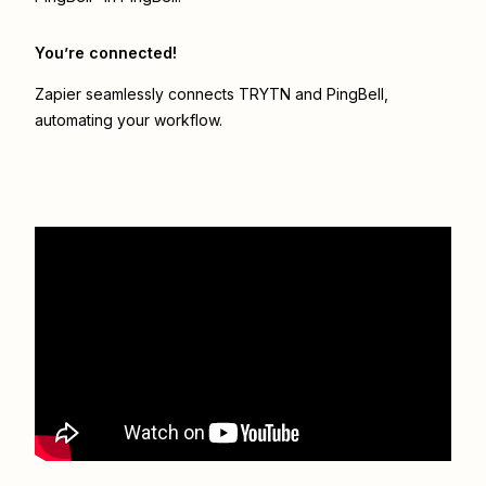
You’re connected!
Zapier seamlessly connects
TRYTN
and
PingBell
,
automating your workflow.