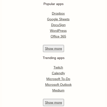
Popular apps
Dropbox
Google Sheets
DocuSign
WordPress
Office 365
Show
more
Trending apps
Twitch
Calendly
Microsoft To-Do
Microsoft Outlook
Medium
Show
more