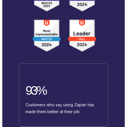
93%
Customers who say using Zapier has
made them better at their job