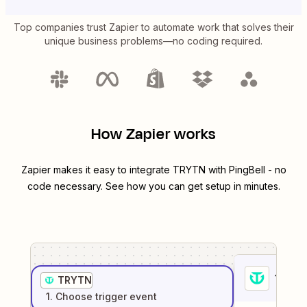
Top companies trust Zapier to automate work that solves their
unique business problems—no coding required.
How Zapier works
Zapier makes it easy to integrate
TRYTN
with
PingBell
- no
code necessary. See how you can get setup in minutes.
1
. Sel
TRYTN
1
. Choose
trigger
event