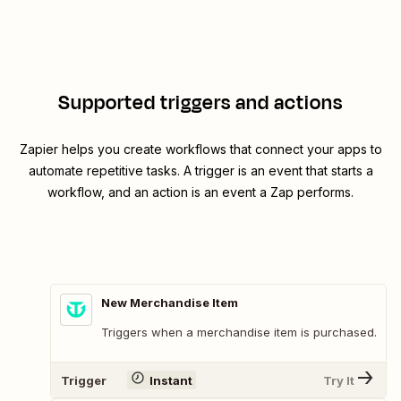
Supported triggers and actions
Zapier helps you create workflows that connect your apps to
automate repetitive tasks. A trigger is an event that starts a
workflow, and an action is an event a Zap performs.
New Merchandise Item
Triggers when a merchandise item is purchased.
Trigger
Instant
Try It