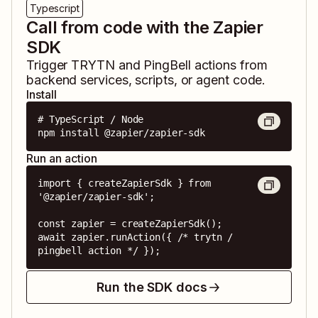
Typescript
Call from code with the Zapier
SDK
Trigger
TRYTN
and
PingBell
actions from
backend services, scripts, or agent code.
Install
# TypeScript / Node

npm install @zapier/zapier-sdk
Run an action
import { createZapierSdk } from 
'@zapier/zapier-sdk';

const zapier = createZapierSdk();

await zapier.runAction({ /* trytn / 
pingbell action */ });
Run the SDK docs