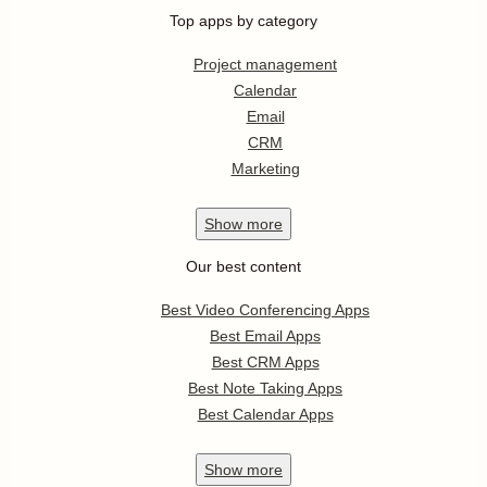
Top apps by category
Project management
Calendar
Email
CRM
Marketing
Show
more
Our best content
Best Video Conferencing Apps
Best Email Apps
Best CRM Apps
Best Note Taking Apps
Best Calendar Apps
Show
more