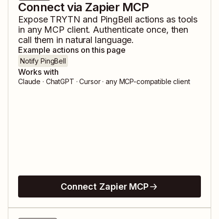
Connect via Zapier MCP
Expose
TRYTN
and
PingBell
actions as tools
in any MCP client. Authenticate once, then
call them in natural language.
Example actions on this page
Notify PingBell
Works with
Claude · ChatGPT · Cursor · any MCP-compatible client
Connect Zapier MCP