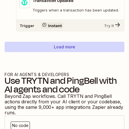
Transaction Updated
Triggers when a transaction has been updated.
Trigger
Instant
Try It
Load more
FOR AI AGENTS & DEVELOPERS
Use
TRYTN
and
PingBell
with
AI agents and code
Beyond Zap workflows. Call
TRYTN
and
PingBell
actions directly from your AI client or your codebase,
using the same
9,000
+ app integrations Zapier already
runs.
No code