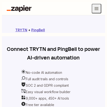
TRYTN
+
PingBell
Connect
TRYTN
and
PingBell
to power
AI-driven automation
No-code AI automation
Full audit trails and controls
SOC 2 and GDPR compliant
Easy visual workflow builder
9,000+ apps, 450+ AI tools
Free tier available