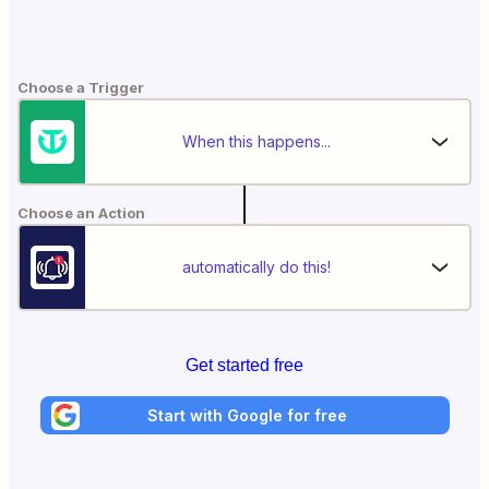
Choose a Trigger
When this happens...
Choose an Action
automatically do this!
Get started free
Start with Google for free