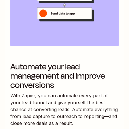
Automate your lead
management and improve
conversions
With Zapier, you can automate every part of
your lead funnel and give yourself the best
chance at converting leads. Automate everything
from lead capture to outreach to reporting—and
close more deals as a result.