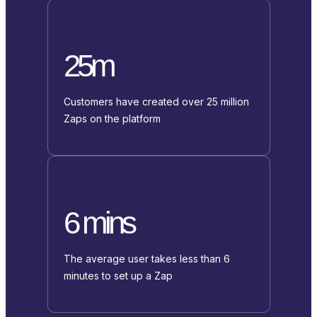
25m
Customers have created over 25 million
Zaps on the platform
6 mins
The average user takes less than 6
minutes to set up a Zap