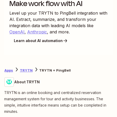
Make work flow with AI
Level up your
TRYTN
to
PingBell
integration with
AI. Extract, summarize, and transform your
integration data with leading AI models like
OpenAI
,
Anthropic
, and more.
Learn about AI automation
Apps
TRYTN
TRYTN + PingBell
About TRYTN
TRYTN is an online booking and centralized reservation
management system for tour and activity businesses. The
simple, intuitive interface means setup can be completed in
minutes.