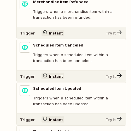
Merchandise Item Refunded
Triggers when a merchandise item within a
transaction has been refunded.
Trigger
Instant
Try It
Scheduled Item Canceled
Triggers when a scheduled item within a
transaction has been canceled.
Trigger
Instant
Try It
Scheduled Item Updated
Triggers when a scheduled item within a
transaction has been updated.
Trigger
Instant
Try It