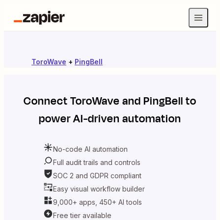
ToroWave
+
PingBell
Connect
ToroWave
and
PingBell
to
power AI-driven automation
No-code AI automation
Full audit trails and controls
SOC 2 and GDPR compliant
Easy visual workflow builder
9,000+ apps, 450+ AI tools
Free tier available