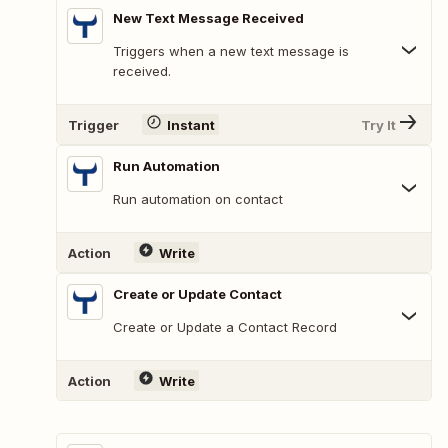
New Text Message Received
Triggers when a new text message is
received.
Trigger
Instant
Try It
Run Automation
Run automation on contact
Action
Write
Create or Update Contact
Create or Update a Contact Record
Action
Write