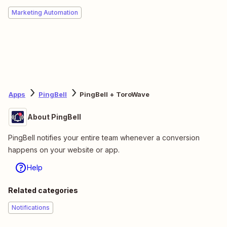
Marketing Automation
Apps
PingBell
PingBell + ToroWave
About PingBell
PingBell notifies your entire team whenever a conversion
happens on your website or app.
Help
Related categories
Notifications