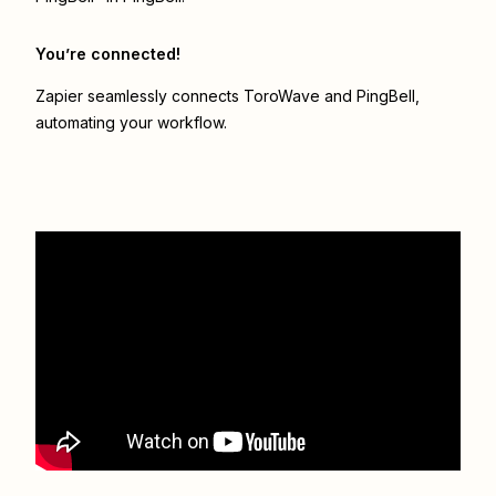
You’re connected!
Zapier seamlessly connects
ToroWave
and
PingBell
,
automating your workflow.