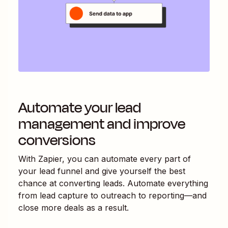
Automate your lead
management and improve
conversions
With Zapier, you can automate every part of
your lead funnel and give yourself the best
chance at converting leads. Automate everything
from lead capture to outreach to reporting—and
close more deals as a result.