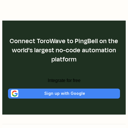
Connect ToroWave to PingBell on the
world's largest no-code automation
platform
Integrate for free
Sign up with Google