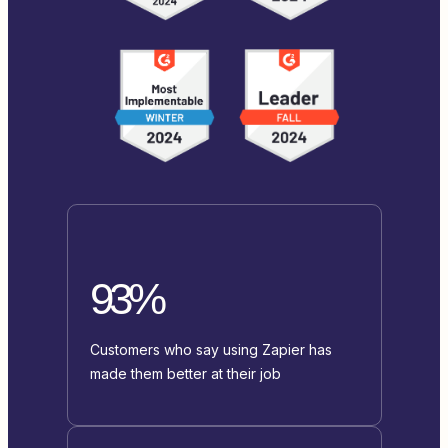
93%
Customers who say using Zapier has
made them better at their job