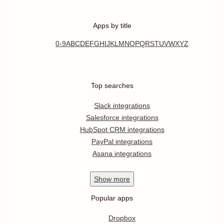
Apps by title
0-9
A
B
C
D
E
F
G
H
I
J
K
L
M
N
O
P
Q
R
S
T
U
V
W
X
Y
Z
Top searches
Slack integrations
Salesforce integrations
HubSpot CRM integrations
PayPal integrations
Asana integrations
Show
more
Popular apps
Dropbox