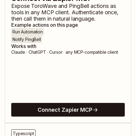
Expose
ToroWave
and
PingBell
actions as
tools in any MCP client. Authenticate once,
then call them in natural language.
Example actions on this page
Run Automation
Notify PingBell
Works with
Claude · ChatGPT · Cursor · any MCP-compatible client
Connect Zapier MCP
Typescript