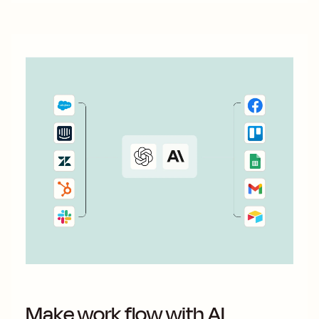
Make work flow with AI