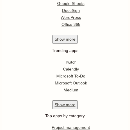
Google Sheets
DocuSign
WordPress
Office 365
Show
more
Trending apps
Twitch
Calendly
Microsoft To-Do
Microsoft Outlook
Medium
Show
more
Top apps by category
Project management