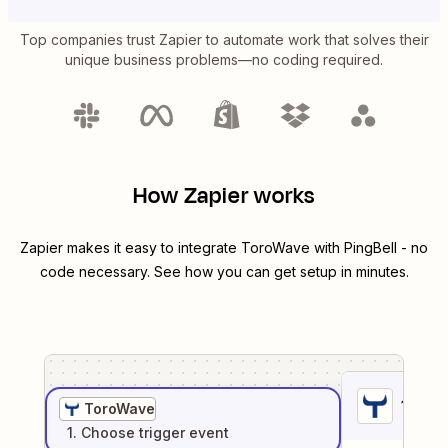
Top companies trust Zapier to automate work that solves their
unique business problems—no coding required.
How Zapier works
Zapier makes it easy to integrate
ToroWave
with
PingBell
- no
code necessary. See how you can get setup in minutes.
1
. Sel
ToroWave
1
. Choose
trigger
event