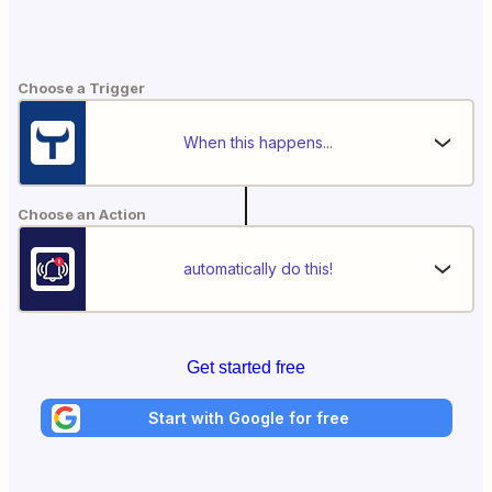
Choose a Trigger
When this happens...
Choose an Action
automatically do this!
Get started free
Start with Google for free