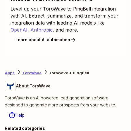
Level up your
ToroWave
to
PingBell
integration
with AI. Extract, summarize, and transform your
integration data with leading AI models like
OpenAI
,
Anthropic
, and more.
Learn about AI automation
Apps
ToroWave
ToroWave + PingBell
About ToroWave
ToroWave is an AI powered lead generation software
designed to generate more prospects from your website.
Help
Related categories