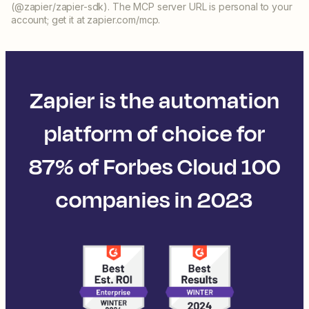
(@zapier/zapier-sdk). The MCP server URL is personal to your
account; get it at zapier.com/mcp.
Zapier is the automation
platform of choice for
87% of Forbes Cloud 100
companies in 2023