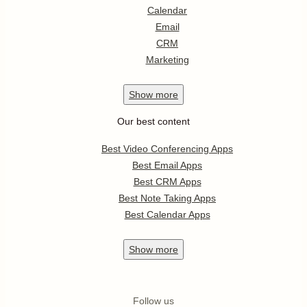
Calendar
Email
CRM
Marketing
Show
more
Our best content
Best Video Conferencing Apps
Best Email Apps
Best CRM Apps
Best Note Taking Apps
Best Calendar Apps
Show
more
Follow us