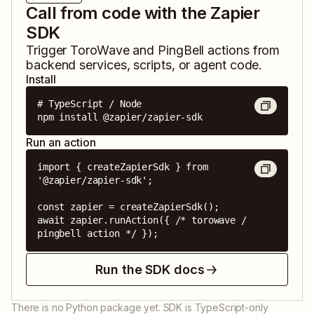
Call from code with the Zapier
SDK
Trigger
ToroWave
and
PingBell
actions from
backend services, scripts, or agent code.
Install
# TypeScript / Node

npm install @zapier/zapier-sdk
Run an action
import { createZapierSdk } from 
'@zapier/zapier-sdk';

const zapier = createZapierSdk();

await zapier.runAction({ /* torowave / 
pingbell action */ });
Run the SDK docs
There is no Python package yet. SDK is TypeScript-only