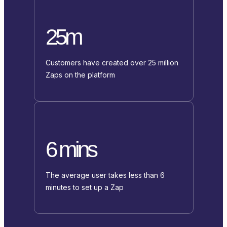
25m
Customers have created over 25 million
Zaps on the platform
6 mins
The average user takes less than 6
minutes to set up a Zap