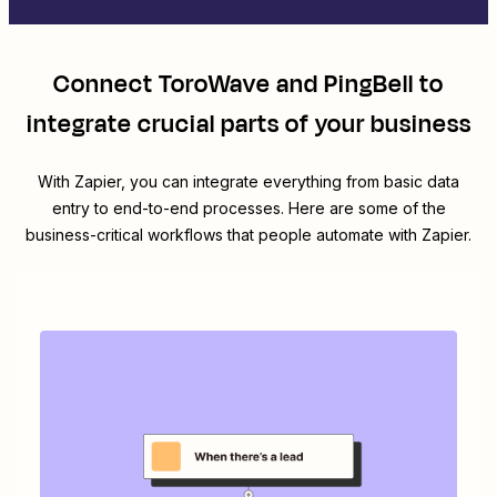
Connect
ToroWave
and
PingBell
to
integrate crucial parts of your business
With Zapier, you can integrate everything from basic data
entry to end-to-end processes. Here are some of the
business-critical workflows that people automate with Zapier.