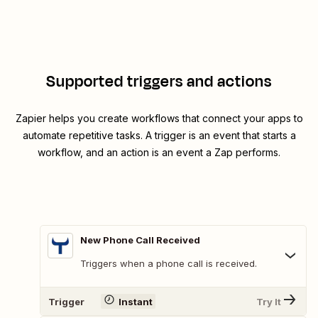
Supported triggers and actions
Zapier helps you create workflows that connect your apps to
automate repetitive tasks. A trigger is an event that starts a
workflow, and an action is an event a Zap performs.
New Phone Call Received
Triggers when a phone call is received.
Trigger
Instant
Try It