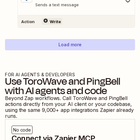
Sends a text message
Action
Write
Load more
FOR AI AGENTS & DEVELOPERS
Use
ToroWave
and
PingBell
with AI agents and code
Beyond Zap workflows. Call
ToroWave
and
PingBell
actions directly from your AI client or your codebase,
using the same
9,000
+ app integrations Zapier already
runs.
No code
Connect via Zapier MCP