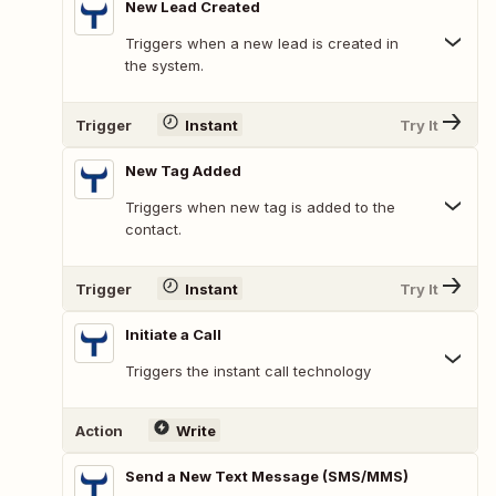
New Lead Created
Triggers when a new lead is created in
the system.
Trigger
Instant
Try It
New Tag Added
Triggers when new tag is added to the
contact.
Trigger
Instant
Try It
Initiate a Call
Triggers the instant call technology
Action
Write
Send a New Text Message (SMS/MMS)