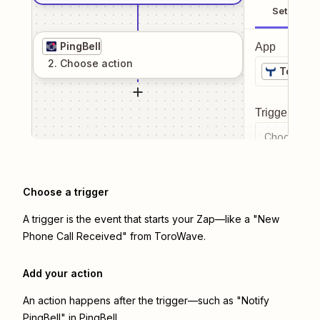
Setup
PingBell
App
2
. Choose
action
ToroWa
Trigger even
Choose a tr
Choose a trigger
A trigger is the event that starts your Zap—like a "New
Phone Call Received" from ToroWave.
Add your action
An action happens after the trigger—such as "Notify
PingBell" in PingBell.